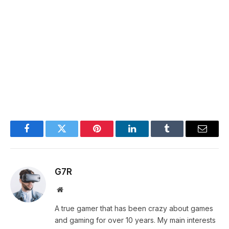
Facebook
Twitter
Pinterest
LinkedIn
Tumblr
Email
G7R
Website
A true gamer that has been crazy about games
and gaming for over 10 years. My main interests