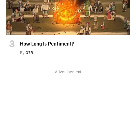
How Long Is Pentiment?
By
G7R
Advertisement