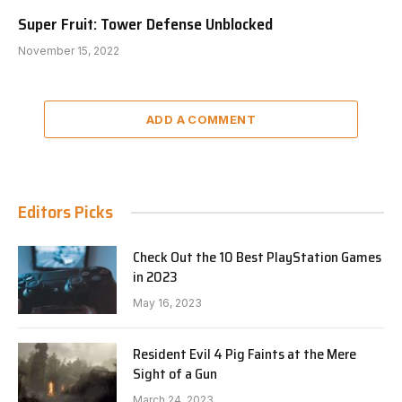
Super Fruit: Tower Defense Unblocked
November 15, 2022
ADD A COMMENT
Editors Picks
Check Out the 10 Best PlayStation Games
in 2023
May 16, 2023
Resident Evil 4 Pig Faints at the Mere
Sight of a Gun
March 24, 2023