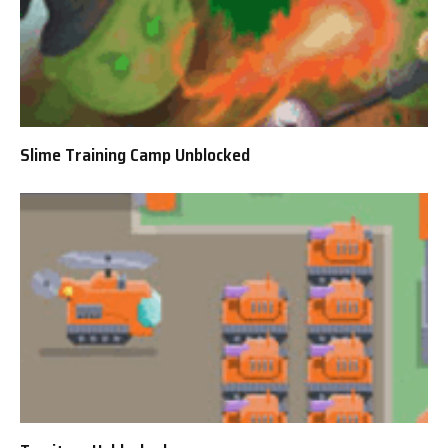
Slime Training Camp Unblocked