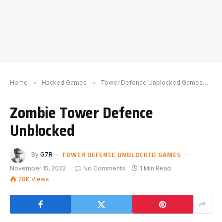
Home
»
Hacked Games
»
Tower Defence Unblocked Games
»
Z
Zombie Tower Defence
Unblocked
TOWER DEFENCE UNBLOCKED GAMES
By
G7R
November 15, 2022
No Comments
1 Min Read
28K
Views