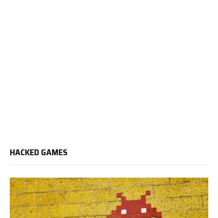
HACKED GAMES