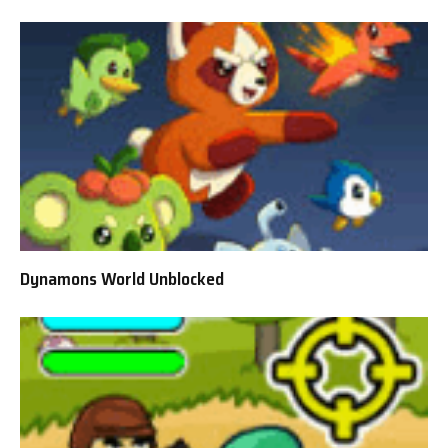
Dynamons World Unblocked