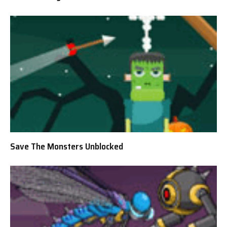
Save The Monsters Unblocked