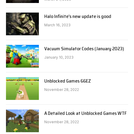
Halo Infinite’s new update is good
March 16, 2023
Vacuum Simulator Codes (January 2023)
January 10, 2023
Unblocked Games 66EZ
November 28, 2022
A Detailed Look at Unblocked Games WTF
November 28, 2022