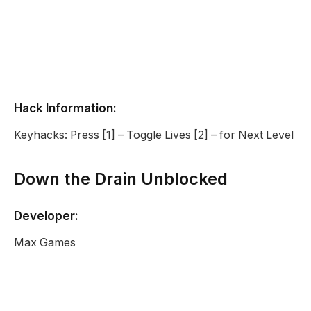
Hack Information:
Keyhacks: Press [1] – Toggle Lives [2] – for Next Level
Down the Drain Unblocked
Developer:
Max Games