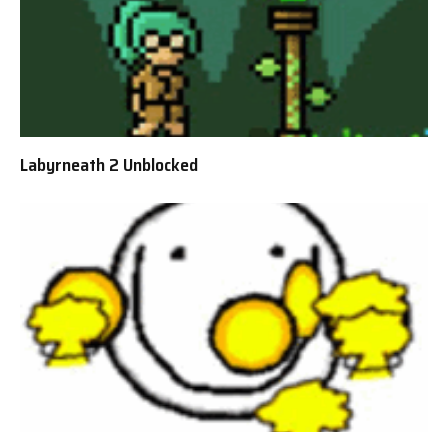
Labyrneath 2 Unblocked