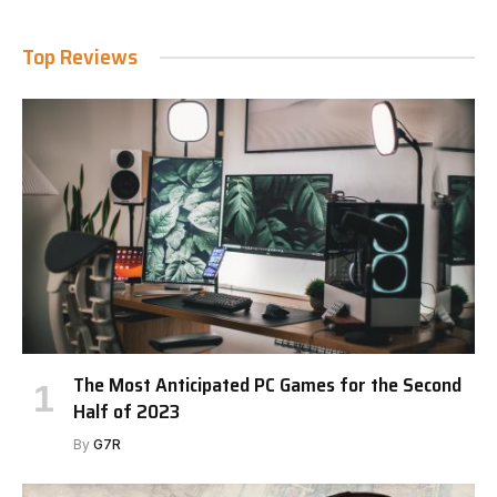
Top Reviews
The Most Anticipated PC Games for the Second
Half of 2023
By
G7R