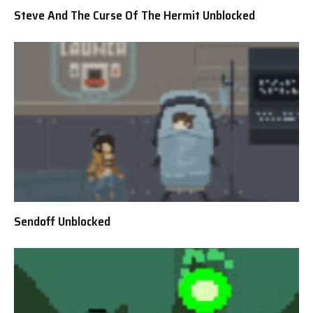
Steve And The Curse Of The Hermit Unblocked
Sendoff Unblocked