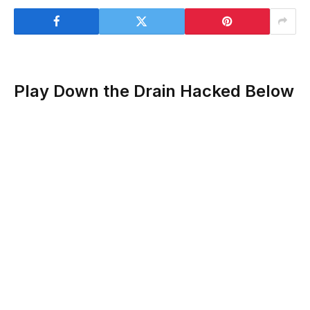
Play Down the Drain Hacked Below