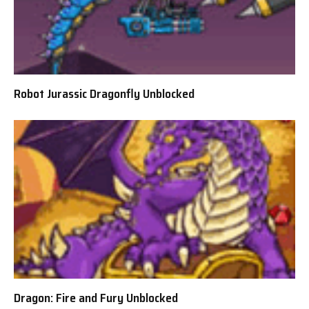
Robot Jurassic Dragonfly Unblocked
Dragon: Fire and Fury Unblocked