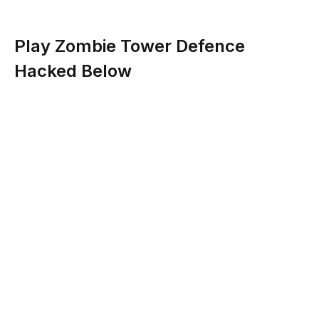
Play Zombie Tower Defence
Hacked Below