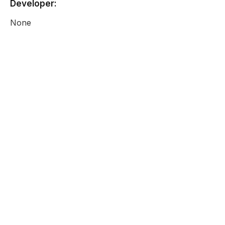
Developer:
None