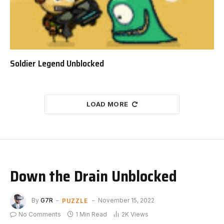
Soldier Legend Unblocked
LOAD MORE
Down the Drain Unblocked
PUZZLE
By
G7R
November 15, 2022
No Comments
1 Min Read
2K
Views