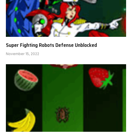
Super Fighting Robots Defense Unblocked
November 15, 2022