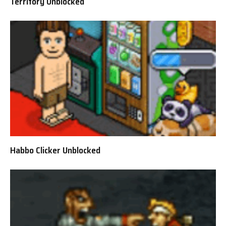
Territory Unblocked
Habbo Clicker Unblocked