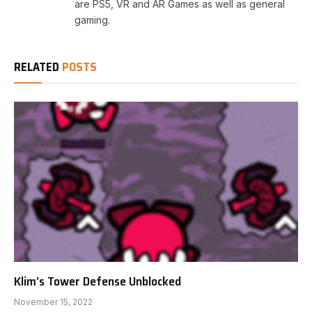
are PS5, VR and AR Games as well as general
gaming.
RELATED
POSTS
Klim’s Tower Defense Unblocked
November 15, 2022