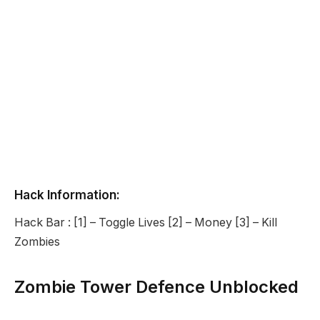
Hack Information:
Hack Bar : [1] – Toggle Lives [2] – Money [3] – Kill
Zombies
Zombie Tower Defence Unblocked