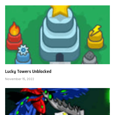
Lucky Towers Unblocked
November 15, 2022