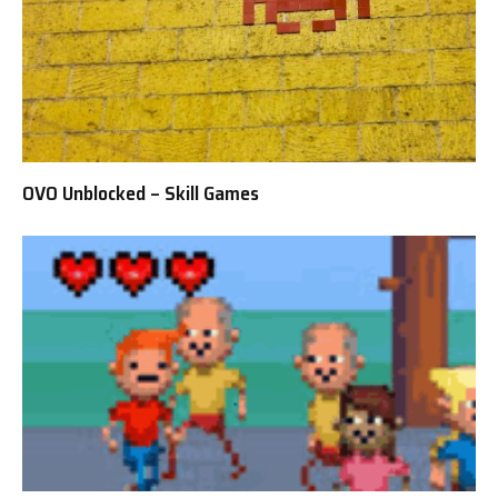
OVO Unblocked – Skill Games