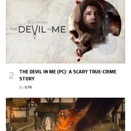
THE DEVIL IN ME (PC): A SCARY TRUE-CRIME
STORY
By
G7R