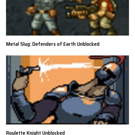
Metal Slug: Defenders of Earth Unblocked
Roulette Knight Unblocked