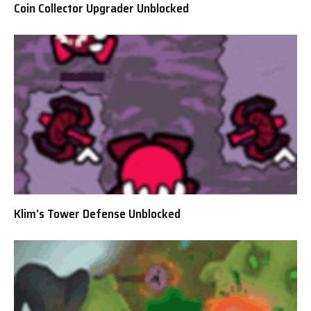
Coin Collector Upgrader Unblocked
Klim’s Tower Defense Unblocked