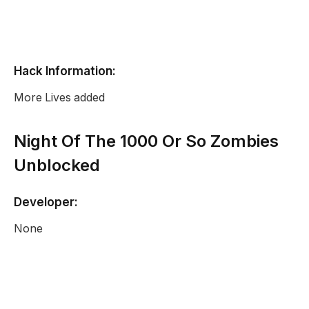
Hack Information:
More Lives added
Night Of The 1000 Or So Zombies
Unblocked
Developer:
None