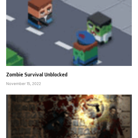
Zombie Survival Unblocked
November 15, 2022