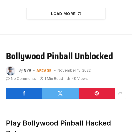
LOAD MORE
Bollywood Pinball Unblocked
ARCADE
By
G7R
November 15, 2022
No Comments
1 Min Read
4K
Views
Play Bollywood Pinball Hacked