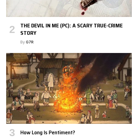
THE DEVIL IN ME (PC): A SCARY TRUE-CRIME
STORY
By
G7R
How Long Is Pentiment?