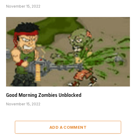
November 15, 2022
Good Morning Zombies Unblocked
November 15, 2022
ADD A COMMENT