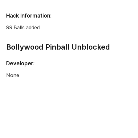
Hack Information:
99 Balls added
Bollywood Pinball Unblocked
Developer:
None