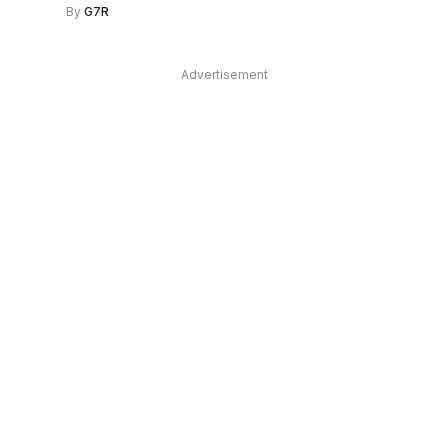
By
G7R
Advertisement