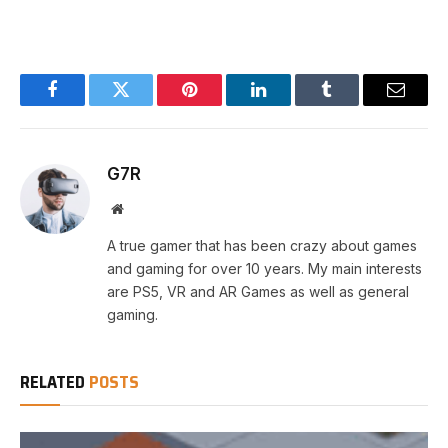
Facebook
Twitter
Pinterest
LinkedIn
Tumblr
Email
G7R
Website
A true gamer that has been crazy about games
and gaming for over 10 years. My main interests
are PS5, VR and AR Games as well as general
gaming.
RELATED
POSTS