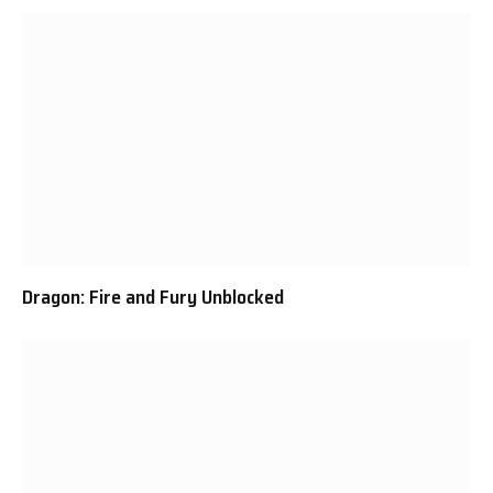
Dragon: Fire and Fury Unblocked