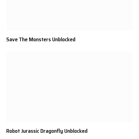
Save The Monsters Unblocked
Robot Jurassic Dragonfly Unblocked