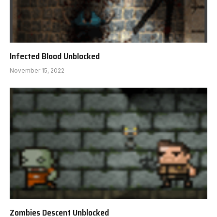
Infected Blood Unblocked
November 15, 2022
Zombies Descent Unblocked