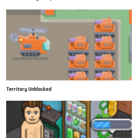
Territory Unblocked