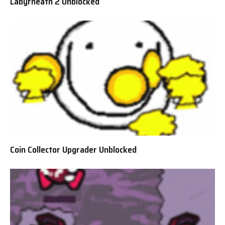
Labyrneath 2 Unblocked
Coin Collector Upgrader Unblocked