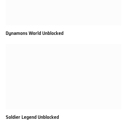
Dynamons World Unblocked
Soldier Legend Unblocked