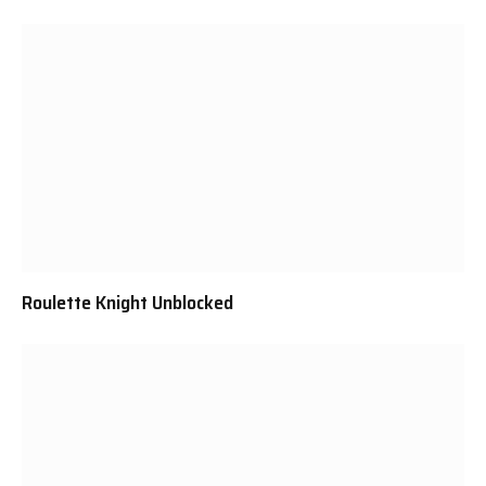
Roulette Knight Unblocked