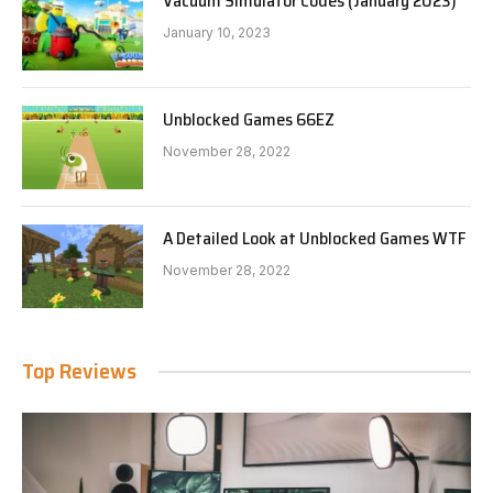
Vacuum Simulator Codes (January 2023)
January 10, 2023
Unblocked Games 66EZ
November 28, 2022
A Detailed Look at Unblocked Games WTF
November 28, 2022
Top Reviews