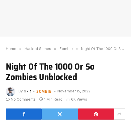
Home
»
Hacked Games
»
Zombie
»
Night Of The 1000 Or So Zombies Unblocked
Night Of The 1000 Or So
Zombies Unblocked
ZOMBIE
By
G7R
November 15, 2022
No Comments
1 Min Read
6K
Views