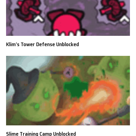
Klim’s Tower Defense Unblocked
Slime Training Camp Unblocked