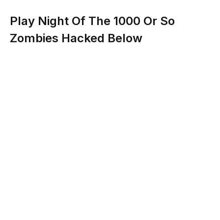
Play Night Of The 1000 Or So
Zombies Hacked Below