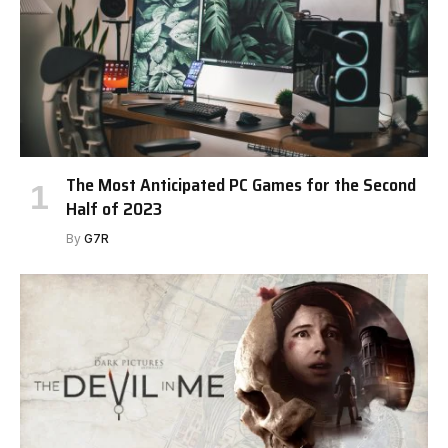
The Most Anticipated PC Games for the Second
Half of 2023
By
G7R