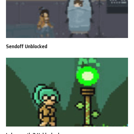
Sendoff Unblocked