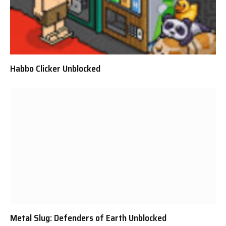
Habbo Clicker Unblocked
Metal Slug: Defenders of Earth Unblocked