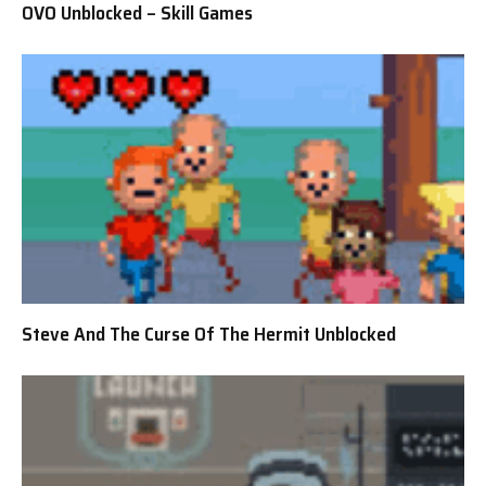
OVO Unblocked – Skill Games
Steve And The Curse Of The Hermit Unblocked