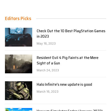
Editors Picks
Check Out the 10 Best PlayStation Games
in 2023
May 16, 2023
Resident Evil 4 Pig Faints at the Mere
Sight of a Gun
March 24, 2023
Halo Infinite’s new update is good
March 16, 2023