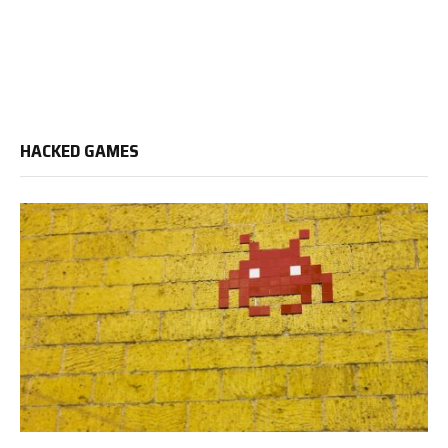
HACKED GAMES