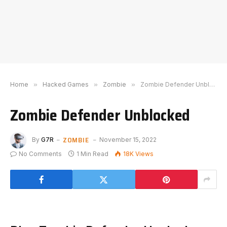
Home
»
Hacked Games
»
Zombie
»
Zombie Defender Unblocked
Zombie Defender Unblocked
ZOMBIE
By
G7R
November 15, 2022
No Comments
1 Min Read
18K
Views