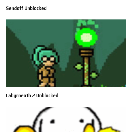
Sendoff Unblocked
Labyrneath 2 Unblocked