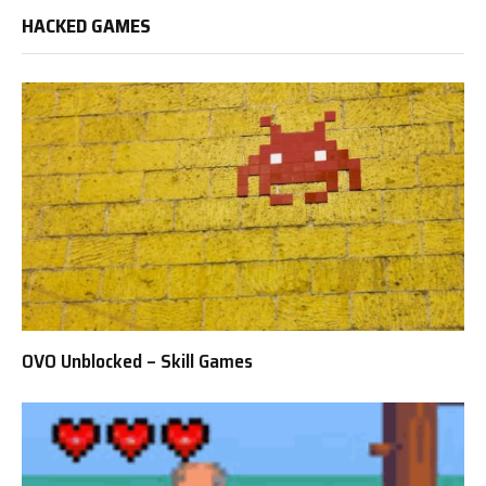
HACKED GAMES
OVO Unblocked – Skill Games