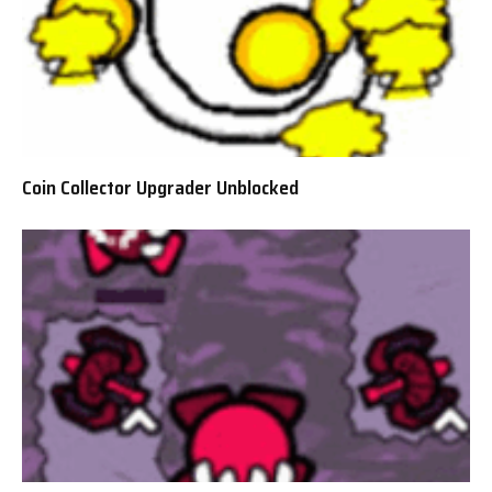
Coin Collector Upgrader Unblocked