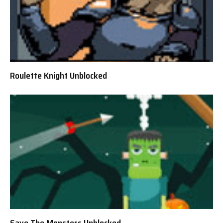
Roulette Knight Unblocked
Save The Monsters Unblocked