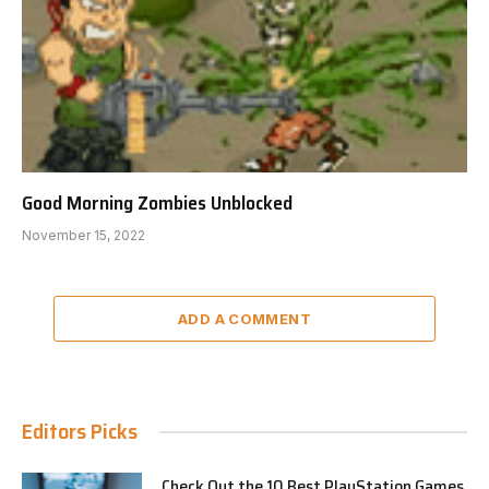
Good Morning Zombies Unblocked
November 15, 2022
ADD A COMMENT
Editors Picks
Check Out the 10 Best PlayStation Games