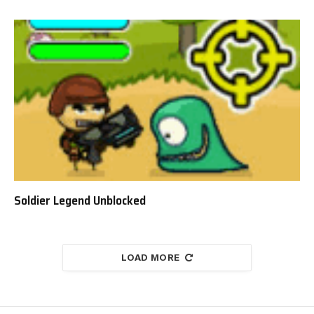
Soldier Legend Unblocked
LOAD MORE