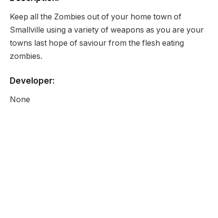
Keep all the Zombies out of your home town of
Smallville using a variety of weapons as you are your
towns last hope of saviour from the flesh eating
zombies.
Developer:
None