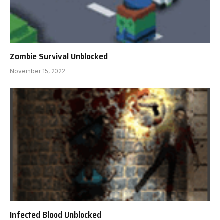
Zombie Survival Unblocked
November 15, 2022
Infected Blood Unblocked