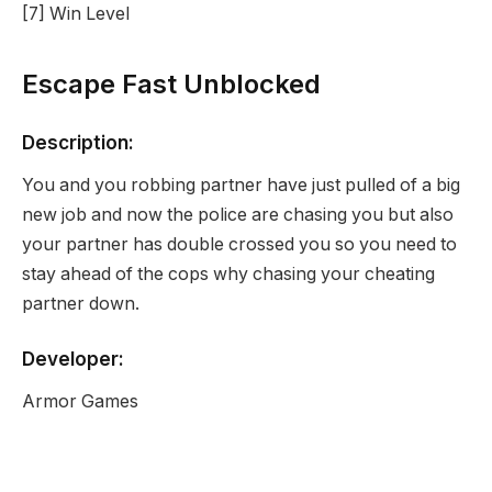
[7] Win Level
Escape Fast Unblocked
Description:
You and you robbing partner have just pulled of a big
new job and now the police are chasing you but also
your partner has double crossed you so you need to
stay ahead of the cops why chasing your cheating
partner down.
Developer:
Armor Games