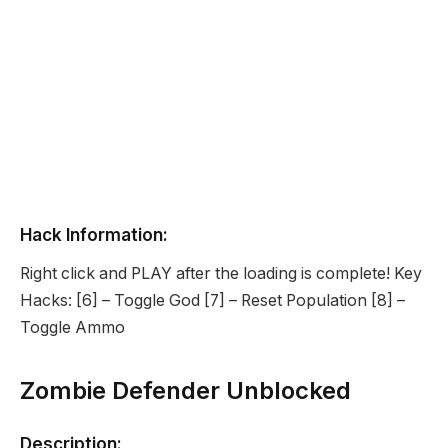
Hack Information:
Right click and PLAY after the loading is complete! Key
Hacks: [6] – Toggle God [7] – Reset Population [8] –
Toggle Ammo
Zombie Defender Unblocked
Description: