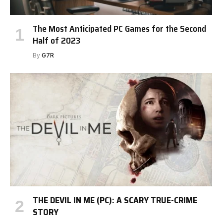
The Most Anticipated PC Games for the Second
Half of 2023
By
G7R
THE DEVIL IN ME (PC): A SCARY TRUE-CRIME
STORY