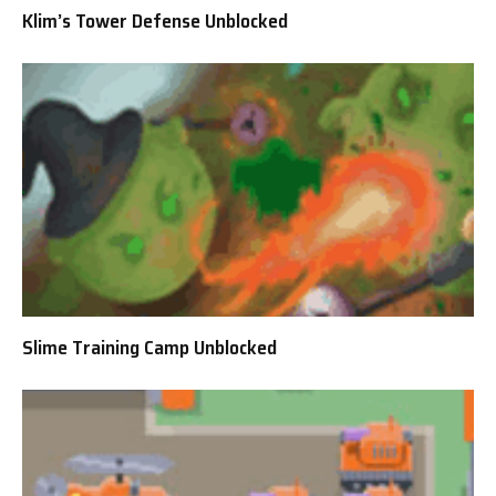
Klim’s Tower Defense Unblocked
Slime Training Camp Unblocked