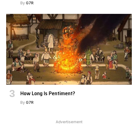
By
G7R
How Long Is Pentiment?
By
G7R
Advertisement