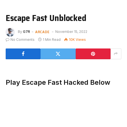
Escape Fast Unblocked
ARCADE
By
G7R
November 15, 2022
No Comments
1 Min Read
10K
Views
Play Escape Fast Hacked Below