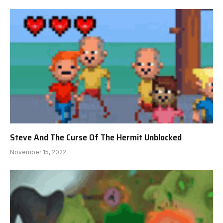
Steve And The Curse Of The Hermit Unblocked
November 15, 2022