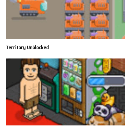
Territory Unblocked