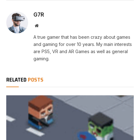
G7R
Website
A true gamer that has been crazy about games
and gaming for over 10 years. My main interests
are PS5, VR and AR Games as well as general
gaming.
RELATED
POSTS