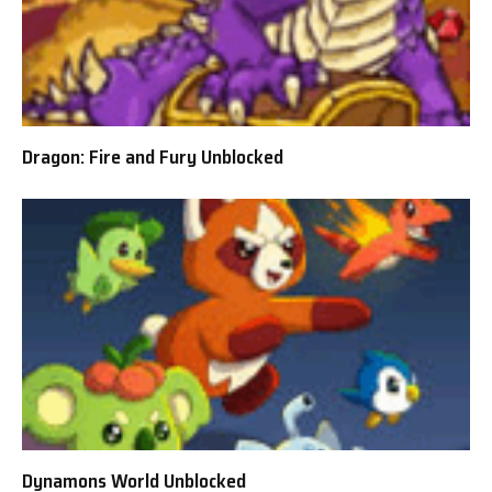
Dragon: Fire and Fury Unblocked
Dynamons World Unblocked