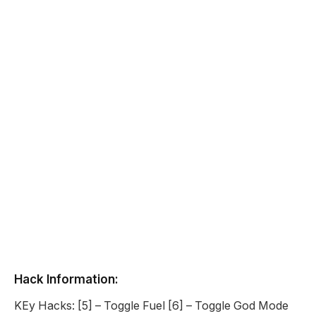
Hack Information:
KEy Hacks: [5] – Toggle Fuel [6] – Toggle God Mode