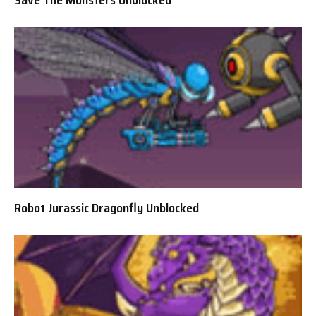
Robot Jurassic Dragonfly Unblocked