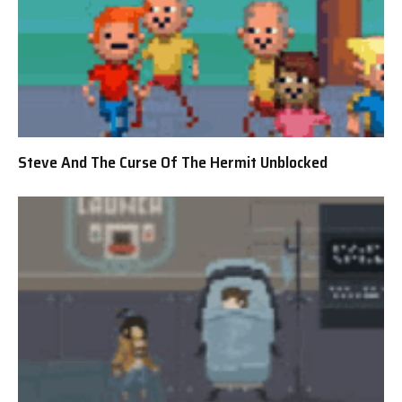
Steve And The Curse Of The Hermit Unblocked