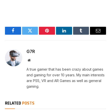
Facebook
Twitter
Pinterest
LinkedIn
Tumblr
Email
G7R
Website
A true gamer that has been crazy about games
and gaming for over 10 years. My main interests
are PS5, VR and AR Games as well as general
gaming.
RELATED
POSTS