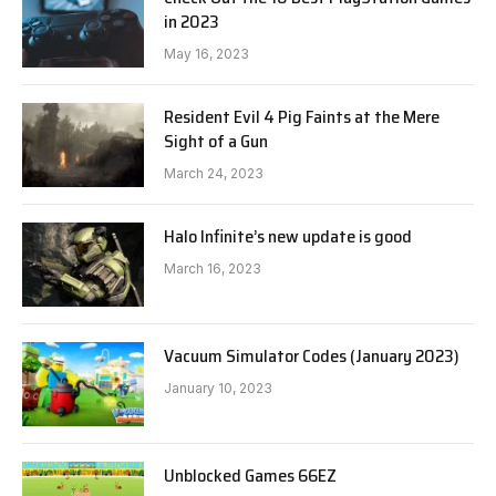
in 2023
May 16, 2023
Resident Evil 4 Pig Faints at the Mere
Sight of a Gun
March 24, 2023
Halo Infinite’s new update is good
March 16, 2023
Vacuum Simulator Codes (January 2023)
January 10, 2023
Unblocked Games 66EZ