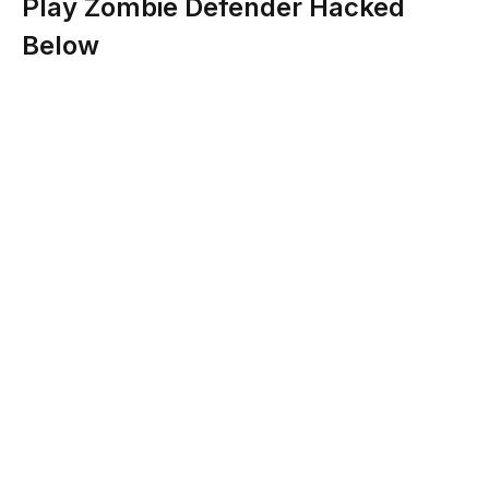
Play Zombie Defender Hacked
Below