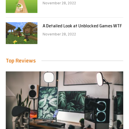
November 28, 2022
A Detailed Look at Unblocked Games WTF
November 28, 2022
Top Reviews