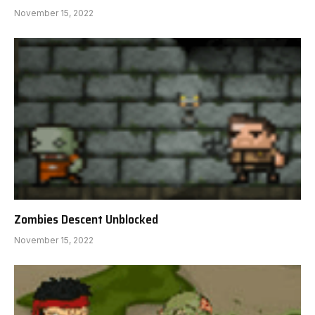
November 15, 2022
Zombies Descent Unblocked
November 15, 2022