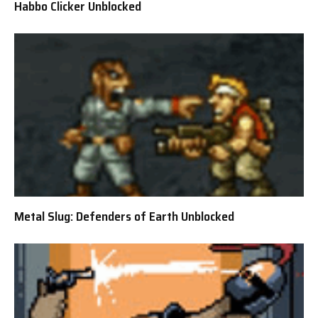
Habbo Clicker Unblocked
Metal Slug: Defenders of Earth Unblocked