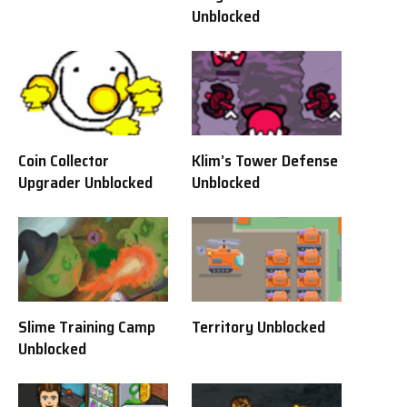
Unblocked
Coin Collector
Klim’s Tower Defense
Upgrader Unblocked
Unblocked
Slime Training Camp
Territory Unblocked
Unblocked