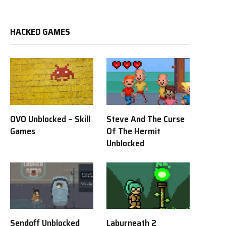
HACKED GAMES
OVO Unblocked – Skill
Steve And The Curse
Games
Of The Hermit
Unblocked
Sendoff Unblocked
Labyrneath 2