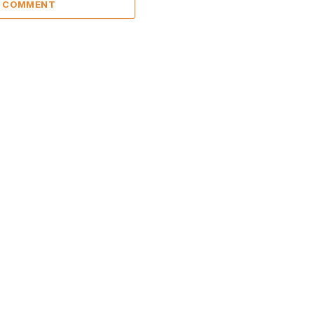
A COMMENT