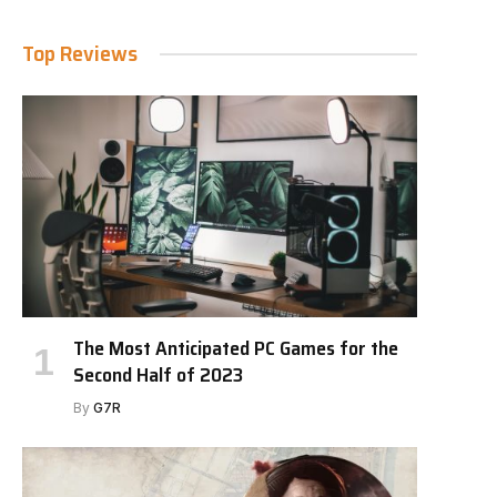
Top Reviews
The Most Anticipated PC Games for the
Second Half of 2023
By
G7R