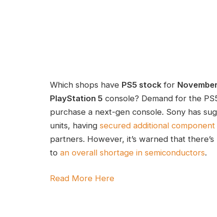
Which shops have
PS5 stock
for
Novembe
PlayStation 5
console? Demand for the PS5
purchase a next-gen console. Sony has sug
units, having
secured additional component 
partners. However, it’s warned that there’s 
to
an overall shortage in semiconductors
.
Read More Here