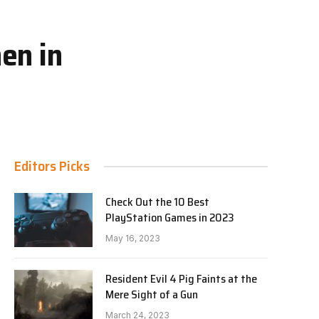
en in
Editors Picks
Check Out the 10 Best
PlayStation Games in 2023
May 16, 2023
Resident Evil 4 Pig Faints at the
Mere Sight of a Gun
March 24, 2023