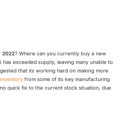
r
2022
? Where can you currently buy a new
 has exceeded supply, leaving many unable to
gested that its working hard on making more
inventory
from some of its key manufacturing
no quick fix to the current stock situation, due