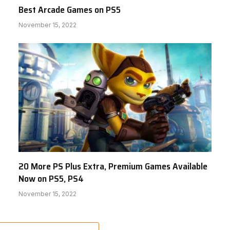
Best Arcade Games on PS5
November 15, 2022
20 More PS Plus Extra, Premium Games Available
Now on PS5, PS4
November 15, 2022