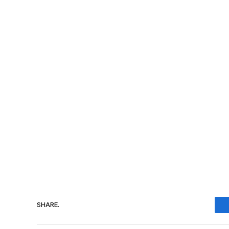
SHARE.