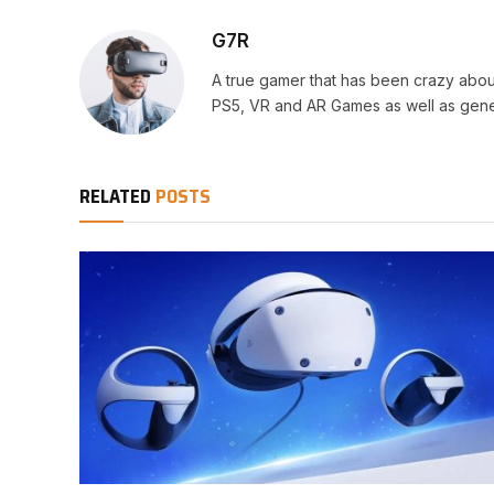
G7R
A true gamer that has been crazy abou
PS5, VR and AR Games as well as gene
RELATED
POSTS