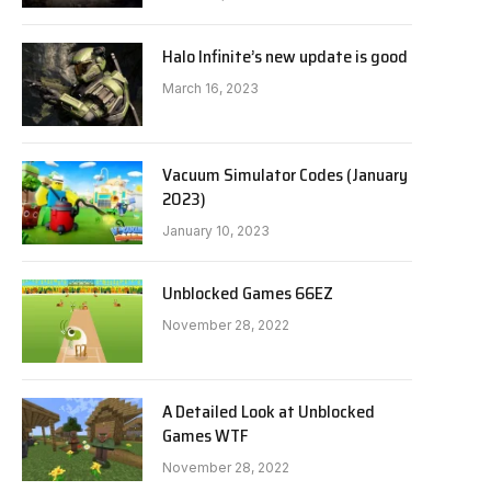
Halo Infinite’s new update is good
March 16, 2023
Vacuum Simulator Codes (January
2023)
January 10, 2023
Unblocked Games 66EZ
November 28, 2022
A Detailed Look at Unblocked
Games WTF
November 28, 2022