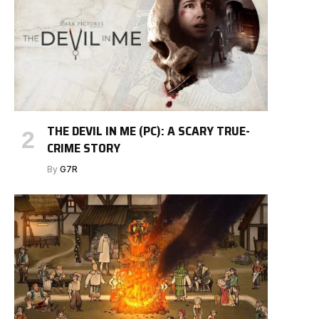
THE DEVIL IN ME (PC): A SCARY TRUE-
CRIME STORY
By
G7R