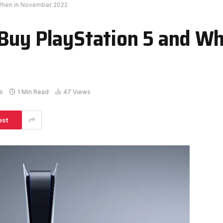
 When in November 2022
Buy PlayStation 5 and Wh
s
1 Min Read
47
Views
est