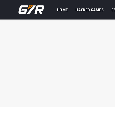
HOME
HACKED GAMES
E