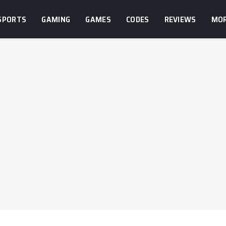
SPORTS
GAMING
GAMES
CODES
REVIEWS
MO