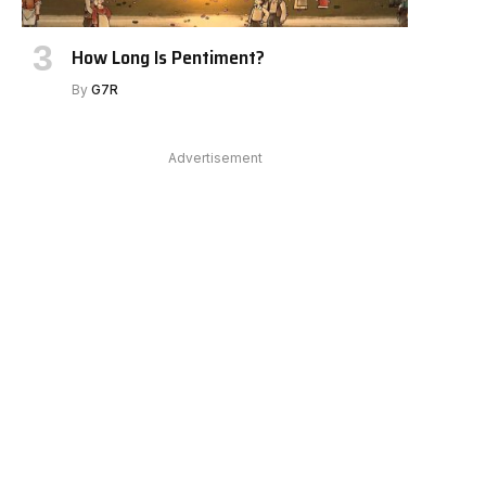
e
How Long Is Pentiment?
By
G7R
Advertisement