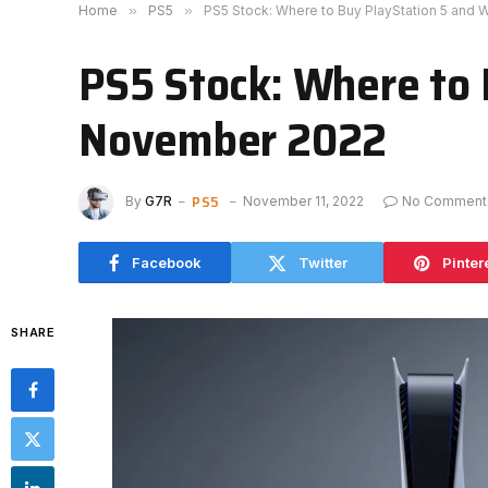
Home
»
PS5
»
PS5 Stock: Where to Buy PlayStation 5 and
PS5 Stock: Where to 
November 2022
PS5
By
G7R
November 11, 2022
No Comment
Facebook
Twitter
Pinter
SHARE