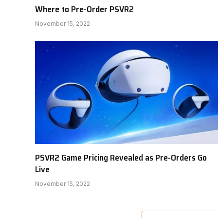
Where to Pre-Order PSVR2
November 15, 2022
PSVR2 Game Pricing Revealed as Pre-Orders Go
Live
November 15, 2022