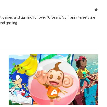
Websit
t games and gaming for over 10 years. My main interests are
ral gaming.