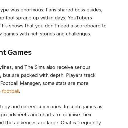
hype was enormous. Fans shared boss guides,
 map tool sprang up within days. YouTubers
his shows that you don’t need a scoreboard to
w games with rich stories and challenges.
nt Games
lines, and The Sims also receive serious
d, but are packed with depth. Players track
In Football Manager, some stats are more
e football
.
ategy and career summaries. In such games as
 spreadsheets and charts to optimise their
nd the audiences are large. Chat is frequently