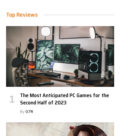
Top Reviews
The Most Anticipated PC Games for the
Second Half of 2023
By
G7R