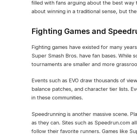
filled with fans arguing about the best wa
about winning in a traditional sense, but th
Fighting Games and Speedr
Fighting games have existed for many years.
Super Smash Bros. have fan bases. While s
tournaments are smaller and more grassroo
Events such as EVO draw thousands of viewer
balance patches, and character tier lists. E
in these communities.
Speedrunning is another massive scene. Pla
as they can. Sites such as Speedrun.com al
follow their favorite runners. Games like 