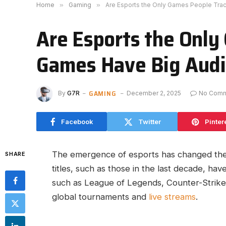
Home
»
Gaming
»
Are Esports the Only Games People Tra
Are Esports the Only
Games Have Big Aud
GAMING
By
G7R
December 2, 2025
No Com
Facebook
Twitter
Pinter
The emergence of esports has changed th
SHARE
titles, such as those in the last decade, ha
such as League of Legends, Counter-Strike, 
global tournaments and
live streams
.