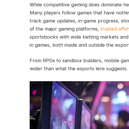
While competitive gaming does dominate head
Many players follow games that have nothin
track game updates, in-game progress, stor
of the major gaming platforms,
trusted offsh
sportsbooks with wide betting markets and 
in games, both inside and outside the espor
From RPGs to sandbox builders, mobile games
wider than what the esports lens suggests.