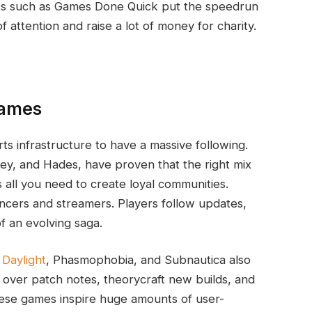
nts such as Games Done Quick put the speedrun
f attention and raise a lot of money for charity.
Games
s infrastructure to have a massive following.
ley, and Hades, have proven that the right mix
 all you need to create loyal communities.
ncers and streamers. Players follow updates,
f an evolving saga.
Daylight
, Phasmophobia, and Subnautica also
 over patch notes, theorycraft new builds, and
ese games inspire huge amounts of user-