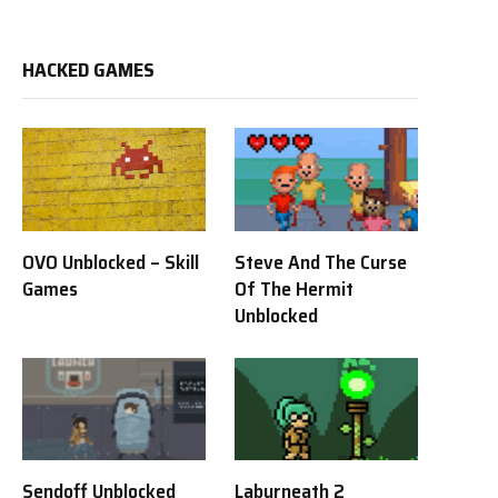
HACKED GAMES
OVO Unblocked – Skill
Steve And The Curse
Games
Of The Hermit
Unblocked
Sendoff Unblocked
Labyrneath 2