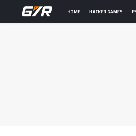
HOME
HACKED GAMES
E