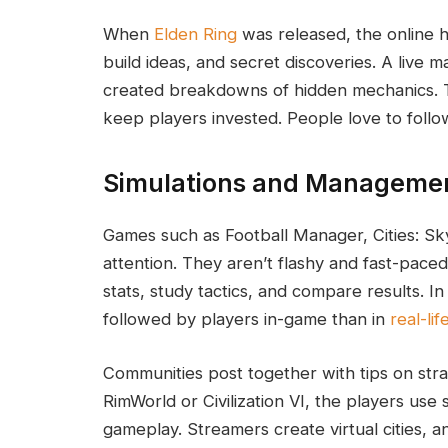
When
Elden Ring
was released, the online 
build ideas, and secret discoveries. A live
created breakdowns of hidden mechanics. T
keep players invested. People love to follo
Simulations and Manageme
Games such as Football Manager, Cities: Sky
attention. They aren’t flashy and fast-pace
stats, study tactics, and compare results. 
followed by players in-game than in
real-lif
Communities post together with tips on str
RimWorld or Civilization VI, the players use
gameplay. Streamers create virtual cities, a