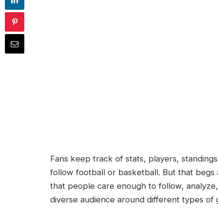
Fans keep track of stats, players, standing
follow football or basketball. But that begs
that people care enough to follow, analyze
diverse audience around different types of