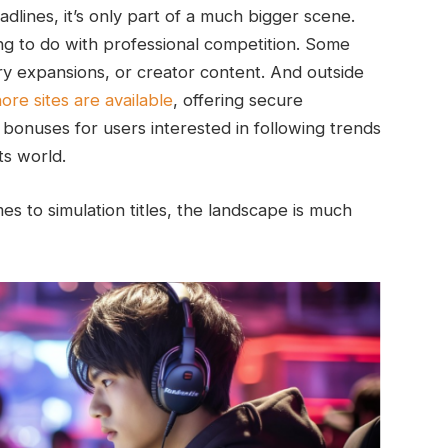
lines, it’s only part of a much bigger scene.
g to do with professional competition. Some
y expansions, or creator content. And outside
ore sites are available
, offering secure
bonuses for users interested in following trends
ts world.
 to simulation titles, the landscape is much