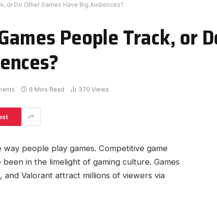
ck, or Do Other Games Have Big Audiences?
 Games People Track, or D
iences?
ments
6 Mins Read
370
Views
est
e way people play games. Competitive game
ve been in the limelight of gaming culture. Games
and Valorant attract millions of viewers via