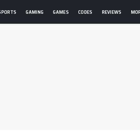
SPORTS
GAMING
GAMES
CODES
REVIEWS
MO