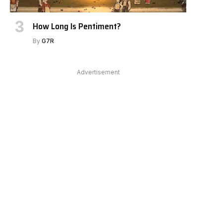
How Long Is Pentiment?
By
G7R
Advertisement