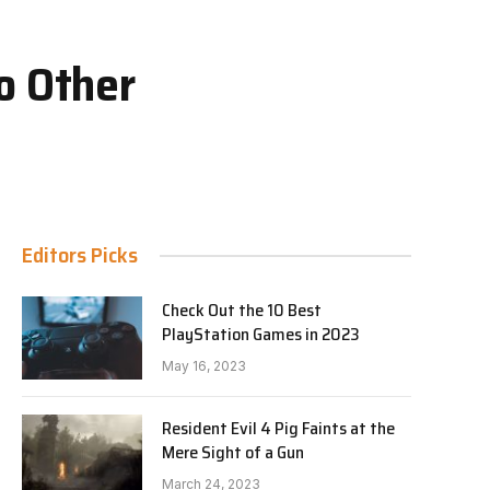
o Other
Editors Picks
Check Out the 10 Best
PlayStation Games in 2023
May 16, 2023
Resident Evil 4 Pig Faints at the
Mere Sight of a Gun
March 24, 2023