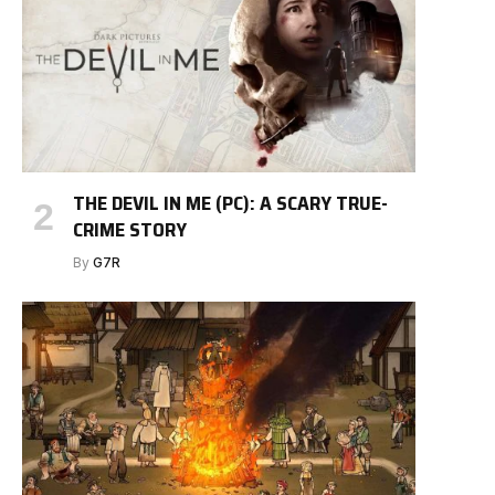
THE DEVIL IN ME (PC): A SCARY TRUE-
CRIME STORY
By
G7R