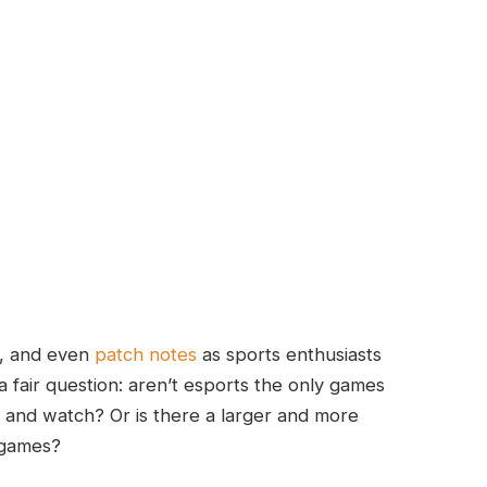
s, and even
patch notes
as sports enthusiasts
 a fair question: aren’t esports the only games
, and watch? Or is there a larger and more
 games?