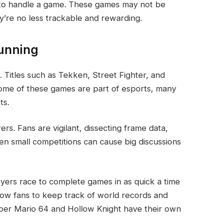
y to handle a game. These games may not be
ey’re no less trackable and rewarding.
unning
 Titles such as Tekken, Street Fighter, and
ome of these games are part of esports, many
ts.
s. Fans are vigilant, dissecting frame data,
ven small competitions can cause big discussions
yers race to complete games in as quick a time
low fans to keep track of world records and
Super Mario 64 and Hollow Knight have their own