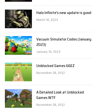
Halo Infinite’s new update is good
March 16, 2023
Vacuum Simulator Codes (January
2023)
January 10, 2023
Unblocked Games 66EZ
November 28, 2022
A Detailed Look at Unblocked
Games WTF
November 28, 2022