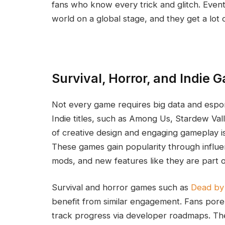
fans who know every trick and glitch. Eve
world on a global stage, and they get a lot o
Survival, Horror, and Indie 
Not every game requires big data and esport
Indie titles, such as Among Us, Stardew Val
of creative design and engaging gameplay is
These games gain popularity through influe
mods, and new features like they are part o
Survival and horror games such as
Dead by 
benefit from similar engagement. Fans pore
track progress via developer roadmaps. Th