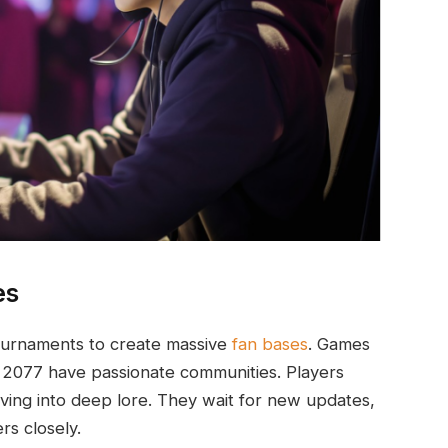
es
tournaments to create massive
fan bases
. Games
 2077 have passionate communities. Players
ing into deep lore. They wait for new updates,
rs closely.