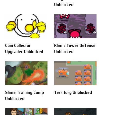
Unblocked
Coin Collector
Klim’s Tower Defense
Upgrader Unblocked
Unblocked
Slime Training Camp
Territory Unblocked
Unblocked