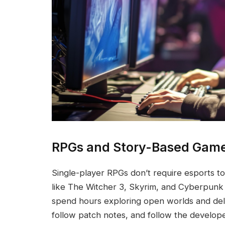
RPGs and Story-Based Gam
Single-player RPGs don’t require esports 
like The Witcher 3, Skyrim, and Cyberpunk
spend hours exploring open worlds and delv
follow patch notes, and follow the develope