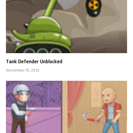
Tank Defender Unblocked
November 15, 2022