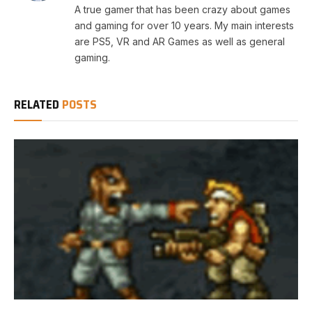
A true gamer that has been crazy about games
and gaming for over 10 years. My main interests
are PS5, VR and AR Games as well as general
gaming.
RELATED
POSTS