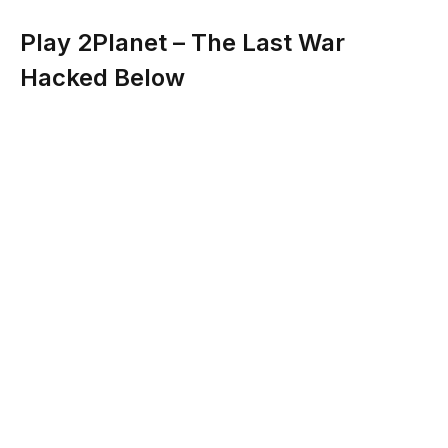
Play 2Planet – The Last War
Hacked Below