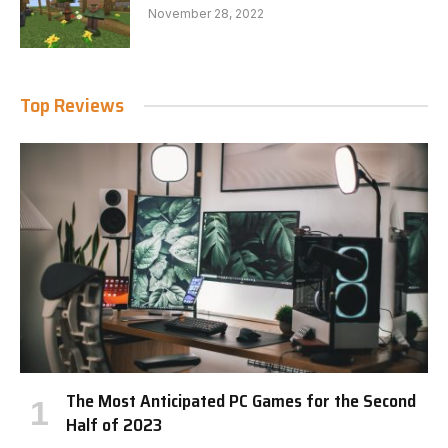
November 28, 2022
Top Reviews
The Most Anticipated PC Games for the Second
Half of 2023