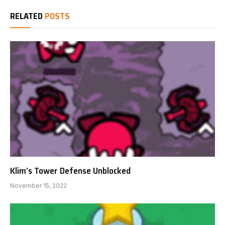
RELATED
POSTS
Klim’s Tower Defense Unblocked
November 15, 2022