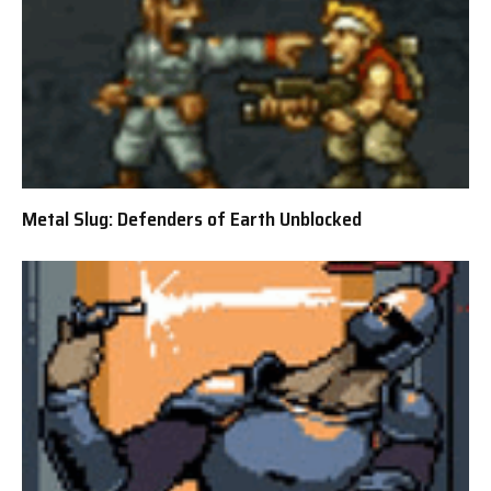
Metal Slug: Defenders of Earth Unblocked