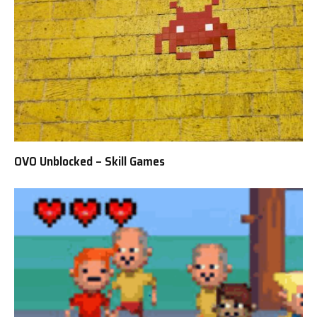
OVO Unblocked – Skill Games