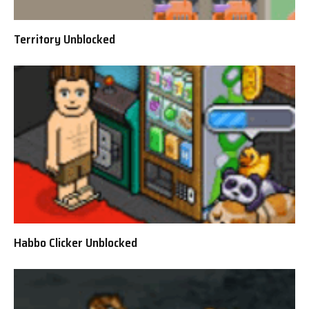
Territory Unblocked
Habbo Clicker Unblocked