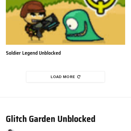
Soldier Legend Unblocked
LOAD MORE
Glitch Garden Unblocked