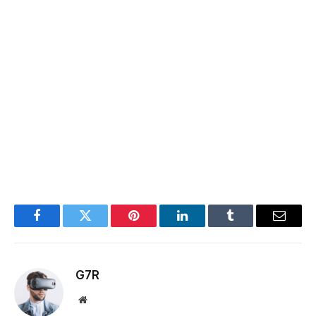
Facebook
Twitter
Pinterest
LinkedIn
Tumblr
Email
G7R
Website