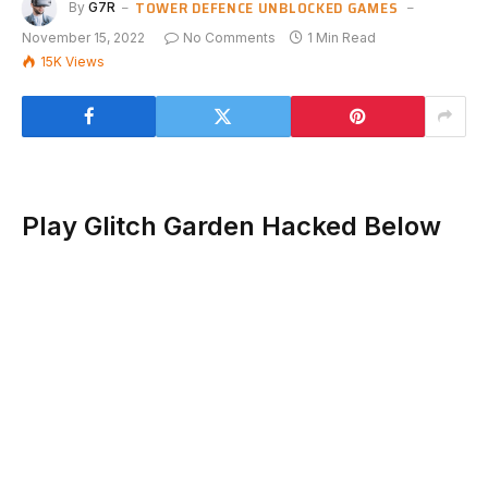
TOWER DEFENCE UNBLOCKED GAMES
By
G7R
November 15, 2022
No Comments
1 Min Read
15K
Views
Play Glitch Garden Hacked Below