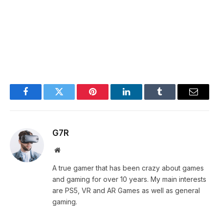
Facebook
Twitter
Pinterest
LinkedIn
Tumblr
Email
G7R
Website
A true gamer that has been crazy about games
and gaming for over 10 years. My main interests
are PS5, VR and AR Games as well as general
gaming.