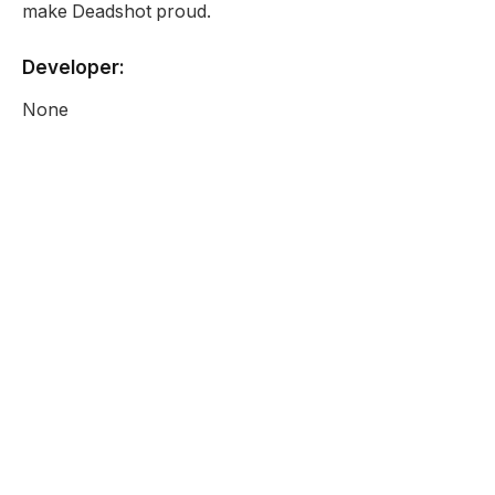
make Deadshot proud.
Developer:
None