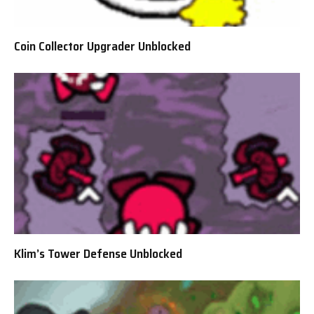
Coin Collector Upgrader Unblocked
Klim’s Tower Defense Unblocked