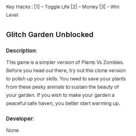
Key Hacks : [1] – Toggle Life [2] – Money [3] – Win
Level
Glitch Garden Unblocked
Description:
This game is a simpler version of Plants Vs Zombies.
Before you head out there, try out this clone version
to polish up your skills. You need to save your plants
from these pesky animals to sustain the beauty of
your garden. If you wish to make your garden a
peaceful safe haven, you better start warming up.
Developer:
None