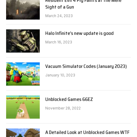
Resident Evil 4 Pig Faints at the Mere
Sight of a Gun
March 24, 2023
Halo Infinite’s new update is good
March 16, 2023
Vacuum Simulator Codes (January 2023)
January 10, 2023
Unblocked Games 66EZ
November 28, 2022
A Detailed Look at Unblocked Games WTF