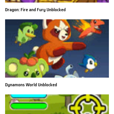
Dragon: Fire and Fury Unblocked
Dynamons World Unblocked