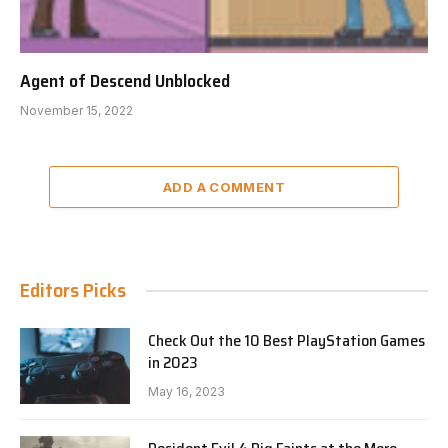
Agent of Descend Unblocked
November 15, 2022
ADD A COMMENT
Editors Picks
Check Out the 10 Best PlayStation Games
in 2023
May 16, 2023