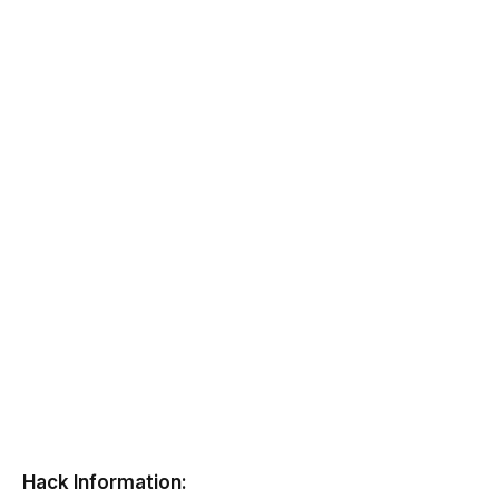
Hack Information: