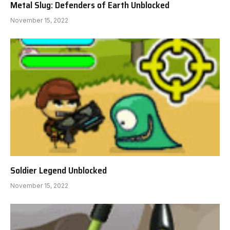
Metal Slug: Defenders of Earth Unblocked
November 15, 2022
Soldier Legend Unblocked
November 15, 2022