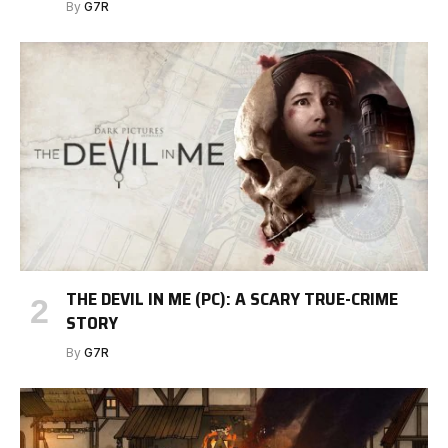
By
G7R
THE DEVIL IN ME (PC): A SCARY TRUE-CRIME
STORY
By
G7R