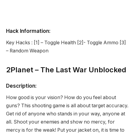
Hack Information:
Key Hacks : [1] – Toggle Health [2]- Toggle Ammo [3]
– Random Weapon
2Planet – The Last War Unblocked
Description:
How good is your vision? How do you feel about
guns? This shooting game is all about target accuracy.
Get rid of anyone who stands in your way, anyone at
all. Shoot your enemies and show no mercy, for
mercy is for the weak! Put your jacket on, it is time to