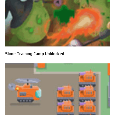
Slime Training Camp Unblocked