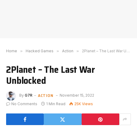
Home
»
Hacked Games
»
Action
»
2Planet – The Last War Unblocked
2Planet – The Last War
Unblocked
ACTION
By
G7R
November 15, 2022
No Comments
1 Min Read
25K
Views