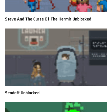
Steve And The Curse Of The Hermit Unblocked
Sendoff Unblocked