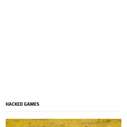
HACKED GAMES