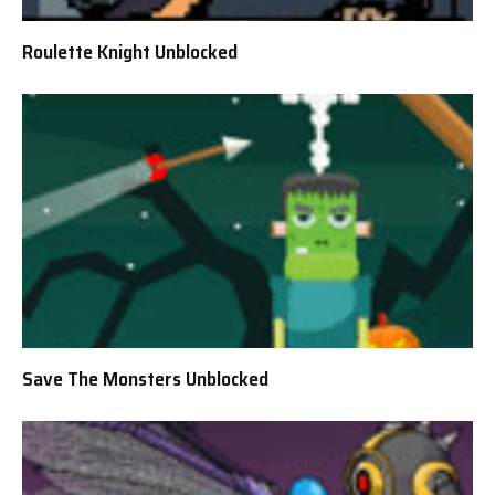
Roulette Knight Unblocked
Save The Monsters Unblocked