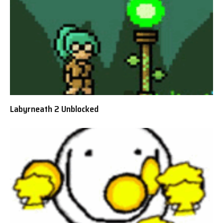
Labyrneath 2 Unblocked