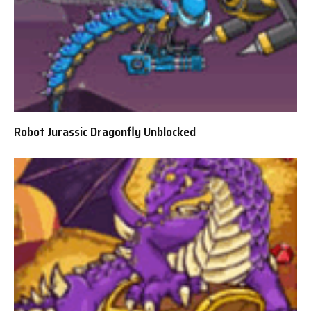
Robot Jurassic Dragonfly Unblocked