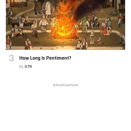
How Long Is Pentiment?
By
G7R
Advertisement