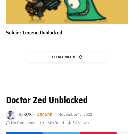
Soldier Legend Unblocked
LOAD MORE
Doctor Zed Unblocked
ARCADE
By
G7R
November 15, 2022
No Comments
1 Min Read
5K
Views