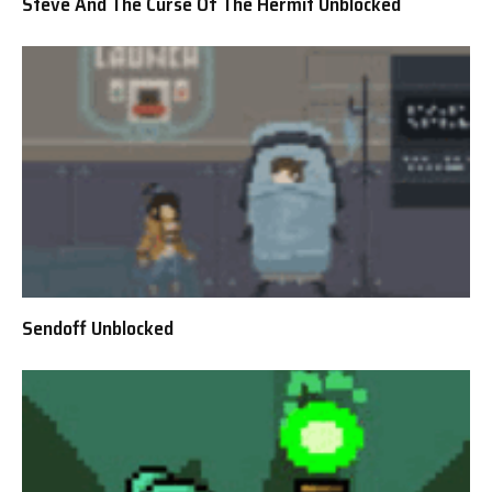
Steve And The Curse Of The Hermit Unblocked
Sendoff Unblocked