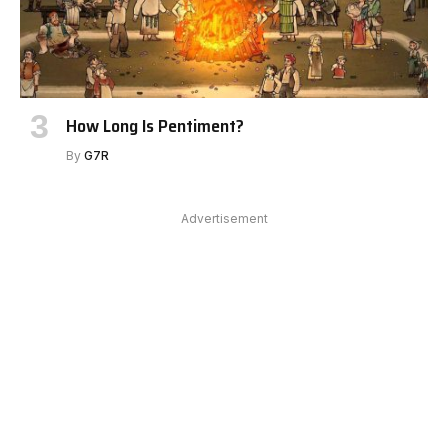
How Long Is Pentiment?
By
G7R
Advertisement