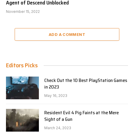
Agent of Descend Unblocked
November 15, 2022
ADD A COMMENT
Editors Picks
Check Out the 10 Best PlayStation Games
in 2023
May 16, 2023
Resident Evil 4 Pig Faints at the Mere
Sight of a Gun
March 24, 2023