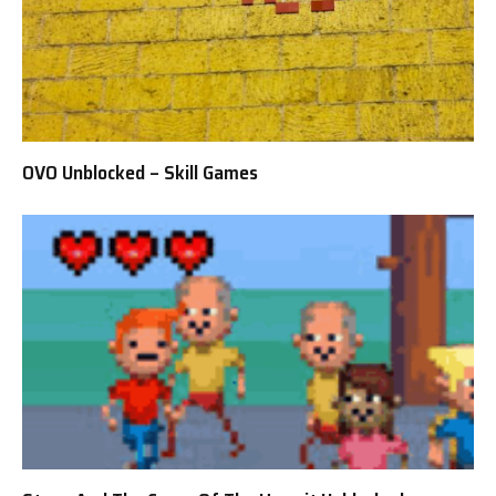
OVO Unblocked – Skill Games