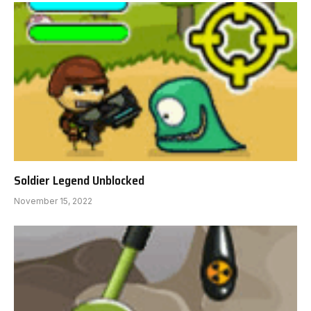
Soldier Legend Unblocked
November 15, 2022