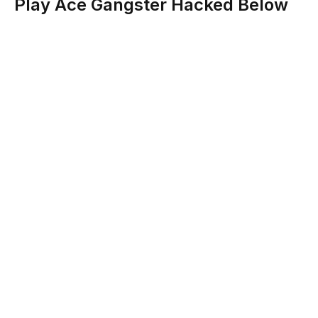
Play Ace Gangster Hacked Below