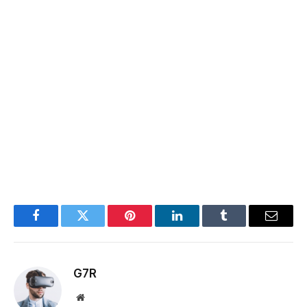
Facebook
Twitter
Pinterest
LinkedIn
Tumblr
Email
G7R
Website