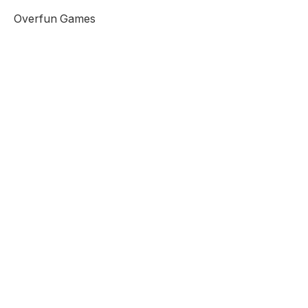
Overfun Games