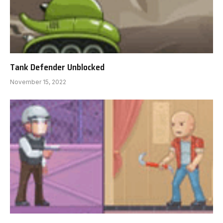
Tank Defender Unblocked
November 15, 2022