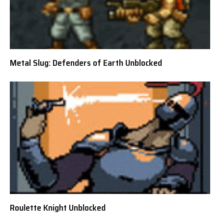
Metal Slug: Defenders of Earth Unblocked
Roulette Knight Unblocked