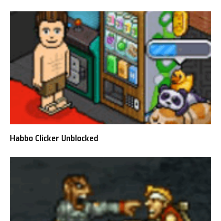
Habbo Clicker Unblocked