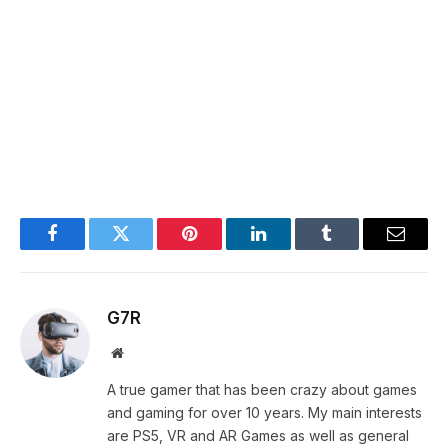
Facebook
Twitter
Pinterest
LinkedIn
Tumblr
Email
G7R
Website
A true gamer that has been crazy about games
and gaming for over 10 years. My main interests
are PS5, VR and AR Games as well as general