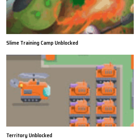
Slime Training Camp Unblocked
Territory Unblocked