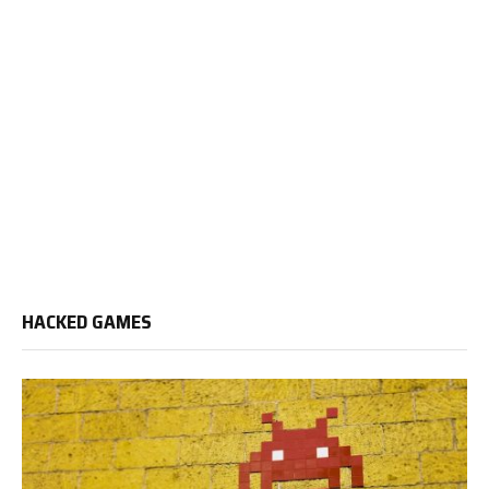
HACKED GAMES