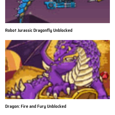
Robot Jurassic Dragonfly Unblocked
Dragon: Fire and Fury Unblocked