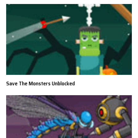
Save The Monsters Unblocked