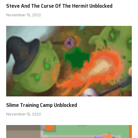
Steve And The Curse Of The Hermit Unblocked
November 15, 2022
Slime Training Camp Unblocked
November 15, 2022