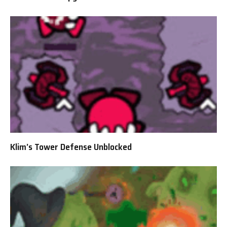
Klim’s Tower Defense Unblocked