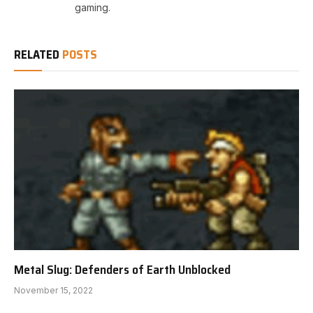
gaming.
RELATED
POSTS
Metal Slug: Defenders of Earth Unblocked
November 15, 2022