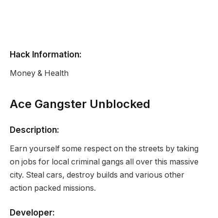
Hack Information:
Money & Health
Ace Gangster Unblocked
Description:
Earn yourself some respect on the streets by taking
on jobs for local criminal gangs all over this massive
city. Steal cars, destroy builds and various other
action packed missions.
Developer: