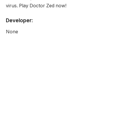
virus. Play Doctor Zed now!
Developer:
None