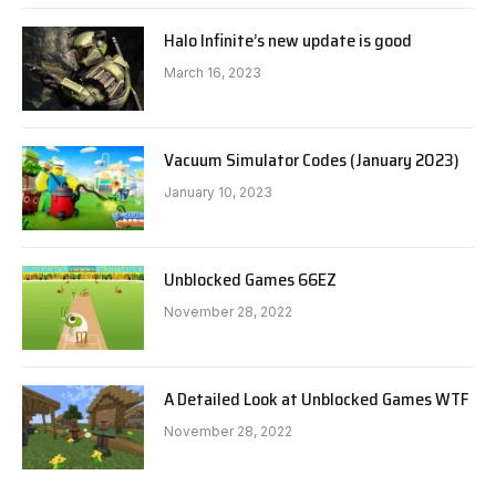
Halo Infinite’s new update is good
March 16, 2023
Vacuum Simulator Codes (January 2023)
January 10, 2023
Unblocked Games 66EZ
November 28, 2022
A Detailed Look at Unblocked Games WTF
November 28, 2022