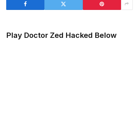
Play Doctor Zed Hacked Below