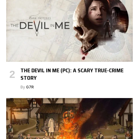
THE DEVIL IN ME (PC): A SCARY TRUE-CRIME
STORY
By
G7R