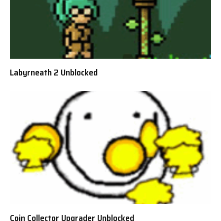
Labyrneath 2 Unblocked
Coin Collector Upgrader Unblocked