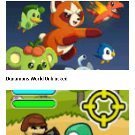
Dynamons World Unblocked