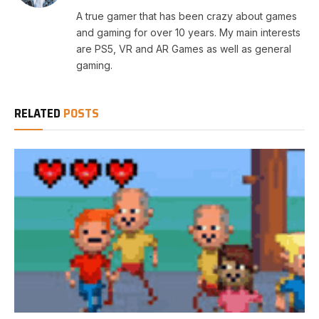
A true gamer that has been crazy about games
and gaming for over 10 years. My main interests
are PS5, VR and AR Games as well as general
gaming.
RELATED
POSTS