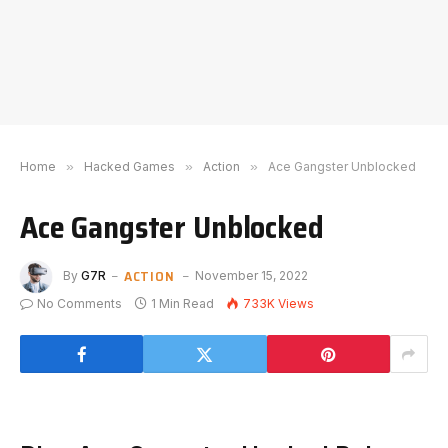
Home
»
Hacked Games
»
Action
»
Ace Gangster Unblocked
Ace Gangster Unblocked
ACTION
By
G7R
November 15, 2022
No Comments
1 Min Read
733K
Views