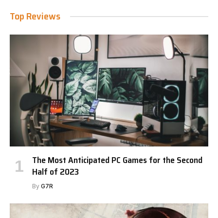
Top Reviews
The Most Anticipated PC Games for the Second
Half of 2023
By
G7R