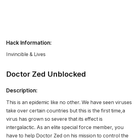
Hack Information:
Invincible & Lives
Doctor Zed Unblocked
Description:
This is an epidemic like no other. We have seen viruses
take over certain countries but this is the first time,a
virus has grown so severe that its effect is
intergalactic. As an elite special force member, you
have to help Doctor Zed on his mission to control the