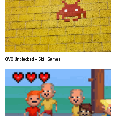
OVO Unblocked – Skill Games