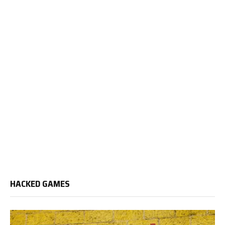
HACKED GAMES