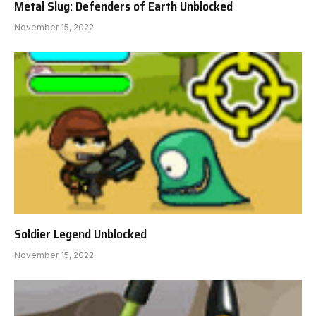
Metal Slug: Defenders of Earth Unblocked
November 15, 2022
Soldier Legend Unblocked
November 15, 2022