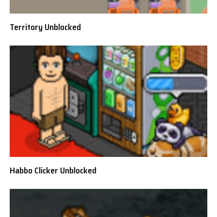
Territory Unblocked
Habbo Clicker Unblocked