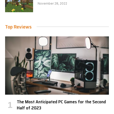
November 28, 2022
Top Reviews
The Most Anticipated PC Games for the Second
Half of 2023