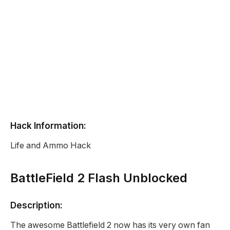
Hack Information:
Life and Ammo Hack
BattleField 2 Flash Unblocked
Description:
The awesome Battlefield 2 now has its very own fan