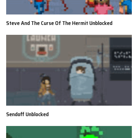
Steve And The Curse Of The Hermit Unblocked
Sendoff Unblocked