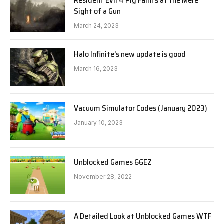
Resident Evil 4 Pig Faints at the Mere
Sight of a Gun
March 24, 2023
Halo Infinite’s new update is good
March 16, 2023
Vacuum Simulator Codes (January 2023)
January 10, 2023
Unblocked Games 66EZ
November 28, 2022
A Detailed Look at Unblocked Games WTF