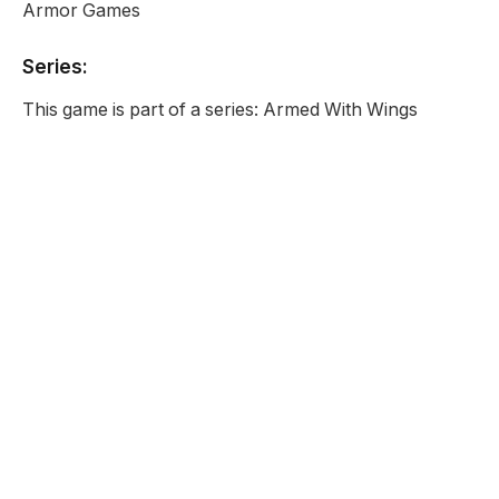
Armor Games
Series:
This game is part of a series: Armed With Wings