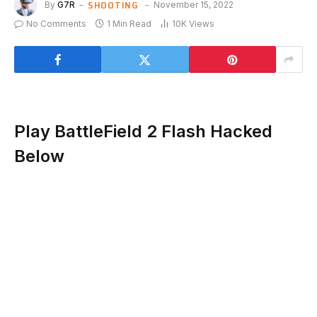
SHOOTING
By
G7R
November 15, 2022
No Comments
1 Min Read
10K
Views
Play BattleField 2 Flash Hacked
Below