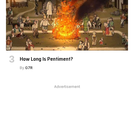
How Long Is Pentiment?
By
G7R
Advertisement