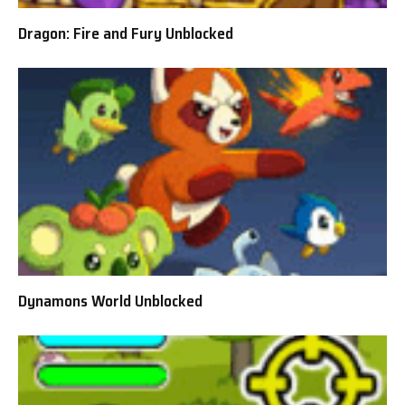
Dragon: Fire and Fury Unblocked
Dynamons World Unblocked