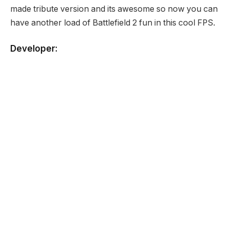
made tribute version and its awesome so now you can
have another load of Battlefield 2 fun in this cool FPS.
Developer:
None