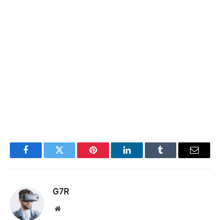
Facebook
Twitter
Pinterest
LinkedIn
Tumblr
Email
G7R
Website