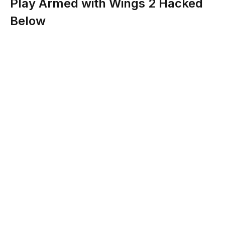
Play Armed with Wings 2 Hacked
Below