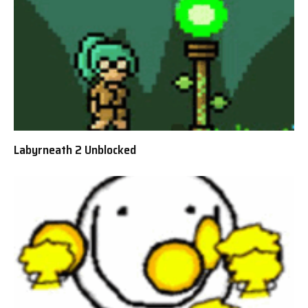
Labyrneath 2 Unblocked