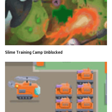
Slime Training Camp Unblocked