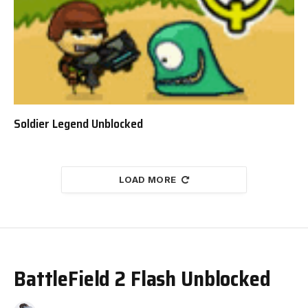
Soldier Legend Unblocked
LOAD MORE
BattleField 2 Flash Unblocked