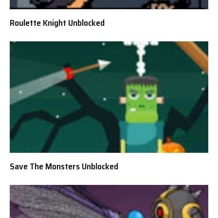
Roulette Knight Unblocked
Save The Monsters Unblocked