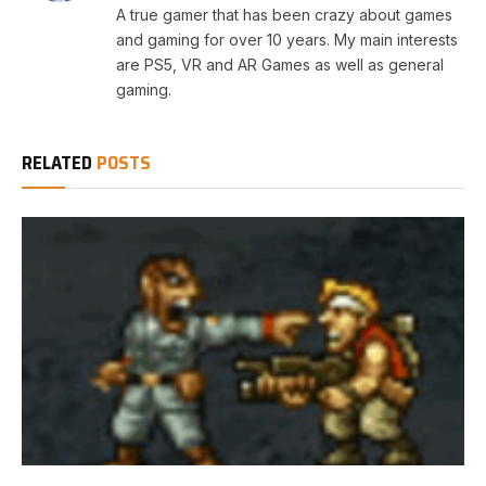
A true gamer that has been crazy about games
and gaming for over 10 years. My main interests
are PS5, VR and AR Games as well as general
gaming.
RELATED
POSTS