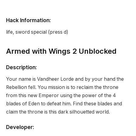
Hack Information:
life, sword special (press d)
Armed with Wings 2 Unblocked
Description:
Your name is Vandheer Lorde and by your hand the
Rebellion fell. You mission is to reclaim the throne
from this new Emperor using the power of the 4
blades of Eden to defeat him. Find these blades and
claim the throne is this dark silhouetted world.
Developer: