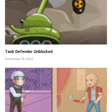
Tank Defender Unblocked
November 15, 2022