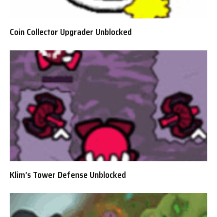
Coin Collector Upgrader Unblocked
Klim’s Tower Defense Unblocked