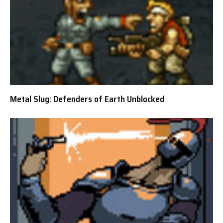
Metal Slug: Defenders of Earth Unblocked