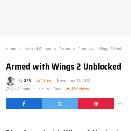
Home
»
Hacked Games
»
Action
»
Armed with Wings 2 Unblocked
Armed with Wings 2 Unblocked
ACTION
By
G7R
November 15, 2022
No Comments
1 Min Read
45K
Views