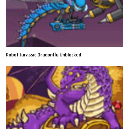
Robot Jurassic Dragonfly Unblocked