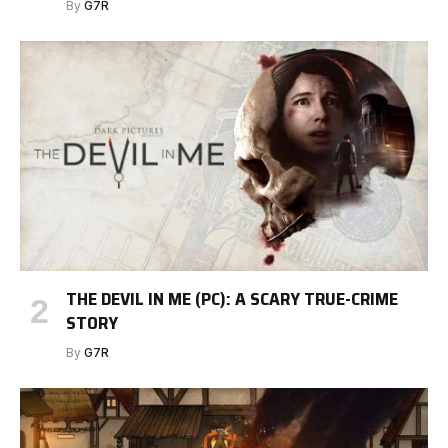
By
G7R
THE DEVIL IN ME (PC): A SCARY TRUE-CRIME
STORY
By
G7R