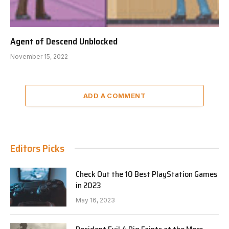
Agent of Descend Unblocked
November 15, 2022
ADD A COMMENT
Editors Picks
Check Out the 10 Best PlayStation Games
in 2023
May 16, 2023