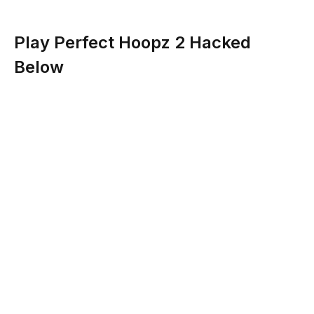
Play Perfect Hoopz 2 Hacked
Below