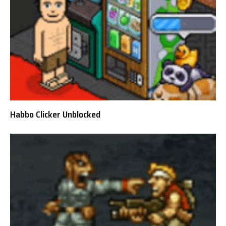
Habbo Clicker Unblocked