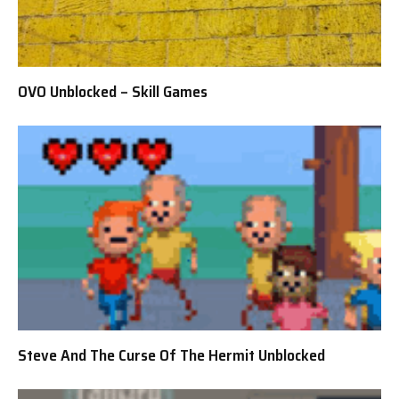
OVO Unblocked – Skill Games
Steve And The Curse Of The Hermit Unblocked