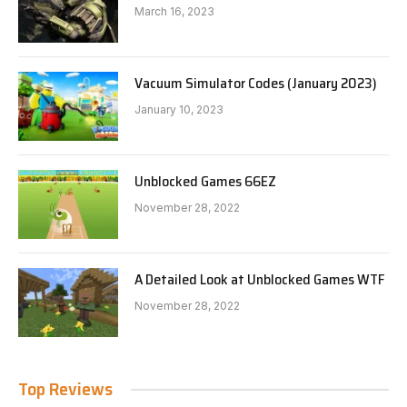
March 16, 2023
Vacuum Simulator Codes (January 2023)
January 10, 2023
Unblocked Games 66EZ
November 28, 2022
A Detailed Look at Unblocked Games WTF
November 28, 2022
Top Reviews