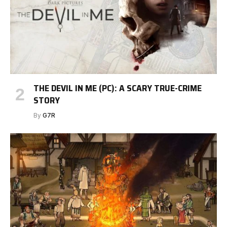
THE DEVIL IN ME (PC): A SCARY TRUE-CRIME
STORY
By
G7R