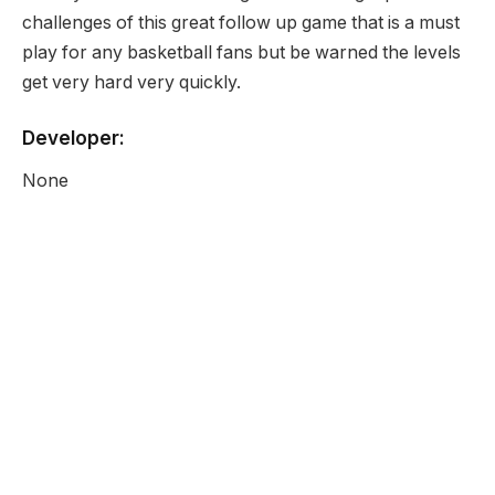
challenges of this great follow up game that is a must
play for any basketball fans but be warned the levels
get very hard very quickly.
Developer:
None