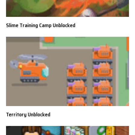
Slime Training Camp Unblocked
Territory Unblocked