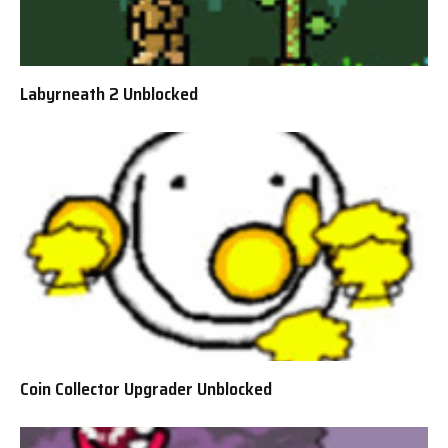
Labyrneath 2 Unblocked
Coin Collector Upgrader Unblocked