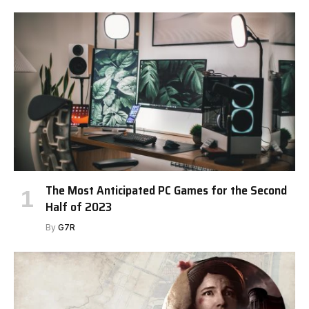
The Most Anticipated PC Games for the Second
Half of 2023
By
G7R