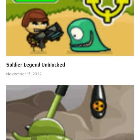
Soldier Legend Unblocked
November 15, 2022