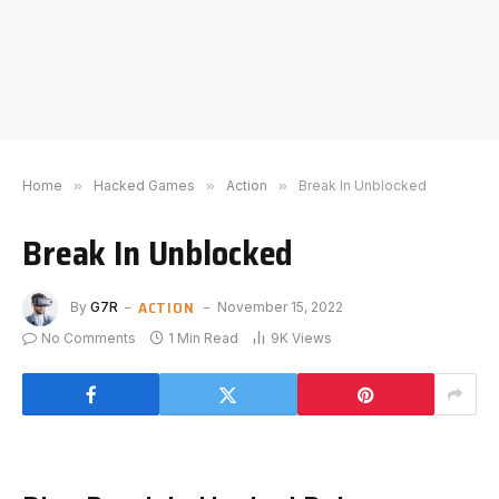
Home
»
Hacked Games
»
Action
»
Break In Unblocked
Break In Unblocked
ACTION
By
G7R
November 15, 2022
No Comments
1 Min Read
9K
Views