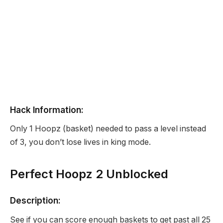
Hack Information:
Only 1 Hoopz (basket) needed to pass a level instead
of 3, you don’t lose lives in king mode.
Perfect Hoopz 2 Unblocked
Description:
See if you can score enough baskets to get past all 25