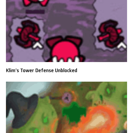
Klim’s Tower Defense Unblocked