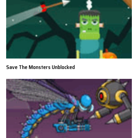
Save The Monsters Unblocked