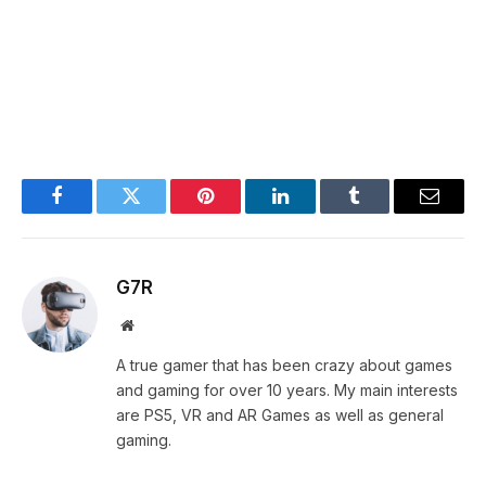
Facebook
Twitter
Pinterest
LinkedIn
Tumblr
Email
G7R
Website
A true gamer that has been crazy about games
and gaming for over 10 years. My main interests
are PS5, VR and AR Games as well as general
gaming.