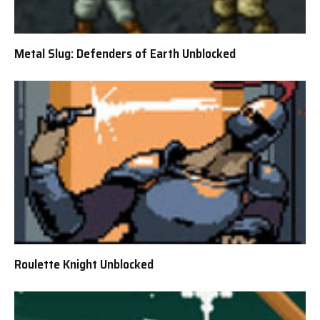
Metal Slug: Defenders of Earth Unblocked
Roulette Knight Unblocked