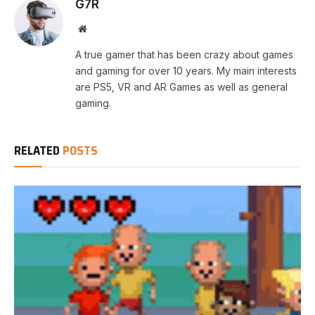
G7R
Website
A true gamer that has been crazy about games
and gaming for over 10 years. My main interests
are PS5, VR and AR Games as well as general
gaming.
RELATED
POSTS