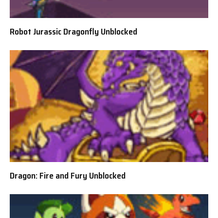
Robot Jurassic Dragonfly Unblocked
Dragon: Fire and Fury Unblocked