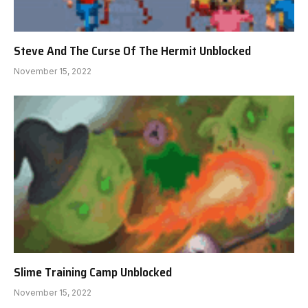
Steve And The Curse Of The Hermit Unblocked
November 15, 2022
Slime Training Camp Unblocked
November 15, 2022