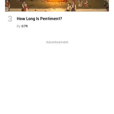
How Long Is Pentiment?
By
G7R
Advertisement