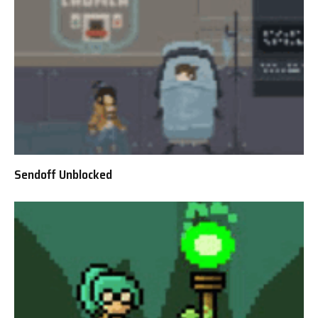
Sendoff Unblocked