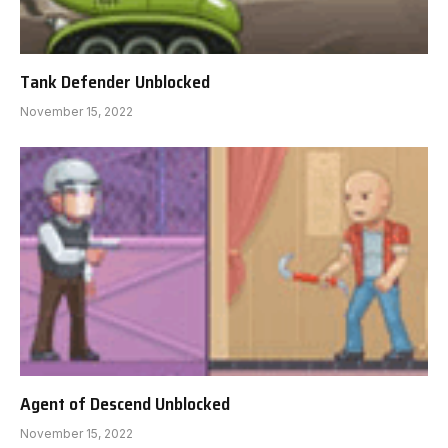
Tank Defender Unblocked
November 15, 2022
Agent of Descend Unblocked
November 15, 2022