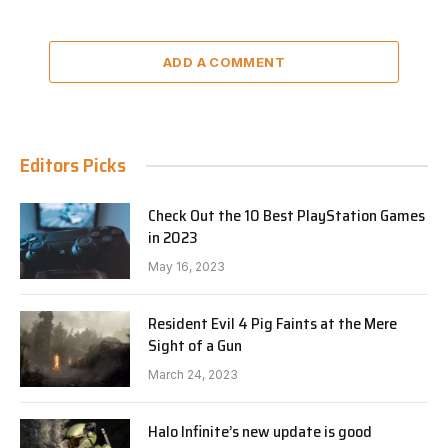
ADD A COMMENT
Editors Picks
Check Out the 10 Best PlayStation Games
in 2023
May 16, 2023
Resident Evil 4 Pig Faints at the Mere
Sight of a Gun
March 24, 2023
Halo Infinite’s new update is good