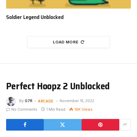
Soldier Legend Unblocked
LOAD MORE
Perfect Hoopz 2 Unblocked
ARCADE
By
G7R
November 15, 2022
No Comments
1 Min Read
16K
Views