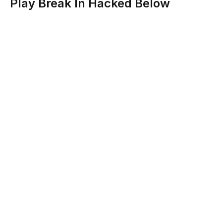
Play Break In Hacked Below