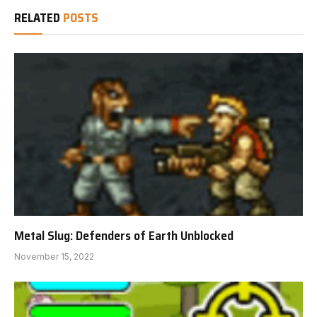
RELATED
POSTS
Metal Slug: Defenders of Earth Unblocked
November 15, 2022