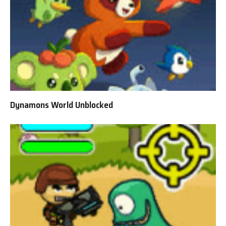
Dynamons World Unblocked