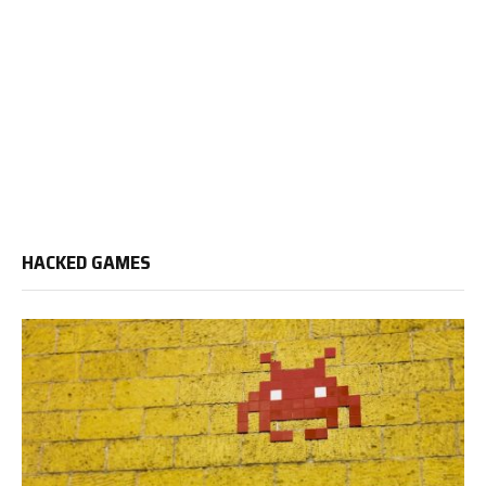
HACKED GAMES