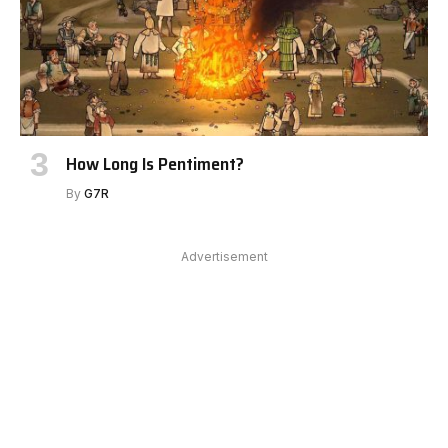
How Long Is Pentiment?
By
G7R
Advertisement