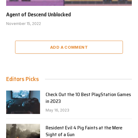
Agent of Descend Unblocked
November 15, 2022
ADD A COMMENT
Editors Picks
Check Out the 10 Best PlayStation Games
in 2023
May 16, 2023
Resident Evil 4 Pig Faints at the Mere
Sight of a Gun