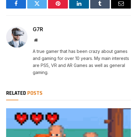
Facebook
Twitter
Pinterest
LinkedIn
Tumblr
Email
G7R
Website
A true gamer that has been crazy about games
and gaming for over 10 years. My main interests
are PS5, VR and AR Games as well as general
gaming.
RELATED
POSTS