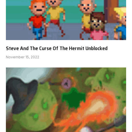
Steve And The Curse Of The Hermit Unblocked
November 15, 2022