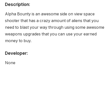
Description:
Alpha Bounty is an awesome side on view space
shooter that has a crazy amount of aliens that you
need to blast your way through using some awesome
weapons upgrades that you can use your earned
money to buy.
Developer:
None