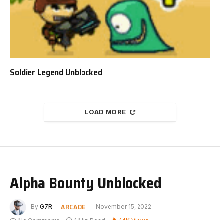
Soldier Legend Unblocked
LOAD MORE
Alpha Bounty Unblocked
ARCADE
By
G7R
November 15, 2022