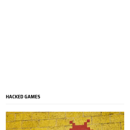
HACKED GAMES