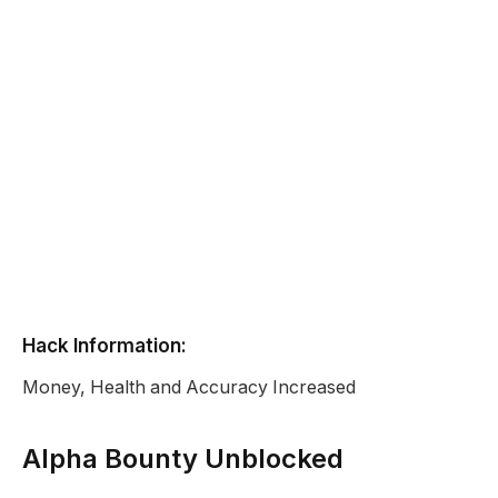
Hack Information:
Money, Health and Accuracy Increased
Alpha Bounty Unblocked