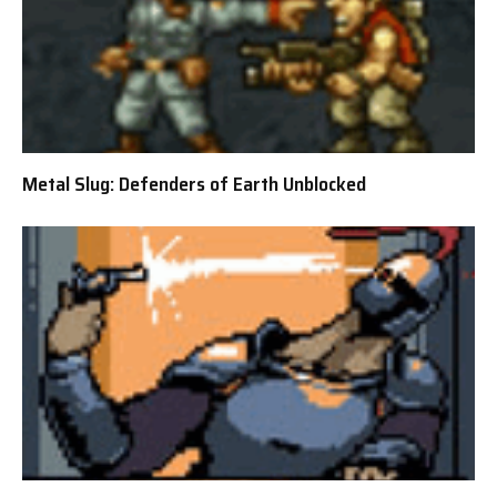
Metal Slug: Defenders of Earth Unblocked