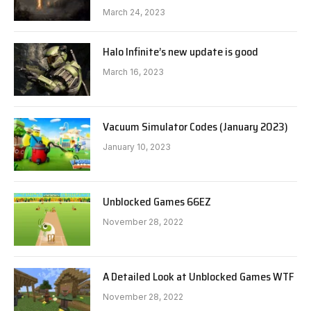
March 24, 2023
Halo Infinite’s new update is good
March 16, 2023
Vacuum Simulator Codes (January 2023)
January 10, 2023
Unblocked Games 66EZ
November 28, 2022
A Detailed Look at Unblocked Games WTF
November 28, 2022