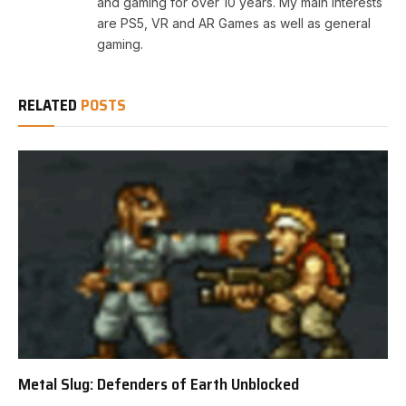
and gaming for over 10 years. My main interests
are PS5, VR and AR Games as well as general
gaming.
RELATED
POSTS
Metal Slug: Defenders of Earth Unblocked