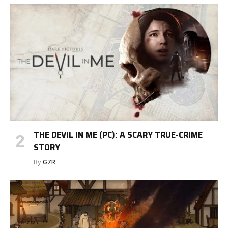
THE DEVIL IN ME (PC): A SCARY TRUE-CRIME
STORY
By
G7R