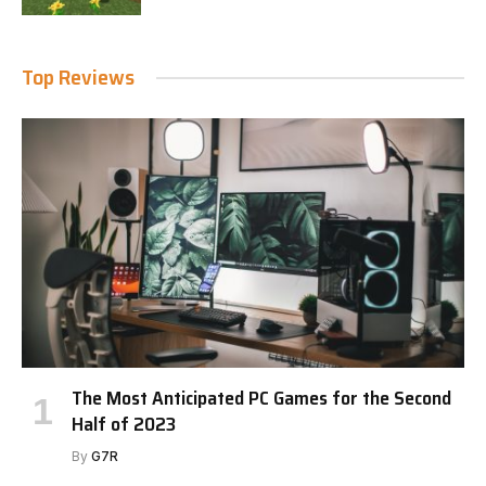
Top Reviews
The Most Anticipated PC Games for the Second
Half of 2023
By
G7R