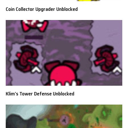
Coin Collector Upgrader Unblocked
Klim’s Tower Defense Unblocked