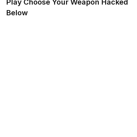
Play Choose Your Weapon Hacked
Below