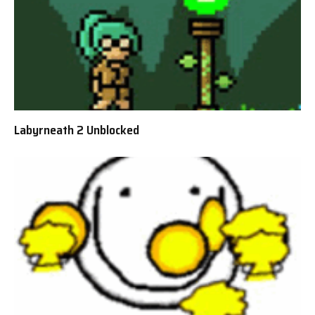
Labyrneath 2 Unblocked