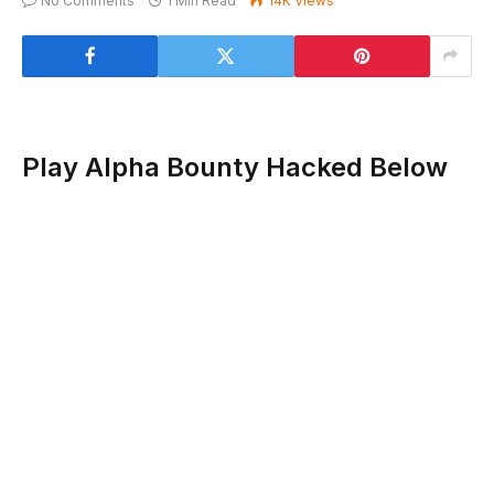
No Comments
1 Min Read
14K
Views
Play Alpha Bounty Hacked Below