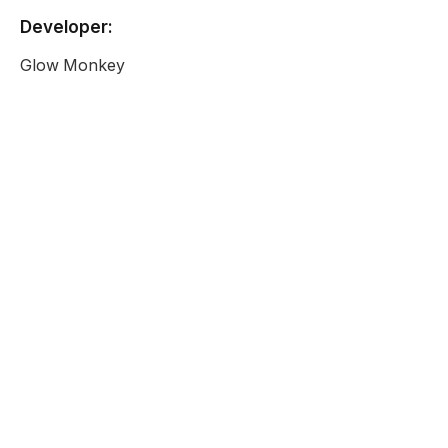
Developer:
Glow Monkey