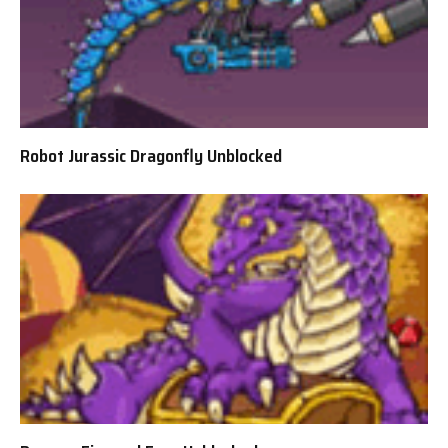
Robot Jurassic Dragonfly Unblocked