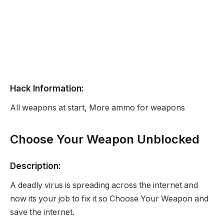
Hack Information:
All weapons at start, More ammo for weapons
Choose Your Weapon Unblocked
Description:
A deadly virus is spreading across the internet and
now its your job to fix it so Choose Your Weapon and
save the internet.