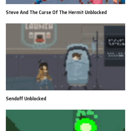
Steve And The Curse Of The Hermit Unblocked
Sendoff Unblocked