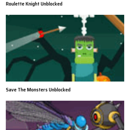
Roulette Knight Unblocked
Save The Monsters Unblocked