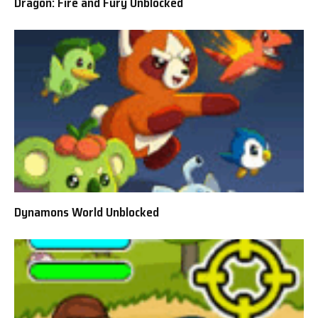
Dragon: Fire and Fury Unblocked
Dynamons World Unblocked