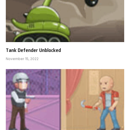
Tank Defender Unblocked
November 15, 2022