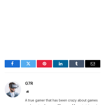
Facebook
Twitter
Pinterest
LinkedIn
Tumblr
Email
G7R
Website
A true gamer that has been crazy about games