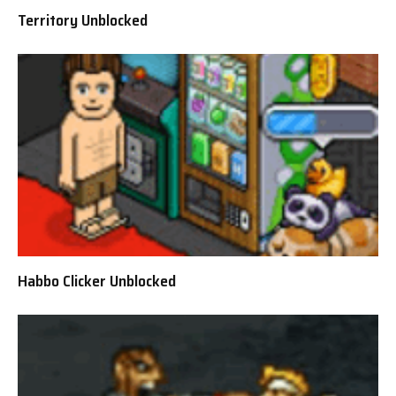
Territory Unblocked
Habbo Clicker Unblocked