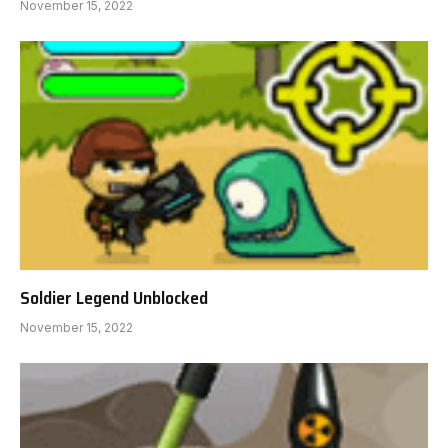
November 15, 2022
Soldier Legend Unblocked
November 15, 2022