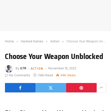
Home
»
Hacked Games
»
Action
»
Choose Your Weapon Unblocked
Choose Your Weapon Unblocked
ACTION
By
G7R
November 15, 2022
No Comments
1 Min Read
44K
Views