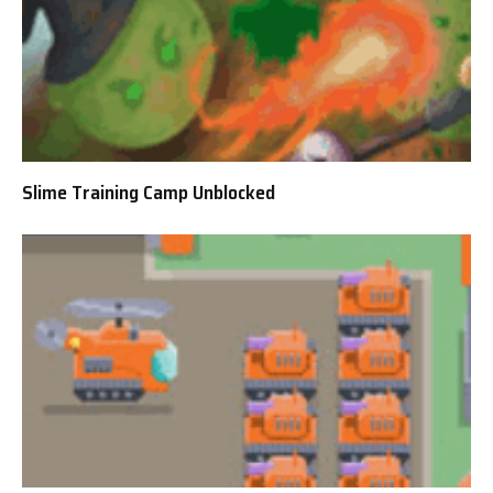
Slime Training Camp Unblocked