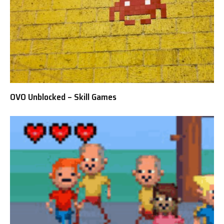
OVO Unblocked – Skill Games