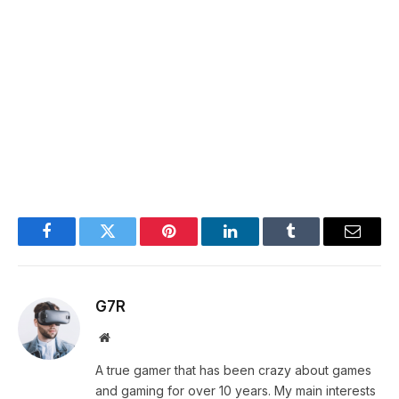
Facebook
Twitter
Pinterest
LinkedIn
Tumblr
Email
G7R
Website
A true gamer that has been crazy about games
and gaming for over 10 years. My main interests