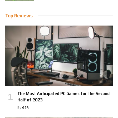
Top Reviews
The Most Anticipated PC Games for the Second
Half of 2023
By
G7R