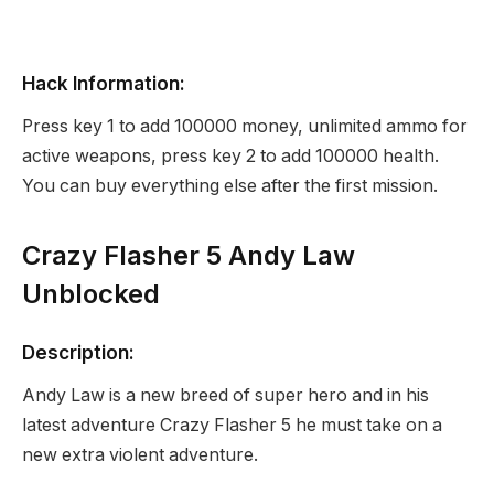
Hack Information:
Press key 1 to add 100000 money, unlimited ammo for
active weapons, press key 2 to add 100000 health.
You can buy everything else after the first mission.
Crazy Flasher 5 Andy Law
Unblocked
Description:
Andy Law is a new breed of super hero and in his
latest adventure Crazy Flasher 5 he must take on a
new extra violent adventure.