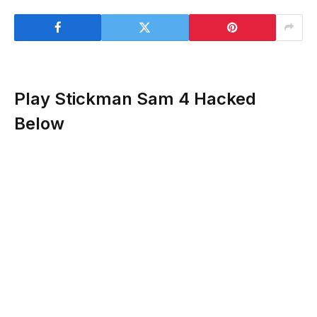
Play Stickman Sam 4 Hacked
Below