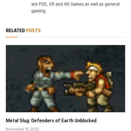
are PS5, VR and AR Games as well as general
gaming.
RELATED
POSTS
Metal Slug: Defenders of Earth Unblocked
November 15, 2022