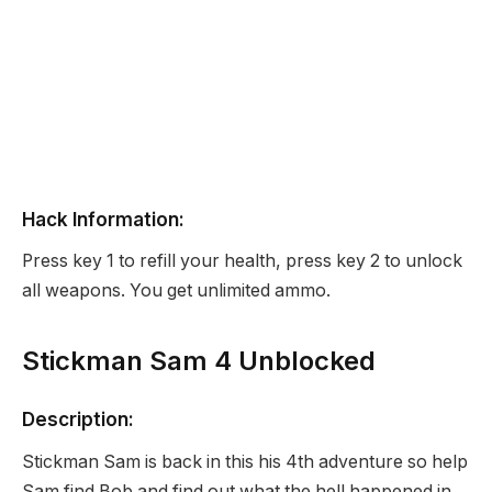
Hack Information:
Press key 1 to refill your health, press key 2 to unlock
all weapons. You get unlimited ammo.
Stickman Sam 4 Unblocked
Description:
Stickman Sam is back in this his 4th adventure so help
Sam find Bob and find out what the hell happened in