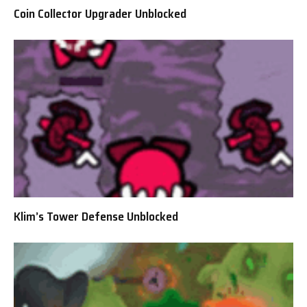
Coin Collector Upgrader Unblocked
Klim’s Tower Defense Unblocked