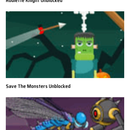
Roulette Knight Unblocked
Save The Monsters Unblocked