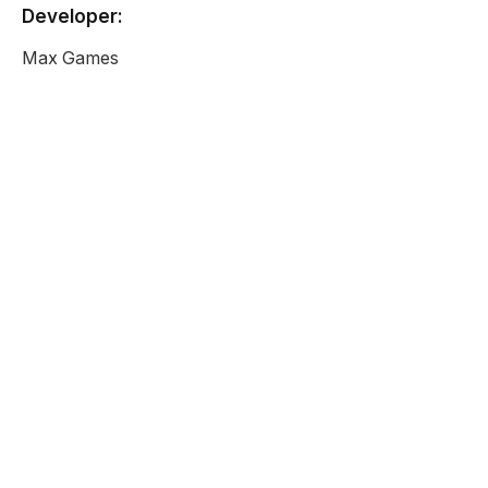
Developer:
Max Games