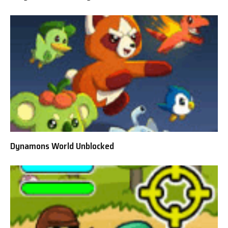
Dynamons World Unblocked