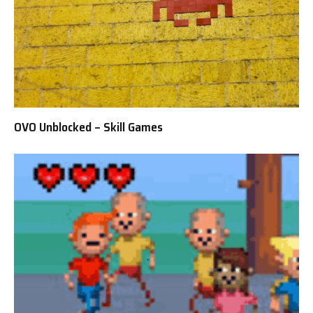
OVO Unblocked – Skill Games