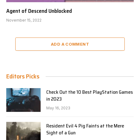
Agent of Descend Unblocked
November 15, 2022
ADD A COMMENT
Editors Picks
Check Out the 10 Best PlayStation Games
in 2023
May 16, 2023
Resident Evil 4 Pig Faints at the Mere
Sight of a Gun