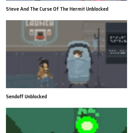
Steve And The Curse Of The Hermit Unblocked
Sendoff Unblocked