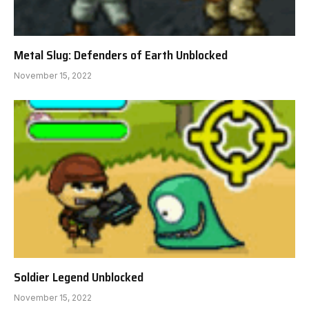
Metal Slug: Defenders of Earth Unblocked
November 15, 2022
Soldier Legend Unblocked
November 15, 2022