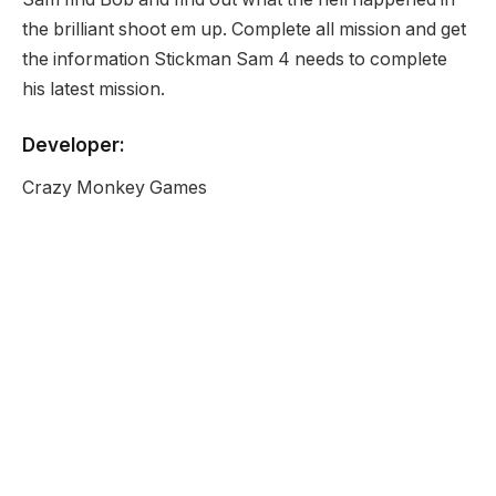
the brilliant shoot em up. Complete all mission and get
the information Stickman Sam 4 needs to complete
his latest mission.
Developer:
Crazy Monkey Games