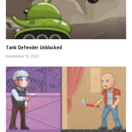
Tank Defender Unblocked
November 15, 2022