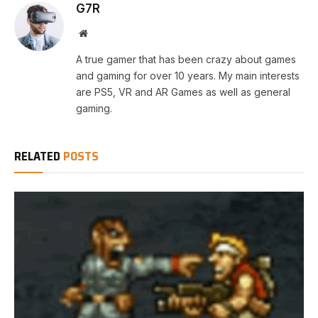
G7R
Website
A true gamer that has been crazy about games
and gaming for over 10 years. My main interests
are PS5, VR and AR Games as well as general
gaming.
RELATED
POSTS