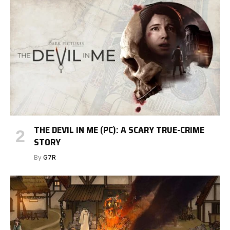
THE DEVIL IN ME (PC): A SCARY TRUE-CRIME
STORY
By
G7R