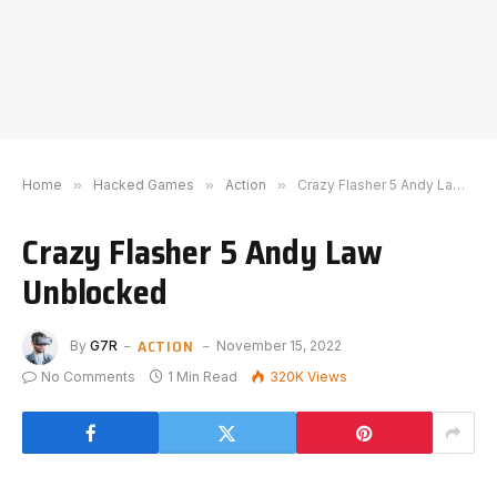
Home
»
Hacked Games
»
Action
»
Crazy Flasher 5 Andy Law Unblocked
Crazy Flasher 5 Andy Law
Unblocked
ACTION
By
G7R
November 15, 2022
No Comments
1 Min Read
320K
Views