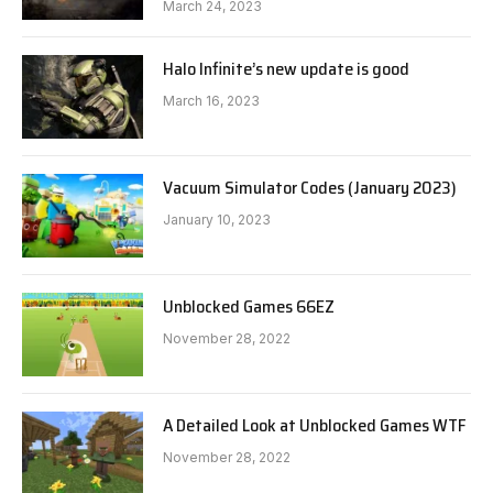
March 24, 2023
Halo Infinite’s new update is good
March 16, 2023
Vacuum Simulator Codes (January 2023)
January 10, 2023
Unblocked Games 66EZ
November 28, 2022
A Detailed Look at Unblocked Games WTF
November 28, 2022