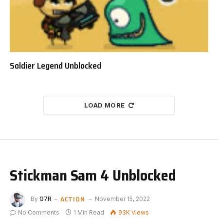
Soldier Legend Unblocked
LOAD MORE
Stickman Sam 4 Unblocked
ACTION
By
G7R
November 15, 2022
No Comments
1 Min Read
93K
Views