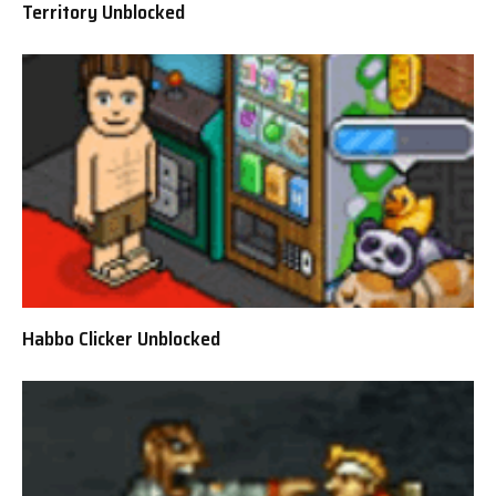
Territory Unblocked
Habbo Clicker Unblocked