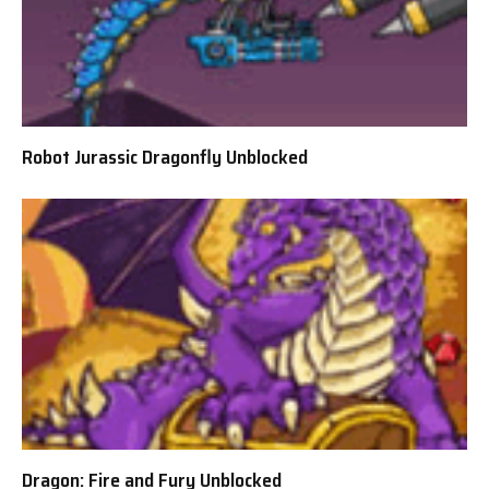
Robot Jurassic Dragonfly Unblocked
Dragon: Fire and Fury Unblocked