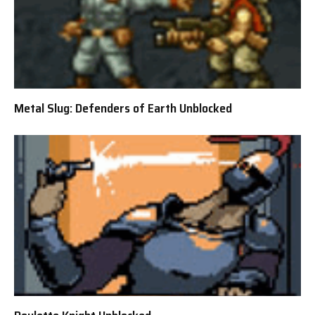
Metal Slug: Defenders of Earth Unblocked