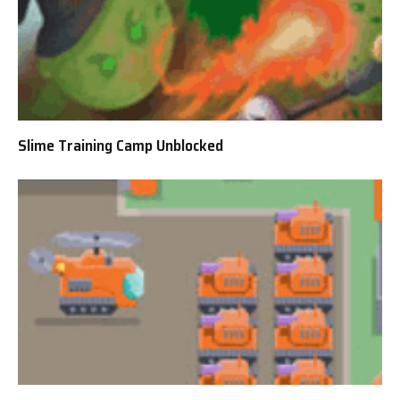
Slime Training Camp Unblocked