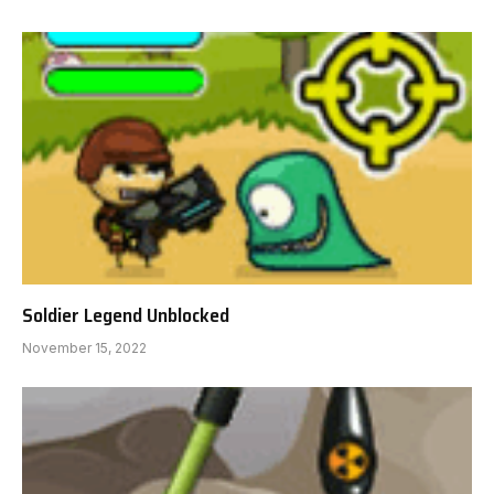
Soldier Legend Unblocked
November 15, 2022