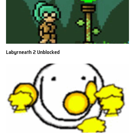
Labyrneath 2 Unblocked