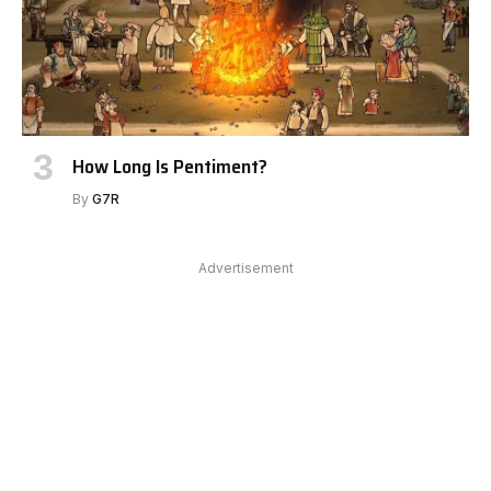
How Long Is Pentiment?
By
G7R
Advertisement