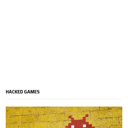
HACKED GAMES