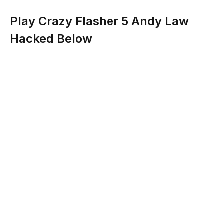
Play Crazy Flasher 5 Andy Law
Hacked Below