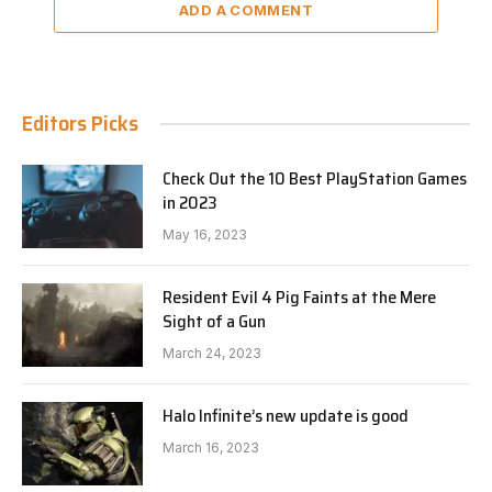
ADD A COMMENT
Editors Picks
Check Out the 10 Best PlayStation Games
in 2023
May 16, 2023
Resident Evil 4 Pig Faints at the Mere
Sight of a Gun
March 24, 2023
Halo Infinite’s new update is good
March 16, 2023