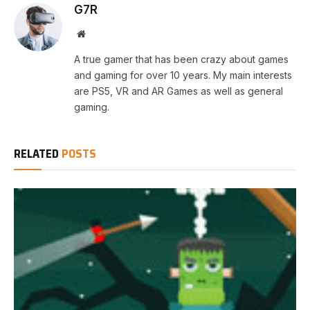
G7R
Website
A true gamer that has been crazy about games
and gaming for over 10 years. My main interests
are PS5, VR and AR Games as well as general
gaming.
RELATED
POSTS