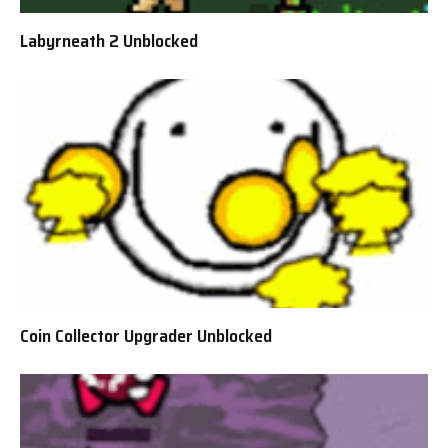
Labyrneath 2 Unblocked
Coin Collector Upgrader Unblocked