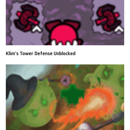
Klim’s Tower Defense Unblocked