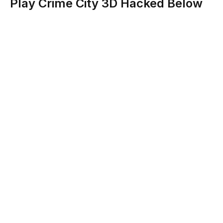
Play Crime City 3D Hacked Below