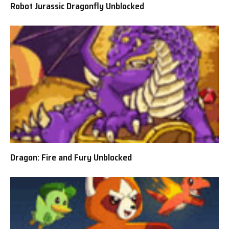
Robot Jurassic Dragonfly Unblocked
Dragon: Fire and Fury Unblocked