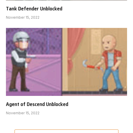
Tank Defender Unblocked
November 15, 2022
Agent of Descend Unblocked
November 15, 2022