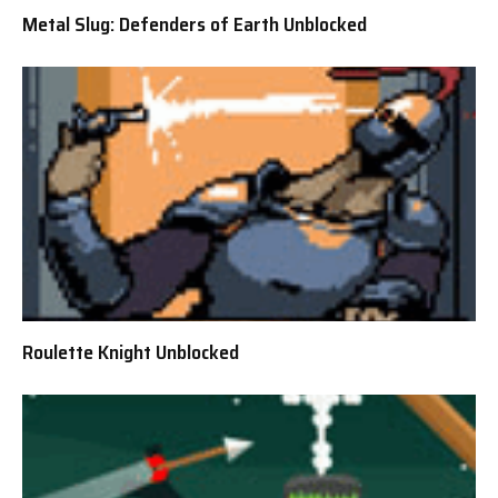
Metal Slug: Defenders of Earth Unblocked
Roulette Knight Unblocked