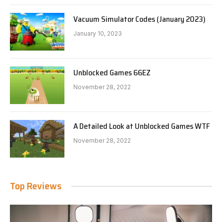
Vacuum Simulator Codes (January 2023)
January 10, 2023
Unblocked Games 66EZ
November 28, 2022
A Detailed Look at Unblocked Games WTF
November 28, 2022
Top Reviews