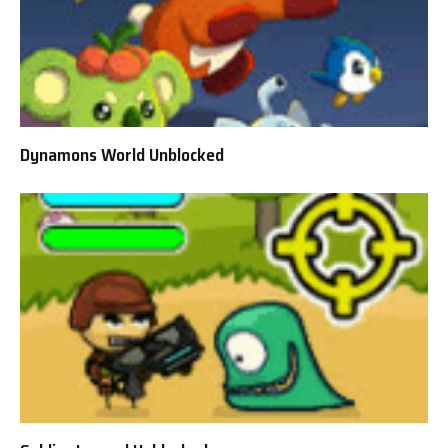
Dynamons World Unblocked