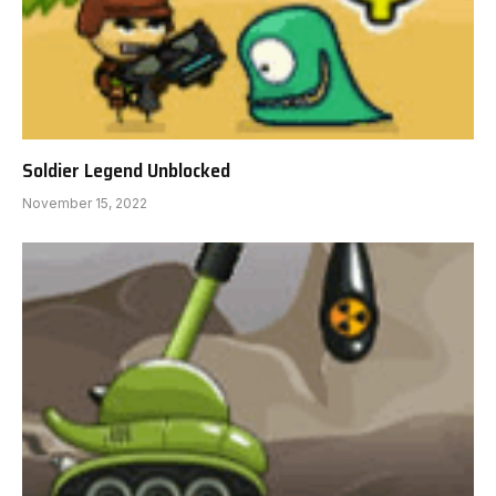
Soldier Legend Unblocked
November 15, 2022