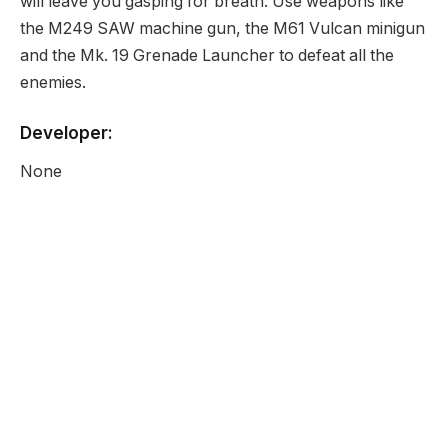
will leave you gasping for breath. Use weapons like
the M249 SAW machine gun, the M61 Vulcan minigun
and the Mk. 19 Grenade Launcher to defeat all the
enemies.
Developer:
None