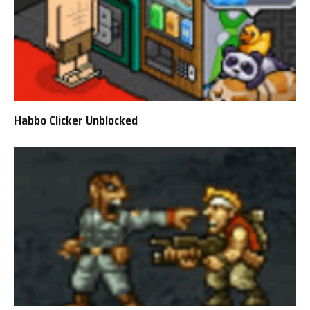
Habbo Clicker Unblocked