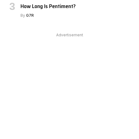
How Long Is Pentiment?
By
G7R
Advertisement