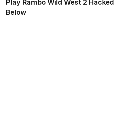
Play Rambo Wild West 2 Hacked
Below