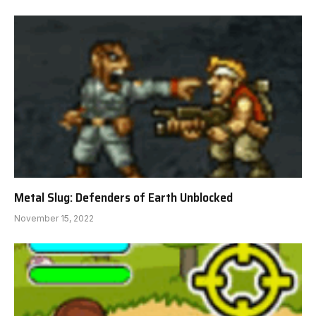
Metal Slug: Defenders of Earth Unblocked
November 15, 2022