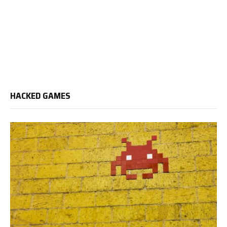
HACKED GAMES