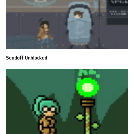
Sendoff Unblocked