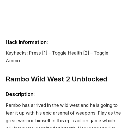
Hack Information:
Keyhacks: Press [1] – Toggle Health [2] – Toggle
Ammo
Rambo Wild West 2 Unblocked
Description:
Rambo has arrived in the wild west and he is going to
tear it up with his epic arsenal of weapons. Play as the
great warrior himself in this epic action game which