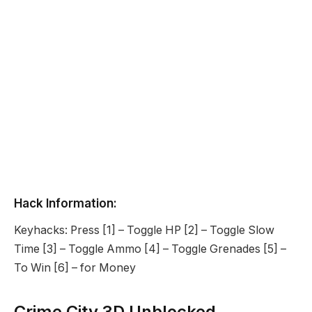
Hack Information:
Keyhacks: Press [1] – Toggle HP [2] – Toggle Slow
Time [3] – Toggle Ammo [4] – Toggle Grenades [5] –
To Win [6] – for Money
Crime City 3D Unblocked