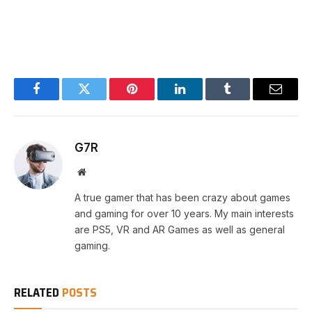
Facebook
Twitter
Pinterest
LinkedIn
Tumblr
Email
G7R
Website
A true gamer that has been crazy about games
and gaming for over 10 years. My main interests
are PS5, VR and AR Games as well as general
gaming.
RELATED
POSTS