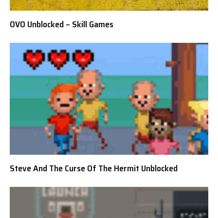
OVO Unblocked – Skill Games
Steve And The Curse Of The Hermit Unblocked