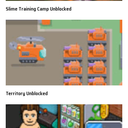
Slime Training Camp Unblocked
Territory Unblocked