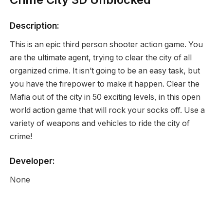
Description:
This is an epic third person shooter action game. You
are the ultimate agent, trying to clear the city of all
organized crime. It isn’t going to be an easy task, but
you have the firepower to make it happen. Clear the
Mafia out of the city in 50 exciting levels, in this open
world action game that will rock your socks off. Use a
variety of weapons and vehicles to ride the city of
crime!
Developer:
None