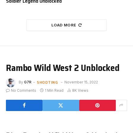
Soldier Legend Unblocked
LOAD MORE
Rambo Wild West 2 Unblocked
SHOOTING
By
G7R
November 15, 2022
No Comments
1 Min Read
8K
Views