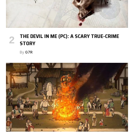
THE DEVIL IN ME (PC): A SCARY TRUE-CRIME
STORY
By
G7R