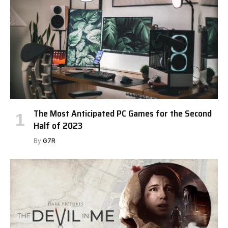
The Most Anticipated PC Games for the Second
Half of 2023
By
G7R