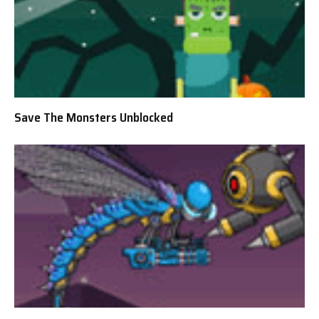
Save The Monsters Unblocked