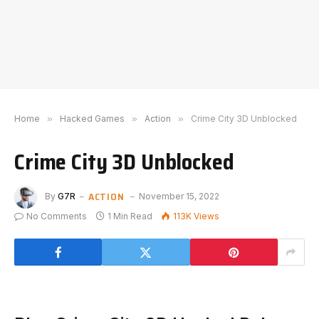
Home
»
Hacked Games
»
Action
»
Crime City 3D Unblocked
Crime City 3D Unblocked
ACTION
By
G7R
November 15, 2022
No Comments
1 Min Read
113K
Views