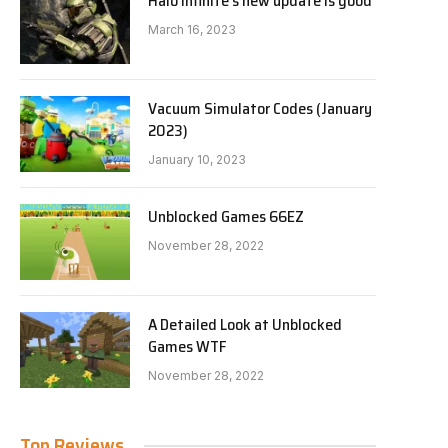
Halo Infinite’s new update is good
March 16, 2023
Vacuum Simulator Codes (January
2023)
January 10, 2023
Unblocked Games 66EZ
November 28, 2022
A Detailed Look at Unblocked
Games WTF
November 28, 2022
Top Reviews