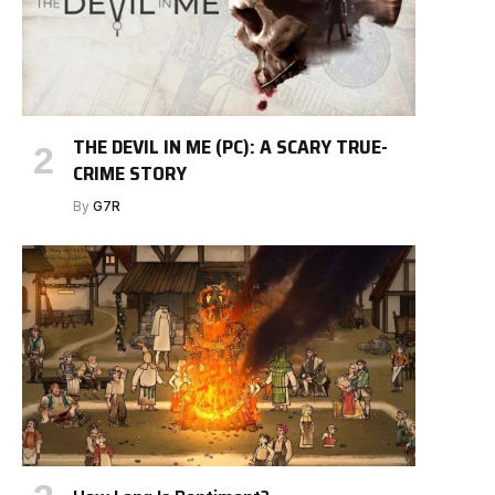
THE DEVIL IN ME (PC): A SCARY TRUE-
CRIME STORY
By
G7R
e