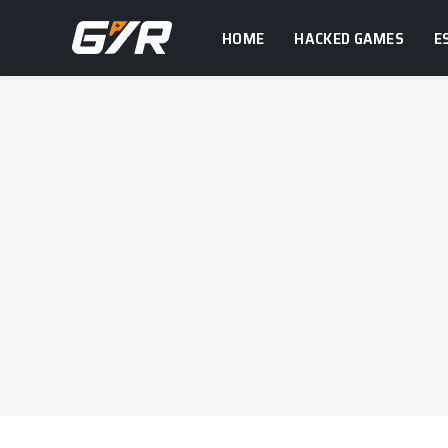
HOME
HACKED GAMES
E