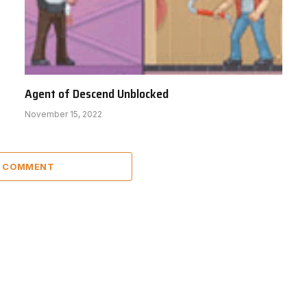
Agent of Descend Unblocked
November 15, 2022
A COMMENT