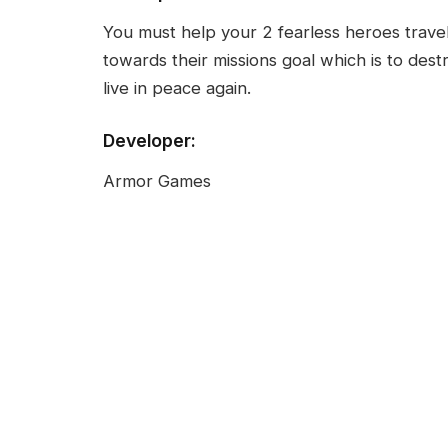
You must help your 2 fearless heroes travel
towards their missions goal which is to dest
live in peace again.
Developer:
Armor Games