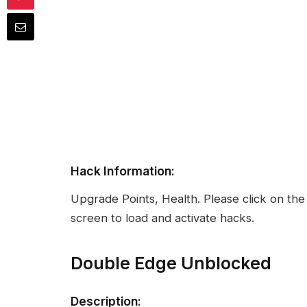
Hack Information:
Upgrade Points, Health. Please click on the
screen to load and activate hacks.
Double Edge Unblocked
Description: