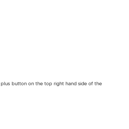
 plus button on the top right hand side of the