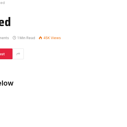
ked
ed
ments
1 Min Read
45K
Views
est
elow