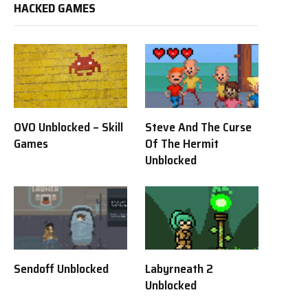
HACKED GAMES
OVO Unblocked – Skill
Steve And The Curse
Games
Of The Hermit
Unblocked
Sendoff Unblocked
Labyrneath 2
Unblocked