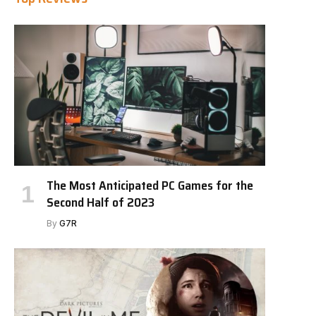
The Most Anticipated PC Games for the
Second Half of 2023
By
G7R