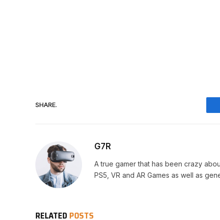
SHARE.
G7R
A true gamer that has been crazy abou
PS5, VR and AR Games as well as gene
RELATED
POSTS