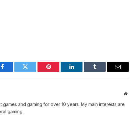
Facebook
Twitter
Pinterest
LinkedIn
Tumblr
Email
Websit
t games and gaming for over 10 years. My main interests are
ral gaming.