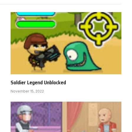
Soldier Legend Unblocked
November 15, 2022