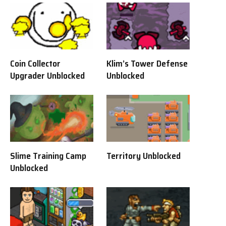
Coin Collector
Klim’s Tower Defense
Upgrader Unblocked
Unblocked
Slime Training Camp
Territory Unblocked
Unblocked