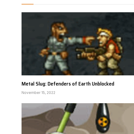
Metal Slug: Defenders of Earth Unblocked
November 15, 2022