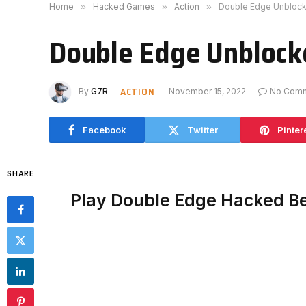
Home
»
Hacked Games
»
Action
»
Double Edge Unbloc
Double Edge Unblock
ACTION
By
G7R
November 15, 2022
No Com
Facebook
Twitter
Pinter
SHARE
Play Double Edge Hacked B