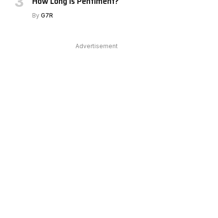
How Long Is Pentiment?
By
G7R
Advertisement