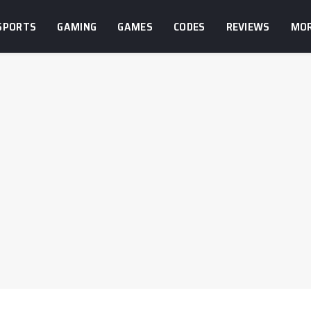
SPORTS
GAMING
GAMES
CODES
REVIEWS
MO