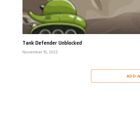
Tank Defender Unblocked
November 15, 2022
ADD 