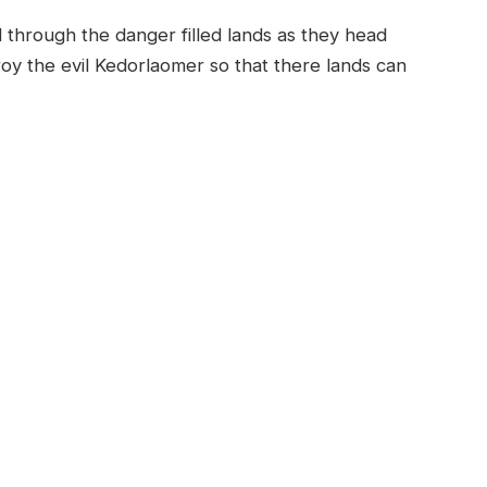
 through the danger filled lands as they head
roy the evil Kedorlaomer so that there lands can