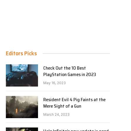
Editors Picks
Check Out the 10 Best
PlayStation Games in 2023
May 16, 2023
Resident Evil 4 Pig Faints at the
Mere Sight of a Gun
March 24, 2023