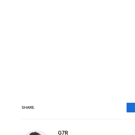
SHARE.
G7R