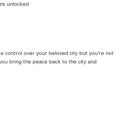
ons unlocked
ake control over your beloved city but you’re not
you bring the peace back to the city and