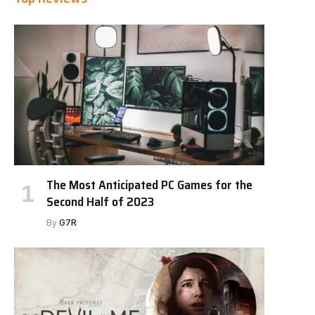
The Most Anticipated PC Games for the
Second Half of 2023
By
G7R