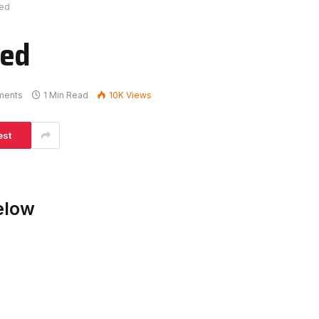
ked
ked
ments
1 Min Read
10K
Views
est
elow