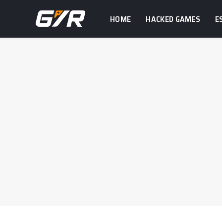
HOME
HACKED GAMES
E