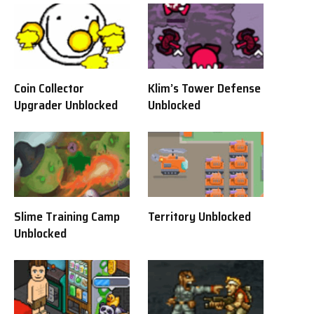
Coin Collector
Klim’s Tower Defense
Upgrader Unblocked
Unblocked
Slime Training Camp
Territory Unblocked
Unblocked