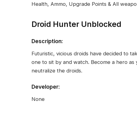
Health, Ammo, Upgrade Points & All weap
Droid Hunter Unblocked
Description:
Futuristic, vicious droids have decided to t
one to sit by and watch. Become a hero as 
neutralize the droids.
Developer:
None