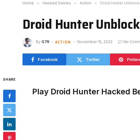
Home
»
Hacked Games
»
Action
»
Droid Hunter Unbloc
Droid Hunter Unbloc
ACTION
By
G7R
November 15, 2022
No Com
Facebook
Twitter
Pinter
SHARE
Play Droid Hunter Hacked B