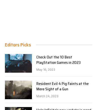
Editors Picks
Check Out the 10 Best
PlayStation Games in 2023
May 16, 2023
Resident Evil 4 Pig Faints at the
Mere Sight of a Gun
March 24, 2023