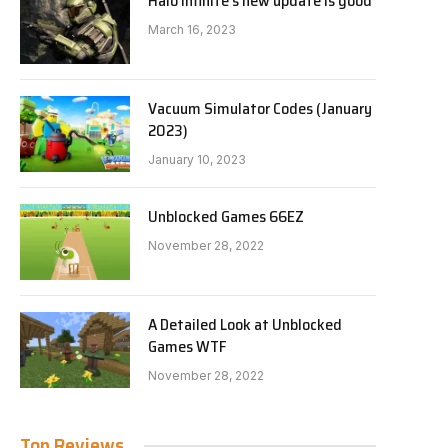
Halo Infinite’s new update is good
March 16, 2023
Vacuum Simulator Codes (January
2023)
January 10, 2023
Unblocked Games 66EZ
November 28, 2022
A Detailed Look at Unblocked
Games WTF
November 28, 2022
Top Reviews