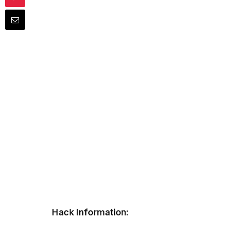
Hack Information: