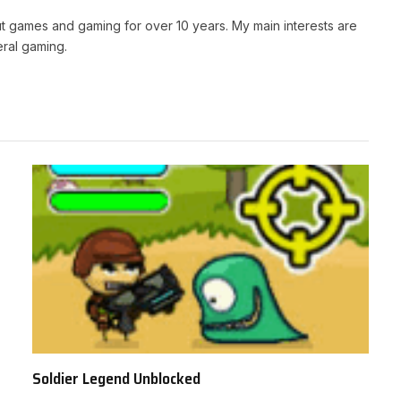
t games and gaming for over 10 years. My main interests are
ral gaming.
Soldier Legend Unblocked