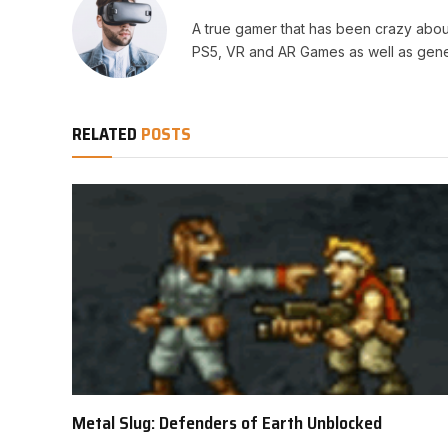
A true gamer that has been crazy abou
PS5, VR and AR Games as well as gene
RELATED
POSTS
Metal Slug: Defenders of Earth Unblocked