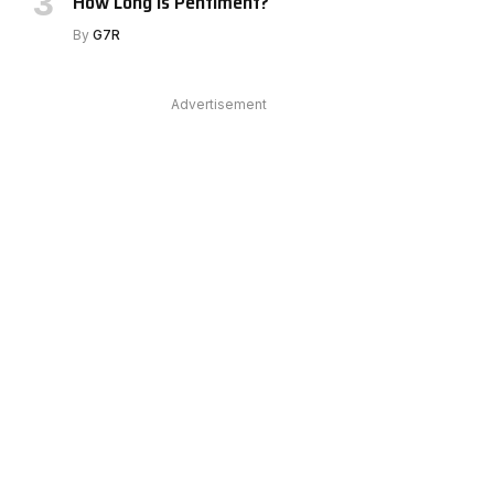
How Long Is Pentiment?
By
G7R
Advertisement