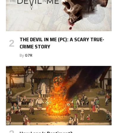
THE DEVIL IN ME (PC): A SCARY TRUE-
CRIME STORY
By
G7R
e