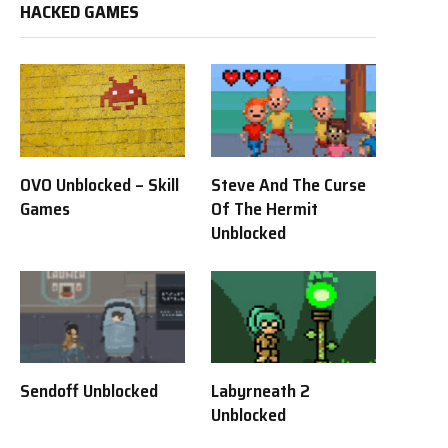
HACKED GAMES
OVO Unblocked – Skill
Steve And The Curse
Games
Of The Hermit
Unblocked
Sendoff Unblocked
Labyrneath 2
Unblocked