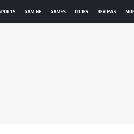
SPORTS
GAMING
GAMES
CODES
REVIEWS
MO