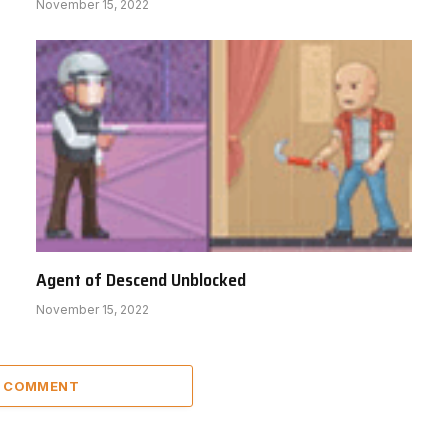
November 15, 2022
Agent of Descend Unblocked
November 15, 2022
A COMMENT