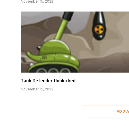
November 15, 2022
Tank Defender Unblocked
November 15, 2022
ADD 