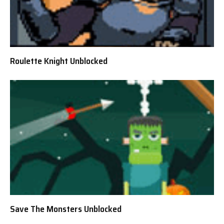
Roulette Knight Unblocked
Save The Monsters Unblocked