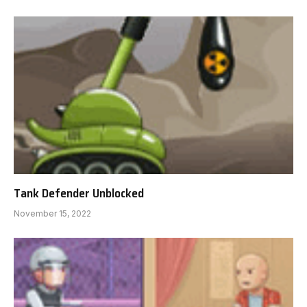
Tank Defender Unblocked
November 15, 2022