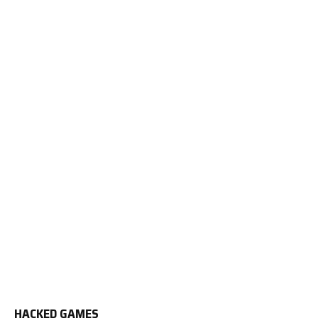
HACKED GAMES