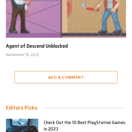
Agent of Descend Unblocked
November 15, 2022
ADD A COMMENT
Editors Picks
Check Out the 10 Best PlayStation Games
in 2023