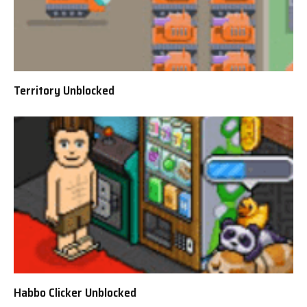
Territory Unblocked
Habbo Clicker Unblocked