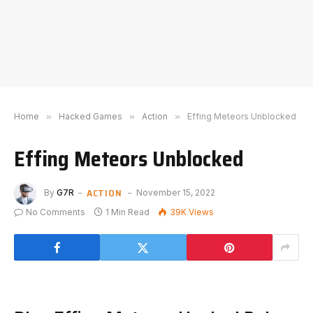
Home
»
Hacked Games
»
Action
»
Effing Meteors Unblocked
Effing Meteors Unblocked
ACTION
By
G7R
November 15, 2022
No Comments
1 Min Read
39K
Views