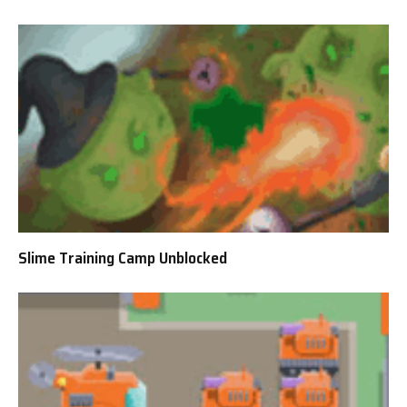
Slime Training Camp Unblocked