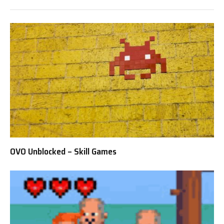
OVO Unblocked – Skill Games