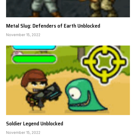
Metal Slug: Defenders of Earth Unblocked
November 15, 2022
Soldier Legend Unblocked
November 15, 2022