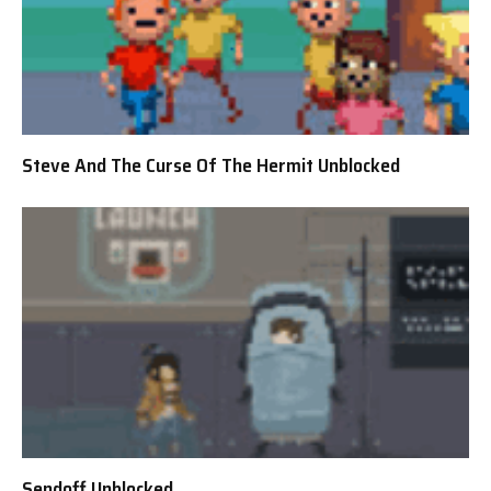
Steve And The Curse Of The Hermit Unblocked
Sendoff Unblocked