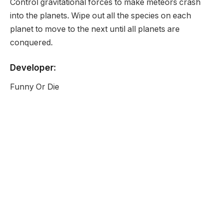
Control gravitational forces to make meteors crash
into the planets. Wipe out all the species on each
planet to move to the next until all planets are
conquered.
Developer:
Funny Or Die