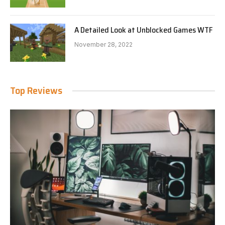
A Detailed Look at Unblocked Games WTF
November 28, 2022
Top Reviews