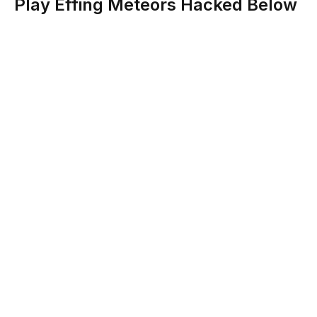
Play Effing Meteors Hacked Below