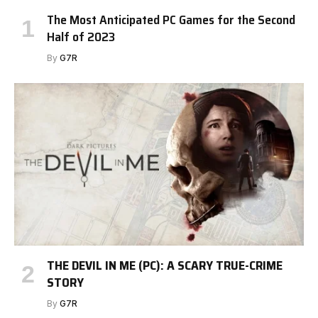
The Most Anticipated PC Games for the Second
Half of 2023
By
G7R
THE DEVIL IN ME (PC): A SCARY TRUE-CRIME
STORY
By
G7R