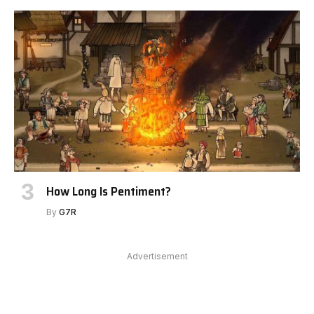
How Long Is Pentiment?
By
G7R
Advertisement