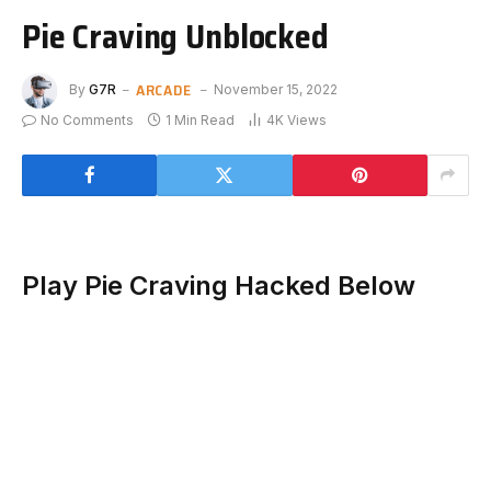
Pie Craving Unblocked
ARCADE
By
G7R
November 15, 2022
No Comments
1 Min Read
4K
Views
Play Pie Craving Hacked Below