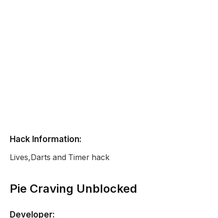
Hack Information:
Lives,Darts and Timer hack
Pie Craving Unblocked
Developer: