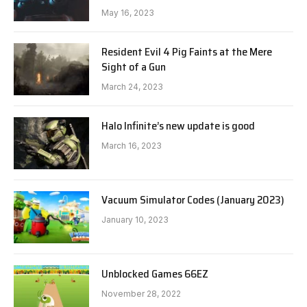
May 16, 2023
Resident Evil 4 Pig Faints at the Mere
Sight of a Gun
March 24, 2023
Halo Infinite’s new update is good
March 16, 2023
Vacuum Simulator Codes (January 2023)
January 10, 2023
Unblocked Games 66EZ
November 28, 2022