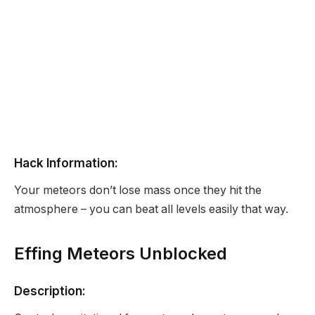
Hack Information:
Your meteors don’t lose mass once they hit the
atmosphere – you can beat all levels easily that way.
Effing Meteors Unblocked
Description: