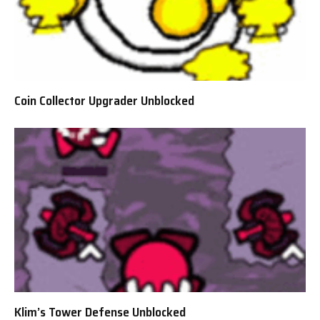
Coin Collector Upgrader Unblocked
Klim’s Tower Defense Unblocked