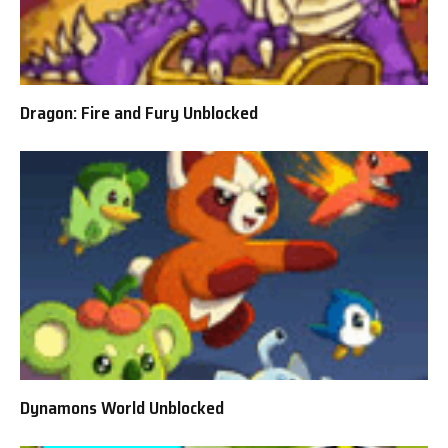
Dragon: Fire and Fury Unblocked
Dynamons World Unblocked