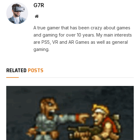
G7R
Website
A true gamer that has been crazy about games
and gaming for over 10 years. My main interests
are PS5, VR and AR Games as well as general
gaming.
RELATED
POSTS