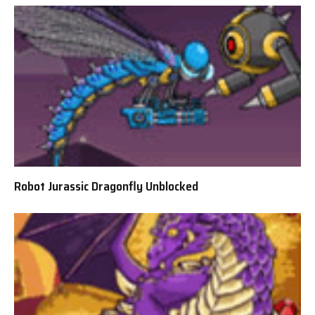
Robot Jurassic Dragonfly Unblocked