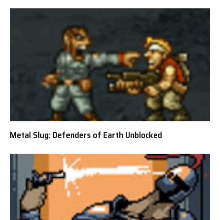
Metal Slug: Defenders of Earth Unblocked