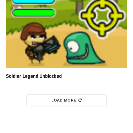
Soldier Legend Unblocked
LOAD MORE