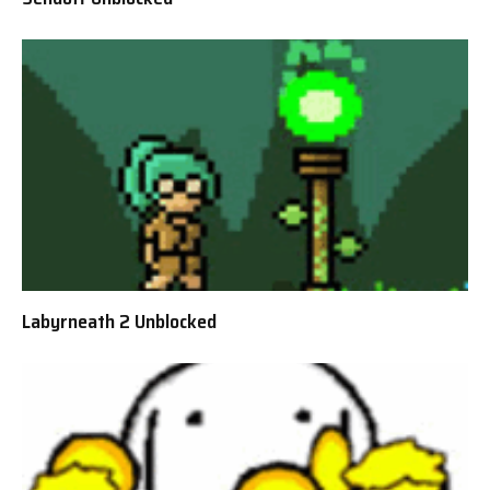
Labyrneath 2 Unblocked