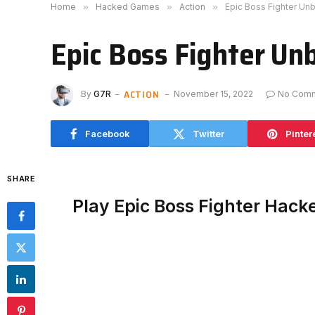
Home
»
Hacked Games
»
Action
»
Epic Boss Fighter Un
Epic Boss Fighter Un
ACTION
By
G7R
November 15, 2022
No Com
Facebook
Twitter
Pinter
SHARE
Play Epic Boss Fighter Hack