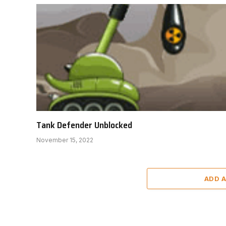
Tank Defender Unblocked
November 15, 2022
ADD 