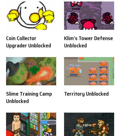
Coin Collector
Klim’s Tower Defense
Upgrader Unblocked
Unblocked
Slime Training Camp
Territory Unblocked
Unblocked