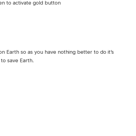
en to activate gold button
d
 Earth so as you have nothing better to do it’s
 to save Earth.