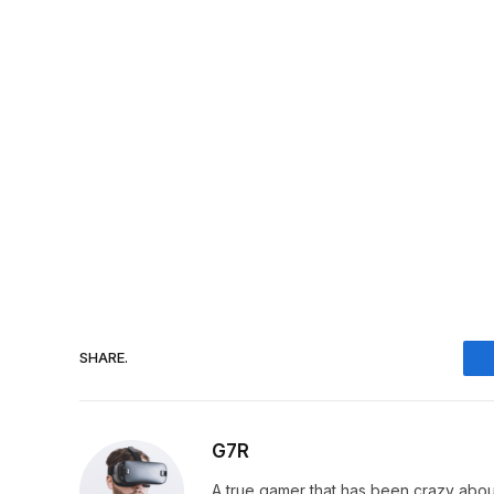
SHARE.
G7R
A true gamer that has been crazy abou