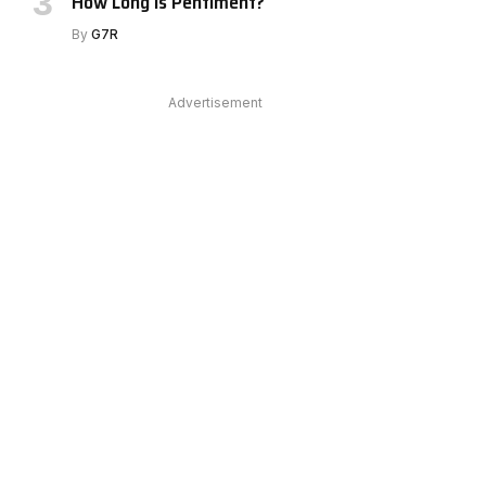
How Long Is Pentiment?
By
G7R
Advertisement