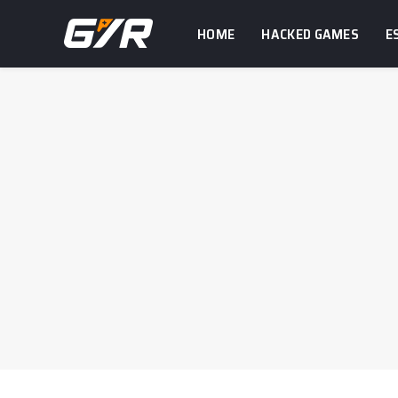
HOME
HACKED GAMES
E