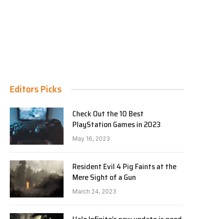
Editors Picks
Check Out the 10 Best
PlayStation Games in 2023
May 16, 2023
Resident Evil 4 Pig Faints at the
Mere Sight of a Gun
March 24, 2023