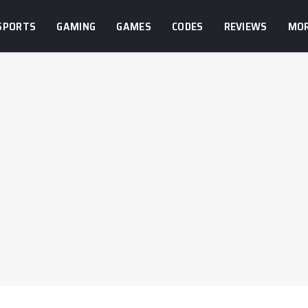
SPORTS
GAMING
GAMES
CODES
REVIEWS
MO