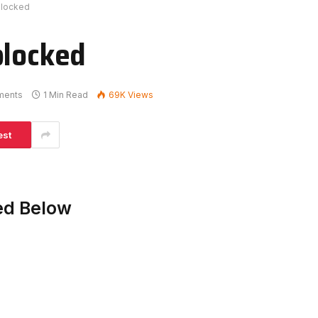
blocked
blocked
ments
1 Min Read
69K
Views
est
ed Below