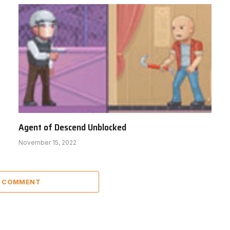
Agent of Descend Unblocked
November 15, 2022
A COMMENT