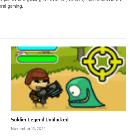
ral gaming.
Soldier Legend Unblocked
November 15, 2022