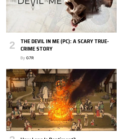
THE DEVIL IN ME (PC): A SCARY TRUE-
CRIME STORY
By
G7R
e