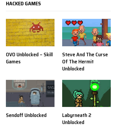
HACKED GAMES
OVO Unblocked – Skill
Steve And The Curse
Games
Of The Hermit
Unblocked
Sendoff Unblocked
Labyrneath 2
Unblocked