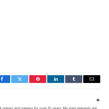
Facebook
Twitter
Pinterest
LinkedIn
Tumblr
Email
Websit
t games and gaming for over 10 years. My main interests are