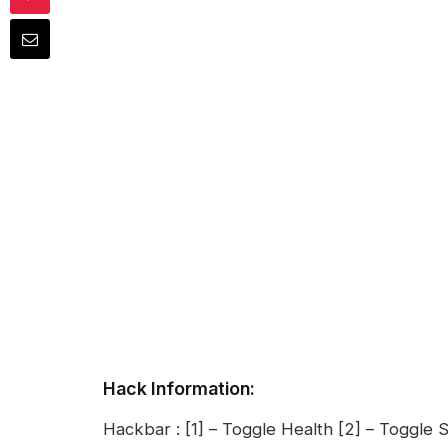
Hack Information:
Hackbar : [1] – Toggle Health [2] – Toggle S