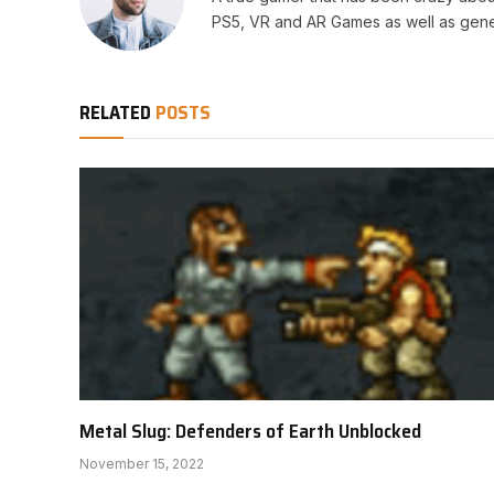
PS5, VR and AR Games as well as gene
RELATED
POSTS
Metal Slug: Defenders of Earth Unblocked
November 15, 2022