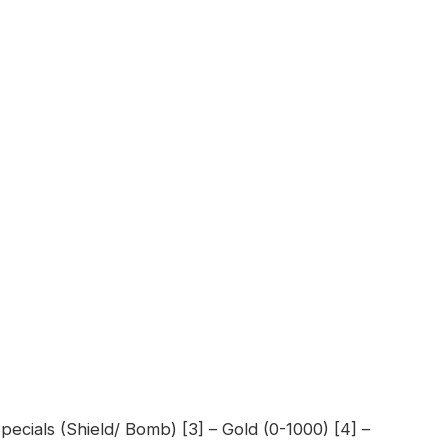
pecials (Shield/ Bomb) [3] – Gold (0-1000) [4] –