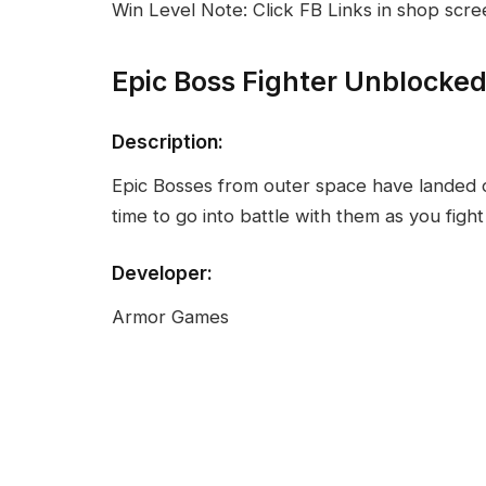
Win Level Note: Click FB Links in shop scre
Epic Boss Fighter Unblocke
Description:
Epic Bosses from outer space have landed on
time to go into battle with them as you fight
Developer:
Armor Games