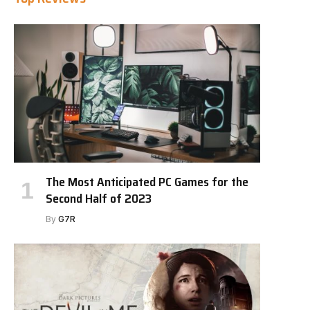
The Most Anticipated PC Games for the
Second Half of 2023
By
G7R