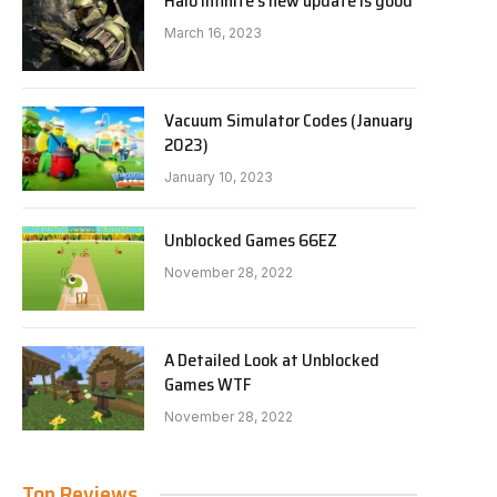
Halo Infinite’s new update is good
March 16, 2023
Vacuum Simulator Codes (January
2023)
January 10, 2023
Unblocked Games 66EZ
November 28, 2022
A Detailed Look at Unblocked
Games WTF
November 28, 2022
Top Reviews