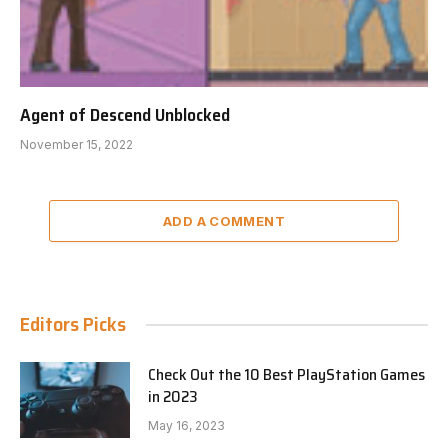
Agent of Descend Unblocked
November 15, 2022
ADD A COMMENT
Editors Picks
Check Out the 10 Best PlayStation Games
in 2023
May 16, 2023