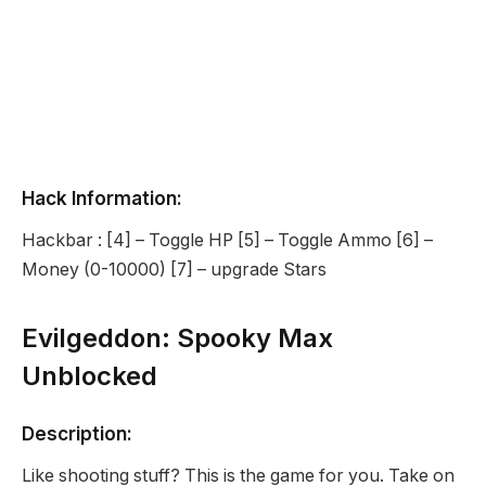
Hack Information:
Hackbar : [4] – Toggle HP [5] – Toggle Ammo [6] –
Money (0-10000) [7] – upgrade Stars
Evilgeddon: Spooky Max
Unblocked
Description:
Like shooting stuff? This is the game for you. Take on