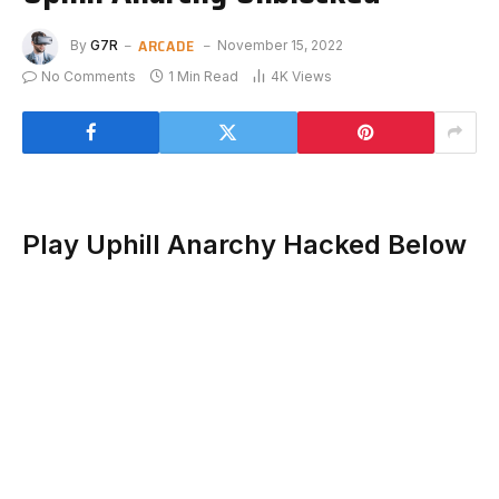
ARCADE
By
G7R
November 15, 2022
No Comments
1 Min Read
4K
Views
Play Uphill Anarchy Hacked Below