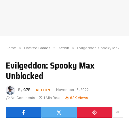
Home
»
Hacked Games
»
Action
»
Evilgeddon: Spooky Max Unblocked
Evilgeddon: Spooky Max
Unblocked
ACTION
By
G7R
November 15, 2022
No Comments
1 Min Read
63K
Views