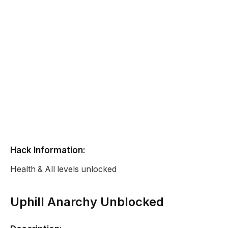
Hack Information:
Health & All levels unlocked
Uphill Anarchy Unblocked