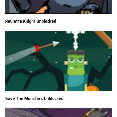
Roulette Knight Unblocked
Save The Monsters Unblocked