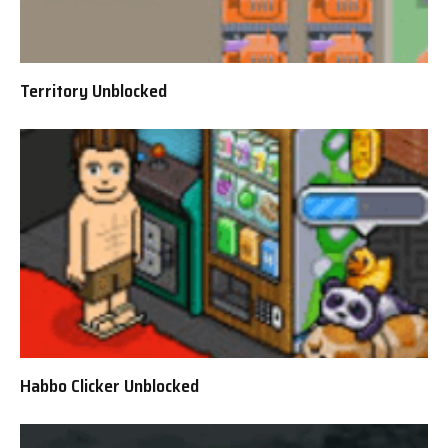
Territory Unblocked
Habbo Clicker Unblocked