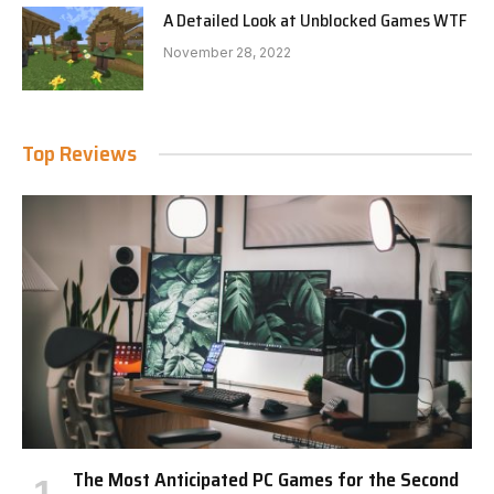
A Detailed Look at Unblocked Games WTF
November 28, 2022
Top Reviews
The Most Anticipated PC Games for the Second