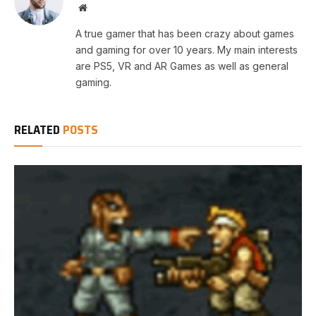
Website
A true gamer that has been crazy about games
and gaming for over 10 years. My main interests
are PS5, VR and AR Games as well as general
gaming.
RELATED
POSTS