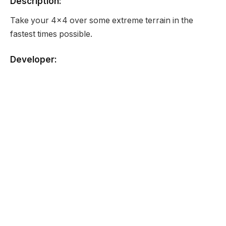
Description:
Take your 4×4 over some extreme terrain in the
fastest times possible.
Developer:
None