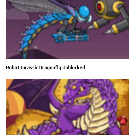
Robot Jurassic Dragonfly Unblocked