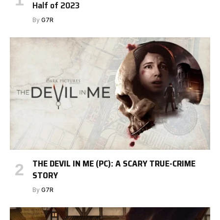
Half of 2023
By
G7R
THE DEVIL IN ME (PC): A SCARY TRUE-CRIME
STORY
By
G7R