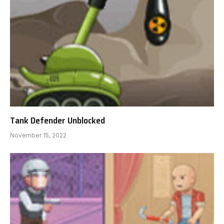
Tank Defender Unblocked
November 15, 2022