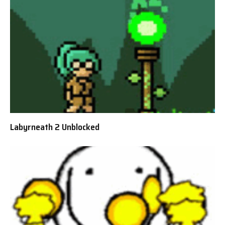
Labyrneath 2 Unblocked