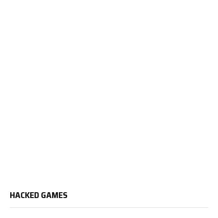
HACKED GAMES