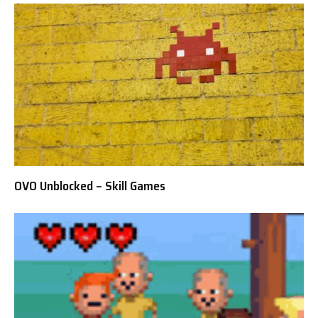
OVO Unblocked – Skill Games