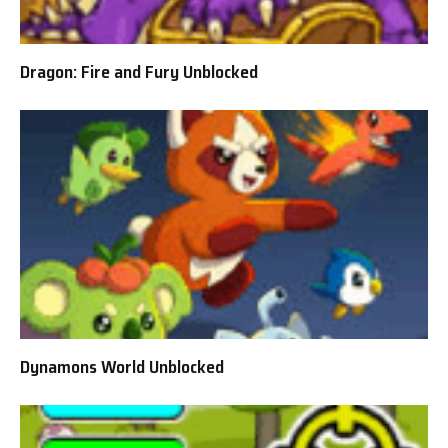
Dragon: Fire and Fury Unblocked
Dynamons World Unblocked