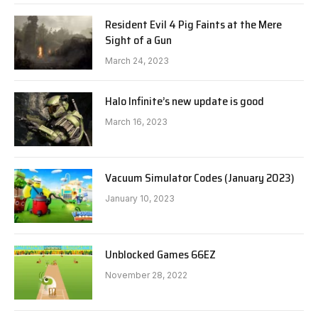
Resident Evil 4 Pig Faints at the Mere
Sight of a Gun
March 24, 2023
Halo Infinite’s new update is good
March 16, 2023
Vacuum Simulator Codes (January 2023)
January 10, 2023
Unblocked Games 66EZ
November 28, 2022