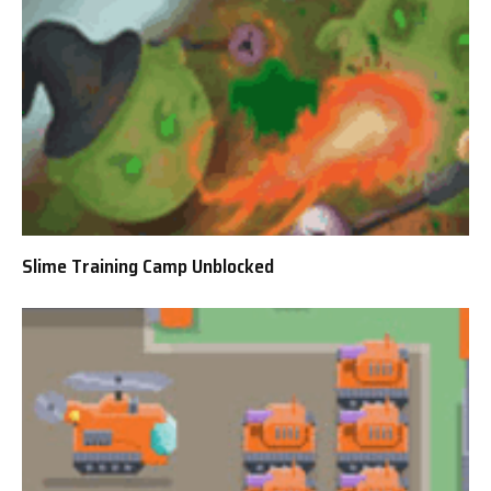
Slime Training Camp Unblocked