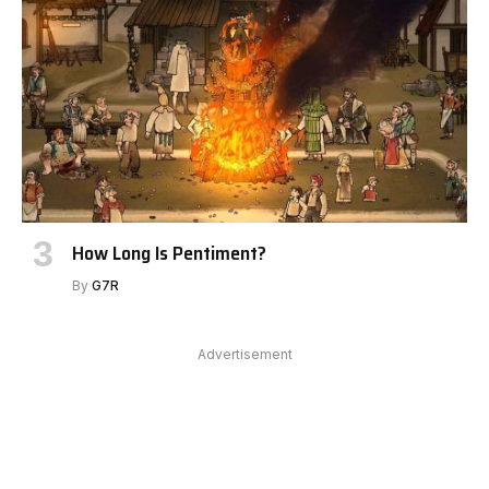
How Long Is Pentiment?
By
G7R
Advertisement