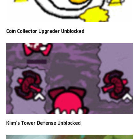
Coin Collector Upgrader Unblocked
Klim’s Tower Defense Unblocked