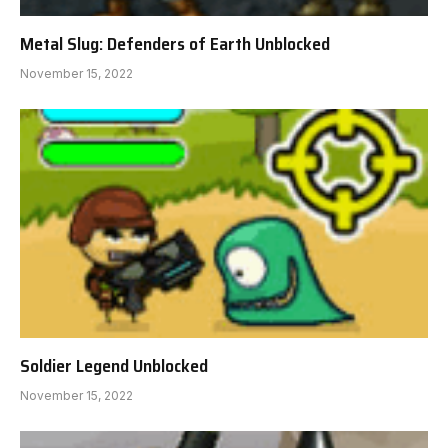
Metal Slug: Defenders of Earth Unblocked
November 15, 2022
Soldier Legend Unblocked
November 15, 2022