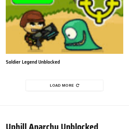
Soldier Legend Unblocked
LOAD MORE
Uphill Anarchy Unblocked