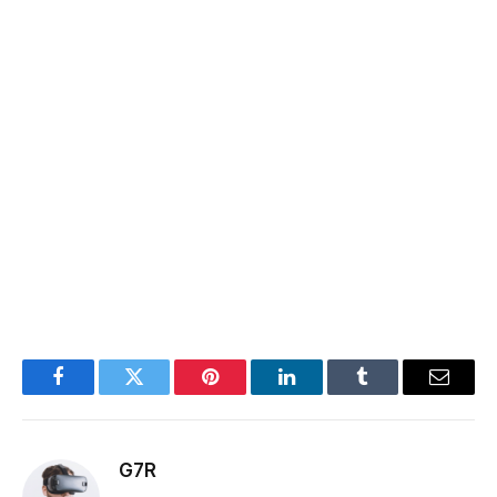
Facebook
Twitter
Pinterest
LinkedIn
Tumblr
Email
G7R