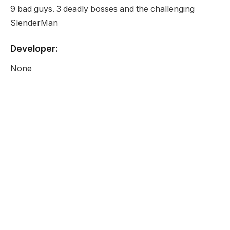
9 bad guys. 3 deadly bosses and the challenging
SlenderMan
Developer:
None