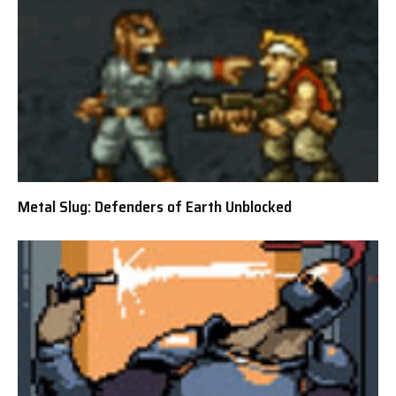
Metal Slug: Defenders of Earth Unblocked