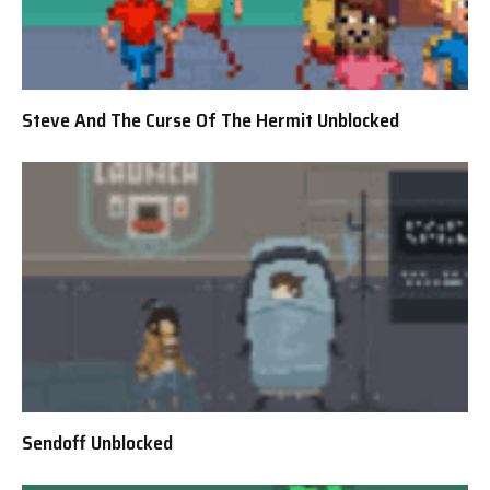
Steve And The Curse Of The Hermit Unblocked
Sendoff Unblocked