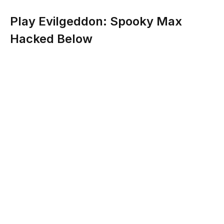
Play Evilgeddon: Spooky Max
Hacked Below