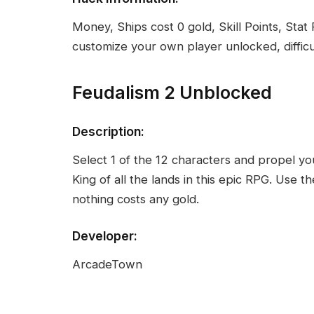
Money, Ships cost 0 gold, Skill Points, Stat
customize your own player unlocked, difficu
Feudalism 2 Unblocked
Description:
Select 1 of the 12 characters and propel you
King of all the lands in this epic RPG. Use
nothing costs any gold.
Developer:
ArcadeTown