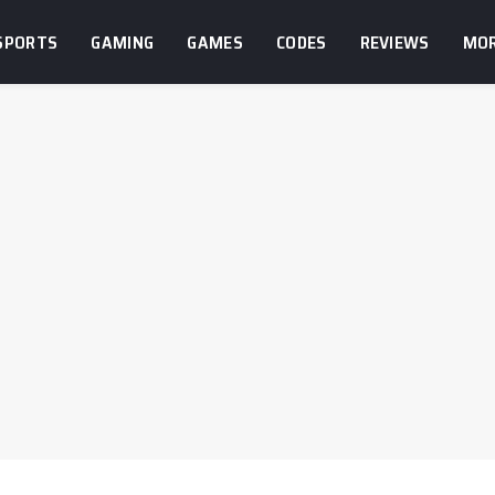
SPORTS
GAMING
GAMES
CODES
REVIEWS
MO