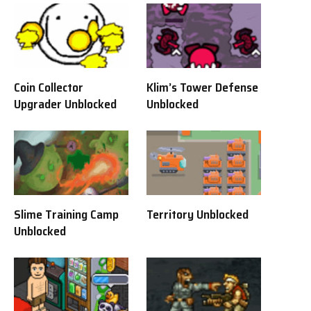
Coin Collector
Klim’s Tower Defense
Upgrader Unblocked
Unblocked
Slime Training Camp
Territory Unblocked
Unblocked