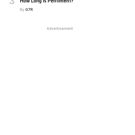
How Long Is Pentiment?
By
G7R
e
Advertisement