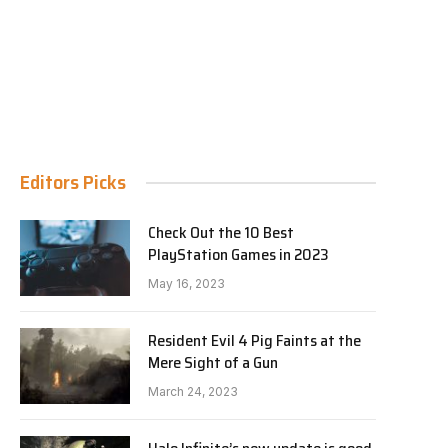
Editors Picks
Check Out the 10 Best
PlayStation Games in 2023
May 16, 2023
Resident Evil 4 Pig Faints at the
Mere Sight of a Gun
March 24, 2023