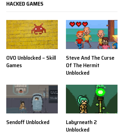
HACKED GAMES
OVO Unblocked – Skill
Steve And The Curse
Games
Of The Hermit
Unblocked
Sendoff Unblocked
Labyrneath 2
Unblocked