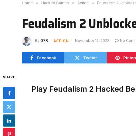
Home
»
Hacked Games
»
Action
»
Feudalism 2 Unblock
Feudalism 2 Unblock
ACTION
By
G7R
November 15, 2022
No Com
Facebook
Twitter
Pinter
SHARE
Play Feudalism 2 Hacked B