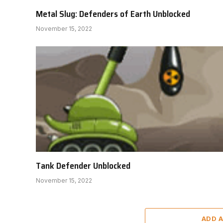
Metal Slug: Defenders of Earth Unblocked
November 15, 2022
Tank Defender Unblocked
November 15, 2022
ADD 