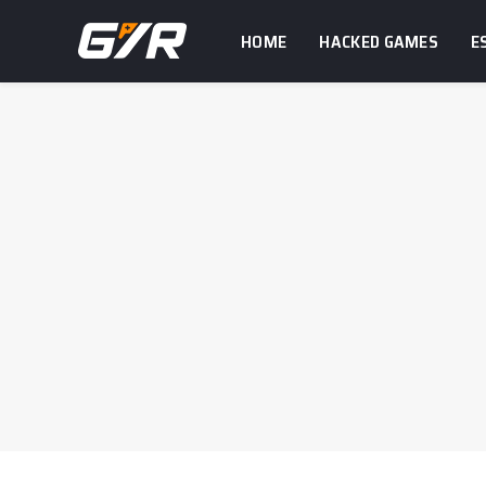
HOME
HACKED GAMES
E