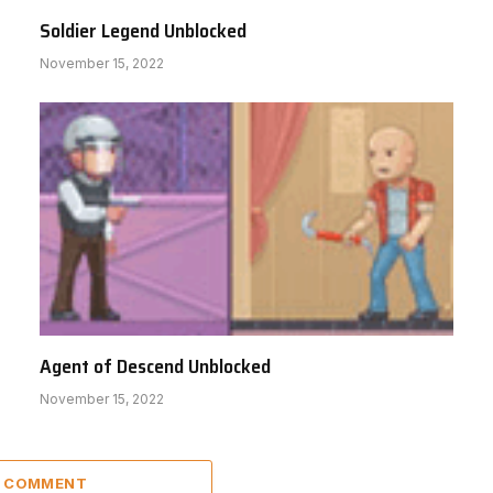
Soldier Legend Unblocked
November 15, 2022
Agent of Descend Unblocked
November 15, 2022
A COMMENT