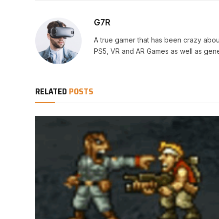
G7R
A true gamer that has been crazy abou
PS5, VR and AR Games as well as gene
RELATED
POSTS