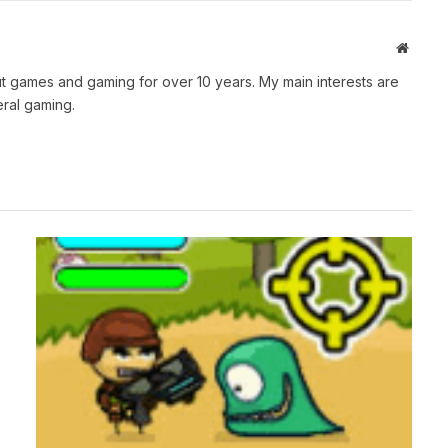
Websit
t games and gaming for over 10 years. My main interests are
ral gaming.