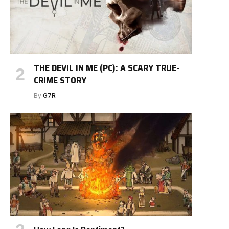
THE DEVIL IN ME (PC): A SCARY TRUE-
CRIME STORY
By
G7R