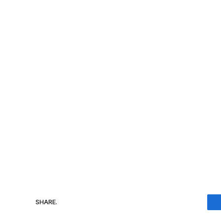
SHARE.