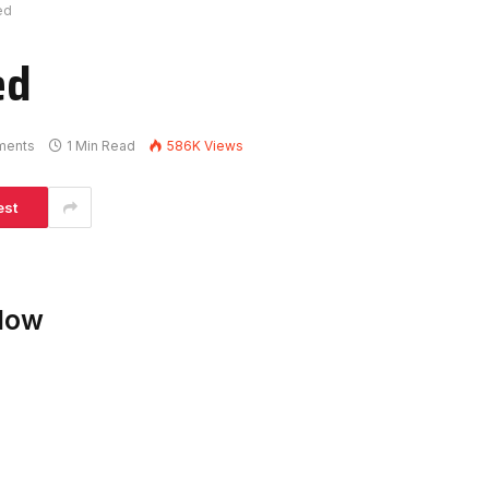
ed
ed
ments
1 Min Read
586K
Views
est
elow