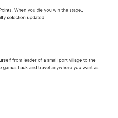
 Points, When you die you win the stage.,
lty selection updated
rself from leader of a small port village to the
 the games hack and travel anywhere you want as