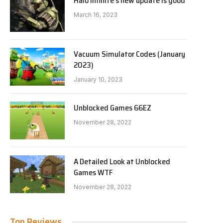
Halo Infinite’s new update is good
March 16, 2023
Vacuum Simulator Codes (January
2023)
January 10, 2023
Unblocked Games 66EZ
November 28, 2022
A Detailed Look at Unblocked
Games WTF
November 28, 2022
Top Reviews