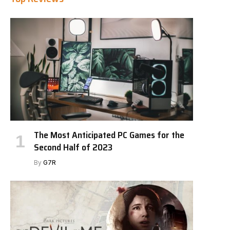
The Most Anticipated PC Games for the
Second Half of 2023
By
G7R