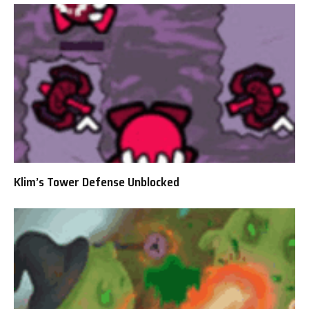
Klim’s Tower Defense Unblocked