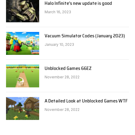
Halo Infinite’s new update is good
March 16, 2023
Vacuum Simulator Codes (January 2023)
January 10, 2023
Unblocked Games 66EZ
November 28, 2022
A Detailed Look at Unblocked Games WTF
November 28, 2022