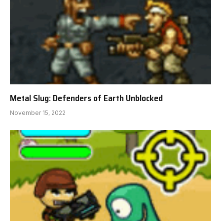
Metal Slug: Defenders of Earth Unblocked
November 15, 2022