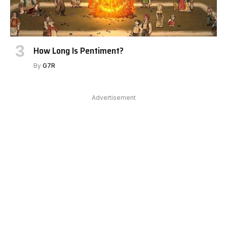
How Long Is Pentiment?
By
G7R
Advertisement