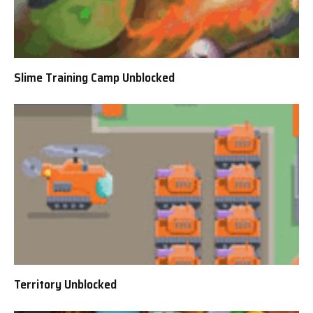
Slime Training Camp Unblocked
Territory Unblocked