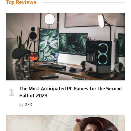
Top Reviews
The Most Anticipated PC Games for the Second
Half of 2023
By
G7R