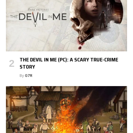
THE DEVIL IN ME (PC): A SCARY TRUE-CRIME
STORY
By
G7R