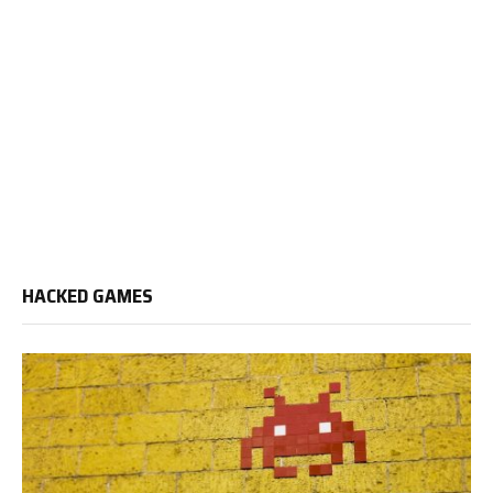
HACKED GAMES