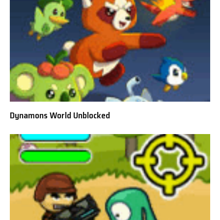
Dynamons World Unblocked