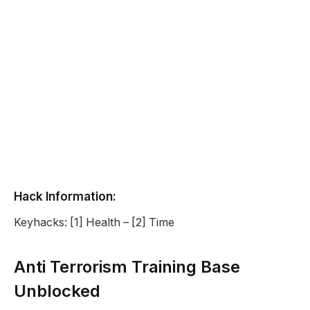
Hack Information:
Keyhacks: [1] Health – [2] Time
Anti Terrorism Training Base
Unblocked