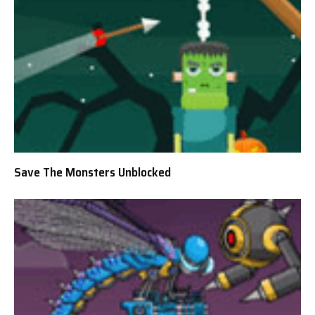
Save The Monsters Unblocked