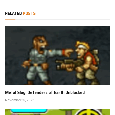
RELATED
POSTS
Metal Slug: Defenders of Earth Unblocked
November 15, 2022