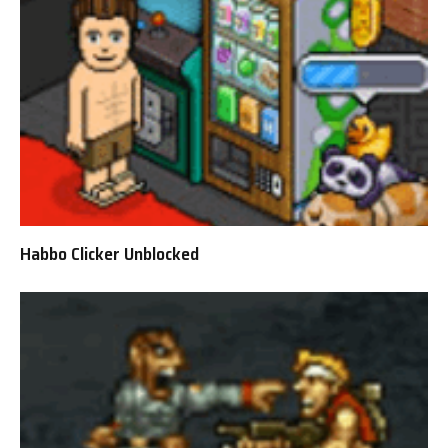
Habbo Clicker Unblocked