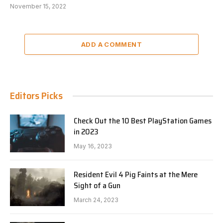
November 15, 2022
ADD A COMMENT
Editors Picks
Check Out the 10 Best PlayStation Games
in 2023
May 16, 2023
Resident Evil 4 Pig Faints at the Mere
Sight of a Gun
March 24, 2023