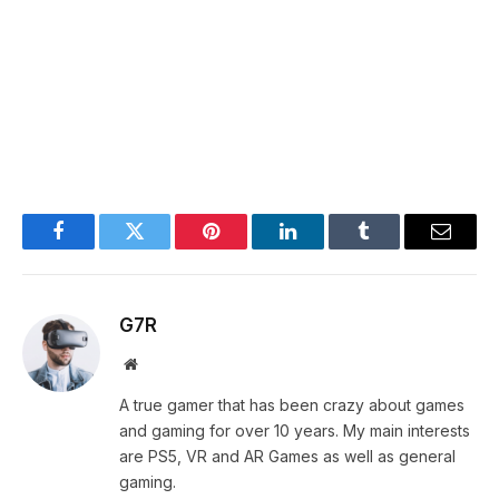
Facebook
Twitter
Pinterest
LinkedIn
Tumblr
Email
G7R
Website
A true gamer that has been crazy about games
and gaming for over 10 years. My main interests
are PS5, VR and AR Games as well as general
gaming.