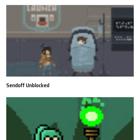
Sendoff Unblocked