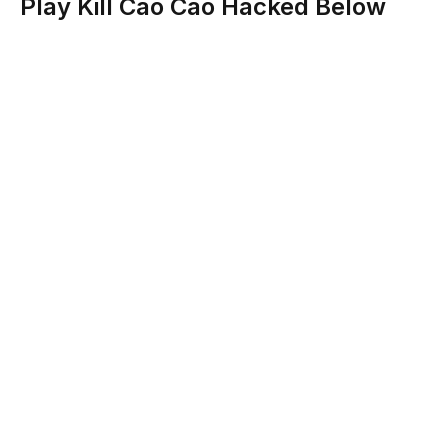
Play Kill Cao Cao Hacked Below