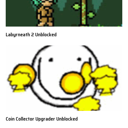
Labyrneath 2 Unblocked
Coin Collector Upgrader Unblocked