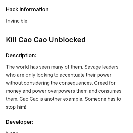
Hack Information:
Invincible
Kill Cao Cao Unblocked
Description:
The world has seen many of them. Savage leaders
who are only looking to accentuate their power
without considering the consequences. Greed for
money and power overpowers them and consumes
them. Cao Cao is another example. Someone has to
stop him!
Developer: