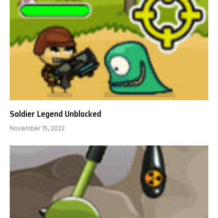
Soldier Legend Unblocked
November 15, 2022