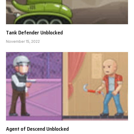
Tank Defender Unblocked
November 15, 2022
Agent of Descend Unblocked