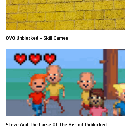
OVO Unblocked – Skill Games
Steve And The Curse Of The Hermit Unblocked