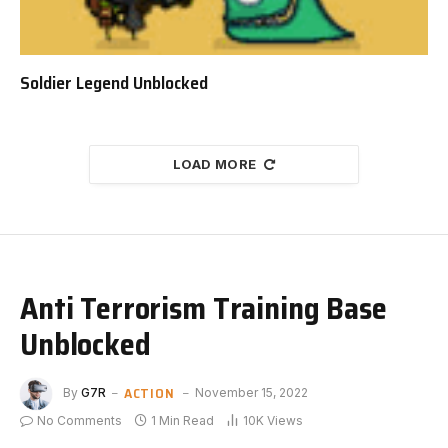
Soldier Legend Unblocked
LOAD MORE
Anti Terrorism Training Base
Unblocked
ACTION
By
G7R
November 15, 2022
No Comments
1 Min Read
10K
Views