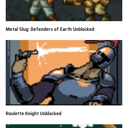
Metal Slug: Defenders of Earth Unblocked
Roulette Knight Unblocked