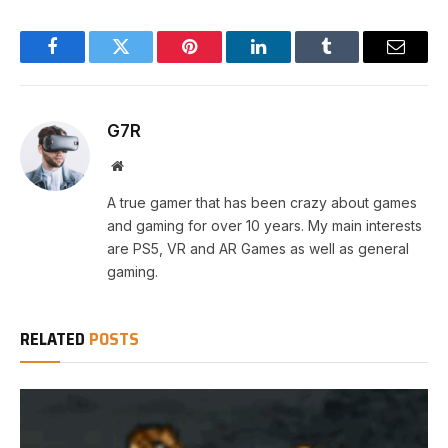
Facebook
Twitter
Pinterest
LinkedIn
Tumblr
Email
G7R
Website
A true gamer that has been crazy about games
and gaming for over 10 years. My main interests
are PS5, VR and AR Games as well as general
gaming.
RELATED
POSTS