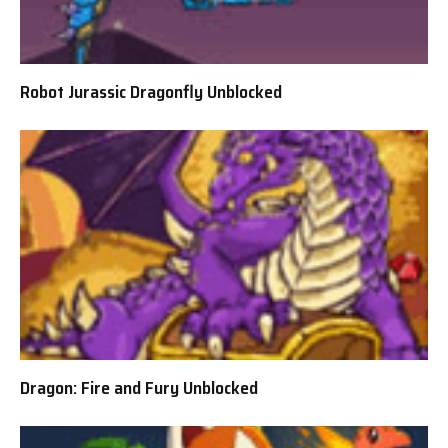
Robot Jurassic Dragonfly Unblocked
Dragon: Fire and Fury Unblocked