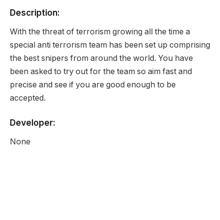
Description:
With the threat of terrorism growing all the time a
special anti terrorism team has been set up comprising
the best snipers from around the world. You have
been asked to try out for the team so aim fast and
precise and see if you are good enough to be
accepted.
Developer:
None