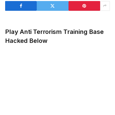
Play Anti Terrorism Training Base
Hacked Below