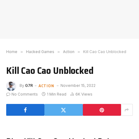
Home
»
Hacked Games
»
Action
»
Kill Cao Cao Unblocked
Kill Cao Cao Unblocked
ACTION
By
G7R
November 15, 2022
No Comments
1 Min Read
6K
Views