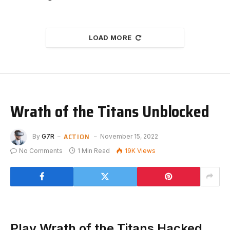
LOAD MORE
Wrath of the Titans Unblocked
ACTION
By
G7R
November 15, 2022
No Comments
1 Min Read
19K
Views
Play Wrath of the Titans Hacked