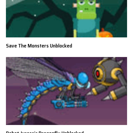
Save The Monsters Unblocked