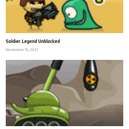
Soldier Legend Unblocked
November 15, 2022