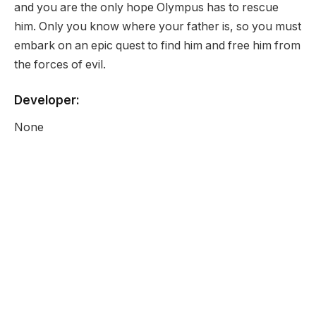
and you are the only hope Olympus has to rescue
him. Only you know where your father is, so you must
embark on an epic quest to find him and free him from
the forces of evil.
Developer:
None