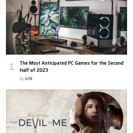
The Most Anticipated PC Games for the Second
Half of 2023
By
G7R