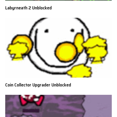
Labyrneath 2 Unblocked
Coin Collector Upgrader Unblocked