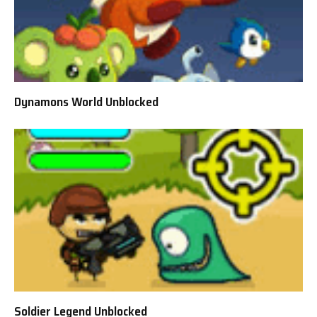
Dynamons World Unblocked
Soldier Legend Unblocked