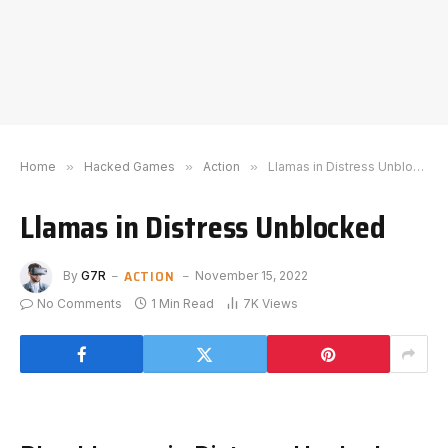
Home
»
Hacked Games
»
Action
»
Llamas in Distress Unblocked
Llamas in Distress Unblocked
ACTION
By
G7R
November 15, 2022
No Comments
1 Min Read
7K
Views