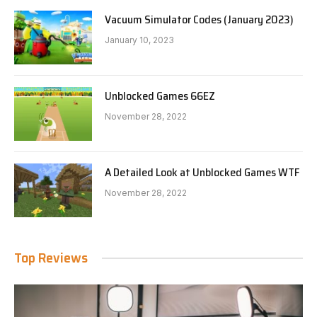
Vacuum Simulator Codes (January 2023)
January 10, 2023
Unblocked Games 66EZ
November 28, 2022
A Detailed Look at Unblocked Games WTF
November 28, 2022
Top Reviews