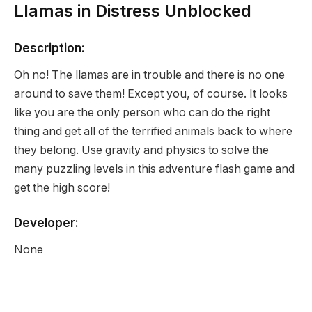
Llamas in Distress Unblocked
Description:
Oh no! The llamas are in trouble and there is no one
around to save them! Except you, of course. It looks
like you are the only person who can do the right
thing and get all of the terrified animals back to where
they belong. Use gravity and physics to solve the
many puzzling levels in this adventure flash game and
get the high score!
Developer:
None