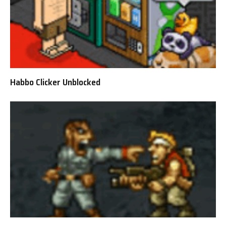
Habbo Clicker Unblocked