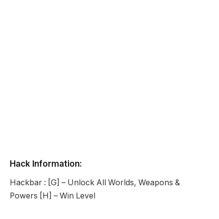
Hack Information:
Hackbar : [G] – Unlock All Worlds, Weapons &
Powers [H] – Win Level