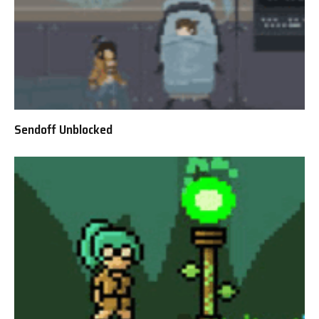
Sendoff Unblocked