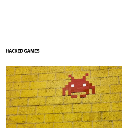
HACKED GAMES