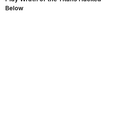
Below