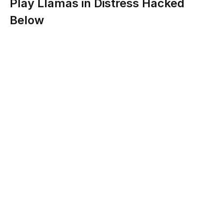
Play Llamas in Distress Hacked
Below