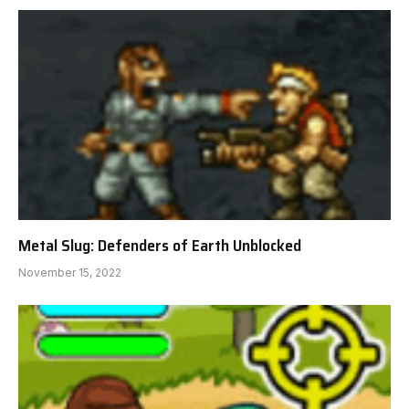
Metal Slug: Defenders of Earth Unblocked
November 15, 2022