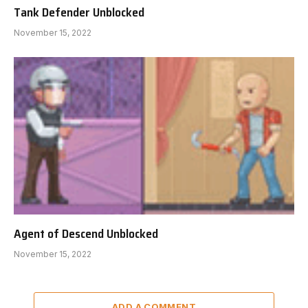
Tank Defender Unblocked
November 15, 2022
Agent of Descend Unblocked
November 15, 2022
ADD A COMMENT