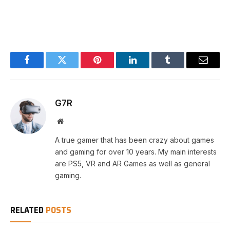
Facebook
Twitter
Pinterest
LinkedIn
Tumblr
Email
G7R
Website
A true gamer that has been crazy about games
and gaming for over 10 years. My main interests
are PS5, VR and AR Games as well as general
gaming.
RELATED
POSTS