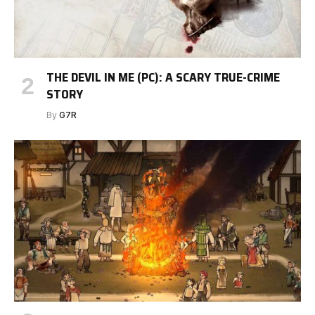
THE DEVIL IN ME (PC): A SCARY TRUE-CRIME
STORY
By
G7R