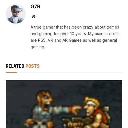
G7R
Website
A true gamer that has been crazy about games
and gaming for over 10 years. My main interests
are PS5, VR and AR Games as well as general
gaming.
RELATED
POSTS