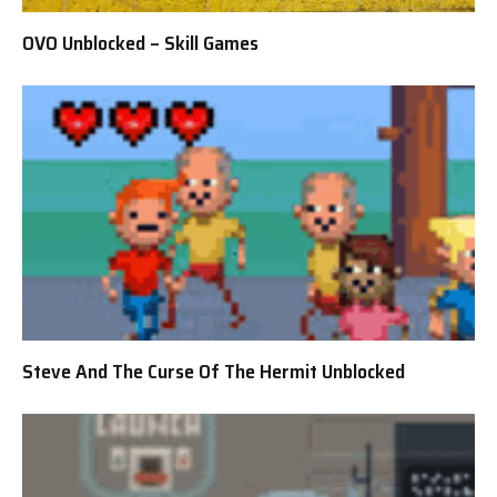
OVO Unblocked – Skill Games
Steve And The Curse Of The Hermit Unblocked