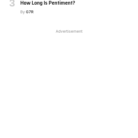
How Long Is Pentiment?
By
G7R
Advertisement