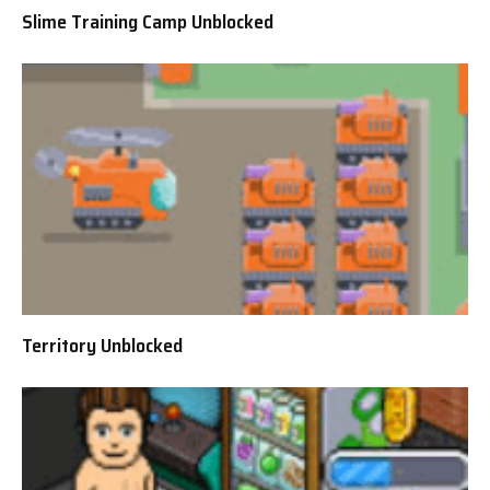
Slime Training Camp Unblocked
Territory Unblocked