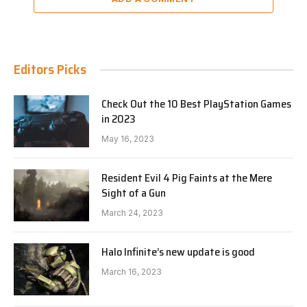
Editors Picks
Check Out the 10 Best PlayStation Games
in 2023
May 16, 2023
Resident Evil 4 Pig Faints at the Mere
Sight of a Gun
March 24, 2023
Halo Infinite’s new update is good
March 16, 2023