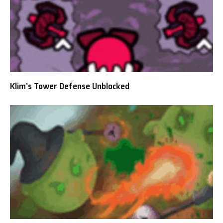
Klim’s Tower Defense Unblocked