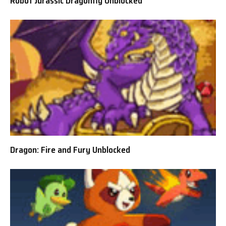
Robot Jurassic Dragonfly Unblocked
Dragon: Fire and Fury Unblocked