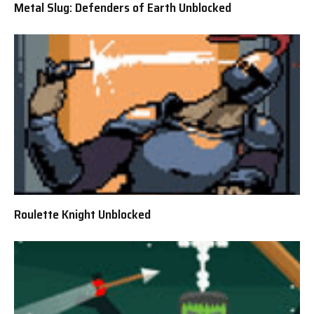
Metal Slug: Defenders of Earth Unblocked
Roulette Knight Unblocked