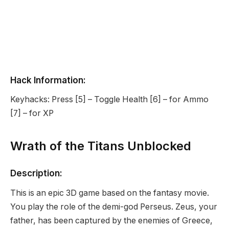
Hack Information:
Keyhacks: Press [5] – Toggle Health [6] – for Ammo
[7] – for XP
Wrath of the Titans Unblocked
Description:
This is an epic 3D game based on the fantasy movie.
You play the role of the demi-god Perseus. Zeus, your
father, has been captured by the enemies of Greece,