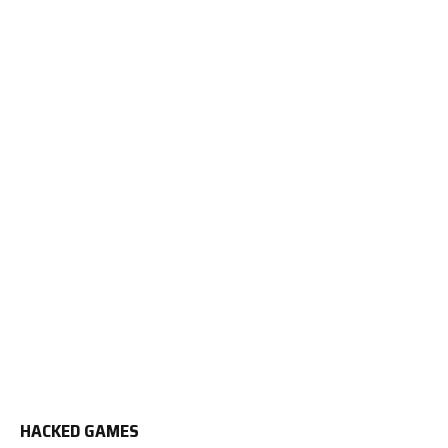
HACKED GAMES