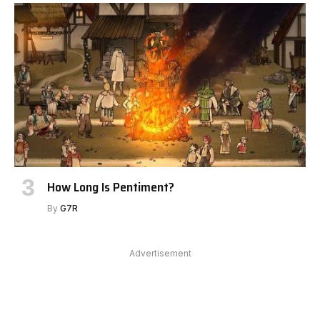
How Long Is Pentiment?
By
G7R
Advertisement