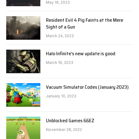
May 16, 2023
Resident Evil 4 Pig Faints at the Mere
Sight of a Gun
March 24, 2023
Halo Infinite’s new update is good
March 16, 2023
Vacuum Simulator Codes (January 2023)
January 10, 2023
Unblocked Games 66EZ
November 28, 2022