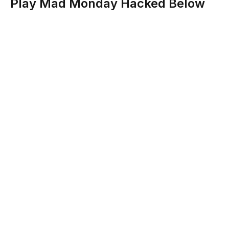
Play Mad Monday Hacked Below