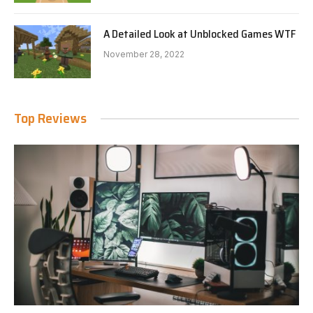
A Detailed Look at Unblocked Games WTF
November 28, 2022
Top Reviews