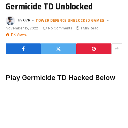
Germicide TD Unblocked
TOWER DEFENCE UNBLOCKED GAMES
By
G7R
November 15, 2022
No Comments
1 Min Read
11K
Views
Play Germicide TD Hacked Below