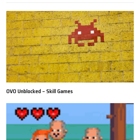
OVO Unblocked – Skill Games