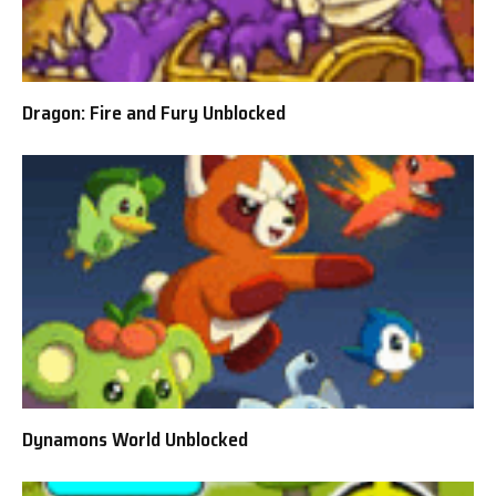
Dragon: Fire and Fury Unblocked
Dynamons World Unblocked