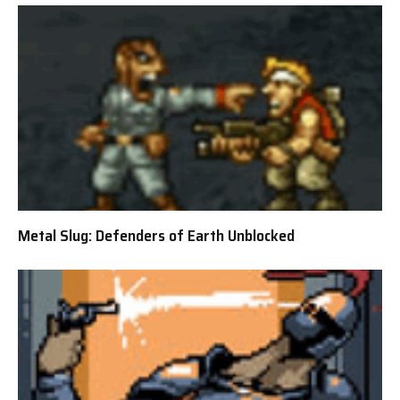
Metal Slug: Defenders of Earth Unblocked