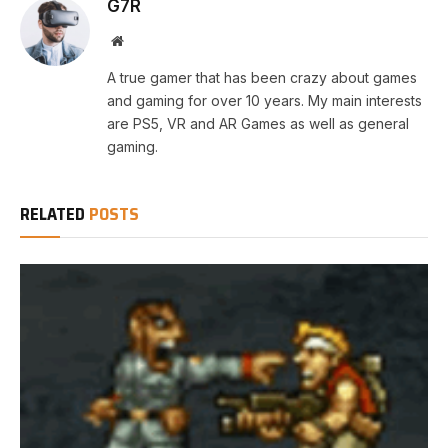
G7R
Website
A true gamer that has been crazy about games
and gaming for over 10 years. My main interests
are PS5, VR and AR Games as well as general
gaming.
RELATED
POSTS