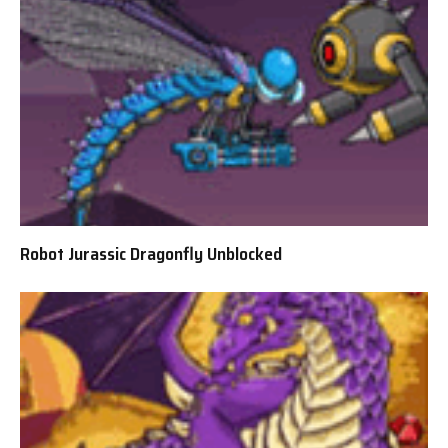
Robot Jurassic Dragonfly Unblocked