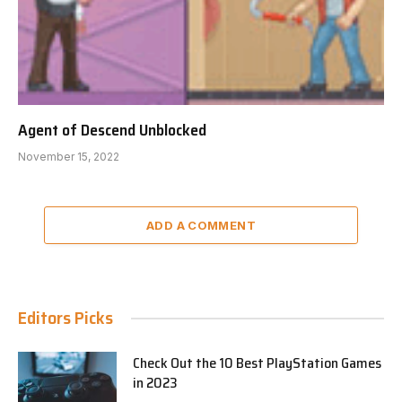
Agent of Descend Unblocked
November 15, 2022
ADD A COMMENT
Editors Picks
Check Out the 10 Best PlayStation Games
in 2023