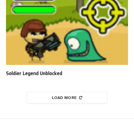
Soldier Legend Unblocked
LOAD MORE