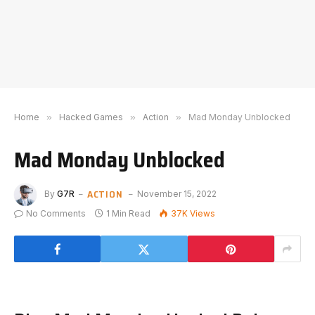
Home
»
Hacked Games
»
Action
»
Mad Monday Unblocked
Mad Monday Unblocked
ACTION
By
G7R
November 15, 2022
No Comments
1 Min Read
37K
Views