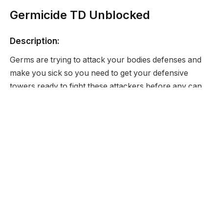
Germicide TD Unblocked
Description:
Germs are trying to attack your bodies defenses and
make you sick so you need to get your defensive
towers ready to fight these attackers before any can
affect your bodies health.
Developer:
Armor Games