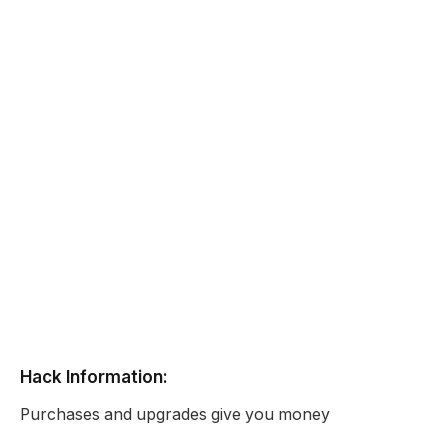
Hack Information:
Purchases and upgrades give you money