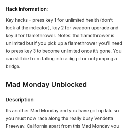
Hack Information:
Key hacks – press key 1 for unlimited health (don’t
look at the indicator), key 2 for weapon upgrade and
key 3 for flamethrower. Notes: the flamethrower is
unlimited but if you pick up a flamethrower you’ll need
to press key 3 to become unlimited once it’s gone. You
can still die from falling into a dig pit or not jumping a
bridge.
Mad Monday Unblocked
Description:
Its another Mad Monday and you have got up late so
you must now race along the really busy Vendetta
Freeway, California apart from this Mad Monday you