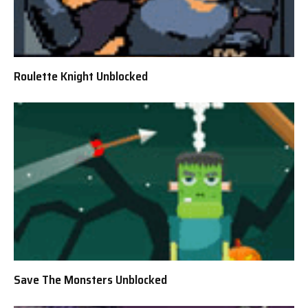
Roulette Knight Unblocked
Save The Monsters Unblocked