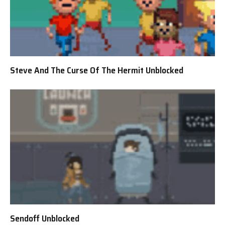
Steve And The Curse Of The Hermit Unblocked
Sendoff Unblocked