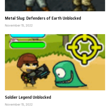
Metal Slug: Defenders of Earth Unblocked
November 15, 2022
Soldier Legend Unblocked
November 15, 2022