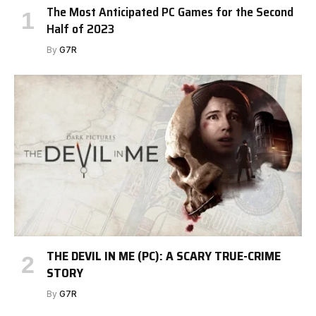
The Most Anticipated PC Games for the Second
Half of 2023
By
G7R
THE DEVIL IN ME (PC): A SCARY TRUE-CRIME
STORY
By
G7R