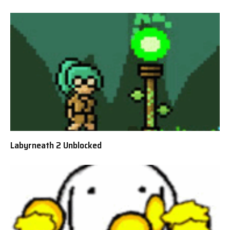
Labyrneath 2 Unblocked