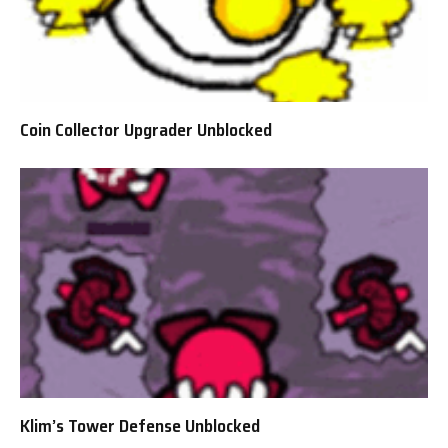
Coin Collector Upgrader Unblocked
Klim’s Tower Defense Unblocked