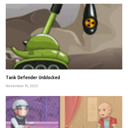
Tank Defender Unblocked
November 15, 2022