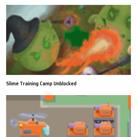
Slime Training Camp Unblocked