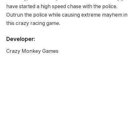
have started a high speed chase with the police.
Outrun the police while causing extreme mayhem in
this crazy racing game.
Developer:
Crazy Monkey Games