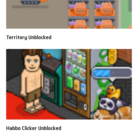
Territory Unblocked
Habbo Clicker Unblocked