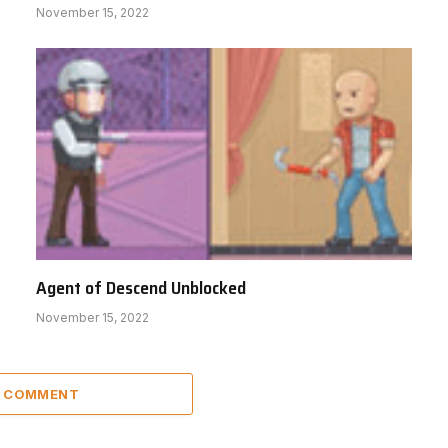
November 15, 2022
Agent of Descend Unblocked
November 15, 2022
A COMMENT