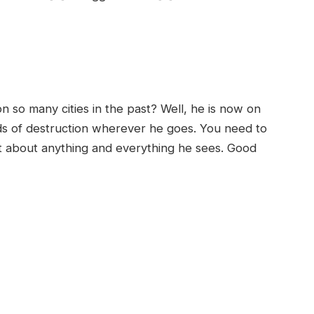
so many cities in the past? Well, he is now on
ds of destruction wherever he goes. You need to
st about anything and everything he sees. Good