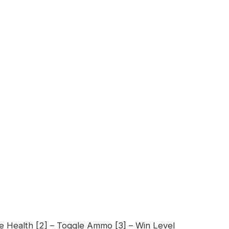
le Health [2] – Toggle Ammo [3] – Win Level