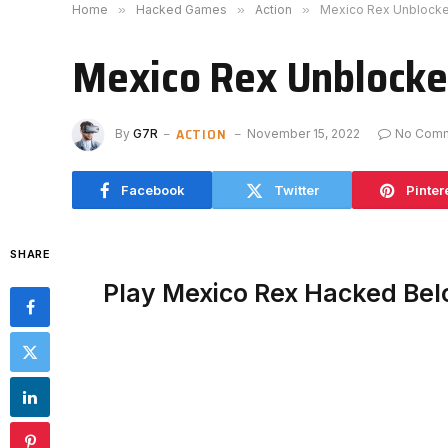
Home
»
Hacked Games
»
Action
»
Mexico Rex Unblock
Mexico Rex Unblock
ACTION
By
G7R
November 15, 2022
No Com
Facebook
Twitter
Pinter
SHARE
Play Mexico Rex Hacked Be