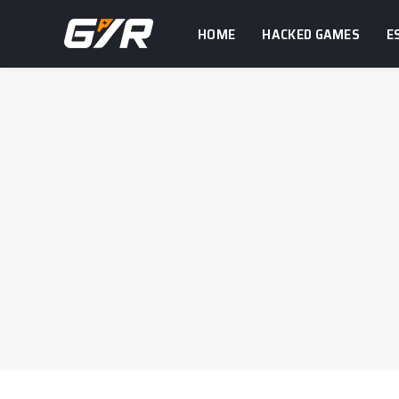
HOME
HACKED GAMES
E