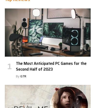
The Most Anticipated PC Games for the
Second Half of 2023
By
G7R