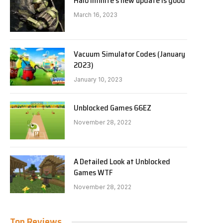
Halo Infinite’s new update is good
March 16, 2023
Vacuum Simulator Codes (January
2023)
January 10, 2023
Unblocked Games 66EZ
November 28, 2022
A Detailed Look at Unblocked
Games WTF
November 28, 2022
Top Reviews