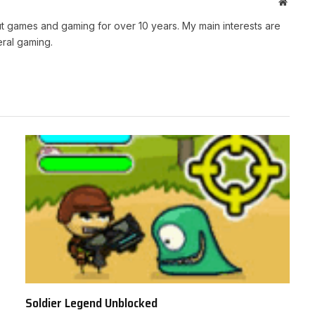
Websit
t games and gaming for over 10 years. My main interests are
ral gaming.
Soldier Legend Unblocked