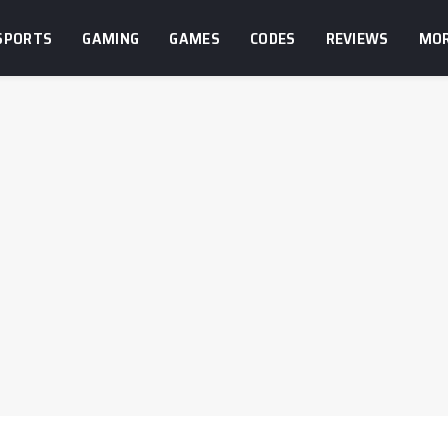
SPORTS
GAMING
GAMES
CODES
REVIEWS
MO