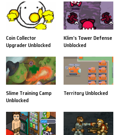
Coin Collector
Klim’s Tower Defense
Upgrader Unblocked
Unblocked
Slime Training Camp
Territory Unblocked
Unblocked