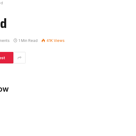
ed
ed
ments
1 Min Read
41K
Views
est
low