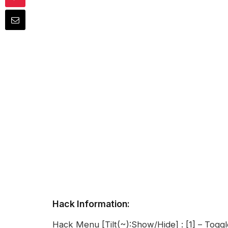
Hack Information:
Hack Menu [Tilt(~):Show/Hide] : [1] – Togg