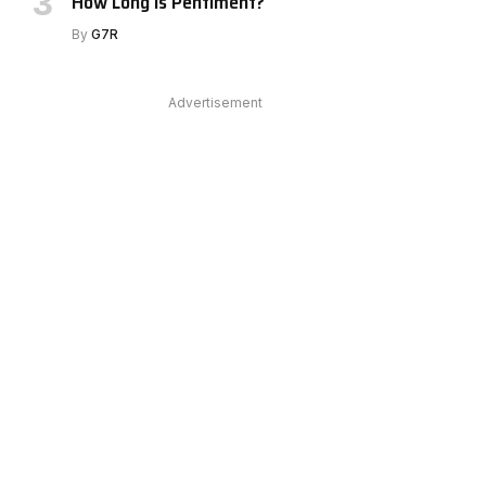
How Long Is Pentiment?
e
By
G7R
Advertisement