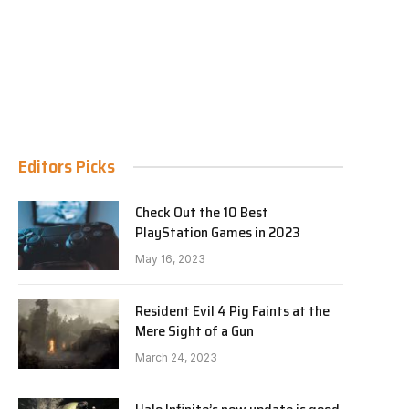
Editors Picks
Check Out the 10 Best
PlayStation Games in 2023
May 16, 2023
Resident Evil 4 Pig Faints at the
Mere Sight of a Gun
March 24, 2023