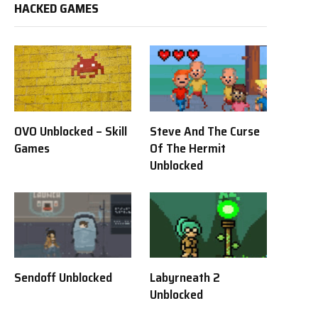
HACKED GAMES
OVO Unblocked – Skill
Steve And The Curse
Games
Of The Hermit
Unblocked
Sendoff Unblocked
Labyrneath 2
Unblocked