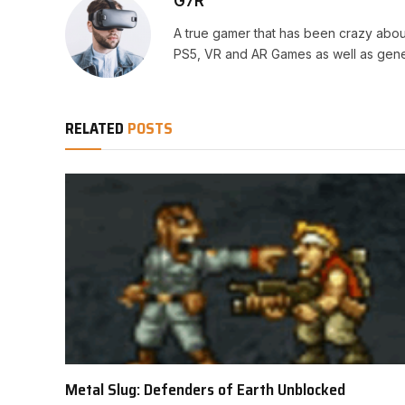
G7R
A true gamer that has been crazy abou
PS5, VR and AR Games as well as gene
RELATED
POSTS
Metal Slug: Defenders of Earth Unblocked