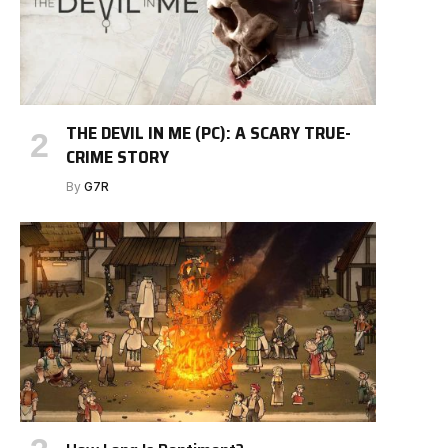
THE DEVIL IN ME (PC): A SCARY TRUE-
CRIME STORY
By
G7R