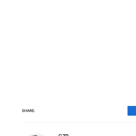
SHARE.