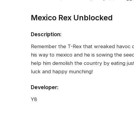
Mexico Rex Unblocked
Description:
Remember the T-Rex that wreaked havoc on 
his way to mexico and he is sowing the see
help him demolish the country by eating ju
luck and happy munching!
Developer:
Y8