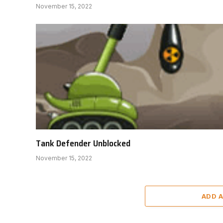
November 15, 2022
Tank Defender Unblocked
November 15, 2022
ADD 