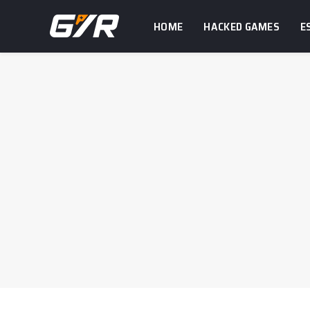
HOME
HACKED GAMES
E