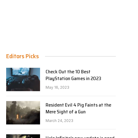
Editors Picks
Check Out the 10 Best
PlayStation Games in 2023
May 16, 2023
Resident Evil 4 Pig Faints at the
Mere Sight of a Gun
March 24, 2023