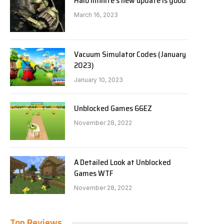
Halo Infinite’s new update is good
March 16, 2023
Vacuum Simulator Codes (January
2023)
January 10, 2023
Unblocked Games 66EZ
November 28, 2022
A Detailed Look at Unblocked
Games WTF
November 28, 2022
Top Reviews