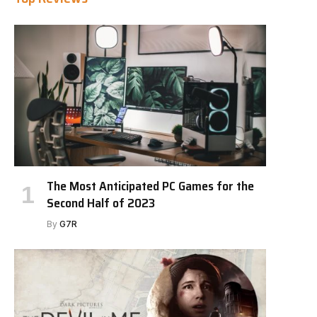
The Most Anticipated PC Games for the
Second Half of 2023
By
G7R