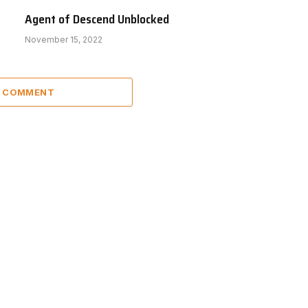
Agent of Descend Unblocked
November 15, 2022
A COMMENT