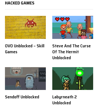
HACKED GAMES
OVO Unblocked – Skill
Steve And The Curse
Games
Of The Hermit
Unblocked
Sendoff Unblocked
Labyrneath 2
Unblocked