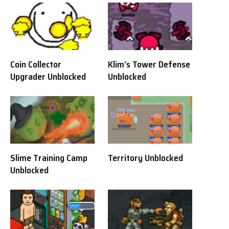
Coin Collector
Klim’s Tower Defense
Upgrader Unblocked
Unblocked
Slime Training Camp
Territory Unblocked
Unblocked