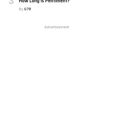
How Long Is Pentiment?
By
G7R
Advertisement
e