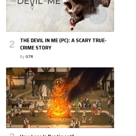
THE DEVIL IN ME (PC): A SCARY TRUE-
CRIME STORY
By
G7R