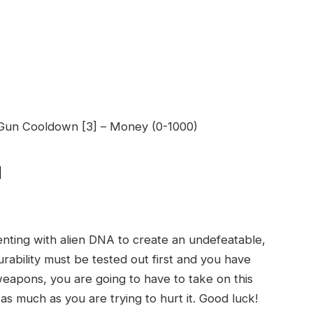
e Gun Cooldown [3] – Money (0-1000)
d
nting with alien DNA to create an undefeatable,
rability must be tested out first and you have
eapons, you are going to have to take on this
 as much as you are trying to hurt it. Good luck!