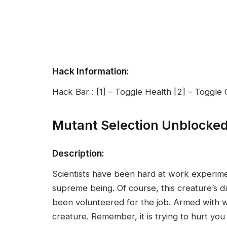
Hack Information:
Hack Bar : [1] – Toggle Health [2] – Toggl
Mutant Selection Unblocke
Description:
Scientists have been hard at work experime
supreme being. Of course, this creature’s du
been volunteered for the job. Armed with w
creature. Remember, it is trying to hurt you