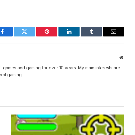
Facebook
Twitter
Pinterest
LinkedIn
Tumblr
Email
Websit
t games and gaming for over 10 years. My main interests are
ral gaming.