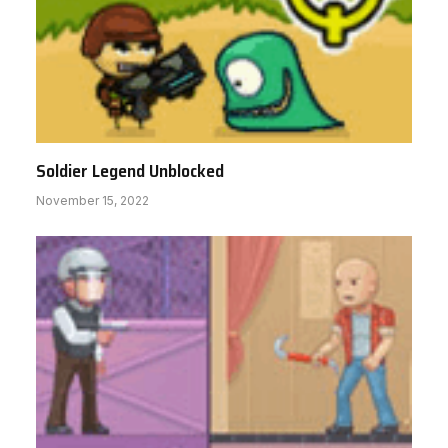
Soldier Legend Unblocked
November 15, 2022