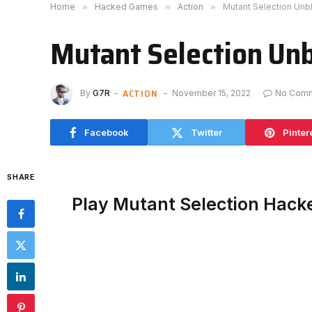
Home
»
Hacked Games
»
Action
»
Mutant Selection Un
Mutant Selection Un
ACTION
By
G7R
November 15, 2022
No Com
Facebook
Twitter
Pinter
SHARE
Play Mutant Selection Hack