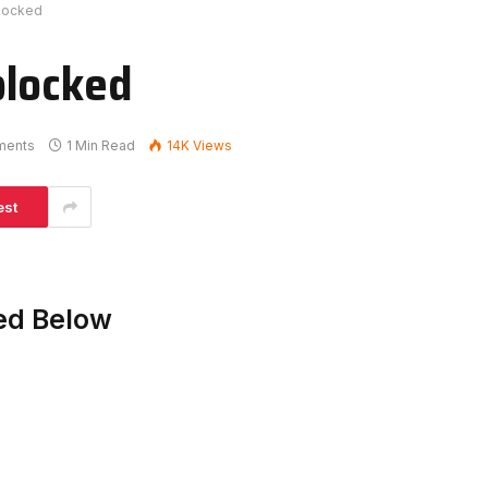
blocked
blocked
ments
1 Min Read
14K
Views
est
ed Below