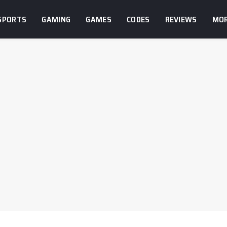
SPORTS
GAMING
GAMES
CODES
REVIEWS
MO