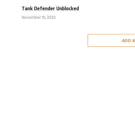
Tank Defender Unblocked
November 15, 2022
ADD 