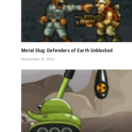
Metal Slug: Defenders of Earth Unblocked
November 15, 2022