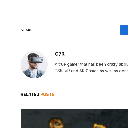
SHARE.
G7R
A true gamer that has been crazy abou
PS5, VR and AR Games as well as gene
RELATED
POSTS