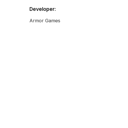
Developer:
Armor Games