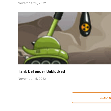
November 15, 2022
Tank Defender Unblocked
November 15, 2022
ADD 