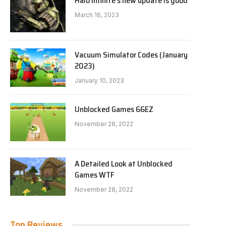
Halo Infinite’s new update is good
March 16, 2023
Vacuum Simulator Codes (January
2023)
January 10, 2023
Unblocked Games 66EZ
November 28, 2022
A Detailed Look at Unblocked
Games WTF
November 28, 2022
Top Reviews