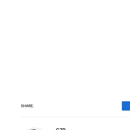
SHARE.