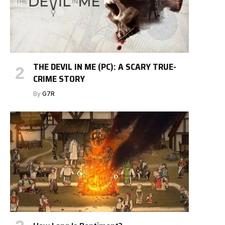
THE DEVIL IN ME (PC): A SCARY TRUE-
CRIME STORY
By
G7R