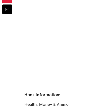
Hack Information:
Health, Money & Ammo