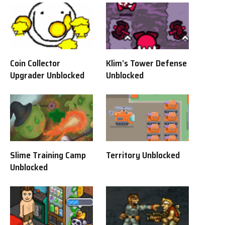
Coin Collector
Klim’s Tower Defense
Upgrader Unblocked
Unblocked
Slime Training Camp
Territory Unblocked
Unblocked