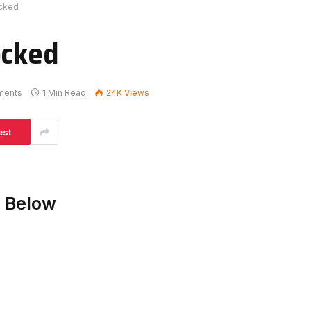
ocked
ocked
ments
1 Min Read
24K
Views
est
d Below