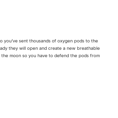
 so you’ve sent thousands of oxygen pods to the
ready they will open and create a new breathable
s on the moon so you have to defend the pods from