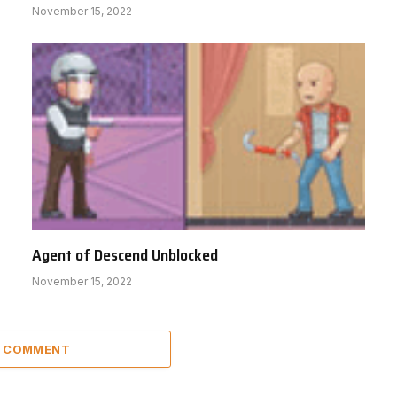
November 15, 2022
Agent of Descend Unblocked
November 15, 2022
A COMMENT