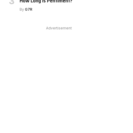
How Long Is Pentiment?
e
By
G7R
Advertisement