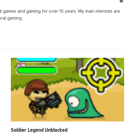
Websit
t games and gaming for over 10 years. My main interests are
ral gaming.
Soldier Legend Unblocked