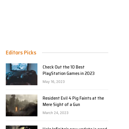
Editors Picks
Check Out the 10 Best
PlayStation Games in 2023
May 16, 2023
Resident Evil 4 Pig Faints at the
Mere Sight of a Gun
March 24, 2023