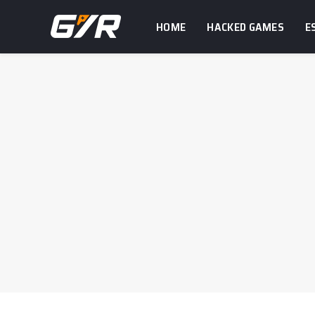
HOME
HACKED GAMES
E