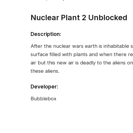
Nuclear Plant 2 Unblocked
Description:
After the nuclear wars earth is inhabitable
surface filled with plants and when there 
air but this new air is deadly to the alien
these aliens.
Developer:
Bubblebox