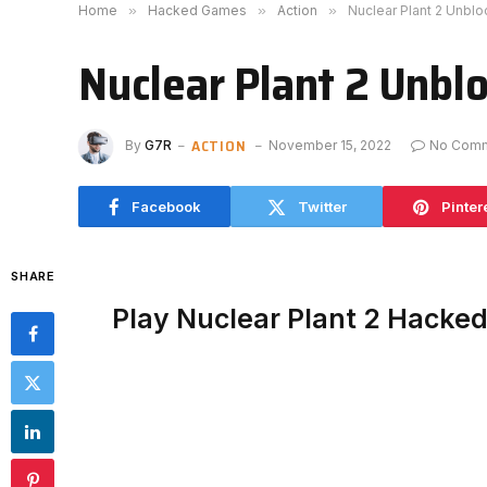
Home
»
Hacked Games
»
Action
»
Nuclear Plant 2 Unbl
Nuclear Plant 2 Unbl
ACTION
By
G7R
November 15, 2022
No Com
Facebook
Twitter
Pinter
SHARE
Play Nuclear Plant 2 Hacke