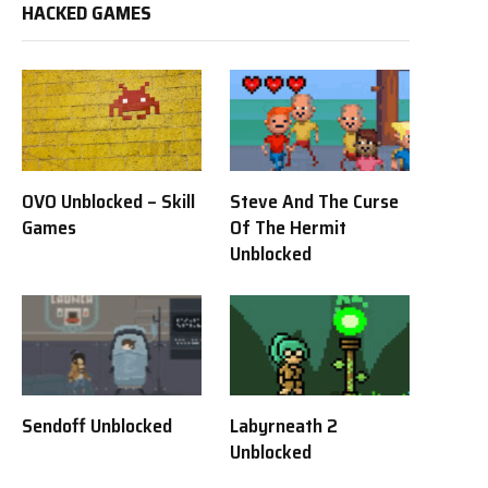
HACKED GAMES
OVO Unblocked – Skill
Steve And The Curse
Games
Of The Hermit
Unblocked
Sendoff Unblocked
Labyrneath 2
Unblocked