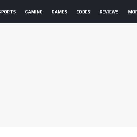
SPORTS
GAMING
GAMES
CODES
REVIEWS
MO