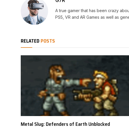
G7R
A true gamer that has been crazy abou
PS5, VR and AR Games as well as gene
RELATED
POSTS
Metal Slug: Defenders of Earth Unblocked