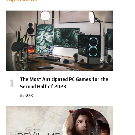
The Most Anticipated PC Games for the
Second Half of 2023
By
G7R