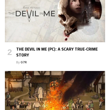
THE DEVIL IN ME (PC): A SCARY TRUE-CRIME
STORY
By
G7R