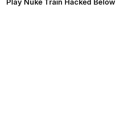
Play Nuke Train Hacked Below