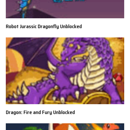
Robot Jurassic Dragonfly Unblocked
Dragon: Fire and Fury Unblocked