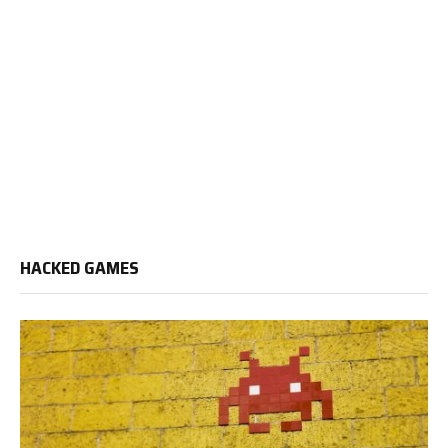
HACKED GAMES