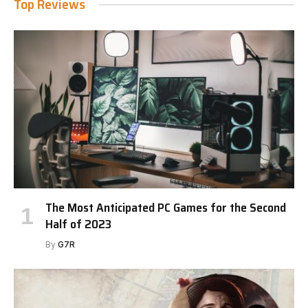
Top Reviews
The Most Anticipated PC Games for the Second
Half of 2023
By
G7R