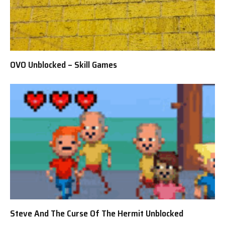
OVO Unblocked – Skill Games
Steve And The Curse Of The Hermit Unblocked