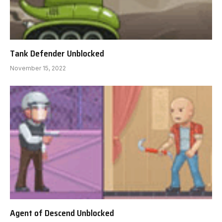
Tank Defender Unblocked
November 15, 2022
Agent of Descend Unblocked