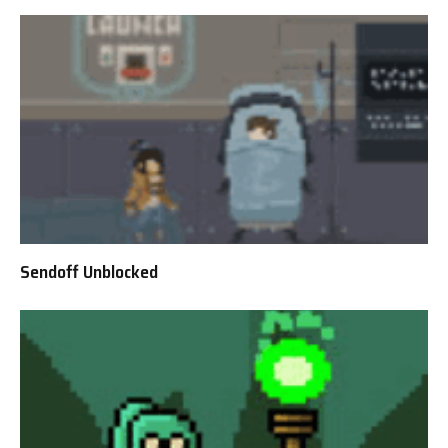
Sendoff Unblocked