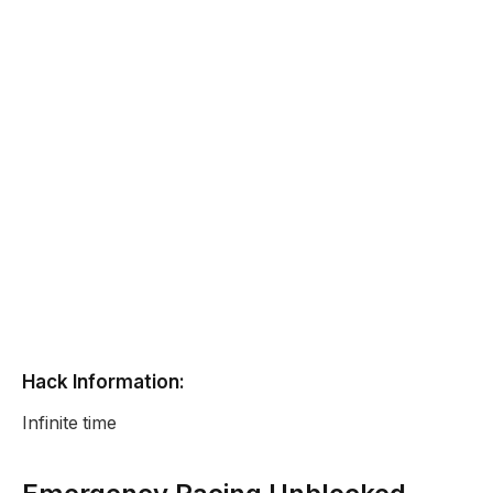
Hack Information:
Infinite time