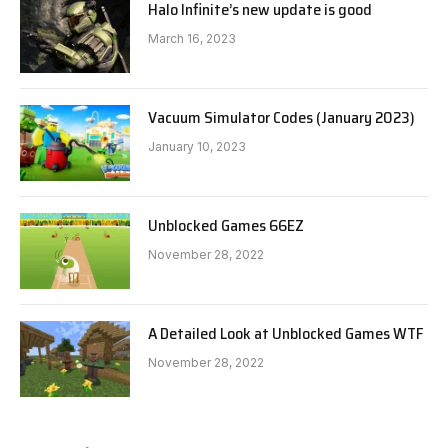
Halo Infinite’s new update is good
March 16, 2023
Vacuum Simulator Codes (January 2023)
January 10, 2023
Unblocked Games 66EZ
November 28, 2022
A Detailed Look at Unblocked Games WTF
November 28, 2022