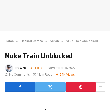
Home
»
Hacked Games
»
Action
»
Nuke Train Unblocked
Nuke Train Unblocked
ACTION
By
G7R
November 15, 2022
No Comments
1 Min Read
24K
Views