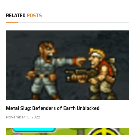
RELATED
POSTS
Metal Slug: Defenders of Earth Unblocked
November 15, 2022