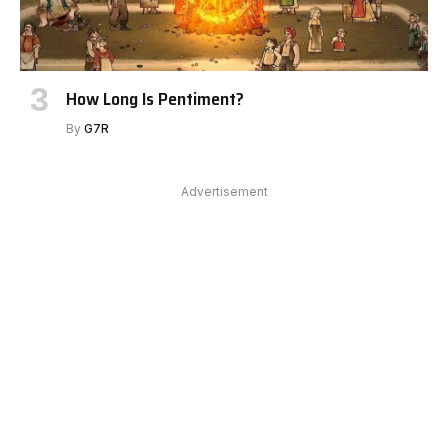
How Long Is Pentiment?
By
G7R
Advertisement