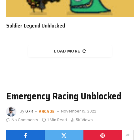
Soldier Legend Unblocked
LOAD MORE
Emergency Racing Unblocked
ARCADE
By
G7R
November 15, 2022
No Comments
1 Min Read
5K
Views