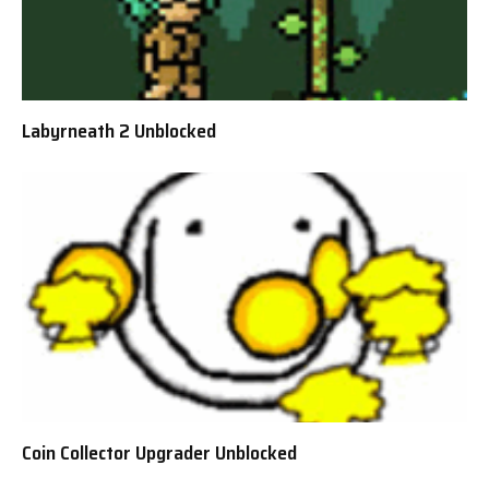
Labyrneath 2 Unblocked
Coin Collector Upgrader Unblocked