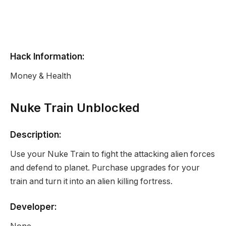
Hack Information:
Money & Health
Nuke Train Unblocked
Description:
Use your Nuke Train to fight the attacking alien forces
and defend to planet. Purchase upgrades for your
train and turn it into an alien killing fortress.
Developer: