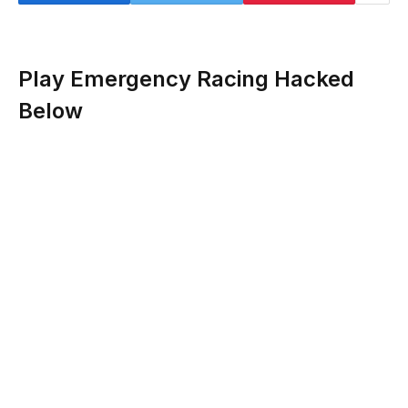
Play Emergency Racing Hacked
Below