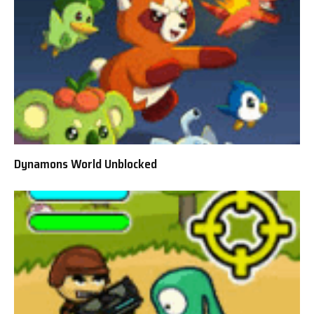
Dynamons World Unblocked