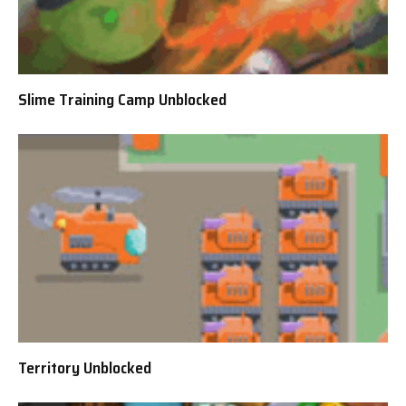
Slime Training Camp Unblocked
Territory Unblocked