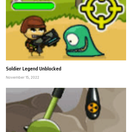
Soldier Legend Unblocked
November 15, 2022