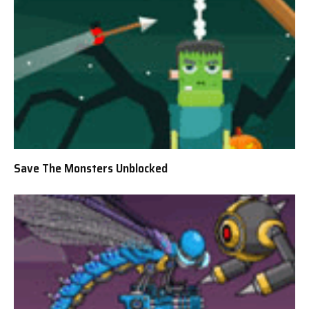
Save The Monsters Unblocked