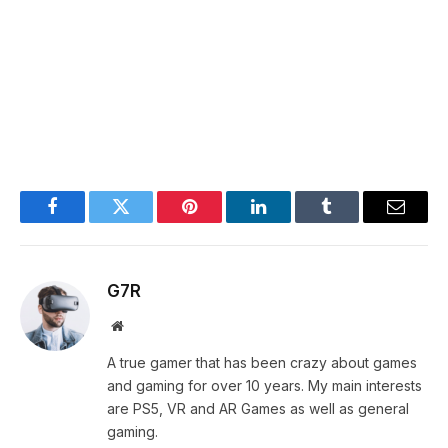
Facebook
Twitter
Pinterest
LinkedIn
Tumblr
Email
G7R
Website
A true gamer that has been crazy about games
and gaming for over 10 years. My main interests
are PS5, VR and AR Games as well as general
gaming.