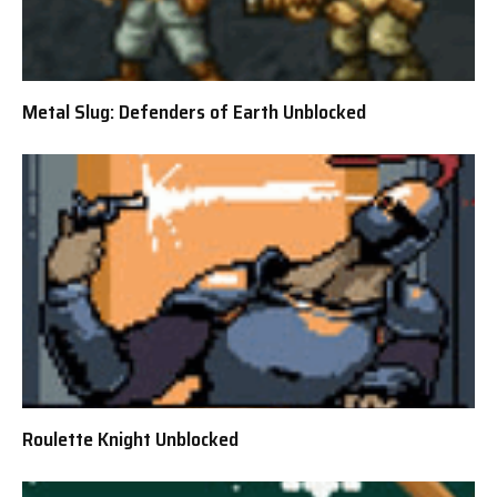
Metal Slug: Defenders of Earth Unblocked
Roulette Knight Unblocked