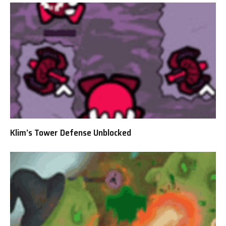
Klim’s Tower Defense Unblocked