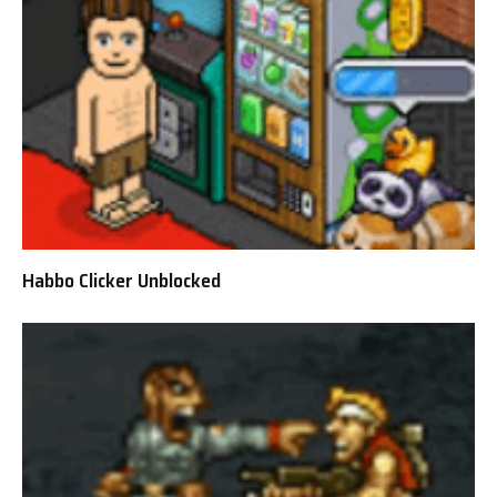
Habbo Clicker Unblocked