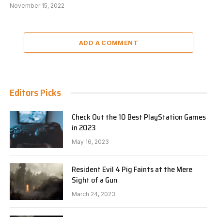
November 15, 2022
ADD A COMMENT
Editors Picks
Check Out the 10 Best PlayStation Games
in 2023
May 16, 2023
Resident Evil 4 Pig Faints at the Mere
Sight of a Gun
March 24, 2023