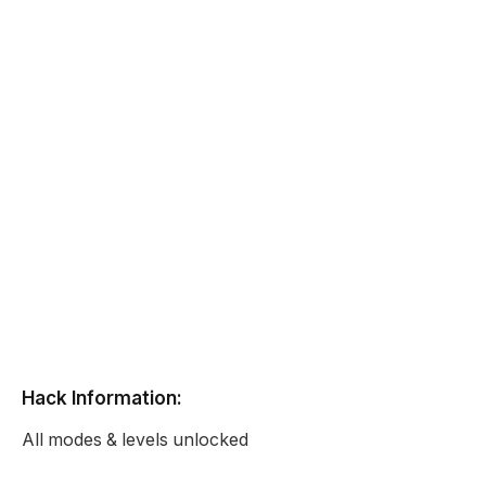
Hack Information:
All modes & levels unlocked