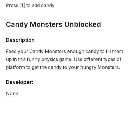
Press [1] to add candy
Candy Monsters Unblocked
Description:
Feed your Candy Monsters enough candy to fill them
up in this funny physics game. Use different types of
platform to get the candy to your hungry Monsters.
Developer:
None