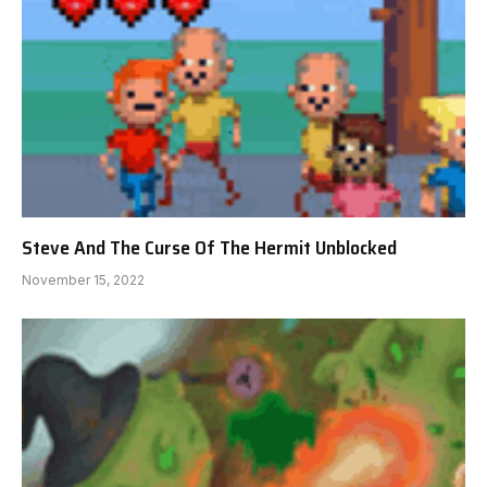
Steve And The Curse Of The Hermit Unblocked
November 15, 2022