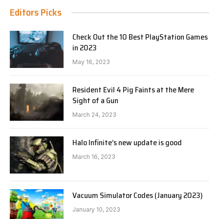
Editors Picks
Check Out the 10 Best PlayStation Games
in 2023
May 16, 2023
Resident Evil 4 Pig Faints at the Mere
Sight of a Gun
March 24, 2023
Halo Infinite’s new update is good
March 16, 2023
Vacuum Simulator Codes (January 2023)
January 10, 2023