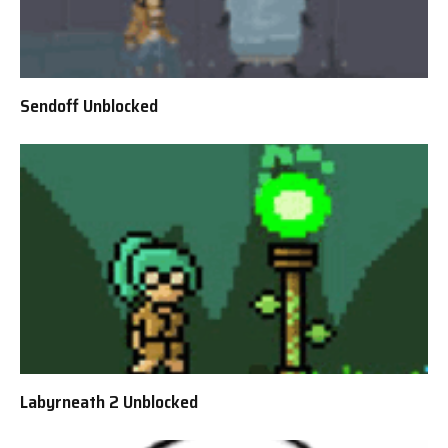
Sendoff Unblocked
Labyrneath 2 Unblocked