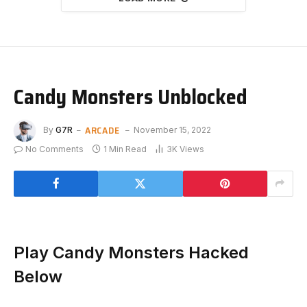
Candy Monsters Unblocked
ARCADE
By
G7R
November 15, 2022
No Comments
1 Min Read
3K
Views
Play Candy Monsters Hacked
Below