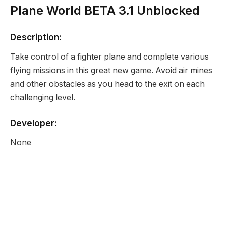
Plane World BETA 3.1 Unblocked
Description:
Take control of a fighter plane and complete various
flying missions in this great new game. Avoid air mines
and other obstacles as you head to the exit on each
challenging level.
Developer:
None