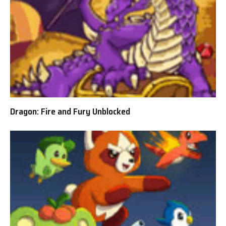
Dragon: Fire and Fury Unblocked