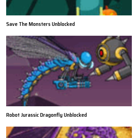
Save The Monsters Unblocked
Robot Jurassic Dragonfly Unblocked