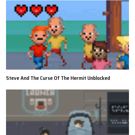
Steve And The Curse Of The Hermit Unblocked