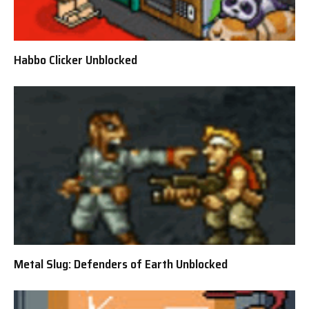
Habbo Clicker Unblocked
Metal Slug: Defenders of Earth Unblocked