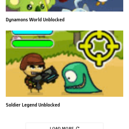
Dynamons World Unblocked
Soldier Legend Unblocked
LOAD MORE