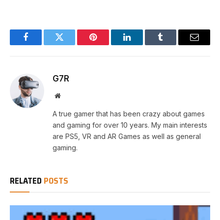
Facebook
Twitter
Pinterest
LinkedIn
Tumblr
Email
G7R
Website
A true gamer that has been crazy about games
and gaming for over 10 years. My main interests
are PS5, VR and AR Games as well as general
gaming.
RELATED
POSTS