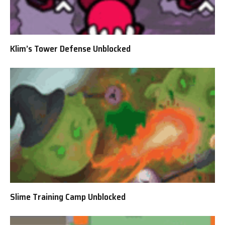
Klim’s Tower Defense Unblocked
Slime Training Camp Unblocked