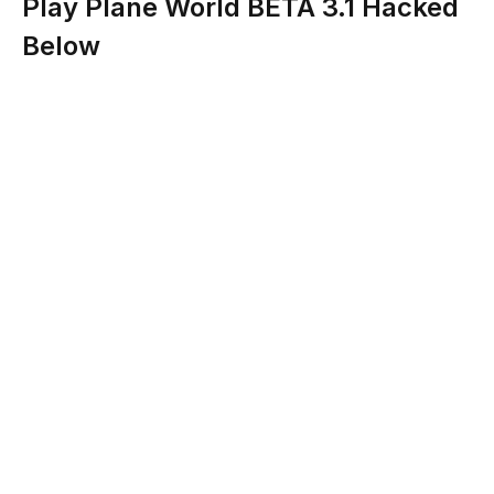
Play Plane World BETA 3.1 Hacked
Below