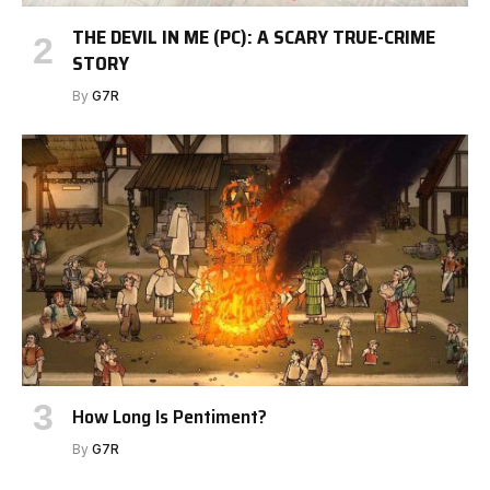
THE DEVIL IN ME (PC): A SCARY TRUE-CRIME
STORY
By
G7R
How Long Is Pentiment?
By
G7R