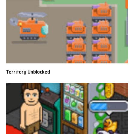
Territory Unblocked