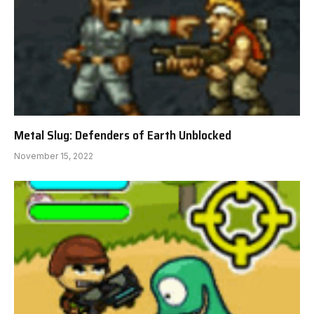
Metal Slug: Defenders of Earth Unblocked
November 15, 2022