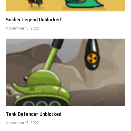
Soldier Legend Unblocked
November 15, 2022
Tank Defender Unblocked
November 15, 2022