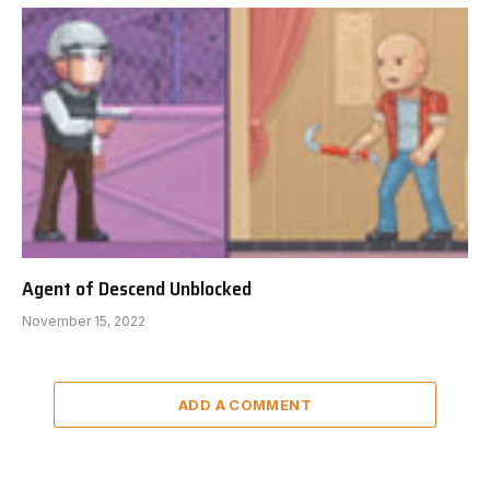
Agent of Descend Unblocked
November 15, 2022
ADD A COMMENT