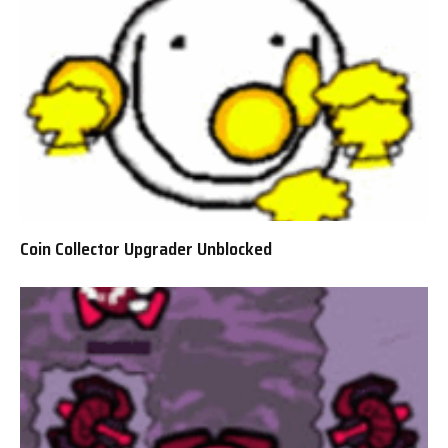
Coin Collector Upgrader Unblocked