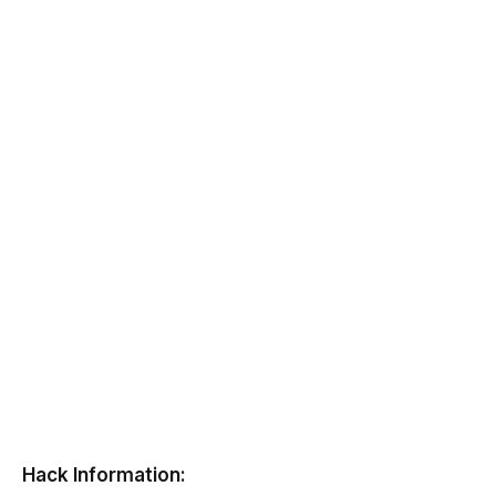
Hack Information: