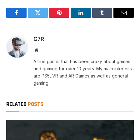
Facebook
Twitter
Pinterest
LinkedIn
Tumblr
Email
G7R
Website
A true gamer that has been crazy about games
and gaming for over 10 years. My main interests
are PS5, VR and AR Games as well as general
gaming.
RELATED
POSTS