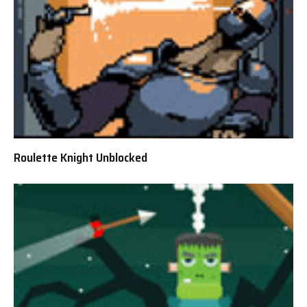
Roulette Knight Unblocked