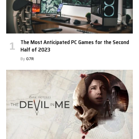
The Most Anticipated PC Games for the Second
Half of 2023
By
G7R