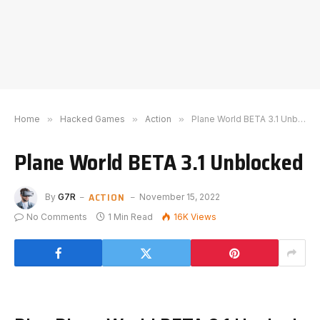
Home
»
Hacked Games
»
Action
»
Plane World BETA 3.1 Unblocked
Plane World BETA 3.1 Unblocked
ACTION
By
G7R
November 15, 2022
No Comments
1 Min Read
16K
Views