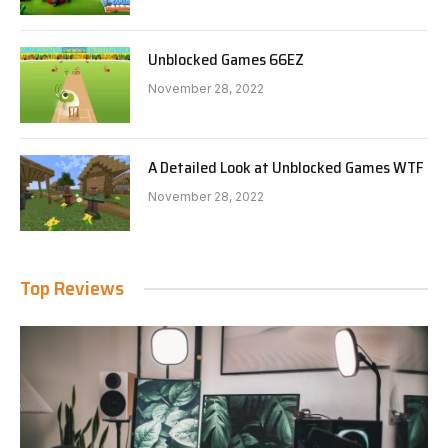
Unblocked Games 66EZ
November 28, 2022
A Detailed Look at Unblocked Games WTF
November 28, 2022
Top Reviews