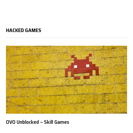
HACKED GAMES
OVO Unblocked – Skill Games