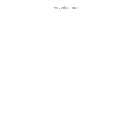
Advertisement