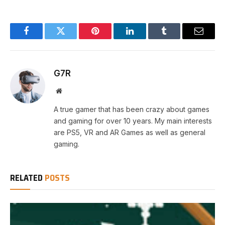
Facebook
Twitter
Pinterest
LinkedIn
Tumblr
Email
G7R
Website
A true gamer that has been crazy about games
and gaming for over 10 years. My main interests
are PS5, VR and AR Games as well as general
gaming.
RELATED
POSTS