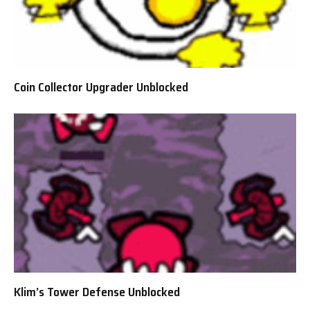
Coin Collector Upgrader Unblocked
Klim’s Tower Defense Unblocked