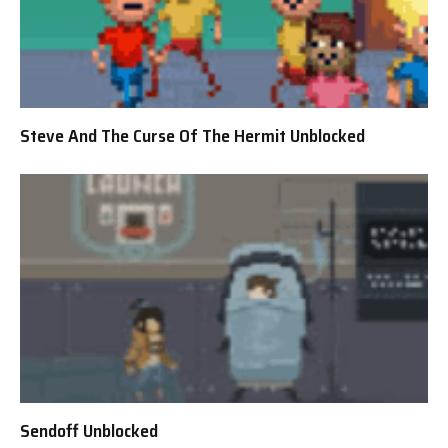
Steve And The Curse Of The Hermit Unblocked
Sendoff Unblocked