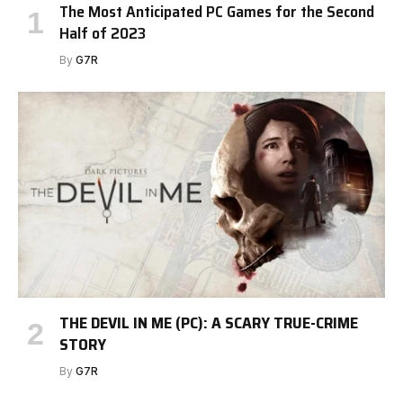
The Most Anticipated PC Games for the Second
Half of 2023
By
G7R
THE DEVIL IN ME (PC): A SCARY TRUE-CRIME
STORY
By
G7R