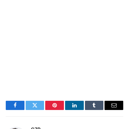
Facebook
Twitter
Pinterest
LinkedIn
Tumblr
Email