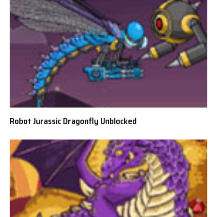
Robot Jurassic Dragonfly Unblocked