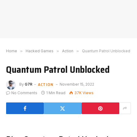
Home
»
Hacked Games
»
Action
»
Quantum Patrol Unblocked
Quantum Patrol Unblocked
ACTION
By
G7R
November 15, 2022
No Comments
1 Min Read
37K
Views