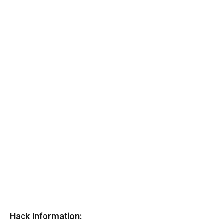
Hack Information: