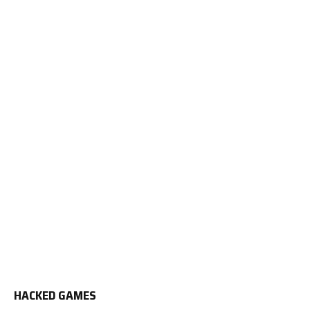
HACKED GAMES