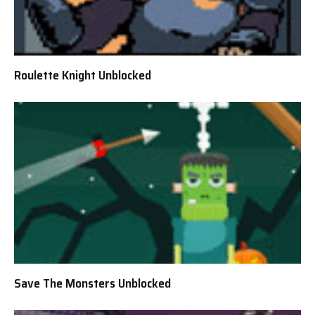
Roulette Knight Unblocked
Save The Monsters Unblocked