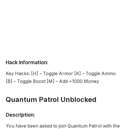
Hack Information:
Key Hacks: [H] – Toggle Armor [K] – Toggle Ammo
[B] – Toggle Boost [M] – Add +1000 Money
Quantum Patrol Unblocked
Description:
You have been asked to join Quantum Patrol with the