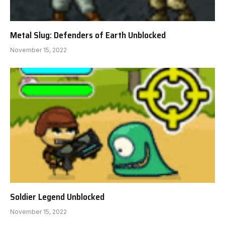
Metal Slug: Defenders of Earth Unblocked
November 15, 2022
Soldier Legend Unblocked
November 15, 2022