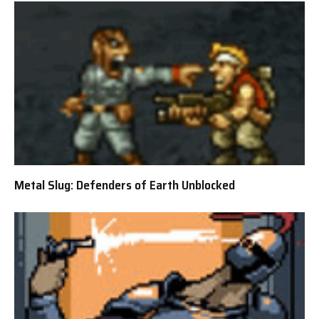
Metal Slug: Defenders of Earth Unblocked