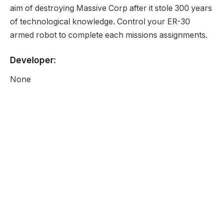
aim of destroying Massive Corp after it stole 300 years
of technological knowledge. Control your ER-30
armed robot to complete each missions assignments.
Developer:
None