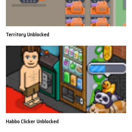
Territory Unblocked
Habbo Clicker Unblocked