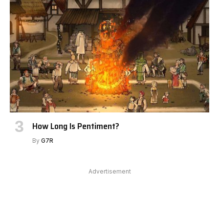
How Long Is Pentiment?
By
G7R
Advertisement