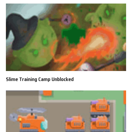
Slime Training Camp Unblocked