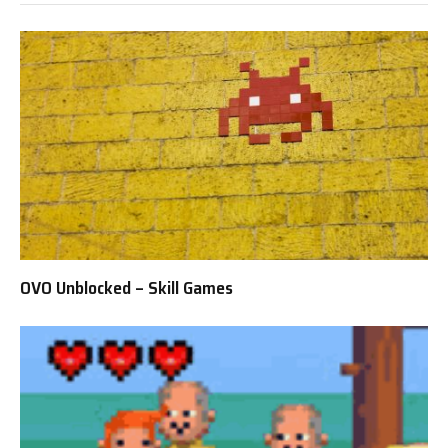
OVO Unblocked – Skill Games