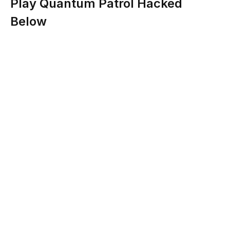
Play Quantum Patrol Hacked
Below