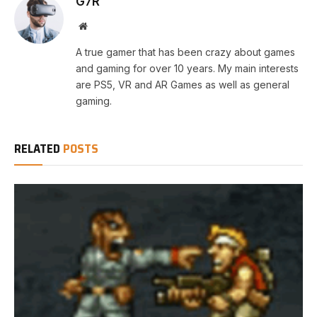
G7R
Website
A true gamer that has been crazy about games
and gaming for over 10 years. My main interests
are PS5, VR and AR Games as well as general
gaming.
RELATED
POSTS