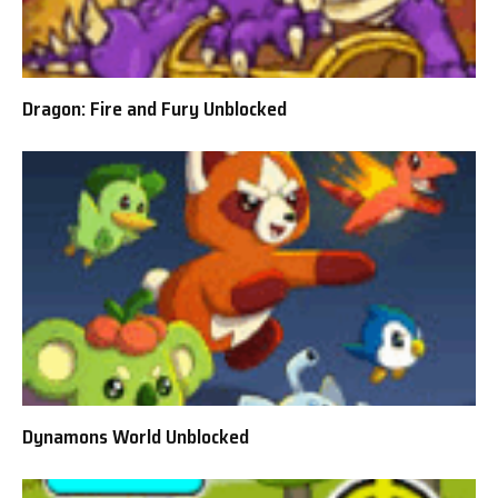
Dragon: Fire and Fury Unblocked
Dynamons World Unblocked