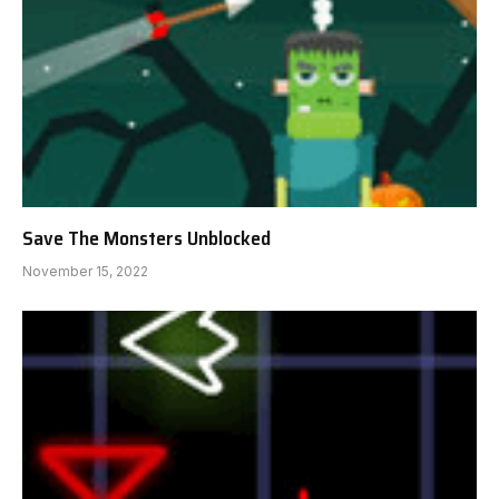
Save The Monsters Unblocked
November 15, 2022