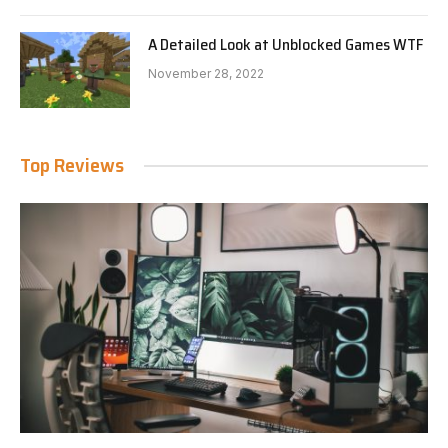
A Detailed Look at Unblocked Games WTF
November 28, 2022
Top Reviews