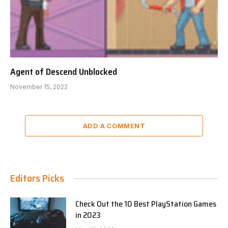
Agent of Descend Unblocked
November 15, 2022
ADD A COMMENT
Editors Picks
Check Out the 10 Best PlayStation Games
in 2023