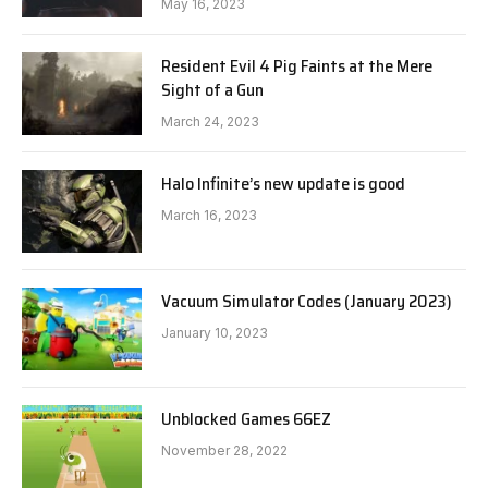
May 16, 2023
Resident Evil 4 Pig Faints at the Mere
Sight of a Gun
March 24, 2023
Halo Infinite’s new update is good
March 16, 2023
Vacuum Simulator Codes (January 2023)
January 10, 2023
Unblocked Games 66EZ
November 28, 2022