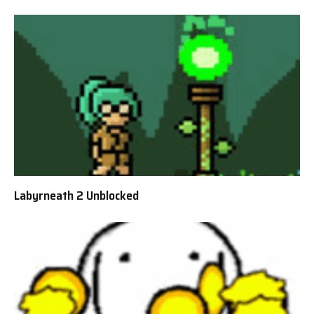
Labyrneath 2 Unblocked