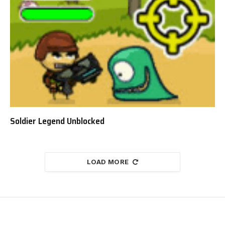
Soldier Legend Unblocked
LOAD MORE