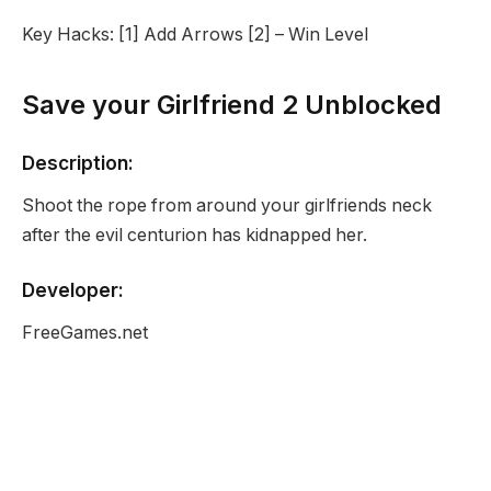
Key Hacks: [1] Add Arrows [2] – Win Level
Save your Girlfriend 2 Unblocked
Description:
Shoot the rope from around your girlfriends neck
after the evil centurion has kidnapped her.
Developer:
FreeGames.net