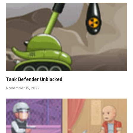
Tank Defender Unblocked
November 15, 2022