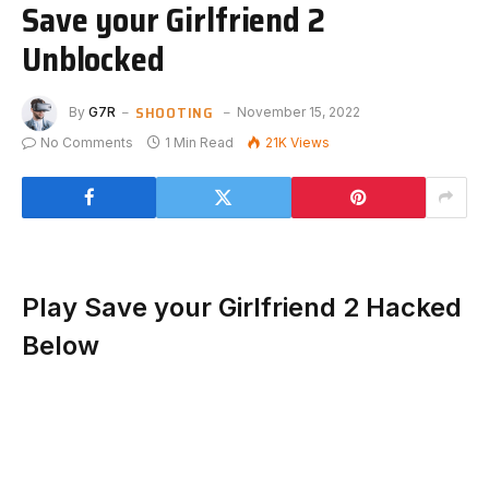
Save your Girlfriend 2
Unblocked
SHOOTING
By
G7R
November 15, 2022
No Comments
1 Min Read
21K
Views
Play Save your Girlfriend 2 Hacked
Below