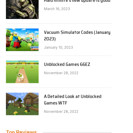
Halo Infinite’s new update is good
March 16, 2023
Vacuum Simulator Codes (January
2023)
January 10, 2023
Unblocked Games 66EZ
November 28, 2022
A Detailed Look at Unblocked
Games WTF
November 28, 2022
Top Reviews