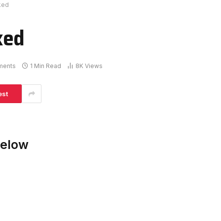
ked
ked
ments
1 Min Read
8K
Views
est
Below