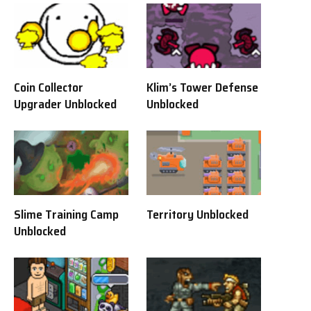
Coin Collector
Klim’s Tower Defense
Upgrader Unblocked
Unblocked
Slime Training Camp
Territory Unblocked
Unblocked