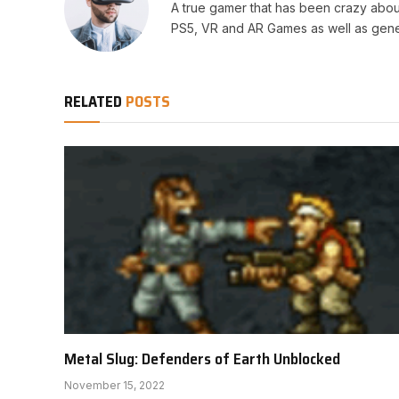
A true gamer that has been crazy abou
PS5, VR and AR Games as well as gene
RELATED
POSTS
Metal Slug: Defenders of Earth Unblocked
November 15, 2022