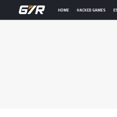
HOME
HACKED GAMES
E