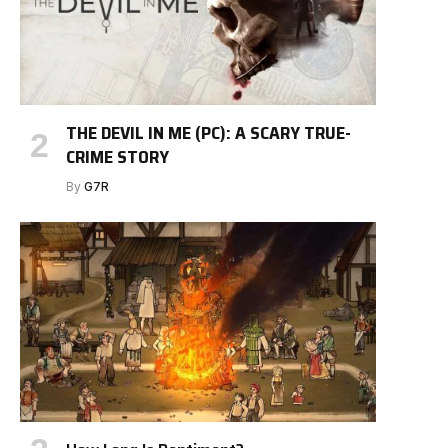
THE DEVIL IN ME (PC): A SCARY TRUE-
CRIME STORY
By
G7R
e