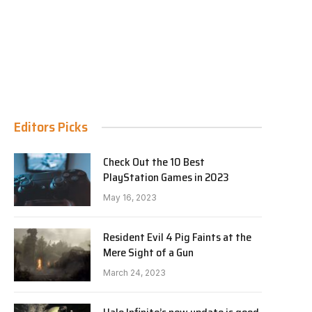
Editors Picks
Check Out the 10 Best
PlayStation Games in 2023
May 16, 2023
Resident Evil 4 Pig Faints at the
Mere Sight of a Gun
March 24, 2023