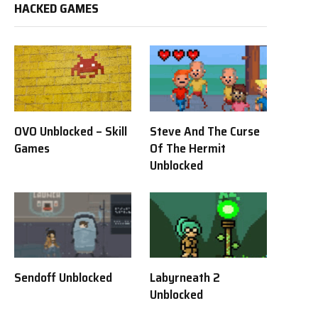
HACKED GAMES
OVO Unblocked – Skill
Steve And The Curse
Games
Of The Hermit
Unblocked
Sendoff Unblocked
Labyrneath 2
Unblocked