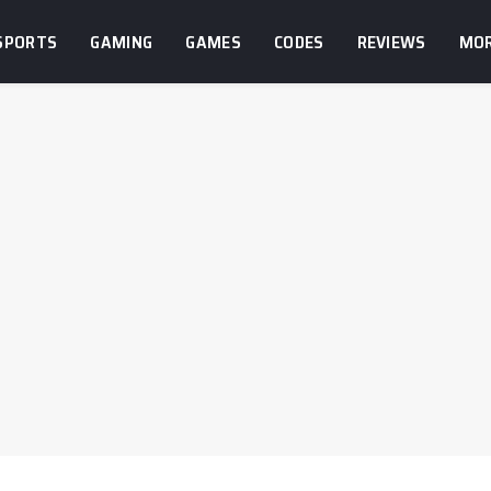
SPORTS
GAMING
GAMES
CODES
REVIEWS
MO