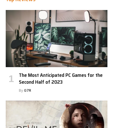
The Most Anticipated PC Games for the
Second Half of 2023
By
G7R