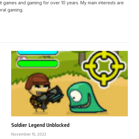
t games and gaming for over 10 years. My main interests are
ral gaming.
Soldier Legend Unblocked
November 15, 2022