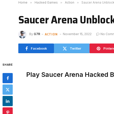
Home
»
Hacked Games
»
Action
»
Saucer Arena Unbloc
Saucer Arena Unbloc
ACTION
By
G7R
November 15, 2022
No Com
Facebook
Twitter
Pinter
SHARE
Play Saucer Arena Hacked 