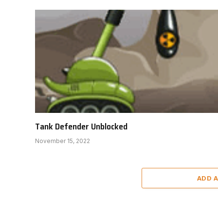
Tank Defender Unblocked
November 15, 2022
ADD 