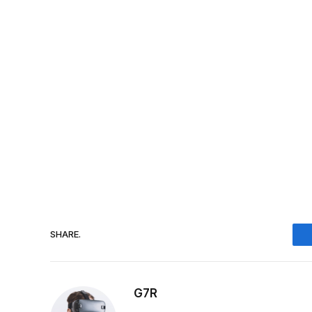
SHARE.
G7R