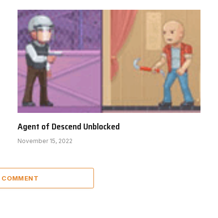
Agent of Descend Unblocked
November 15, 2022
A COMMENT