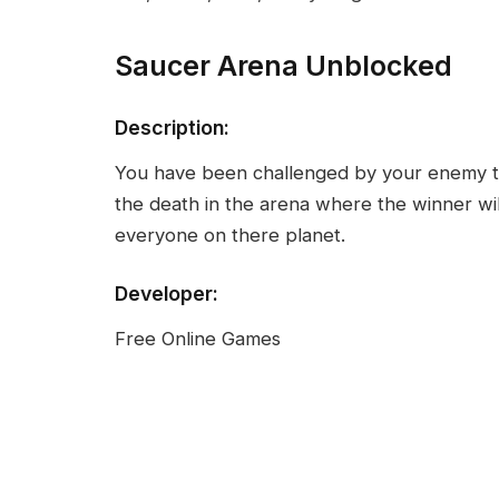
Saucer Arena Unblocked
Description:
You have been challenged by your enemy to t
the death in the arena where the winner will 
everyone on there planet.
Developer:
Free Online Games