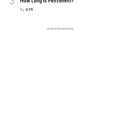
How Long Is Pentiment?
By
G7R
Advertisement