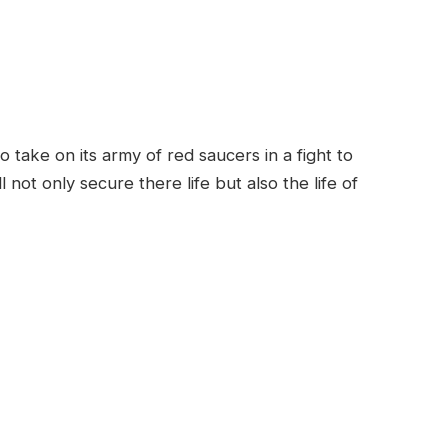
ake on its army of red saucers in a fight to
not only secure there life but also the life of