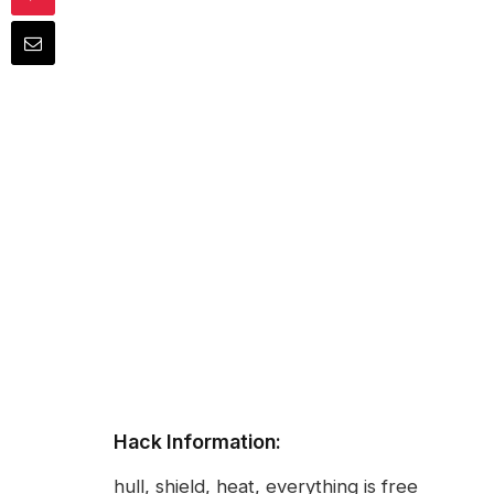
Hack Information:
hull, shield, heat, everything is free