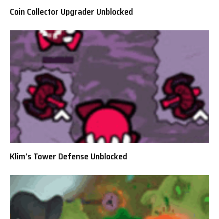
Coin Collector Upgrader Unblocked
Klim’s Tower Defense Unblocked