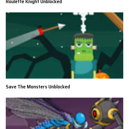
Roulette Knight Unblocked
Save The Monsters Unblocked