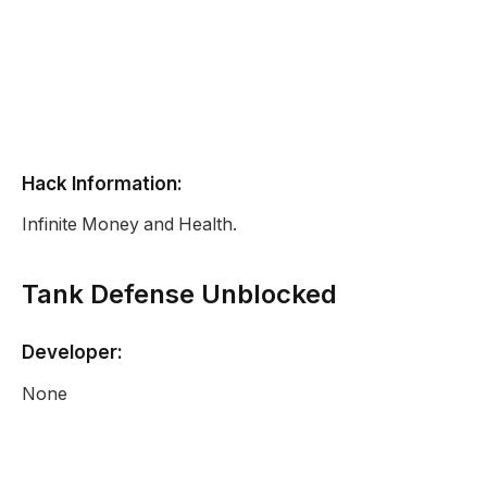
Hack Information:
Infinite Money and Health.
Tank Defense Unblocked
Developer:
None