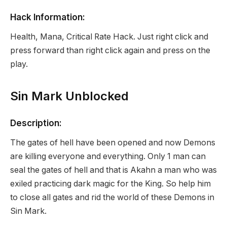
Hack Information:
Health, Mana, Critical Rate Hack. Just right click and
press forward than right click again and press on the
play.
Sin Mark Unblocked
Description:
The gates of hell have been opened and now Demons
are killing everyone and everything. Only 1 man can
seal the gates of hell and that is Akahn a man who was
exiled practicing dark magic for the King. So help him
to close all gates and rid the world of these Demons in
Sin Mark.