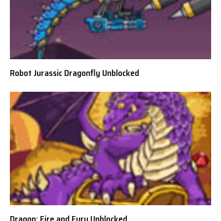
Robot Jurassic Dragonfly Unblocked
Dragon: Fire and Fury Unblocked