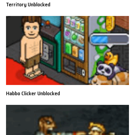
Territory Unblocked
Habbo Clicker Unblocked