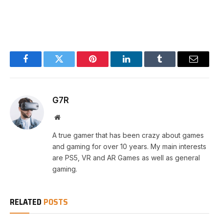
Facebook
Twitter
Pinterest
LinkedIn
Tumblr
Email
G7R
Website
A true gamer that has been crazy about games
and gaming for over 10 years. My main interests
are PS5, VR and AR Games as well as general
gaming.
RELATED
POSTS