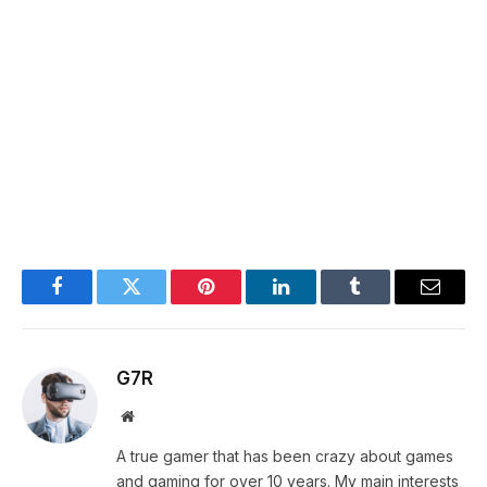
Facebook
Twitter
Pinterest
LinkedIn
Tumblr
Email
G7R
Website
A true gamer that has been crazy about games
and gaming for over 10 years. My main interests