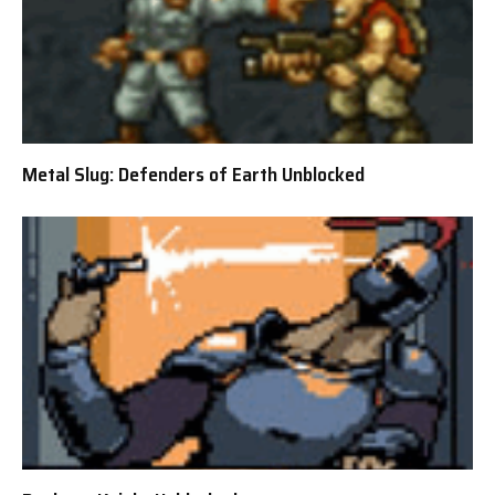
Metal Slug: Defenders of Earth Unblocked