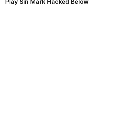
Play Sin Mark Hacked Below