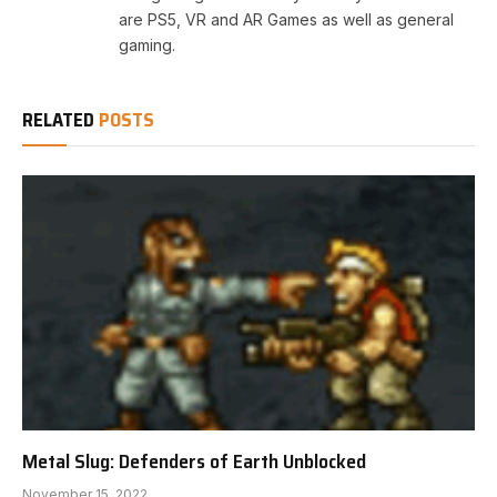
are PS5, VR and AR Games as well as general
gaming.
RELATED
POSTS
Metal Slug: Defenders of Earth Unblocked
November 15, 2022