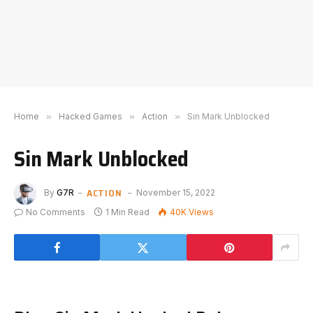
Home
»
Hacked Games
»
Action
»
Sin Mark Unblocked
Sin Mark Unblocked
ACTION
By
G7R
November 15, 2022
No Comments
1 Min Read
40K
Views