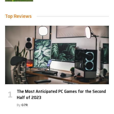
Top Reviews
The Most Anticipated PC Games for the Second
Half of 2023
By
G7R