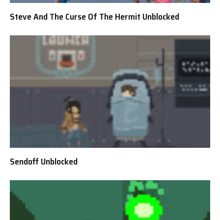
Steve And The Curse Of The Hermit Unblocked
Sendoff Unblocked