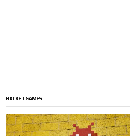
HACKED GAMES