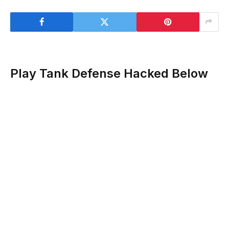
Play Tank Defense Hacked Below