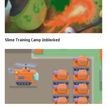
Slime Training Camp Unblocked