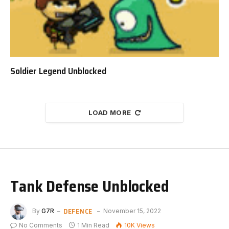
Soldier Legend Unblocked
LOAD MORE
Tank Defense Unblocked
DEFENCE
By
G7R
November 15, 2022
No Comments
1 Min Read
10K
Views