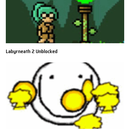
Labyrneath 2 Unblocked