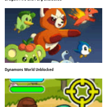
Dynamons World Unblocked