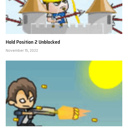
Hold Position 2 Unblocked
November 15, 2022