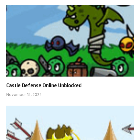
Castle Defense Online Unblocked
November 15, 2022