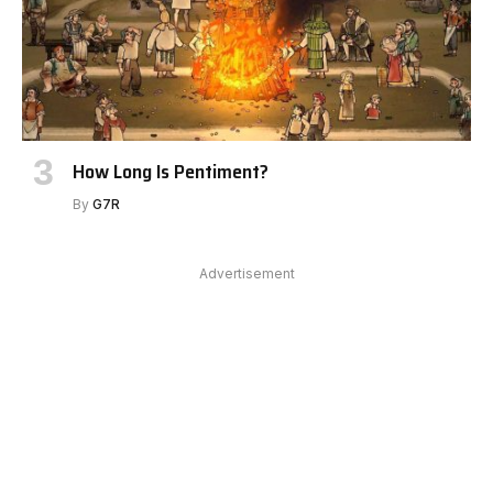
How Long Is Pentiment?
By
G7R
Advertisement