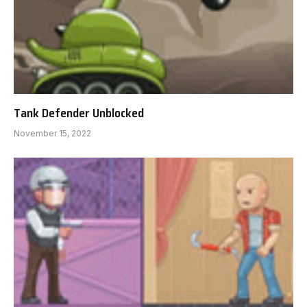
Tank Defender Unblocked
November 15, 2022