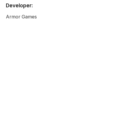
Developer:
Armor Games