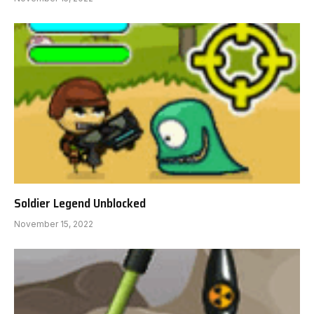
Soldier Legend Unblocked
November 15, 2022