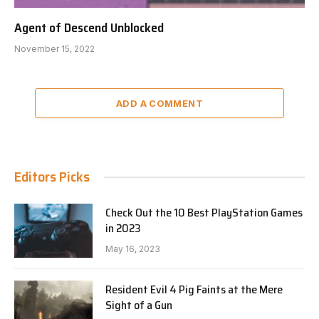
Agent of Descend Unblocked
November 15, 2022
ADD A COMMENT
Editors Picks
Check Out the 10 Best PlayStation Games
in 2023
May 16, 2023
Resident Evil 4 Pig Faints at the Mere
Sight of a Gun