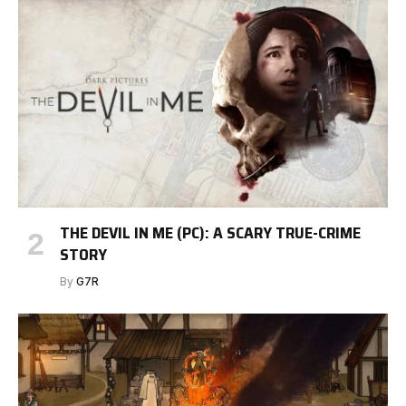
THE DEVIL IN ME (PC): A SCARY TRUE-CRIME
STORY
By
G7R