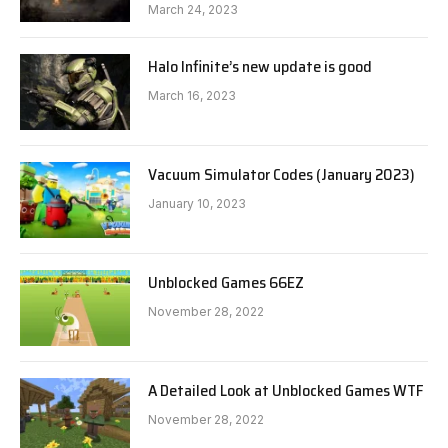
March 24, 2023
Halo Infinite’s new update is good
March 16, 2023
Vacuum Simulator Codes (January 2023)
January 10, 2023
Unblocked Games 66EZ
November 28, 2022
A Detailed Look at Unblocked Games WTF
November 28, 2022