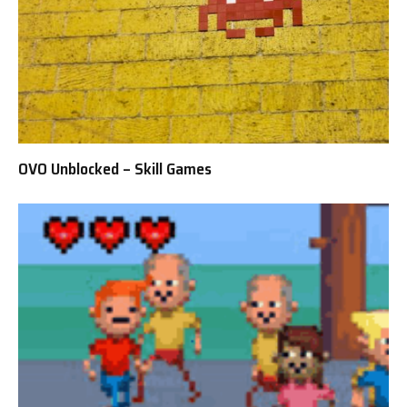
OVO Unblocked – Skill Games