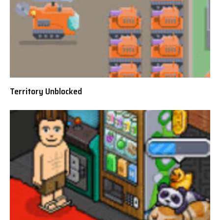
Territory Unblocked