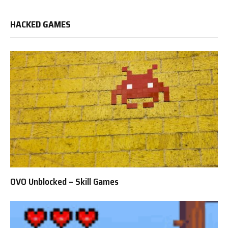
HACKED GAMES
OVO Unblocked – Skill Games