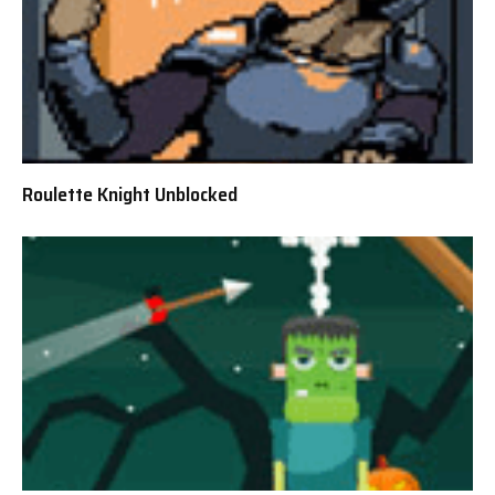
Roulette Knight Unblocked