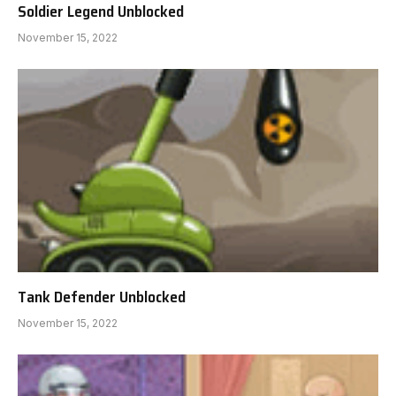
Soldier Legend Unblocked
November 15, 2022
Tank Defender Unblocked
November 15, 2022