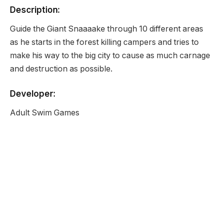
Description:
Guide the Giant Snaaaake through 10 different areas
as he starts in the forest killing campers and tries to
make his way to the big city to cause as much carnage
and destruction as possible.
Developer:
Adult Swim Games