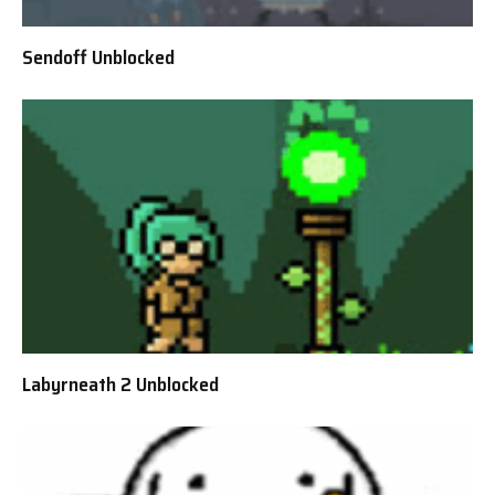
Sendoff Unblocked
Labyrneath 2 Unblocked