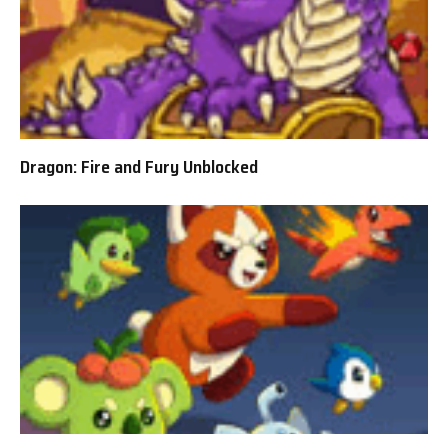
Dragon: Fire and Fury Unblocked