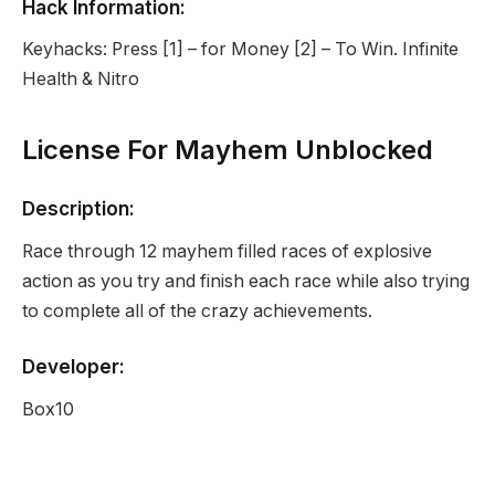
Hack Information:
Keyhacks: Press [1] – for Money [2] – To Win. Infinite
Health & Nitro
License For Mayhem Unblocked
Description:
Race through 12 mayhem filled races of explosive
action as you try and finish each race while also trying
to complete all of the crazy achievements.
Developer:
Box10