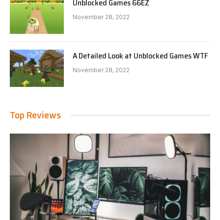
Unblocked Games 66EZ
November 28, 2022
A Detailed Look at Unblocked Games WTF
November 28, 2022
Top Reviews