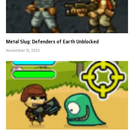
Metal Slug: Defenders of Earth Unblocked
November 15, 2022