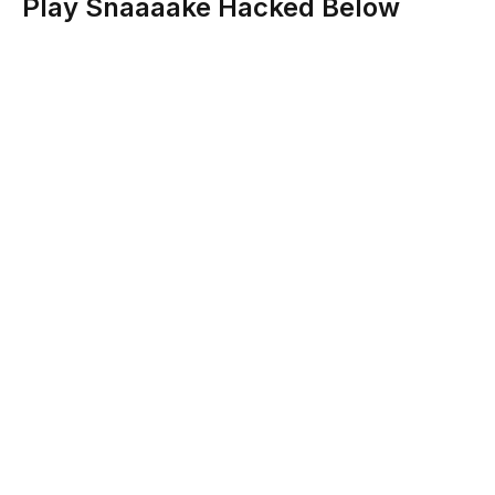
Play Snaaaake Hacked Below