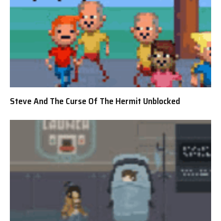
Steve And The Curse Of The Hermit Unblocked