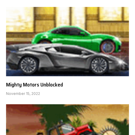
Mighty Motors Unblocked
November 15, 2022