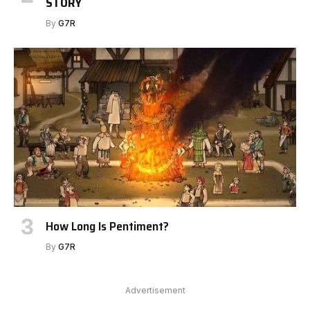
STORY
By
G7R
How Long Is Pentiment?
By
G7R
Advertisement