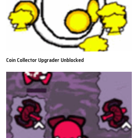
Coin Collector Upgrader Unblocked