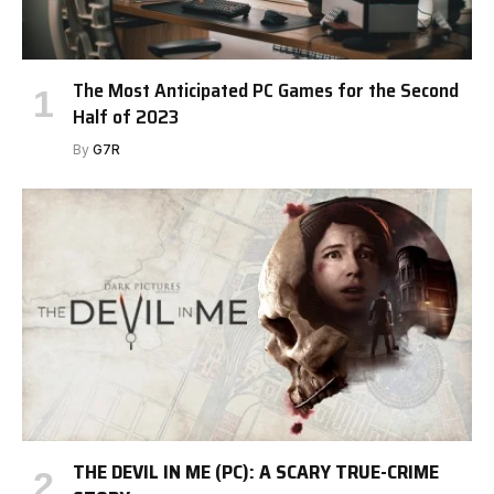
The Most Anticipated PC Games for the Second
Half of 2023
By
G7R
THE DEVIL IN ME (PC): A SCARY TRUE-CRIME