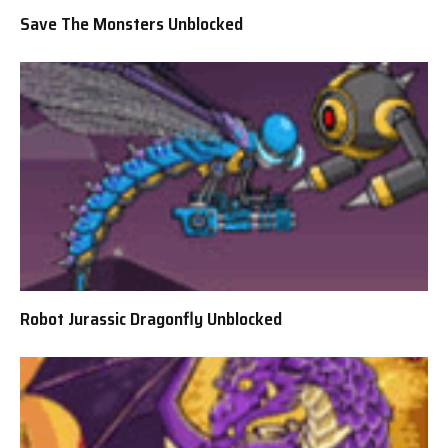
Save The Monsters Unblocked
Robot Jurassic Dragonfly Unblocked