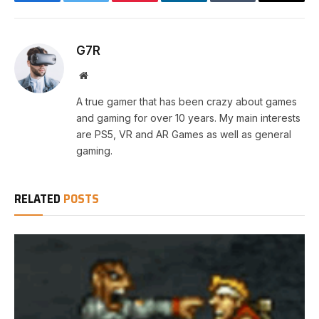
Facebook
Twitter
Pinterest
LinkedIn
Tumblr
Email
G7R
Website
A true gamer that has been crazy about games
and gaming for over 10 years. My main interests
are PS5, VR and AR Games as well as general
gaming.
RELATED
POSTS