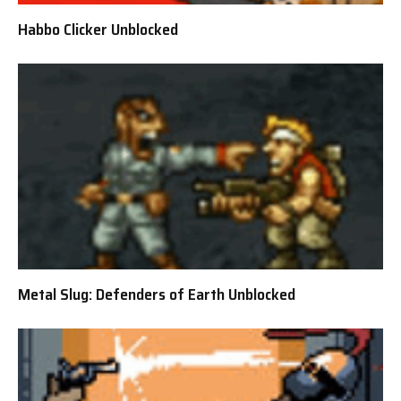
Habbo Clicker Unblocked
Metal Slug: Defenders of Earth Unblocked