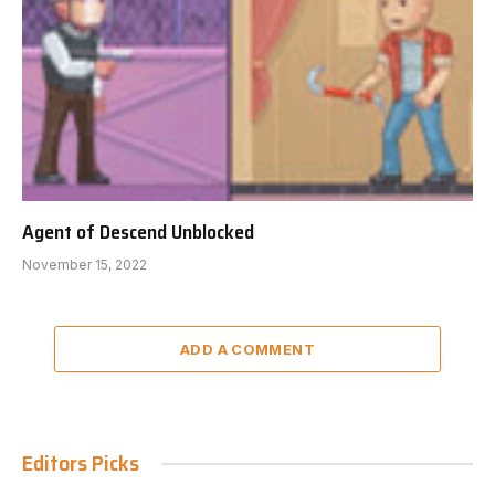
Agent of Descend Unblocked
November 15, 2022
ADD A COMMENT
Editors Picks