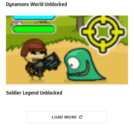
Dynamons World Unblocked
Soldier Legend Unblocked
LOAD MORE