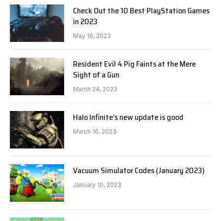
Check Out the 10 Best PlayStation Games
in 2023
May 16, 2023
Resident Evil 4 Pig Faints at the Mere
Sight of a Gun
March 24, 2023
Halo Infinite’s new update is good
March 16, 2023
Vacuum Simulator Codes (January 2023)
January 10, 2023