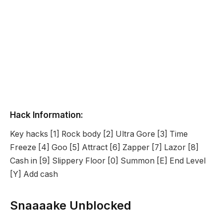
Hack Information:
Key hacks [1] Rock body [2] Ultra Gore [3] Time
Freeze [4] Goo [5] Attract [6] Zapper [7] Lazor [8]
Cash in [9] Slippery Floor [0] Summon [E] End Level
[Y] Add cash
Snaaaake Unblocked