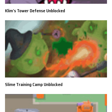
Klim’s Tower Defense Unblocked
Slime Training Camp Unblocked