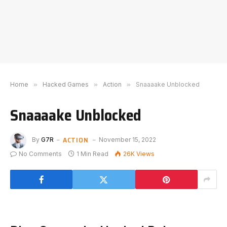
Home
»
Hacked Games
»
Action
»
Snaaaake Unblocked
Snaaaake Unblocked
ACTION
By
G7R
November 15, 2022
No Comments
1 Min Read
26K
Views