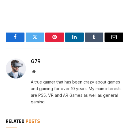
Facebook
Twitter
Pinterest
LinkedIn
Tumblr
Email
G7R
Website
A true gamer that has been crazy about games
and gaming for over 10 years. My main interests
are PS5, VR and AR Games as well as general
gaming.
RELATED
POSTS