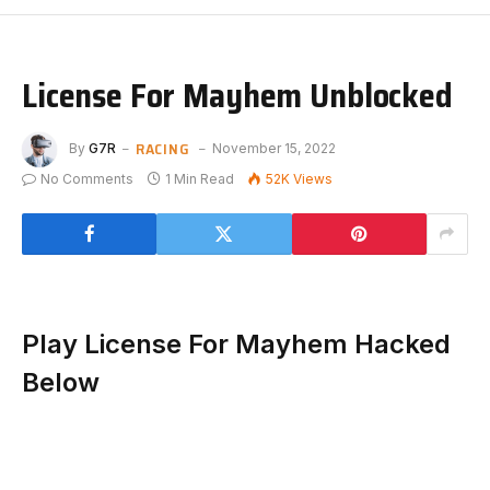
License For Mayhem Unblocked
RACING
By
G7R
November 15, 2022
No Comments
1 Min Read
52K
Views
Play License For Mayhem Hacked
Below