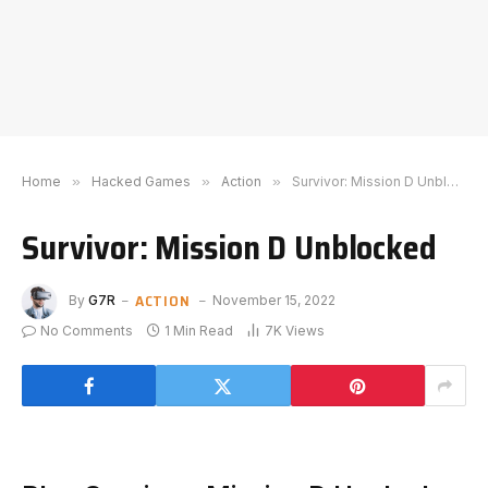
Home
»
Hacked Games
»
Action
»
Survivor: Mission D Unblocked
Survivor: Mission D Unblocked
ACTION
By
G7R
November 15, 2022
No Comments
1 Min Read
7K
Views