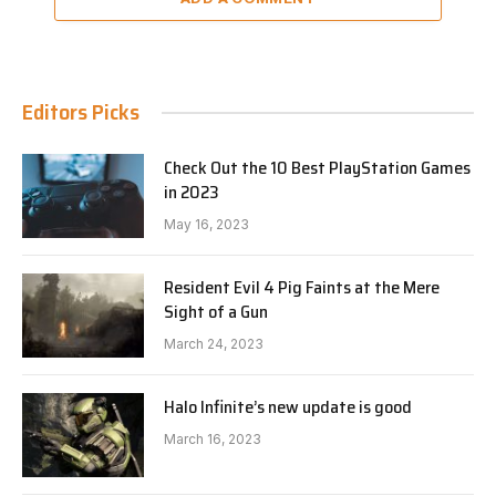
Editors Picks
Check Out the 10 Best PlayStation Games
in 2023
May 16, 2023
Resident Evil 4 Pig Faints at the Mere
Sight of a Gun
March 24, 2023
Halo Infinite’s new update is good
March 16, 2023