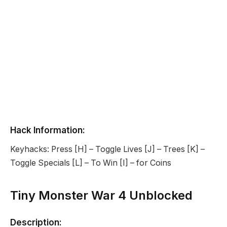
Hack Information:
Keyhacks: Press [H] – Toggle Lives [J] – Trees [K] –
Toggle Specials [L] – To Win [I] – for Coins
Tiny Monster War 4 Unblocked
Description: