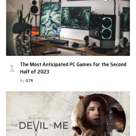
The Most Anticipated PC Games for the Second
Half of 2023
By
G7R