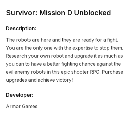
Survivor: Mission D Unblocked
Description:
The robots are here and they are ready for a fight.
You are the only one with the expertise to stop them.
Research your own robot and upgrade it as much as
you can to have a better fighting chance against the
evil enemy robots in this epic shooter RPG. Purchase
upgrades and achieve victory!
Developer:
Armor Games