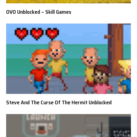
OVO Unblocked – Skill Games
Steve And The Curse Of The Hermit Unblocked