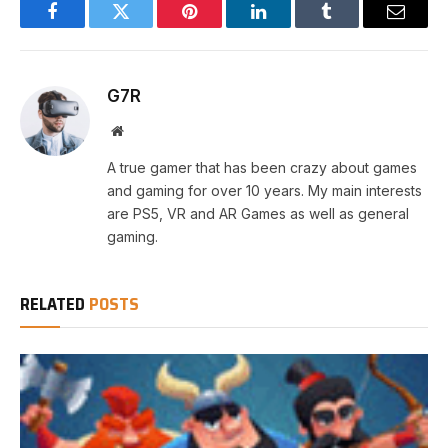
Facebook
Twitter
Pinterest
LinkedIn
Tumblr
Email
G7R
Website
A true gamer that has been crazy about games
and gaming for over 10 years. My main interests
are PS5, VR and AR Games as well as general
gaming.
RELATED
POSTS