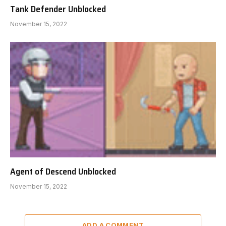
Tank Defender Unblocked
November 15, 2022
Agent of Descend Unblocked
November 15, 2022
ADD A COMMENT