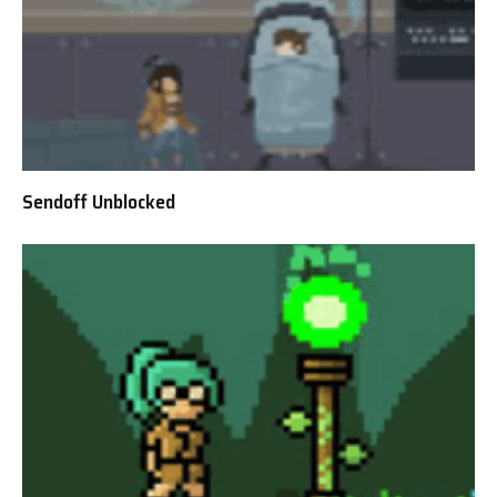
Sendoff Unblocked