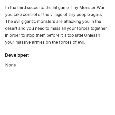
In the third sequel to the hit game Tiny Monster War,
you take control of the village of tiny people again.
The evil gigantic monsters are attacking you in the
desert and you need to mass all your forces together
in order to stop them before it is too late! Unleash
your massive armies on the forces of evil.
Developer:
None