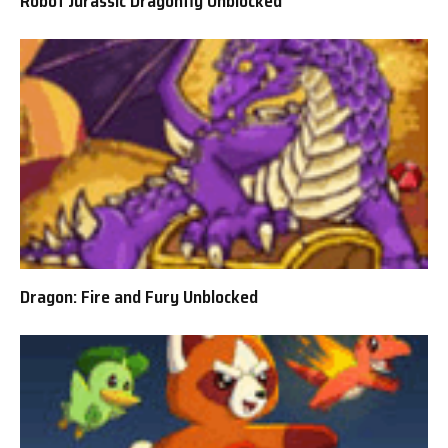
Robot Jurassic Dragonfly Unblocked
Dragon: Fire and Fury Unblocked