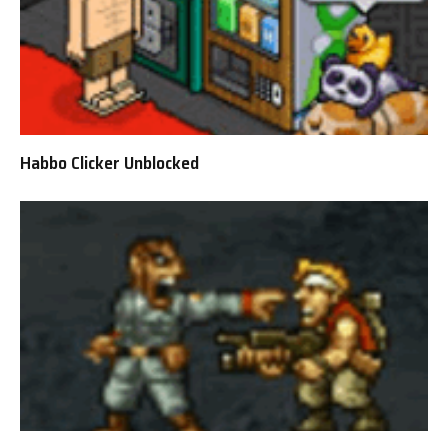
Habbo Clicker Unblocked