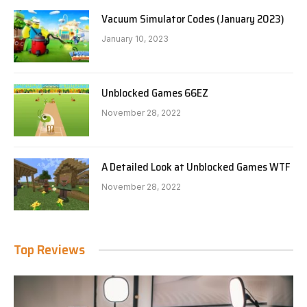
Vacuum Simulator Codes (January 2023)
January 10, 2023
Unblocked Games 66EZ
November 28, 2022
A Detailed Look at Unblocked Games WTF
November 28, 2022
Top Reviews