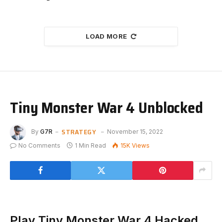
LOAD MORE
Tiny Monster War 4 Unblocked
STRATEGY
By
G7R
November 15, 2022
No Comments
1 Min Read
15K
Views
Play Tiny Monster War 4 Hacked