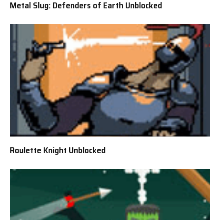
Metal Slug: Defenders of Earth Unblocked
Roulette Knight Unblocked