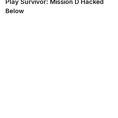
Play Survivor: Mission D Hacked
Below