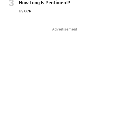
How Long Is Pentiment?
By
G7R
Advertisement