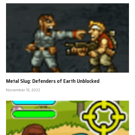
Metal Slug: Defenders of Earth Unblocked
November 15, 2022