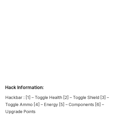
Hack Information:
Hackbar : [1] – Toggle Health [2] – Toggle Shield [3] –
Toggle Ammo [4] – Energy [5] – Components [6] –
Upgrade Points