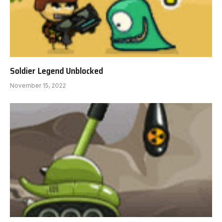
Soldier Legend Unblocked
November 15, 2022