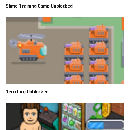
Slime Training Camp Unblocked
Territory Unblocked