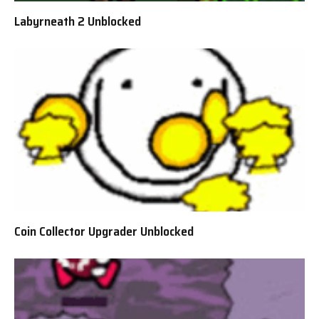
Labyrneath 2 Unblocked
Coin Collector Upgrader Unblocked