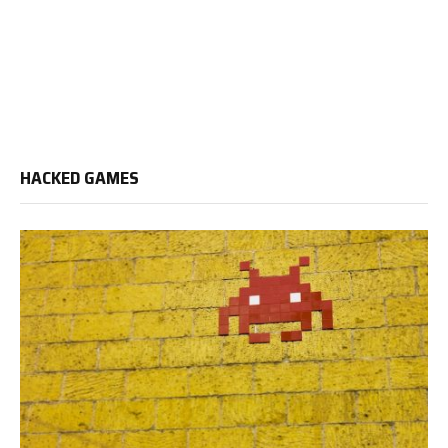
HACKED GAMES