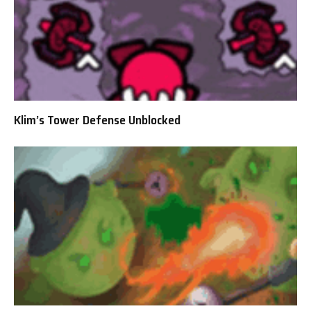
Klim’s Tower Defense Unblocked