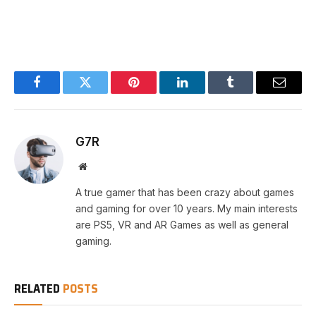
Facebook
Twitter
Pinterest
LinkedIn
Tumblr
Email
G7R
Website
A true gamer that has been crazy about games
and gaming for over 10 years. My main interests
are PS5, VR and AR Games as well as general
gaming.
RELATED
POSTS