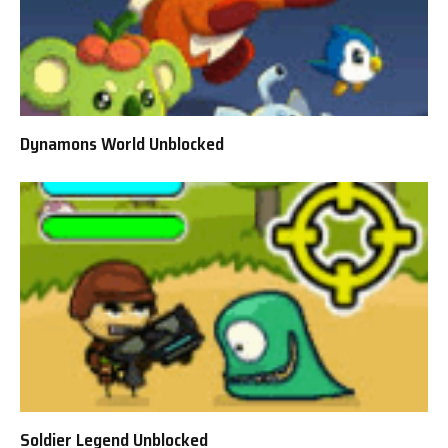
Dynamons World Unblocked
Soldier Legend Unblocked