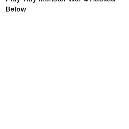
Below