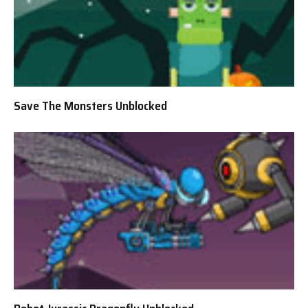
Save The Monsters Unblocked