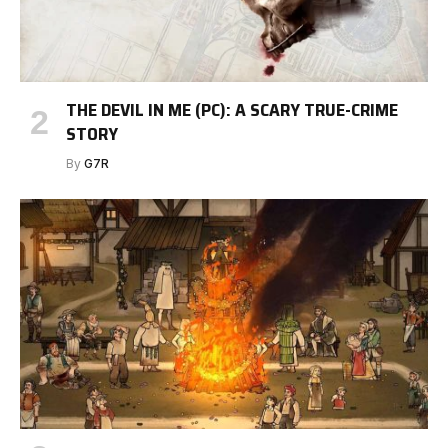
THE DEVIL IN ME (PC): A SCARY TRUE-CRIME
STORY
By
G7R