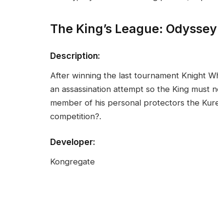
The King’s League: Odysse
Description:
After winning the last tournament Knight W
an assassination attempt so the King must 
member of his personal protectors the Kurest
competition?.
Developer:
Kongregate