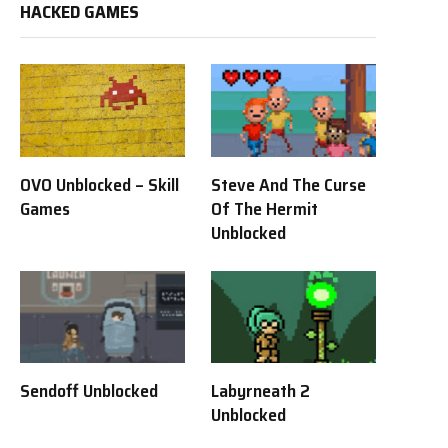
HACKED GAMES
OVO Unblocked – Skill
Steve And The Curse
Games
Of The Hermit
Unblocked
Sendoff Unblocked
Labyrneath 2
Unblocked