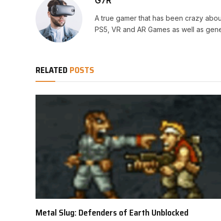
G7R
A true gamer that has been crazy abou
PS5, VR and AR Games as well as gene
RELATED
POSTS
Metal Slug: Defenders of Earth Unblocked