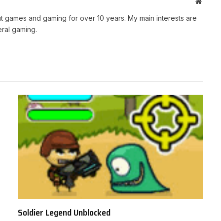
Websit
t games and gaming for over 10 years. My main interests are
ral gaming.
Soldier Legend Unblocked