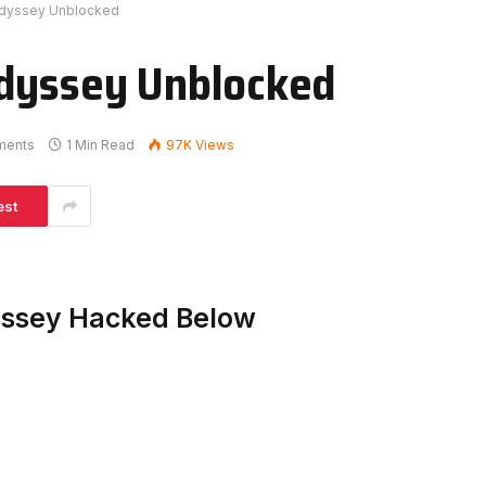
Odyssey Unblocked
Odyssey Unblocked
ments
1 Min Read
97K
Views
est
yssey Hacked Below