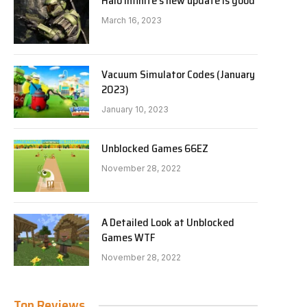
Halo Infinite’s new update is good
March 16, 2023
Vacuum Simulator Codes (January
2023)
January 10, 2023
Unblocked Games 66EZ
November 28, 2022
A Detailed Look at Unblocked
Games WTF
November 28, 2022
Top Reviews