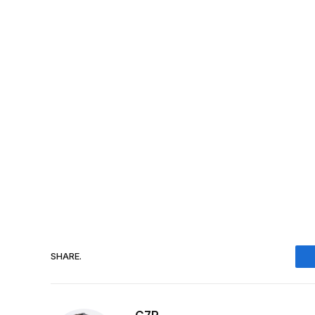
SHARE.