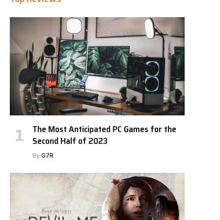
The Most Anticipated PC Games for the
Second Half of 2023
By
G7R