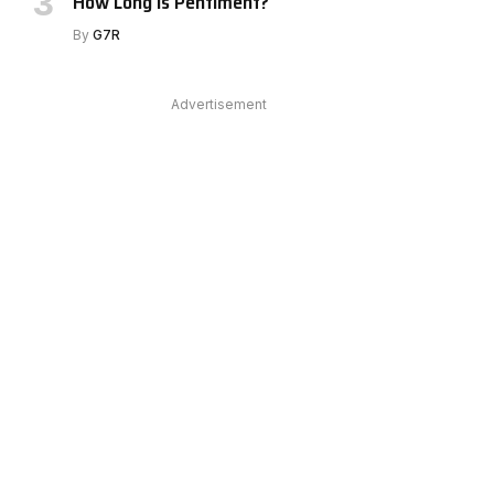
How Long Is Pentiment?
e
By
G7R
Advertisement