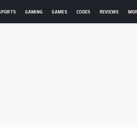
SPORTS
GAMING
GAMES
CODES
REVIEWS
MO