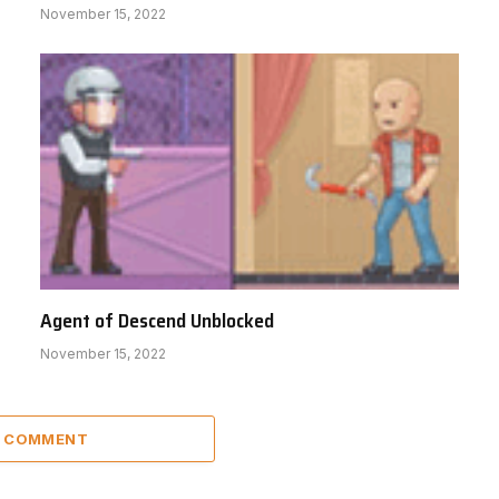
November 15, 2022
Agent of Descend Unblocked
November 15, 2022
A COMMENT