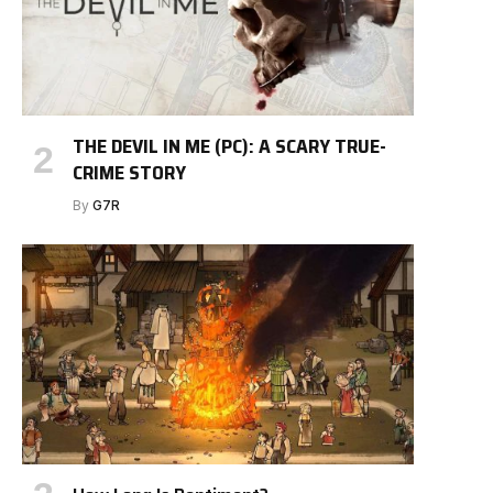
THE DEVIL IN ME (PC): A SCARY TRUE-
CRIME STORY
By
G7R