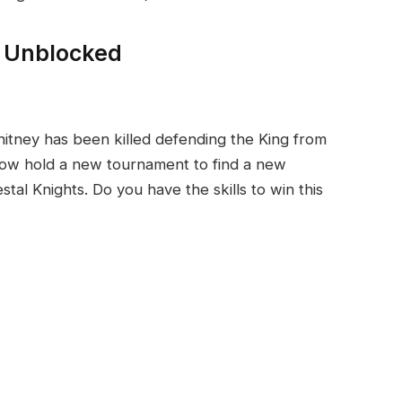
y Unblocked
hitney has been killed defending the King from
now hold a new tournament to find a new
al Knights. Do you have the skills to win this