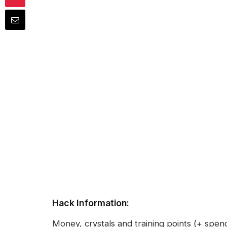
Hack Information:
Money, crystals and training points (+ spe