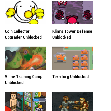
Coin Collector
Klim’s Tower Defense
Upgrader Unblocked
Unblocked
Slime Training Camp
Territory Unblocked
Unblocked