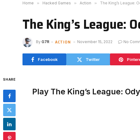
Home
»
Hacked Games
»
Action
»
The King’s League: 
The King’s League: 
ACTION
By
G7R
November 15, 2022
No Com
Facebook
Twitter
Pinter
SHARE
Play The King’s League: Od