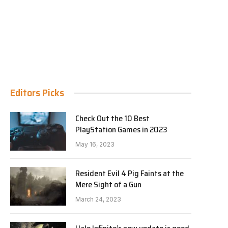
Editors Picks
Check Out the 10 Best
PlayStation Games in 2023
May 16, 2023
Resident Evil 4 Pig Faints at the
Mere Sight of a Gun
March 24, 2023