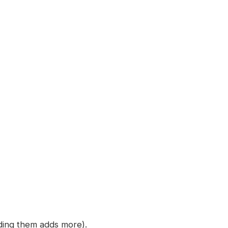
nding them adds more).