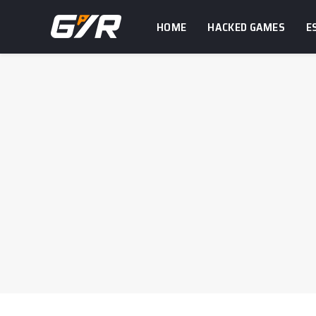
HOME
HACKED GAMES
E