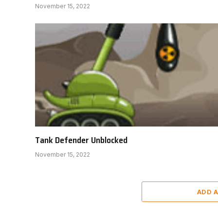
November 15, 2022
Tank Defender Unblocked
November 15, 2022
ADD 