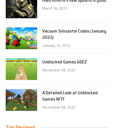
Halo Infinite’s new update is good
March 16, 2023
Vacuum Simulator Codes (January
2023)
January 10, 2023
Unblocked Games 66EZ
November 28, 2022
A Detailed Look at Unblocked
Games WTF
November 28, 2022
Top Reviews