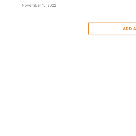
November 15, 2022
ADD 