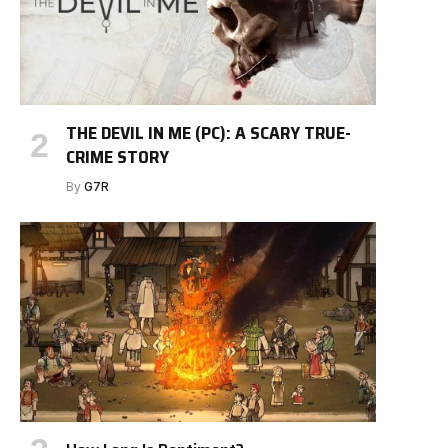
THE DEVIL IN ME (PC): A SCARY TRUE-
CRIME STORY
By
G7R