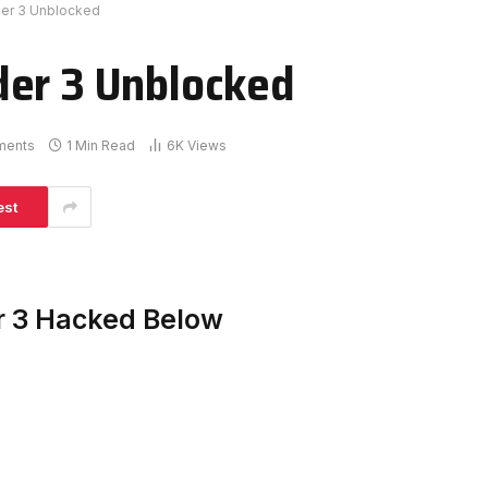
der 3 Unblocked
der 3 Unblocked
ments
1 Min Read
6K
Views
est
r 3 Hacked Below