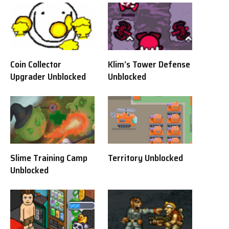
Coin Collector
Klim’s Tower Defense
Upgrader Unblocked
Unblocked
Slime Training Camp
Territory Unblocked
Unblocked