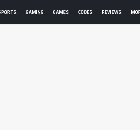
SPORTS
GAMING
GAMES
CODES
REVIEWS
MO