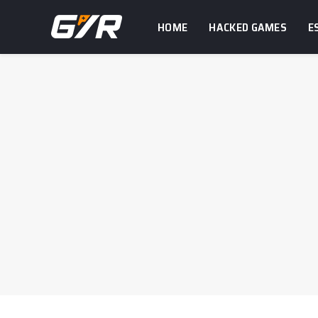
HOME
HACKED GAMES
E