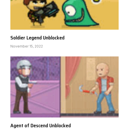
Soldier Legend Unblocked
November 15, 2022
Agent of Descend Unblocked