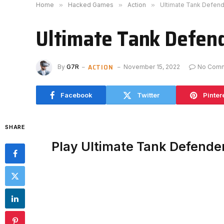
Home
»
Hacked Games
»
Action
»
Ultimate Tank Defen
Ultimate Tank Defen
ACTION
By
G7R
November 15, 2022
No Com
Facebook
Twitter
Pinter
SHARE
Play Ultimate Tank Defende