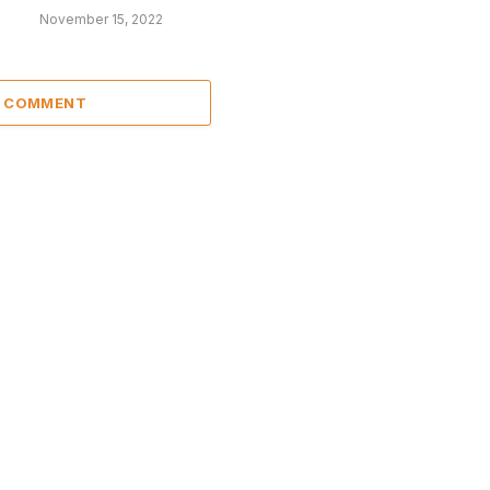
November 15, 2022
A COMMENT