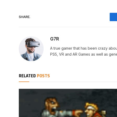
SHARE.
G7R
A true gamer that has been crazy abou
PS5, VR and AR Games as well as gene
RELATED
POSTS