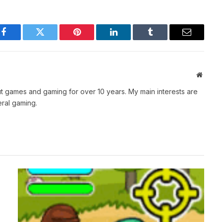
Facebook
Twitter
Pinterest
LinkedIn
Tumblr
Email
Websit
t games and gaming for over 10 years. My main interests are
ral gaming.