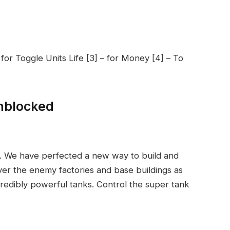
 for Toggle Units Life [3] – for Money [4] – To
nblocked
. We have perfected a new way to build and
er the enemy factories and base buildings as
ncredibly powerful tanks. Control the super tank
.