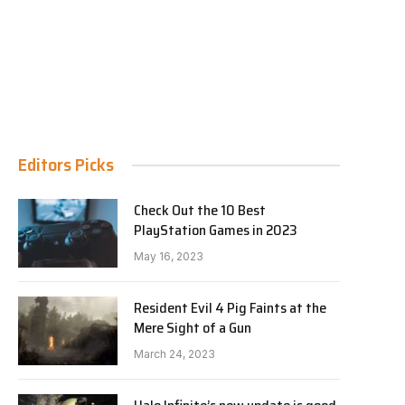
Editors Picks
Check Out the 10 Best
PlayStation Games in 2023
May 16, 2023
Resident Evil 4 Pig Faints at the
Mere Sight of a Gun
March 24, 2023