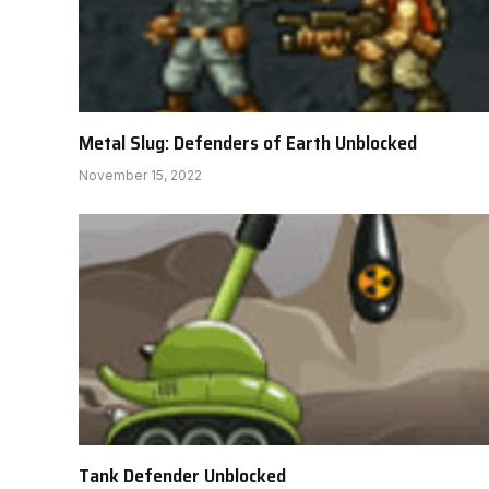
Metal Slug: Defenders of Earth Unblocked
November 15, 2022
Tank Defender Unblocked