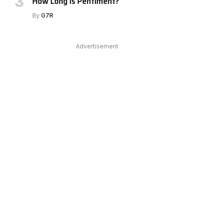
How Long Is Pentiment?
By
G7R
Advertisement
e