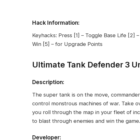
Hack Information:
Keyhacks: Press [1] – Toggle Base Life [2] –
Win [5] – for Upgrade Points
Ultimate Tank Defender 3 U
Description:
The super tank is on the move, commander
control monstrous machines of war. Take ov
you roll through the map in your fleet of i
to blast through enemies and win the game
Developer: