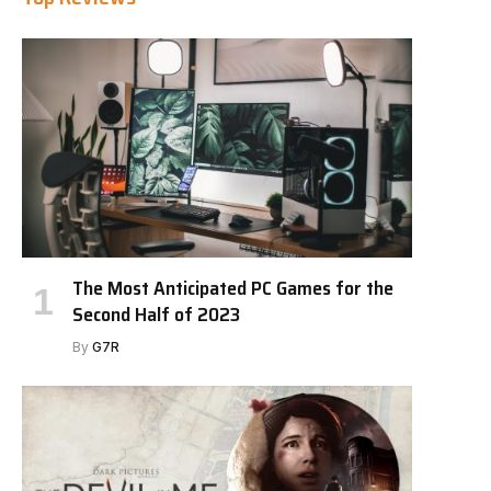
The Most Anticipated PC Games for the
Second Half of 2023
By
G7R