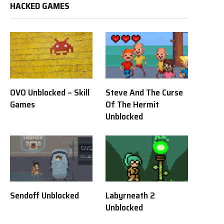
HACKED GAMES
OVO Unblocked – Skill
Steve And The Curse
Games
Of The Hermit
Unblocked
Sendoff Unblocked
Labyrneath 2
Unblocked