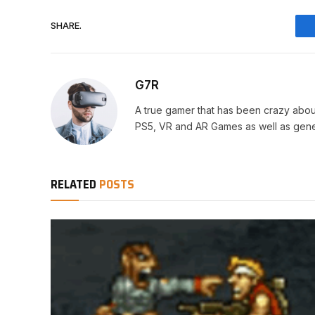
SHARE.
G7R
A true gamer that has been crazy abou
PS5, VR and AR Games as well as gene
RELATED
POSTS