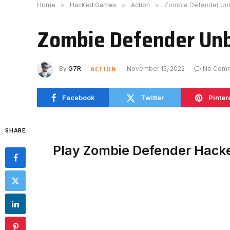
Home
»
Hacked Games
»
Action
»
Zombie Defender Un
Zombie Defender Un
ACTION
By
G7R
November 15, 2022
No Com
Facebook
Twitter
Pinter
SHARE
Play Zombie Defender Hack