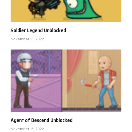
Soldier Legend Unblocked
November 15, 2022
Agent of Descend Unblocked
November 15, 2022