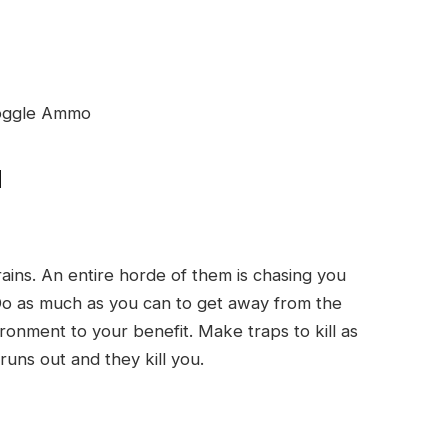
 Toggle Ammo
d
ains. An entire horde of them is chasing you
Do as much as you can to get away from the
nment to your benefit. Make traps to kill as
runs out and they kill you.