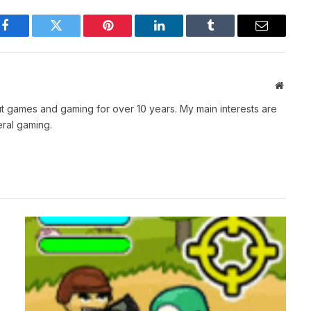
Facebook
Twitter
Pinterest
LinkedIn
Tumblr
Email
Websit
t games and gaming for over 10 years. My main interests are
ral gaming.