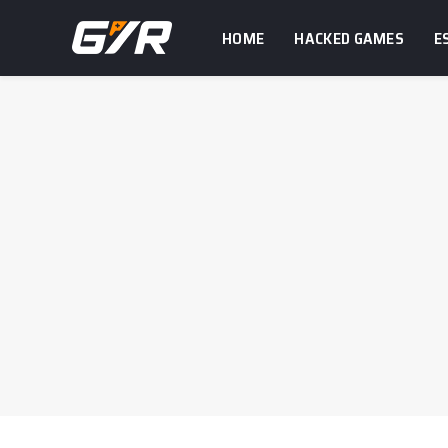
HOME
HACKED GAMES
E