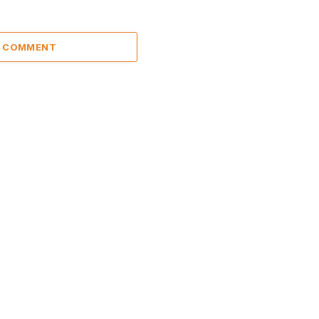
A COMMENT