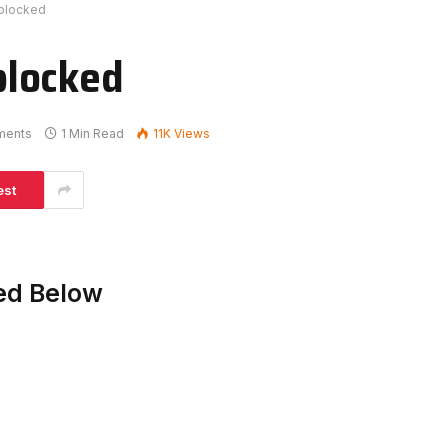
blocked
blocked
ments
1 Min Read
11K
Views
est
ed Below