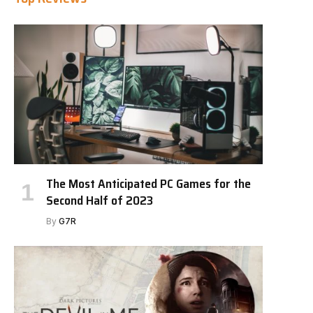
The Most Anticipated PC Games for the
Second Half of 2023
By
G7R