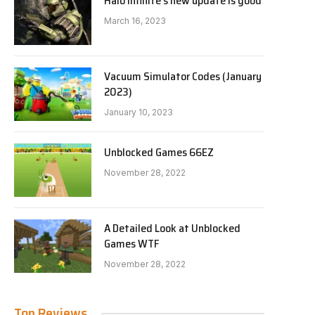
Halo Infinite’s new update is good
March 16, 2023
Vacuum Simulator Codes (January
2023)
January 10, 2023
Unblocked Games 66EZ
November 28, 2022
A Detailed Look at Unblocked
Games WTF
November 28, 2022
Top Reviews