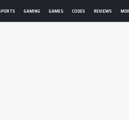
SPORTS
GAMING
GAMES
CODES
REVIEWS
MO