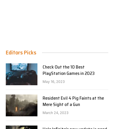
Editors Picks
Check Out the 10 Best
PlayStation Games in 2023
May 16, 2023
Resident Evil 4 Pig Faints at the
Mere Sight of a Gun
March 24, 2023