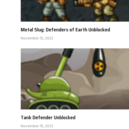
Metal Slug: Defenders of Earth Unblocked
November 15, 2022
Tank Defender Unblocked
November 15, 2022