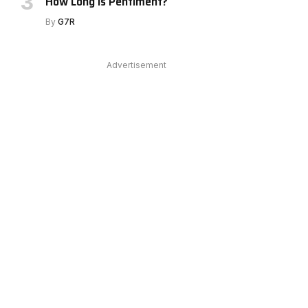
How Long Is Pentiment?
By
G7R
Advertisement
e