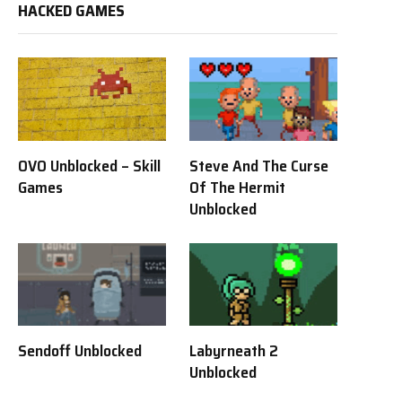
HACKED GAMES
OVO Unblocked – Skill
Steve And The Curse
Games
Of The Hermit
Unblocked
Sendoff Unblocked
Labyrneath 2
Unblocked