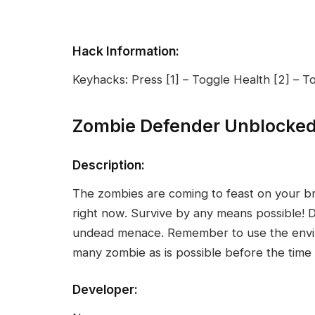
Hack Information:
Keyhacks: Press [1] – Toggle Health [2] –
Zombie Defender Unblocke
Description:
The zombies are coming to feast on your br
right now. Survive by any means possible! 
undead menace. Remember to use the enviro
many zombie as is possible before the time 
Developer: