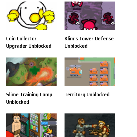
Coin Collector
Klim’s Tower Defense
Upgrader Unblocked
Unblocked
Slime Training Camp
Territory Unblocked
Unblocked