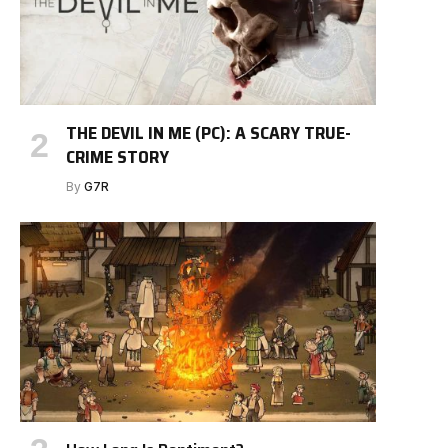
THE DEVIL IN ME (PC): A SCARY TRUE-
CRIME STORY
By
G7R