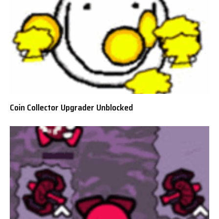
Coin Collector Upgrader Unblocked