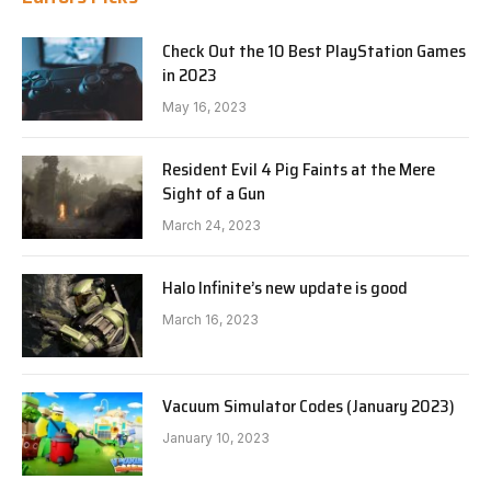
Check Out the 10 Best PlayStation Games
in 2023
May 16, 2023
Resident Evil 4 Pig Faints at the Mere
Sight of a Gun
March 24, 2023
Halo Infinite’s new update is good
March 16, 2023
Vacuum Simulator Codes (January 2023)
January 10, 2023