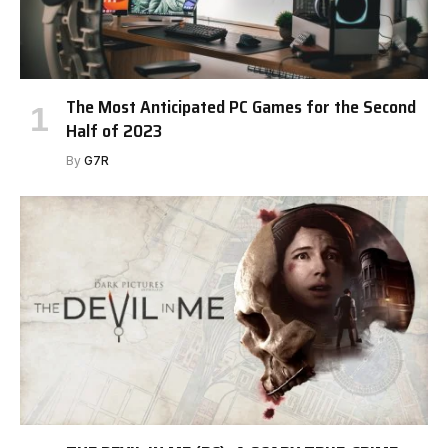
The Most Anticipated PC Games for the Second
Half of 2023
By
G7R