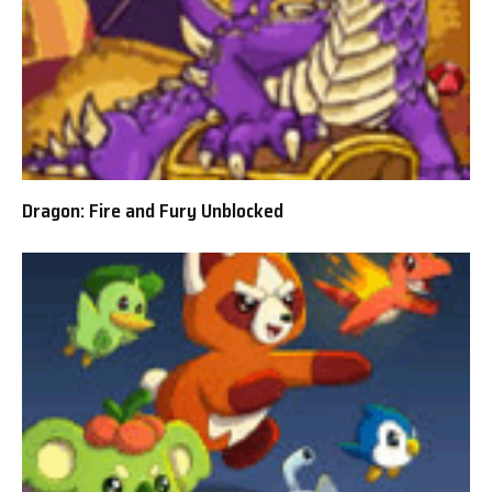
Dragon: Fire and Fury Unblocked