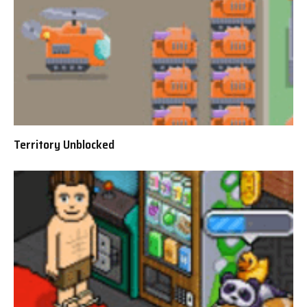
Territory Unblocked