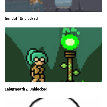
Sendoff Unblocked
Labyrneath 2 Unblocked