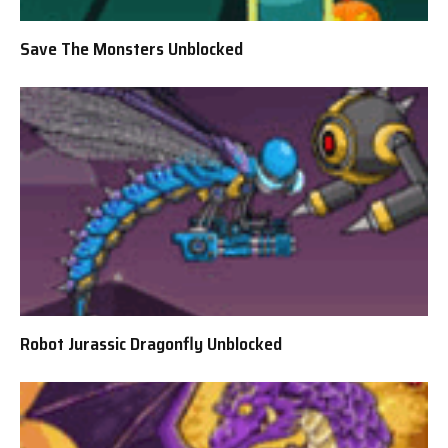
Save The Monsters Unblocked
Robot Jurassic Dragonfly Unblocked