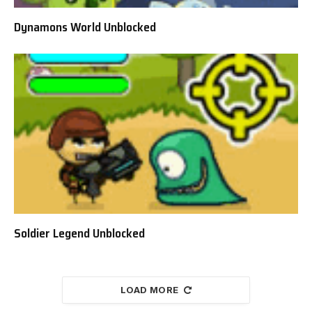
Dynamons World Unblocked
Soldier Legend Unblocked
LOAD MORE