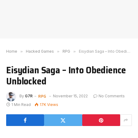
Home
»
Hacked Games
»
RPG
»
Eisydian Saga – Into Obedience Unblocked
Eisydian Saga – Into Obedience
Unblocked
RPG
By
G7R
November 15, 2022
No Comments
1 Min Read
17K
Views