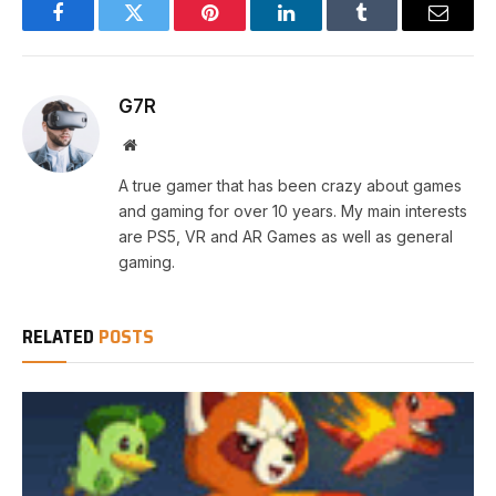
Facebook
Twitter
Pinterest
LinkedIn
Tumblr
Email
G7R
Website
A true gamer that has been crazy about games
and gaming for over 10 years. My main interests
are PS5, VR and AR Games as well as general
gaming.
RELATED
POSTS