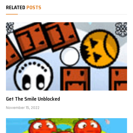
RELATED
POSTS
Get The Smile Unblocked
November 15, 2022