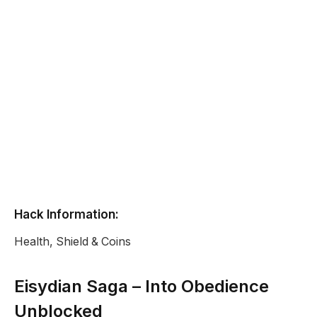
Hack Information:
Health, Shield & Coins
Eisydian Saga – Into Obedience
Unblocked