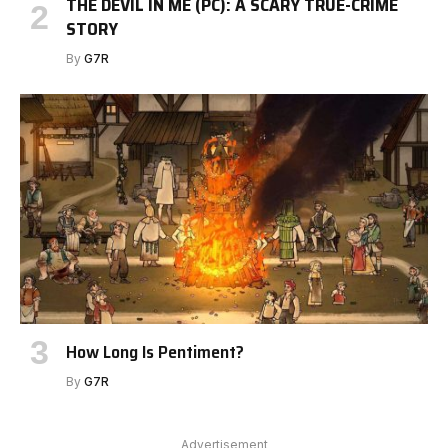
THE DEVIL IN ME (PC): A SCARY TRUE-CRIME
STORY
By
G7R
How Long Is Pentiment?
By
G7R
Advertisement