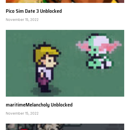
Pico Sim Date 3 Unblocked
November 15, 2022
maritimeMelancholy Unblocked
November 15, 2022