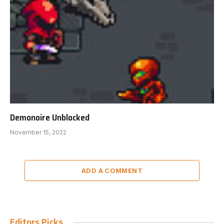
Demonoire Unblocked
November 15, 2022
ADD A COMMENT
Editors Picks