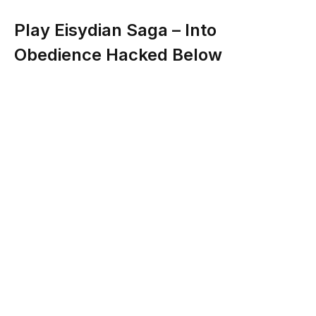
Play Eisydian Saga – Into
Obedience Hacked Below