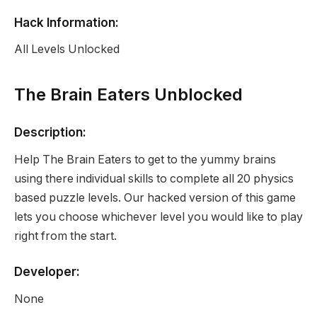
Hack Information:
All Levels Unlocked
The Brain Eaters Unblocked
Description:
Help The Brain Eaters to get to the yummy brains
using there individual skills to complete all 20 physics
based puzzle levels. Our hacked version of this game
lets you choose whichever level you would like to play
right from the start.
Developer:
None