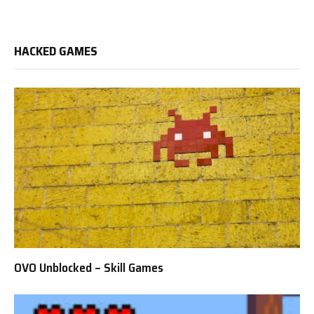
HACKED GAMES
OVO Unblocked – Skill Games