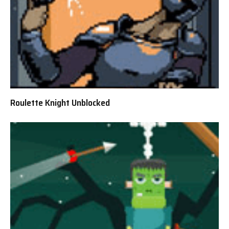
Roulette Knight Unblocked