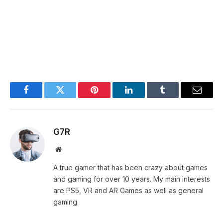
Facebook
Twitter
Pinterest
LinkedIn
Tumblr
Email
G7R
Website
A true gamer that has been crazy about games
and gaming for over 10 years. My main interests
are PS5, VR and AR Games as well as general
gaming.