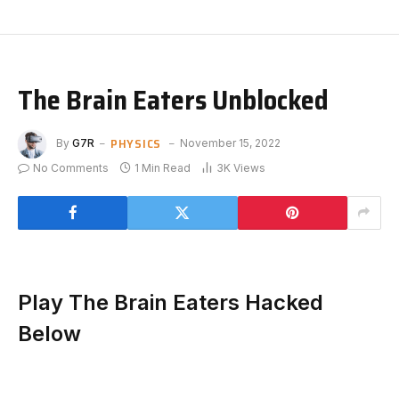
The Brain Eaters Unblocked
PHYSICS
By
G7R
November 15, 2022
No Comments
1 Min Read
3K
Views
Play The Brain Eaters Hacked
Below