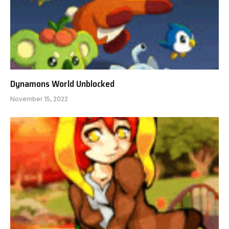
Dynamons World Unblocked
November 15, 2022