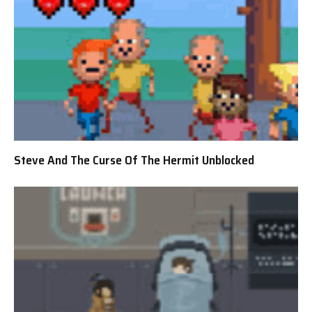
Steve And The Curse Of The Hermit Unblocked