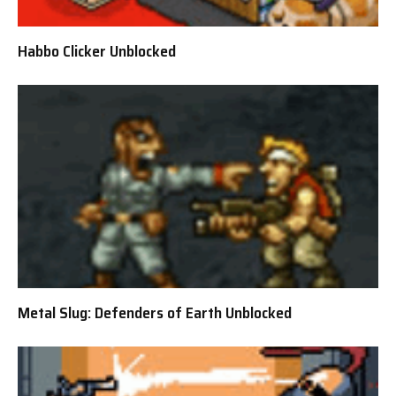
Habbo Clicker Unblocked
Metal Slug: Defenders of Earth Unblocked