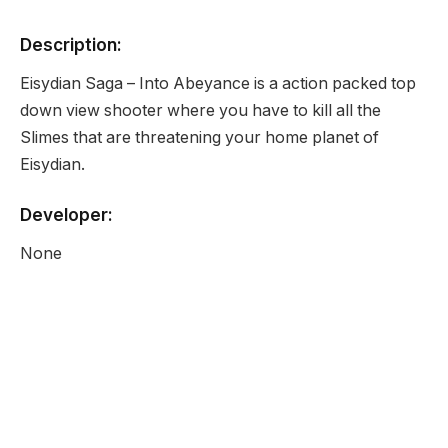
Description:
Eisydian Saga – Into Abeyance is a action packed top
down view shooter where you have to kill all the
Slimes that are threatening your home planet of
Eisydian.
Developer:
None