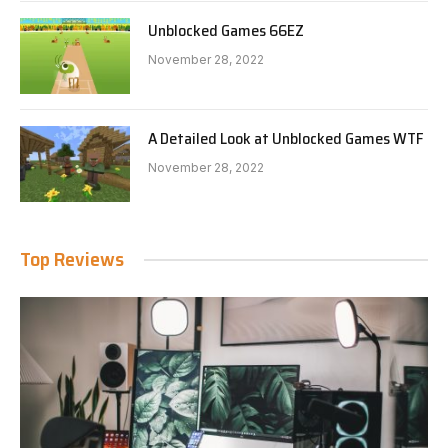
Unblocked Games 66EZ
November 28, 2022
A Detailed Look at Unblocked Games WTF
November 28, 2022
Top Reviews