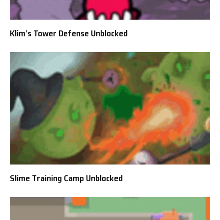
Klim’s Tower Defense Unblocked
Slime Training Camp Unblocked