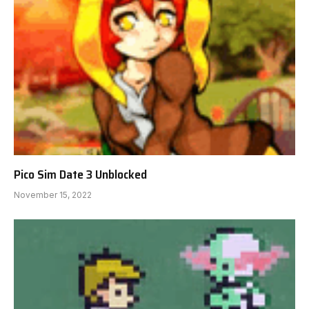
Pico Sim Date 3 Unblocked
November 15, 2022