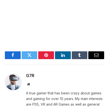
Facebook
Twitter
Pinterest
LinkedIn
Tumblr
Email
G7R
Website
A true gamer that has been crazy about games
and gaming for over 10 years. My main interests
are PS5, VR and AR Games as well as general