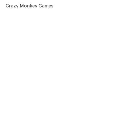
Crazy Monkey Games