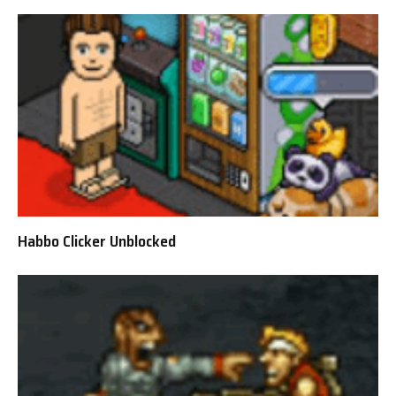
Habbo Clicker Unblocked