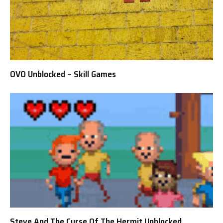
OVO Unblocked – Skill Games
Steve And The Curse Of The Hermit Unblocked