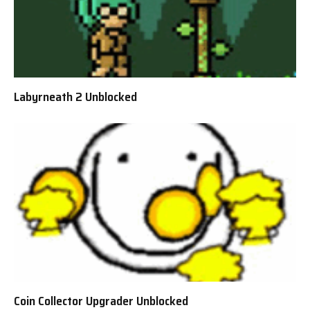
Labyrneath 2 Unblocked
Coin Collector Upgrader Unblocked