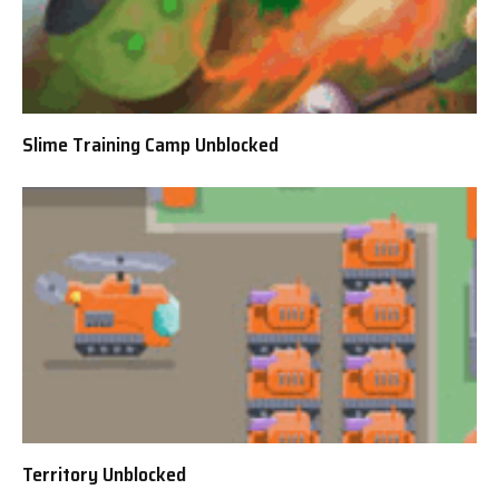
Slime Training Camp Unblocked
Territory Unblocked