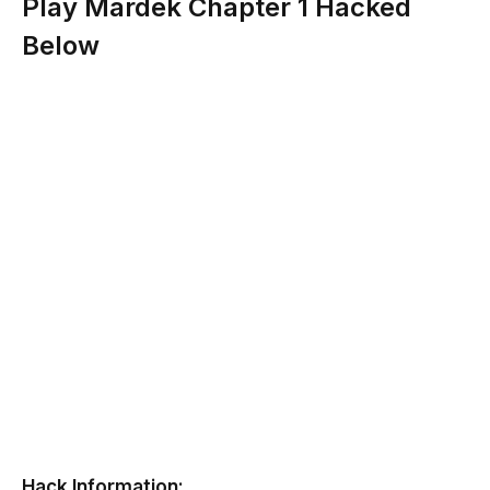
Play Mardek Chapter 1 Hacked
Below
Hack Information: