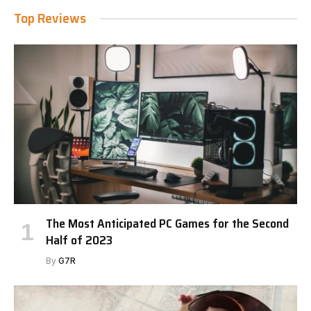
Top Reviews
The Most Anticipated PC Games for the Second
Half of 2023
By
G7R