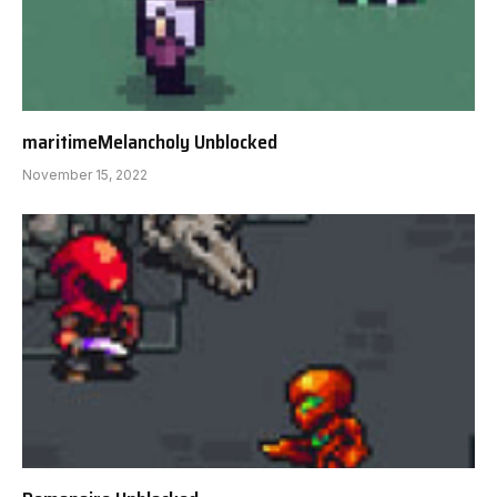
maritimeMelancholy Unblocked
November 15, 2022