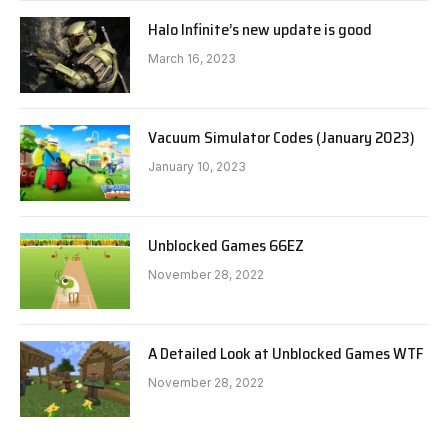
Halo Infinite’s new update is good
March 16, 2023
Vacuum Simulator Codes (January 2023)
January 10, 2023
Unblocked Games 66EZ
November 28, 2022
A Detailed Look at Unblocked Games WTF
November 28, 2022