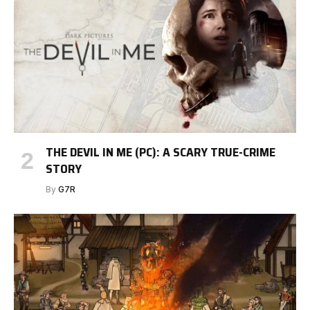
THE DEVIL IN ME (PC): A SCARY TRUE-CRIME
STORY
By
G7R