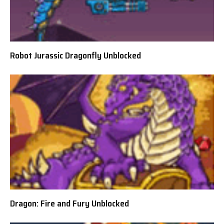
Robot Jurassic Dragonfly Unblocked
Dragon: Fire and Fury Unblocked