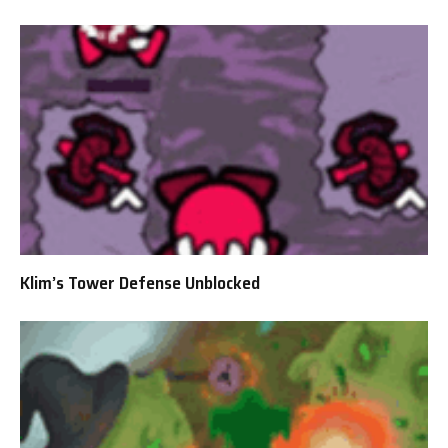
Klim’s Tower Defense Unblocked