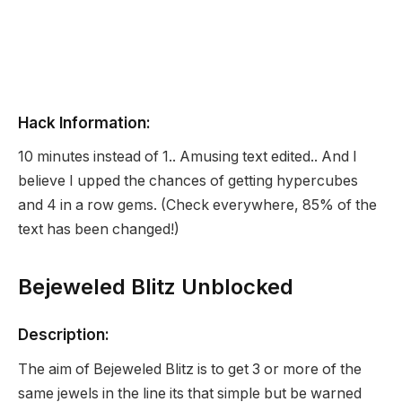
Hack Information:
10 minutes instead of 1.. Amusing text edited.. And I
believe I upped the chances of getting hypercubes
and 4 in a row gems. (Check everywhere, 85% of the
text has been changed!)
Bejeweled Blitz Unblocked
Description:
The aim of Bejeweled Blitz is to get 3 or more of the
same jewels in the line its that simple but be warned