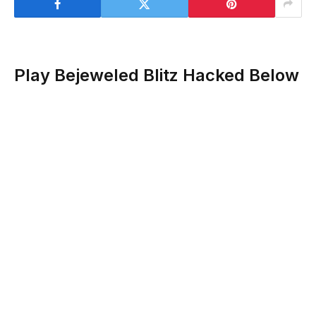
Play Bejeweled Blitz Hacked Below