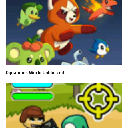
Dynamons World Unblocked