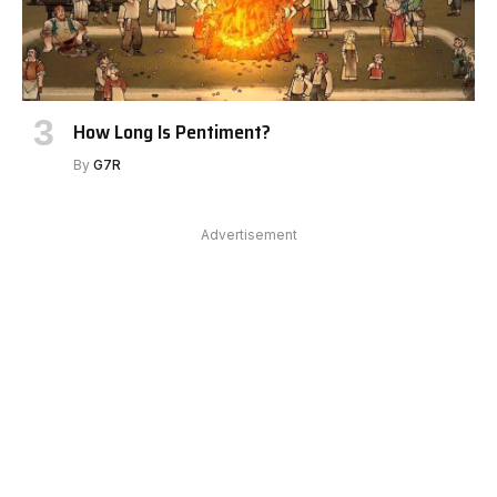
How Long Is Pentiment?
By
G7R
Advertisement