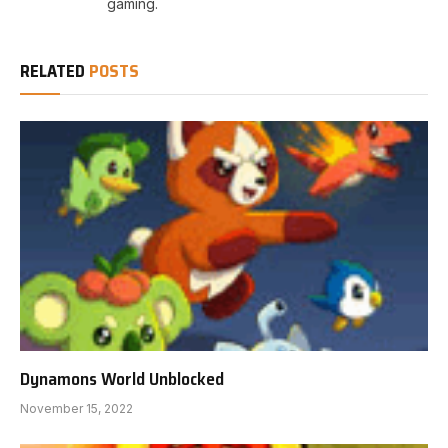
gaming.
RELATED
POSTS
Dynamons World Unblocked
November 15, 2022