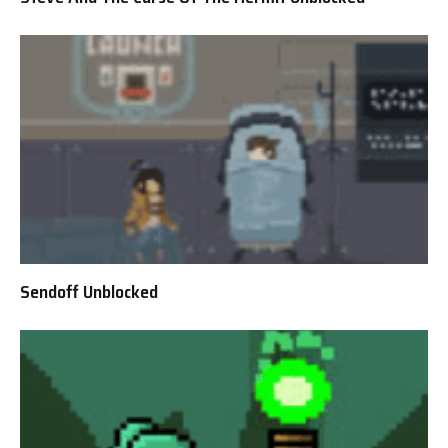
Sendoff Unblocked