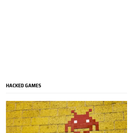
HACKED GAMES