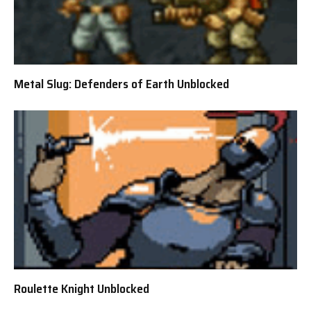
Metal Slug: Defenders of Earth Unblocked
Roulette Knight Unblocked