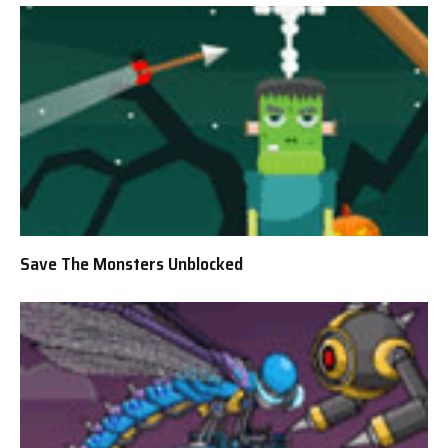
Save The Monsters Unblocked