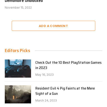
Demonoire Unblocked
November 15, 2022
ADD A COMMENT
Editors Picks
Check Out the 10 Best PlayStation Games
in 2023
May 16, 2023
Resident Evil 4 Pig Faints at the Mere
Sight of a Gun
March 24, 2023