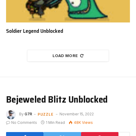
Soldier Legend Unblocked
LOAD MORE
Bejeweled Blitz Unblocked
PUZZLE
By
G7R
November 15, 2022
No Comments
1 Min Read
48K
Views