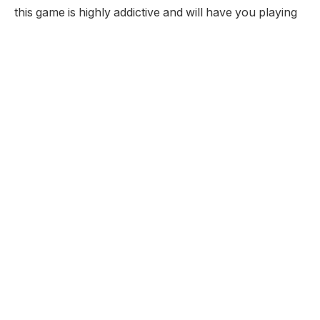
this game is highly addictive and will have you playing
for hours.
Developer:
Pop Cap