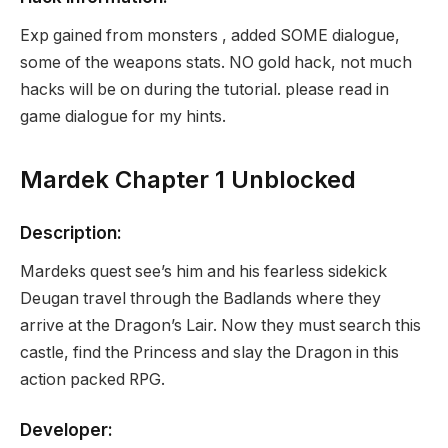
Exp gained from monsters , added SOME dialogue,
some of the weapons stats. NO gold hack, not much
hacks will be on during the tutorial. please read in
game dialogue for my hints.
Mardek Chapter 1 Unblocked
Description:
Mardeks quest see’s him and his fearless sidekick
Deugan travel through the Badlands where they
arrive at the Dragon’s Lair. Now they must search this
castle, find the Princess and slay the Dragon in this
action packed RPG.
Developer: