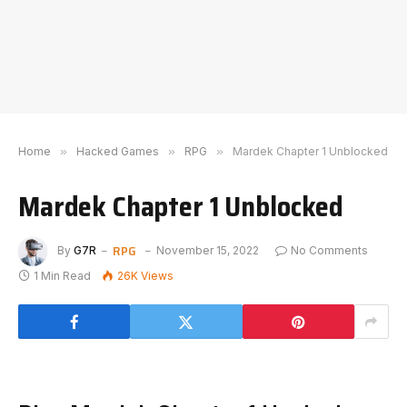
Home
»
Hacked Games
»
RPG
»
Mardek Chapter 1 Unblocked
Mardek Chapter 1 Unblocked
RPG
By
G7R
November 15, 2022
No Comments
1 Min Read
26K
Views