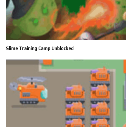
Slime Training Camp Unblocked