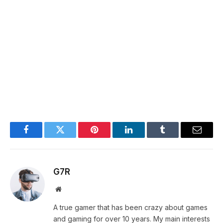
Facebook
Twitter
Pinterest
LinkedIn
Tumblr
Email
G7R
Website
A true gamer that has been crazy about games
and gaming for over 10 years. My main interests