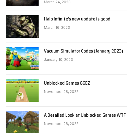
March 24, 2023
Halo Infinite’s new update is good
March 16, 2023
Vacuum Simulator Codes (January 2023)
January 10, 2023
Unblocked Games 66EZ
November 28, 2022
A Detailed Look at Unblocked Games WTF
November 28, 2022