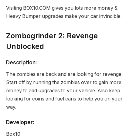
Visiting BOX10.COM gives you lots more money &
Heavy Bumper upgrades make your car invincible
Zombogrinder 2: Revenge
Unblocked
Description:
The zombies are back and are looking for revenge.
Start off by running the zombies over to gain more
money to add upgrades to your vehicle. Also keep
looking for coins and fuel cans to help you on your
way.
Developer:
Box10