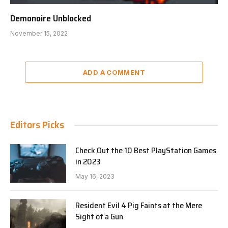
Demonoire Unblocked
November 15, 2022
ADD A COMMENT
Editors Picks
Check Out the 10 Best PlayStation Games
in 2023
May 16, 2023
Resident Evil 4 Pig Faints at the Mere
Sight of a Gun