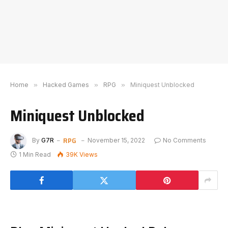
Home
»
Hacked Games
»
RPG
»
Miniquest Unblocked
Miniquest Unblocked
RPG
By
G7R
November 15, 2022
No Comments
1 Min Read
39K
Views