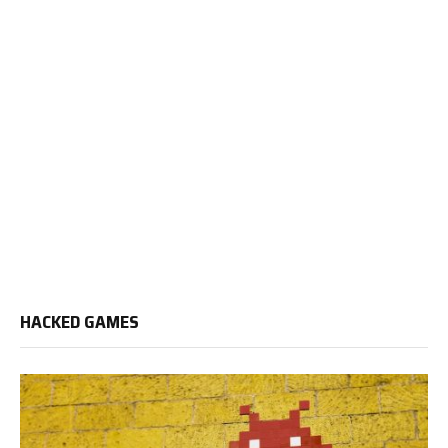
HACKED GAMES