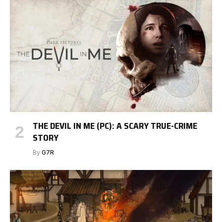
THE DEVIL IN ME (PC): A SCARY TRUE-CRIME
STORY
By
G7R