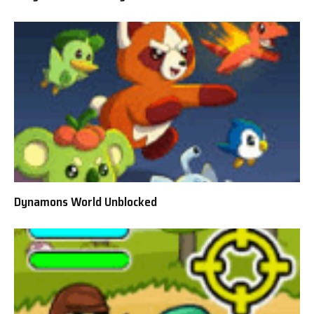
Dynamons World Unblocked