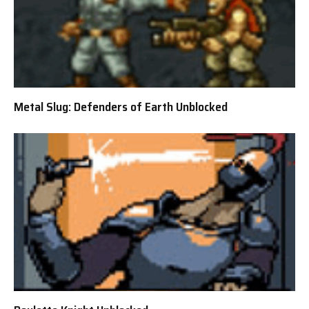
Metal Slug: Defenders of Earth Unblocked