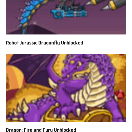
Robot Jurassic Dragonfly Unblocked
Dragon: Fire and Fury Unblocked