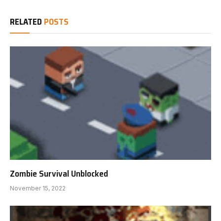
RELATED
POSTS
Zombie Survival Unblocked
November 15, 2022