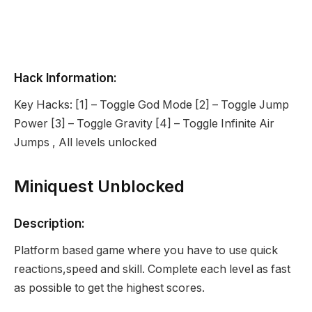
Hack Information:
Key Hacks: [1] – Toggle God Mode [2] – Toggle Jump
Power [3] – Toggle Gravity [4] – Toggle Infinite Air
Jumps , All levels unlocked
Miniquest Unblocked
Description:
Platform based game where you have to use quick
reactions,speed and skill. Complete each level as fast
as possible to get the highest scores.