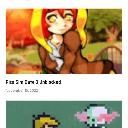
Pico Sim Date 3 Unblocked
November 15, 2022