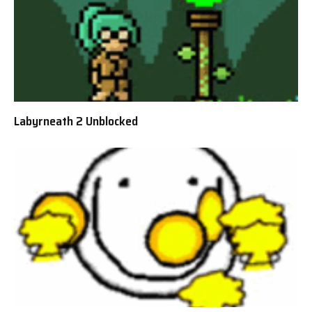
Labyrneath 2 Unblocked