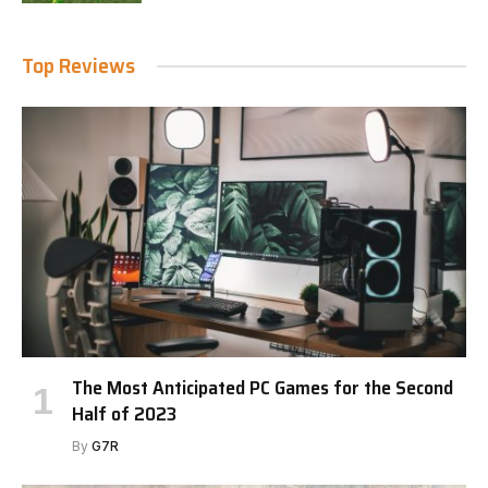
Top Reviews
The Most Anticipated PC Games for the Second
Half of 2023
By
G7R