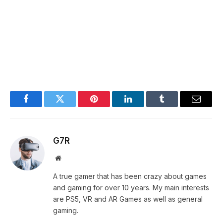
Facebook
Twitter
Pinterest
LinkedIn
Tumblr
Email
G7R
Website
A true gamer that has been crazy about games
and gaming for over 10 years. My main interests
are PS5, VR and AR Games as well as general
gaming.