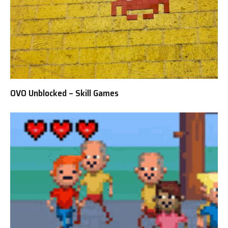
OVO Unblocked – Skill Games