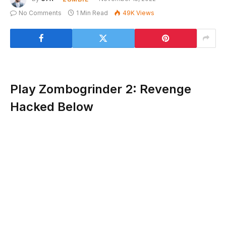
No Comments
1 Min Read
49K
Views
Play Zombogrinder 2: Revenge
Hacked Below