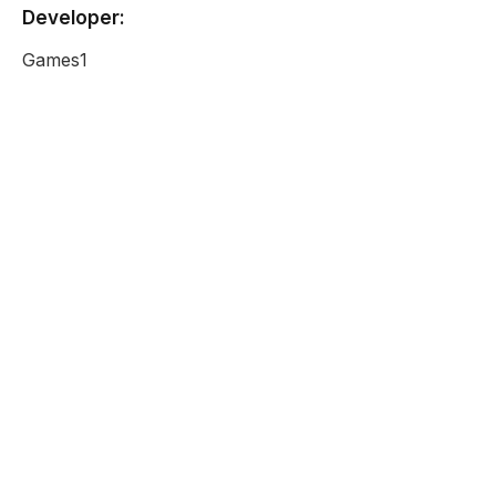
Developer:
Games1