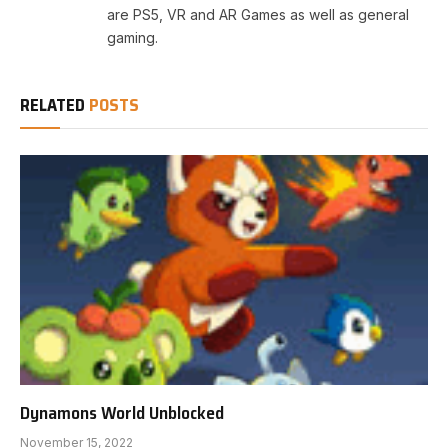
are PS5, VR and AR Games as well as general
gaming.
RELATED
POSTS
Dynamons World Unblocked
November 15, 2022