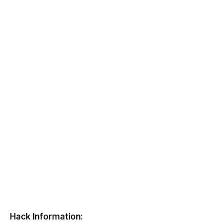
Hack Information: