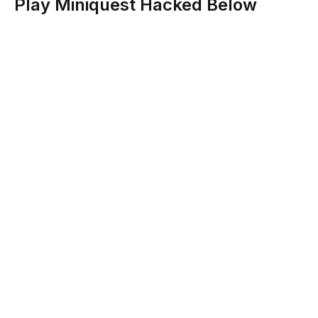
Play Miniquest Hacked Below