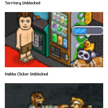
Territory Unblocked
Habbo Clicker Unblocked