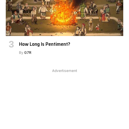
How Long Is Pentiment?
By
G7R
Advertisement