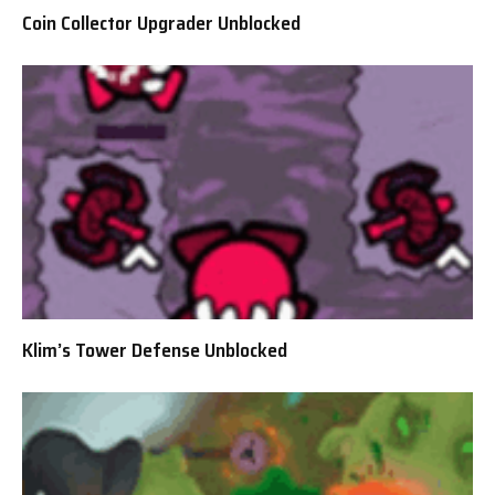
Coin Collector Upgrader Unblocked
Klim’s Tower Defense Unblocked