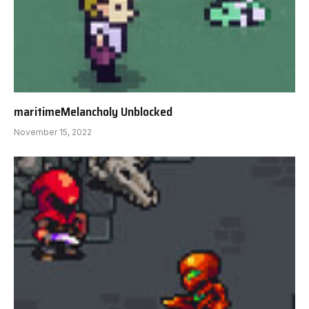
maritimeMelancholy Unblocked
November 15, 2022