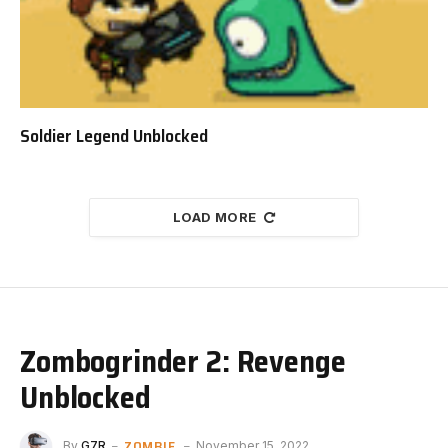
Soldier Legend Unblocked
LOAD MORE
Zombogrinder 2: Revenge
Unblocked
ZOMBIE
By
G7R
November 15, 2022