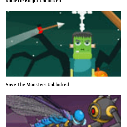
Roulette Knight Unblocked
Save The Monsters Unblocked