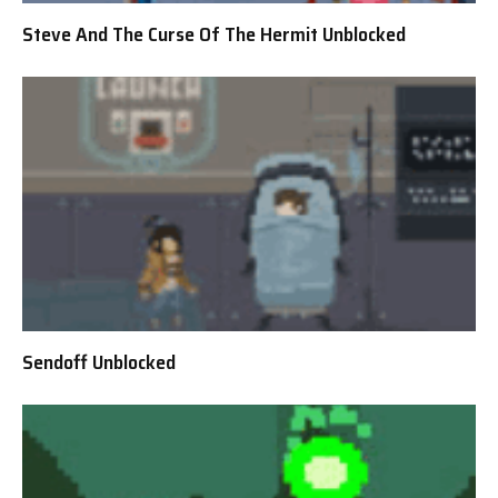
Steve And The Curse Of The Hermit Unblocked
Sendoff Unblocked