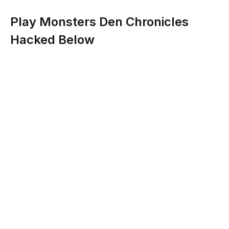
Play Monsters Den Chronicles
Hacked Below