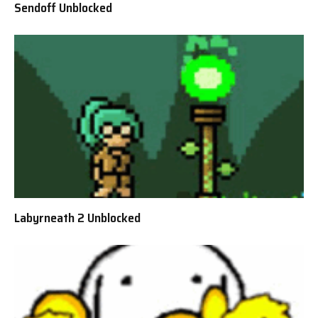
Sendoff Unblocked
Labyrneath 2 Unblocked