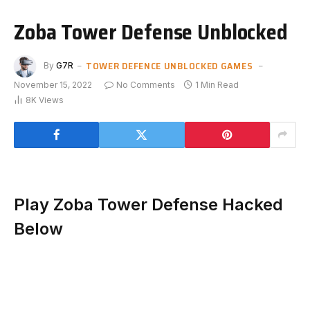
Zoba Tower Defense Unblocked
TOWER DEFENCE UNBLOCKED GAMES
By
G7R
November 15, 2022
No Comments
1 Min Read
8K
Views
Play Zoba Tower Defense Hacked
Below