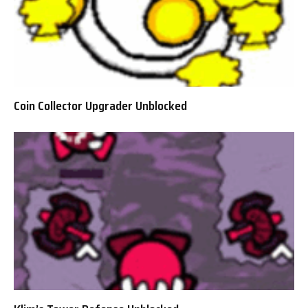
Coin Collector Upgrader Unblocked