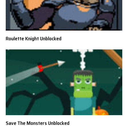
Roulette Knight Unblocked
Save The Monsters Unblocked