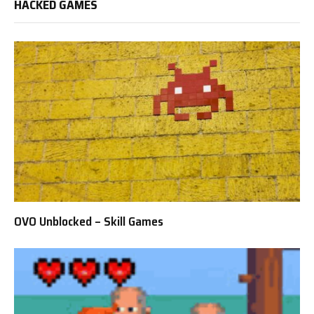
HACKED GAMES
OVO Unblocked – Skill Games