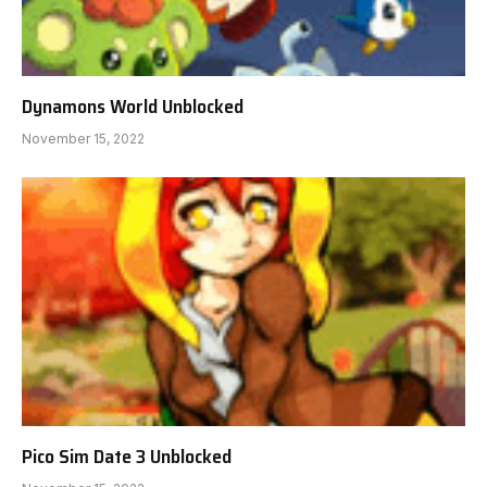
Dynamons World Unblocked
November 15, 2022
Pico Sim Date 3 Unblocked