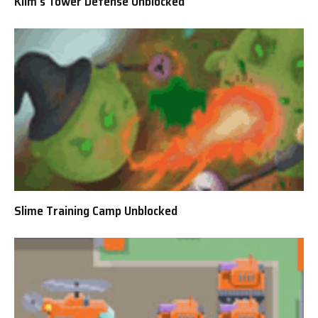
Klim’s Tower Defense Unblocked
Slime Training Camp Unblocked