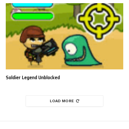
Soldier Legend Unblocked
LOAD MORE