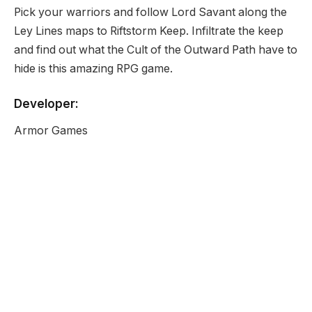
Pick your warriors and follow Lord Savant along the
Ley Lines maps to Riftstorm Keep. Infiltrate the keep
and find out what the Cult of the Outward Path have to
hide is this amazing RPG game.
Developer:
Armor Games