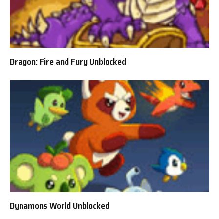
Dragon: Fire and Fury Unblocked
Dynamons World Unblocked