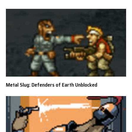
Metal Slug: Defenders of Earth Unblocked