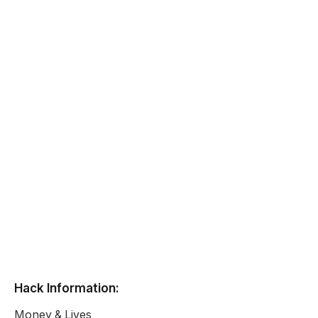
Hack Information:
Money & Lives