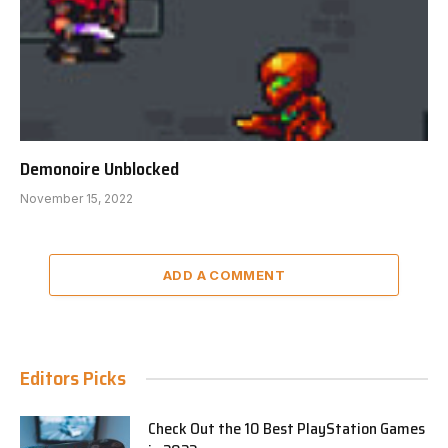
Demonoire Unblocked
November 15, 2022
ADD A COMMENT
Editors Picks
Check Out the 10 Best PlayStation Games