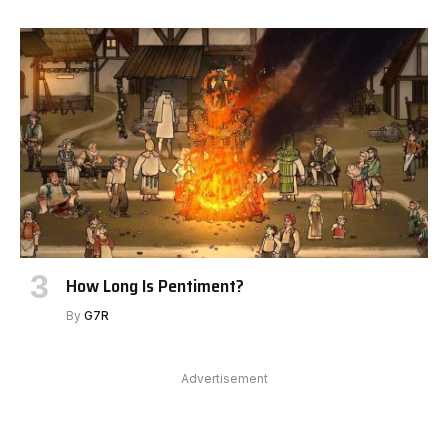
How Long Is Pentiment?
By
G7R
Advertisement