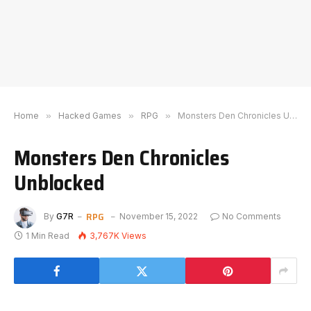
Home
»
Hacked Games
»
RPG
»
Monsters Den Chronicles Unblocked
Monsters Den Chronicles
Unblocked
RPG
By
G7R
November 15, 2022
No Comments
1 Min Read
3,767K
Views