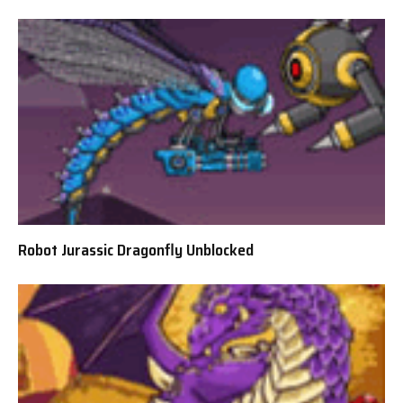
Robot Jurassic Dragonfly Unblocked