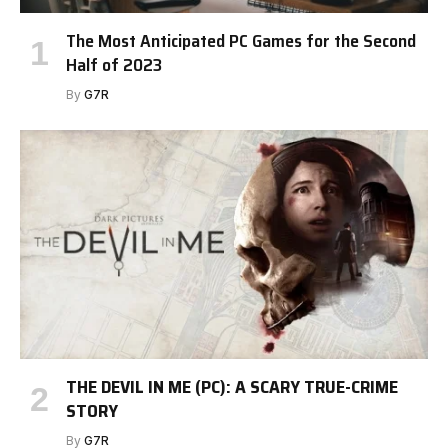
The Most Anticipated PC Games for the Second
Half of 2023
By
G7R
THE DEVIL IN ME (PC): A SCARY TRUE-CRIME
STORY
By
G7R