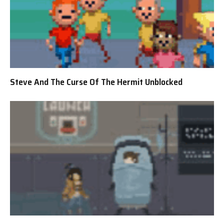
Steve And The Curse Of The Hermit Unblocked