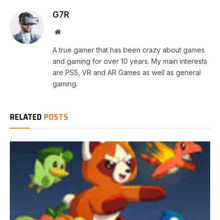
G7R
Website
A true gamer that has been crazy about games
and gaming for over 10 years. My main interests
are PS5, VR and AR Games as well as general
gaming.
RELATED
POSTS