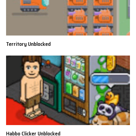
Territory Unblocked
Habbo Clicker Unblocked