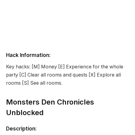
Hack Information:
Key hacks: [M] Money [E] Experience for the whole
party [C] Clear all rooms and quests [X] Explore all
rooms [S] See all rooms.
Monsters Den Chronicles
Unblocked
Description: