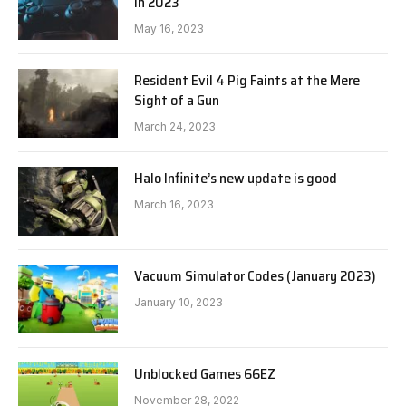
in 2023
May 16, 2023
Resident Evil 4 Pig Faints at the Mere
Sight of a Gun
March 24, 2023
Halo Infinite’s new update is good
March 16, 2023
Vacuum Simulator Codes (January 2023)
January 10, 2023
Unblocked Games 66EZ
November 28, 2022