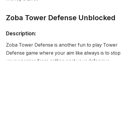
Zoba Tower Defense Unblocked
Description:
Zoba Tower Defense is another fun to play Tower
Defense game where your aim like always is to stop
your enemies from getting past your defensive
positions.
Developer:
None