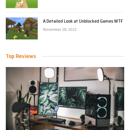
A Detailed Look at Unblocked Games WTF
November 28, 2022
Top Reviews