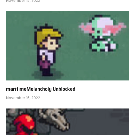
November 15, 2022
maritimeMelancholy Unblocked
November 15, 2022