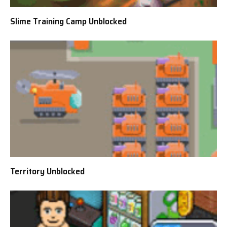
Slime Training Camp Unblocked
Territory Unblocked