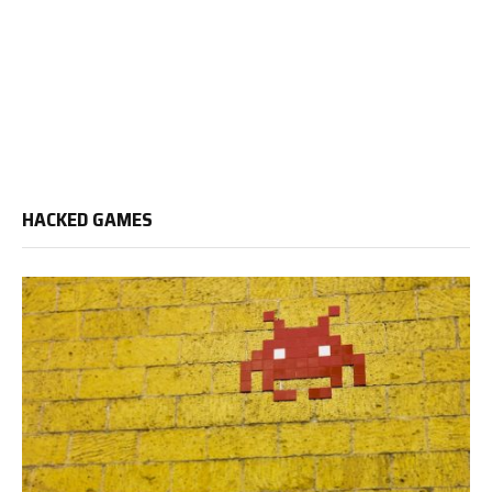
HACKED GAMES