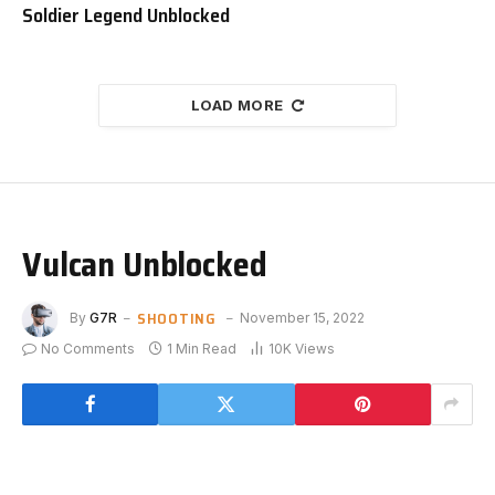
Soldier Legend Unblocked
LOAD MORE
Vulcan Unblocked
SHOOTING
By
G7R
November 15, 2022
No Comments
1 Min Read
10K
Views