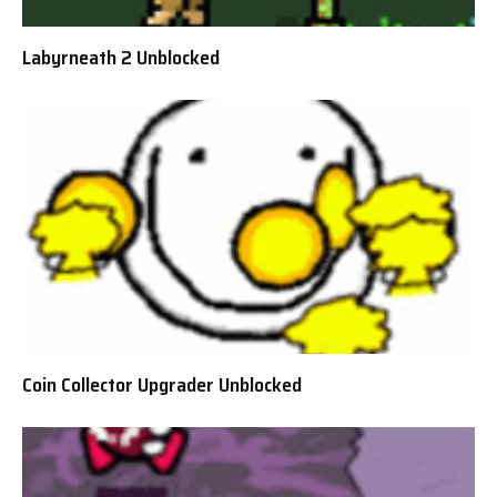
Labyrneath 2 Unblocked
Coin Collector Upgrader Unblocked