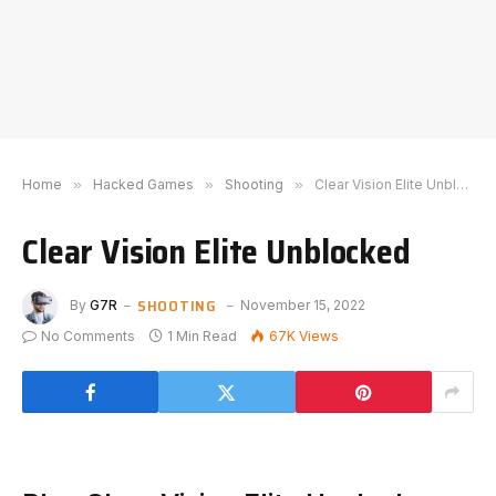
Home
»
Hacked Games
»
Shooting
»
Clear Vision Elite Unblocked
Clear Vision Elite Unblocked
SHOOTING
By
G7R
November 15, 2022
No Comments
1 Min Read
67K
Views