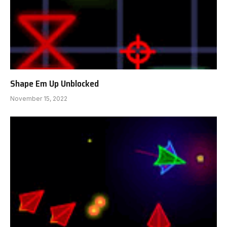
Shape Em Up Unblocked
November 15, 2022