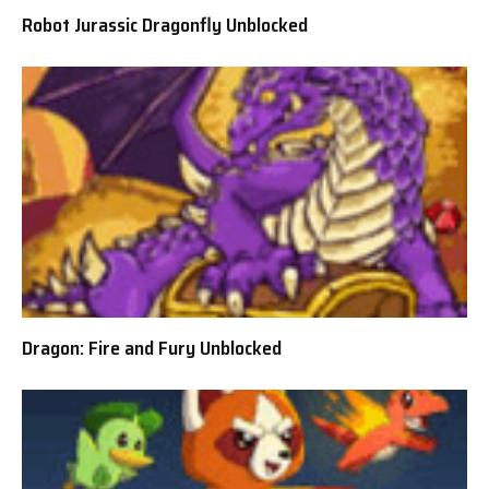
Robot Jurassic Dragonfly Unblocked
Dragon: Fire and Fury Unblocked