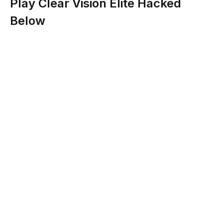
Play Clear Vision Elite Hacked
Below