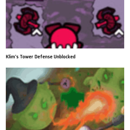
Klim’s Tower Defense Unblocked