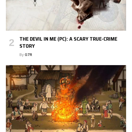
THE DEVIL IN ME (PC): A SCARY TRUE-CRIME
STORY
By
G7R