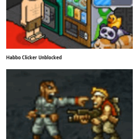
Habbo Clicker Unblocked