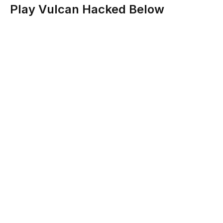
Play Vulcan Hacked Below