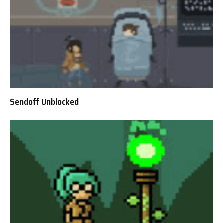
Sendoff Unblocked