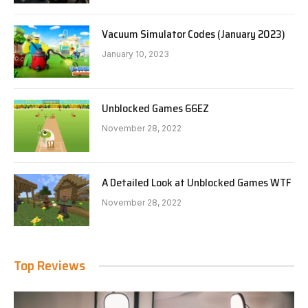
Vacuum Simulator Codes (January 2023)
January 10, 2023
Unblocked Games 66EZ
November 28, 2022
A Detailed Look at Unblocked Games WTF
November 28, 2022
Top Reviews