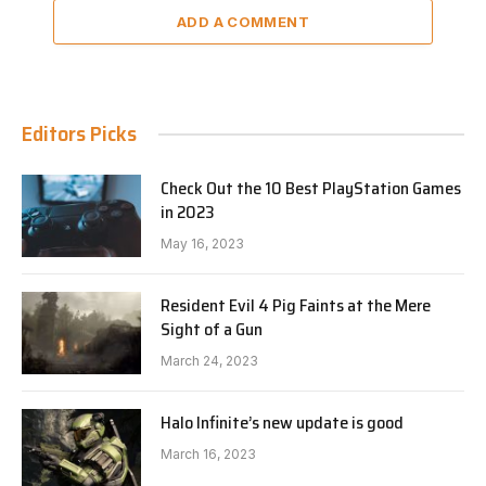
ADD A COMMENT
Editors Picks
Check Out the 10 Best PlayStation Games
in 2023
May 16, 2023
Resident Evil 4 Pig Faints at the Mere
Sight of a Gun
March 24, 2023
Halo Infinite’s new update is good
March 16, 2023