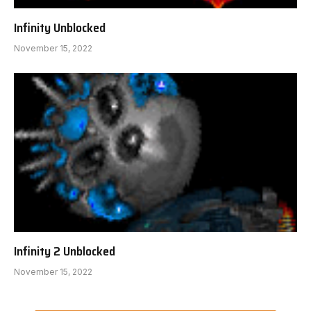
Infinity Unblocked
November 15, 2022
Infinity 2 Unblocked
November 15, 2022