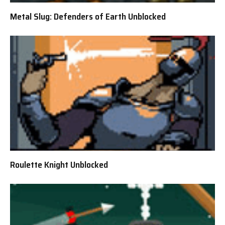
Metal Slug: Defenders of Earth Unblocked
Roulette Knight Unblocked