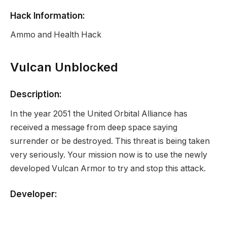
Hack Information:
Ammo and Health Hack
Vulcan Unblocked
Description:
In the year 2051 the United Orbital Alliance has
received a message from deep space saying
surrender or be destroyed. This threat is being taken
very seriously. Your mission now is to use the newly
developed Vulcan Armor to try and stop this attack.
Developer:
None