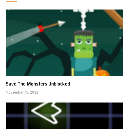
Save The Monsters Unblocked
November 15, 2022