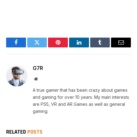
Facebook
Twitter
Pinterest
LinkedIn
Tumblr
Email
G7R
Website
A true gamer that has been crazy about games
and gaming for over 10 years. My main interests
are PS5, VR and AR Games as well as general
gaming.
RELATED
POSTS