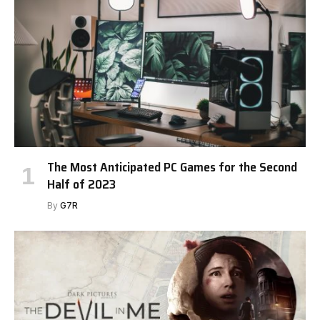
The Most Anticipated PC Games for the Second
Half of 2023
By
G7R