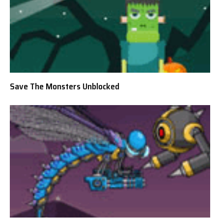
Save The Monsters Unblocked