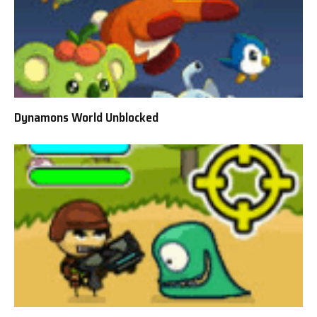
Dynamons World Unblocked