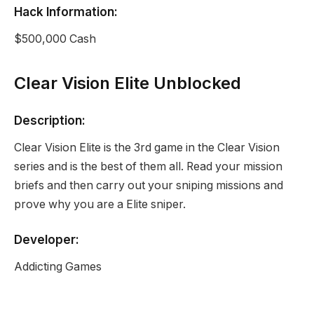
Hack Information:
$500,000 Cash
Clear Vision Elite Unblocked
Description:
Clear Vision Elite is the 3rd game in the Clear Vision
series and is the best of them all. Read your mission
briefs and then carry out your sniping missions and
prove why you are a Elite sniper.
Developer:
Addicting Games