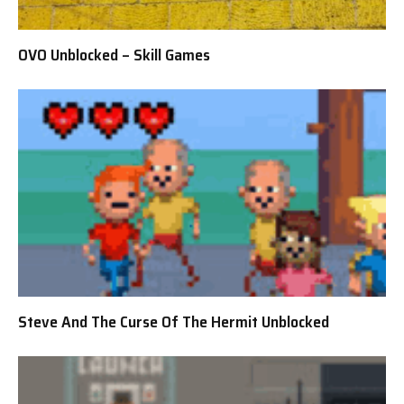
OVO Unblocked – Skill Games
Steve And The Curse Of The Hermit Unblocked