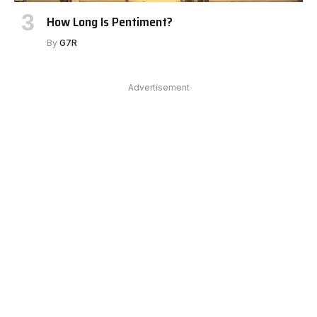
How Long Is Pentiment?
By
G7R
Advertisement