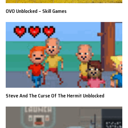
OVO Unblocked – Skill Games
Steve And The Curse Of The Hermit Unblocked