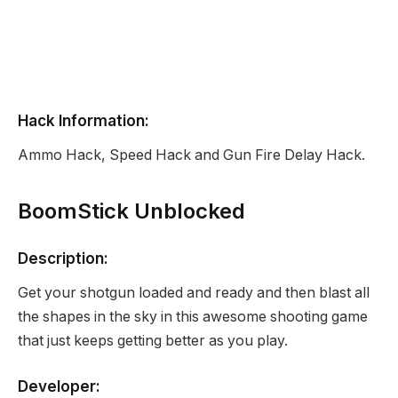
Hack Information:
Ammo Hack, Speed Hack and Gun Fire Delay Hack.
BoomStick Unblocked
Description:
Get your shotgun loaded and ready and then blast all
the shapes in the sky in this awesome shooting game
that just keeps getting better as you play.
Developer: