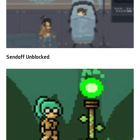
Sendoff Unblocked