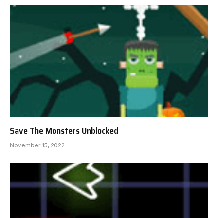
Save The Monsters Unblocked
November 15, 2022