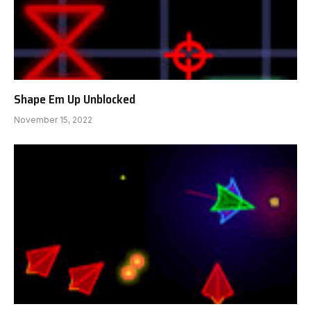
Shape Em Up Unblocked
November 15, 2022