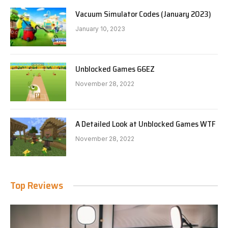
Vacuum Simulator Codes (January 2023)
January 10, 2023
Unblocked Games 66EZ
November 28, 2022
A Detailed Look at Unblocked Games WTF
November 28, 2022
Top Reviews