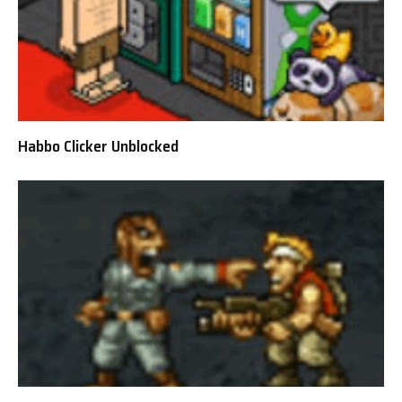
Habbo Clicker Unblocked