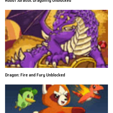
Robot Jurassic Dragonfly Unblocked
Dragon: Fire and Fury Unblocked