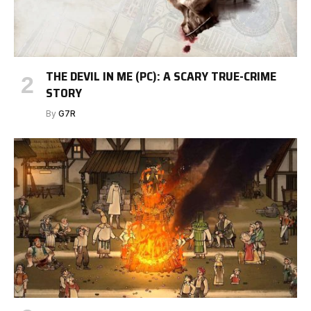
THE DEVIL IN ME (PC): A SCARY TRUE-CRIME
STORY
By
G7R