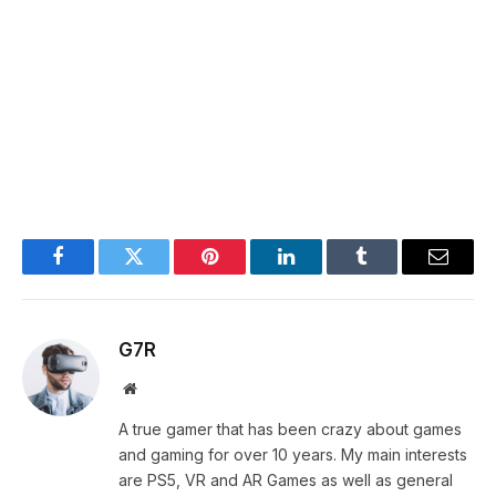
Facebook
Twitter
Pinterest
LinkedIn
Tumblr
Email
G7R
Website
A true gamer that has been crazy about games
and gaming for over 10 years. My main interests
are PS5, VR and AR Games as well as general