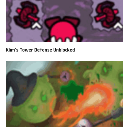
Klim’s Tower Defense Unblocked