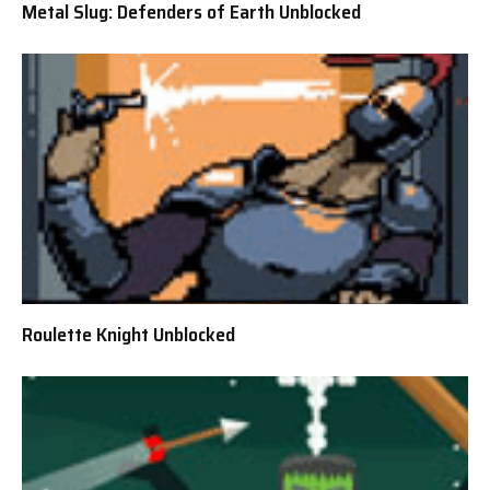
Metal Slug: Defenders of Earth Unblocked
Roulette Knight Unblocked