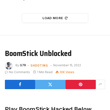
LOAD MORE
BoomStick Unblocked
SHOOTING
By
G7R
November 15, 2022
No Comments
1 Min Read
10K
Views
Play BoomStick Hacked Below