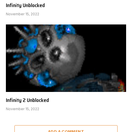
Infinity Unblocked
November 15, 2022
Infinity 2 Unblocked
November 15, 2022
ADD A COMMENT