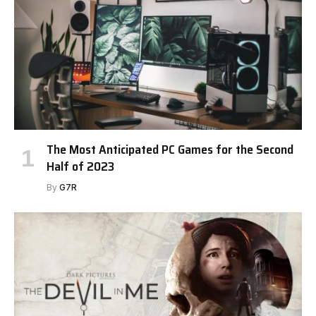
The Most Anticipated PC Games for the Second
Half of 2023
By
G7R