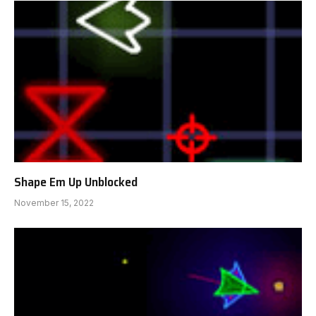
Shape Em Up Unblocked
November 15, 2022