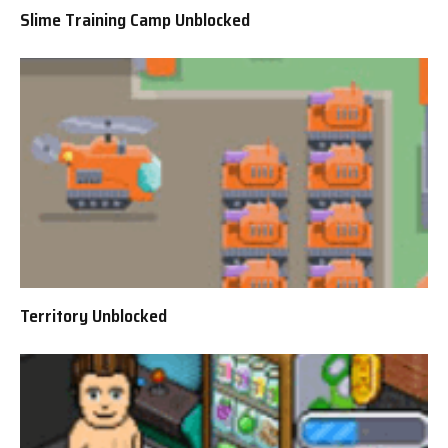
Slime Training Camp Unblocked
Territory Unblocked