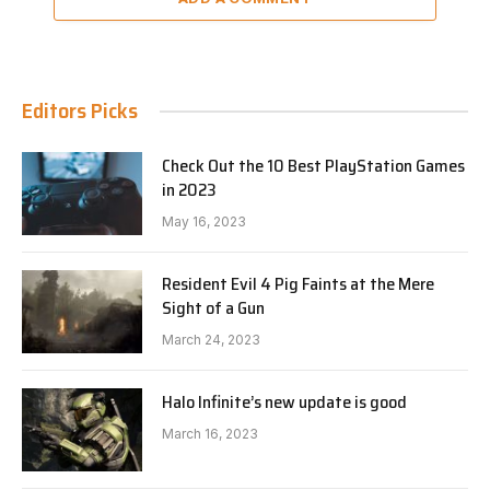
Editors Picks
Check Out the 10 Best PlayStation Games
in 2023
May 16, 2023
Resident Evil 4 Pig Faints at the Mere
Sight of a Gun
March 24, 2023
Halo Infinite’s new update is good
March 16, 2023