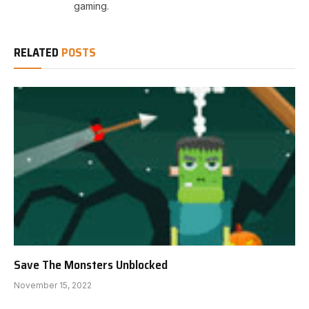
gaming.
RELATED
POSTS
Save The Monsters Unblocked
November 15, 2022