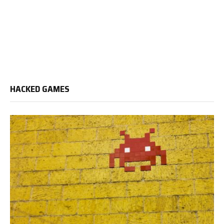
HACKED GAMES