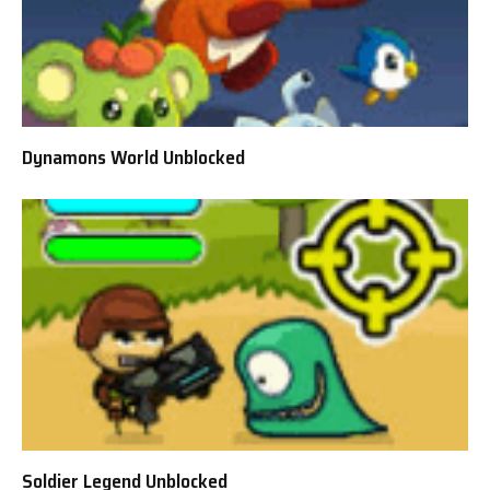
Dynamons World Unblocked
Soldier Legend Unblocked