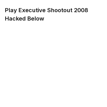
Play Executive Shootout 2008
Hacked Below