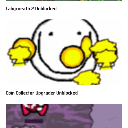
Labyrneath 2 Unblocked
Coin Collector Upgrader Unblocked