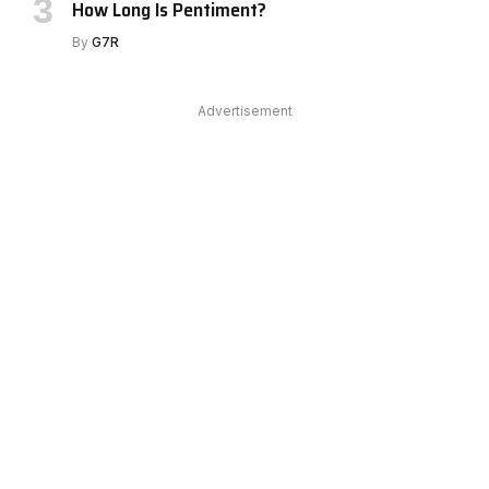
How Long Is Pentiment?
By
G7R
Advertisement