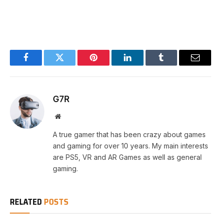
Facebook
Twitter
Pinterest
LinkedIn
Tumblr
Email
G7R
Website
A true gamer that has been crazy about games
and gaming for over 10 years. My main interests
are PS5, VR and AR Games as well as general
gaming.
RELATED
POSTS