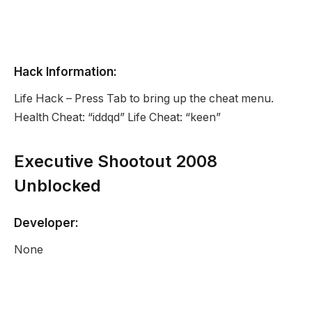
Hack Information:
Life Hack – Press Tab to bring up the cheat menu.
Health Cheat: “iddqd” Life Cheat: “keen”
Executive Shootout 2008
Unblocked
Developer:
None