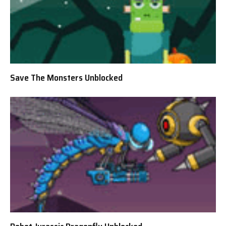
Save The Monsters Unblocked