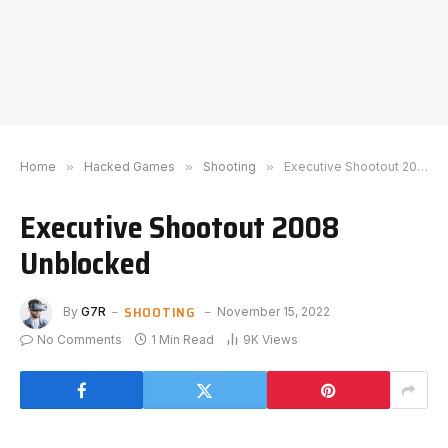
Home
»
Hacked Games
»
Shooting
»
Executive Shootout 2008 Unblocked
Executive Shootout 2008
Unblocked
SHOOTING
By
G7R
November 15, 2022
No Comments
1 Min Read
9K
Views