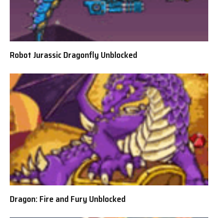
Robot Jurassic Dragonfly Unblocked
Dragon: Fire and Fury Unblocked