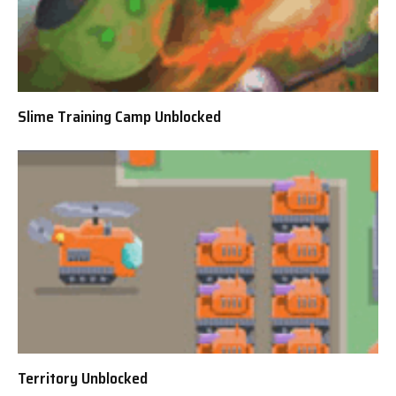
Slime Training Camp Unblocked
Territory Unblocked