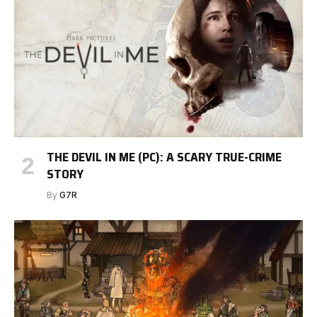
THE DEVIL IN ME (PC): A SCARY TRUE-CRIME
STORY
By
G7R