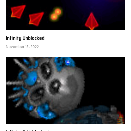
Infinity Unblocked
November 15, 2022