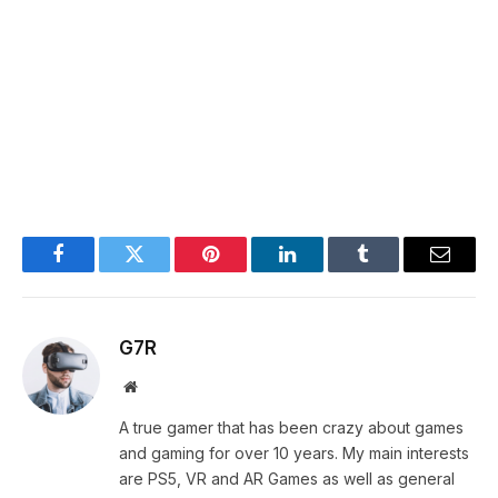
Facebook
Twitter
Pinterest
LinkedIn
Tumblr
Email
G7R
Website
A true gamer that has been crazy about games
and gaming for over 10 years. My main interests
are PS5, VR and AR Games as well as general