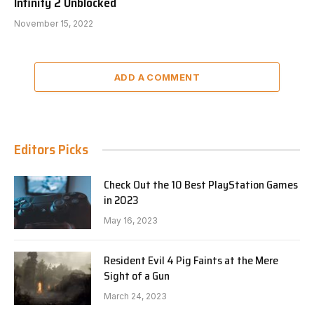
Infinity 2 Unblocked
November 15, 2022
ADD A COMMENT
Editors Picks
Check Out the 10 Best PlayStation Games
in 2023
May 16, 2023
Resident Evil 4 Pig Faints at the Mere
Sight of a Gun
March 24, 2023