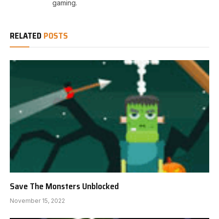
gaming.
RELATED
POSTS
Save The Monsters Unblocked
November 15, 2022