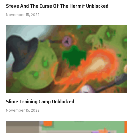
Steve And The Curse Of The Hermit Unblocked
November 15, 2022
Slime Training Camp Unblocked
November 15, 2022