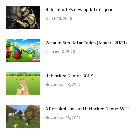
Halo Infinite’s new update is good
March 16, 2023
Vacuum Simulator Codes (January 2023)
January 10, 2023
Unblocked Games 66EZ
November 28, 2022
A Detailed Look at Unblocked Games WTF
November 28, 2022