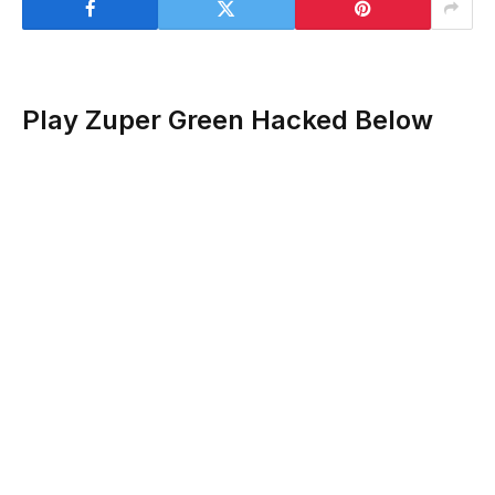
Play Zuper Green Hacked Below