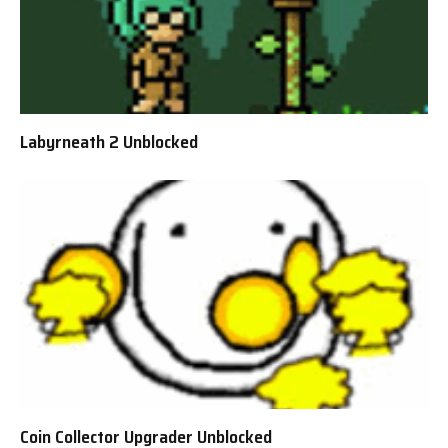
Labyrneath 2 Unblocked
Coin Collector Upgrader Unblocked