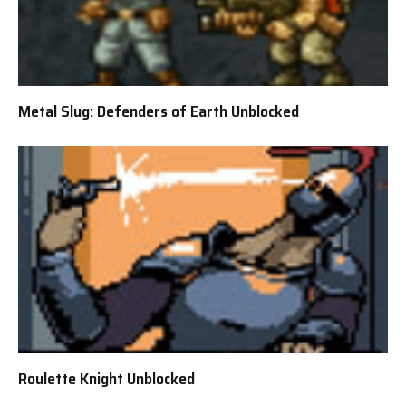
Metal Slug: Defenders of Earth Unblocked
Roulette Knight Unblocked