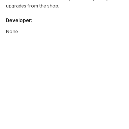
upgrades from the shop.
Developer:
None