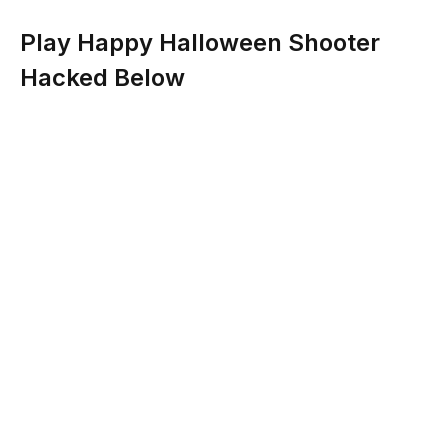
Play Happy Halloween Shooter
Hacked Below