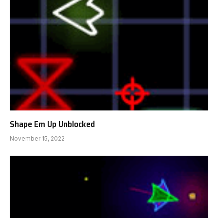
Shape Em Up Unblocked
November 15, 2022