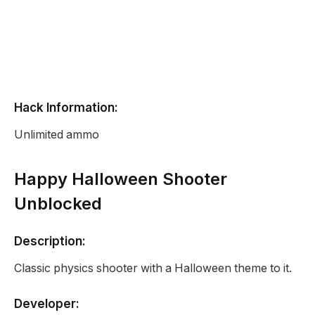
Hack Information:
Unlimited ammo
Happy Halloween Shooter
Unblocked
Description:
Classic physics shooter with a Halloween theme to it.
Developer: