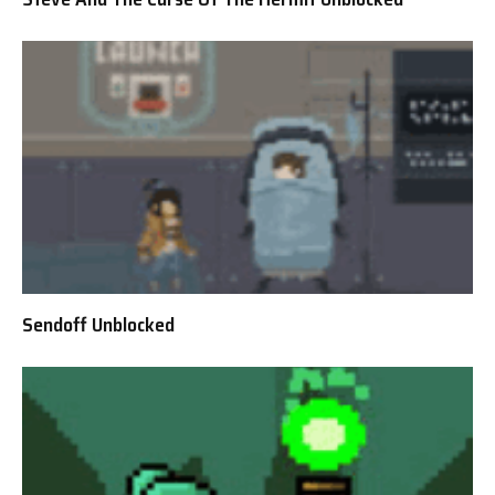
Sendoff Unblocked