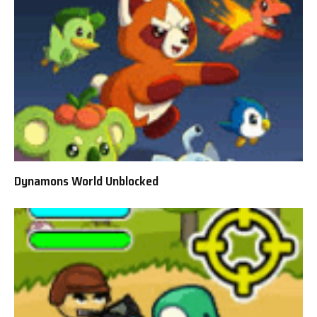
Dynamons World Unblocked