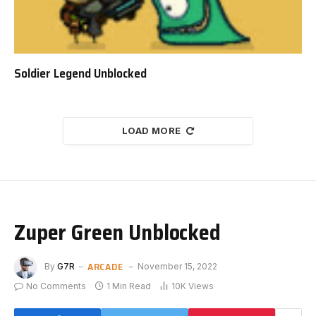
Soldier Legend Unblocked
LOAD MORE
Zuper Green Unblocked
ARCADE
By
G7R
November 15, 2022
No Comments
1 Min Read
10K
Views