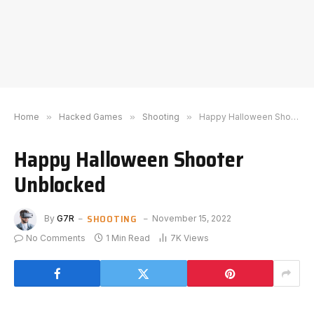
Home
»
Hacked Games
»
Shooting
»
Happy Halloween Shooter Unblocked
Happy Halloween Shooter
Unblocked
SHOOTING
By
G7R
November 15, 2022
No Comments
1 Min Read
7K
Views