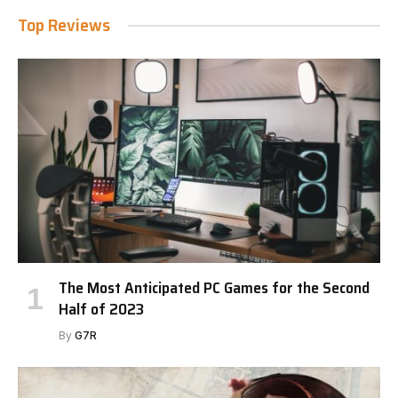
Top Reviews
The Most Anticipated PC Games for the Second
Half of 2023
By
G7R