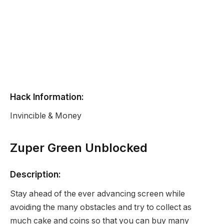
Hack Information:
Invincible & Money
Zuper Green Unblocked
Description:
Stay ahead of the ever advancing screen while
avoiding the many obstacles and try to collect as
much cake and coins so that you can buy many