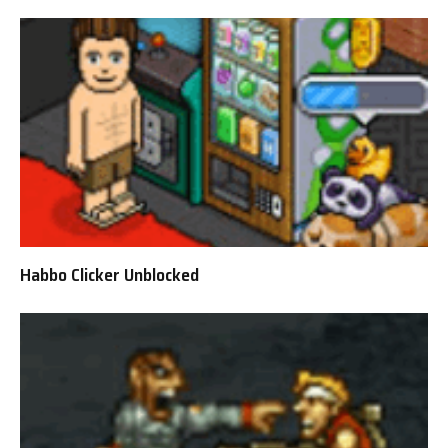
Habbo Clicker Unblocked