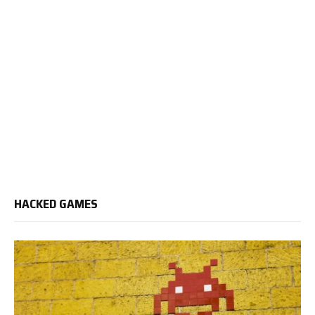
HACKED GAMES