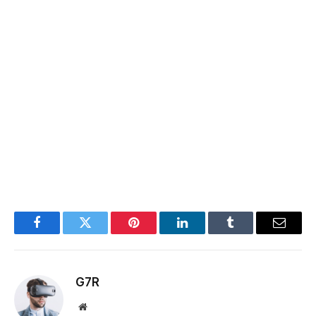
Facebook
Twitter
Pinterest
LinkedIn
Tumblr
Email
G7R
Website