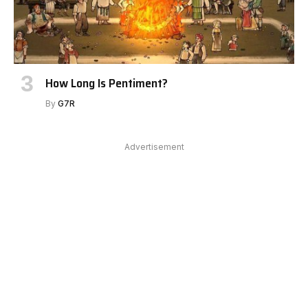
How Long Is Pentiment?
By
G7R
Advertisement