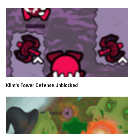
Klim’s Tower Defense Unblocked