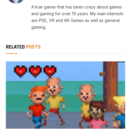
A true gamer that has been crazy about games
and gaming for over 10 years. My main interests
are PS5, VR and AR Games as well as general
gaming.
RELATED
POSTS