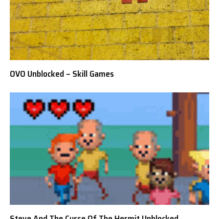
OVO Unblocked – Skill Games
Steve And The Curse Of The Hermit Unblocked