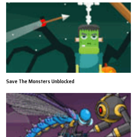
Save The Monsters Unblocked