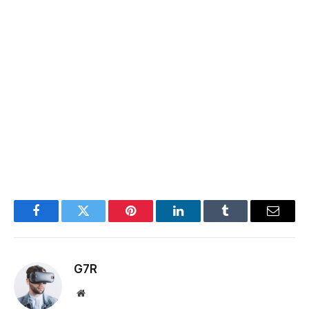
Facebook
Twitter
Pinterest
LinkedIn
Tumblr
Email
G7R
Website