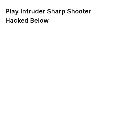
Play Intruder Sharp Shooter
Hacked Below