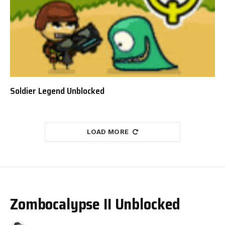
Soldier Legend Unblocked
LOAD MORE
Zombocalypse II Unblocked