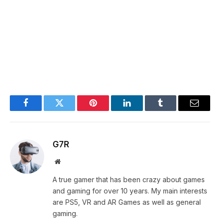
Facebook
Twitter
Pinterest
LinkedIn
Tumblr
Email
G7R
Website
A true gamer that has been crazy about games
and gaming for over 10 years. My main interests
are PS5, VR and AR Games as well as general
gaming.