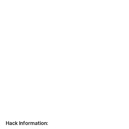
Hack Information: