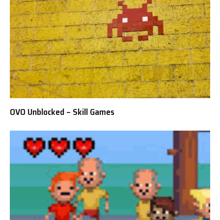
OVO Unblocked – Skill Games