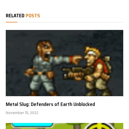
RELATED
POSTS
Metal Slug: Defenders of Earth Unblocked
November 15, 2022