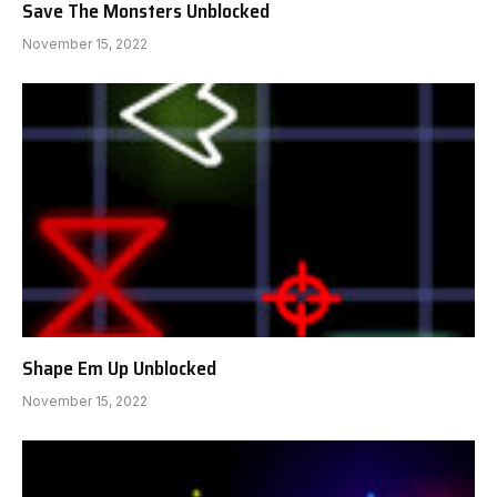
Save The Monsters Unblocked
November 15, 2022
Shape Em Up Unblocked
November 15, 2022