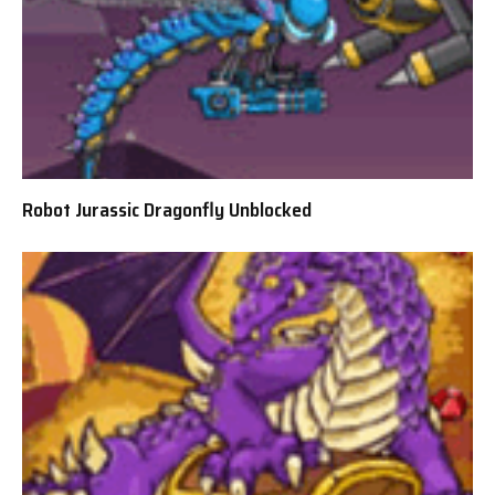
Robot Jurassic Dragonfly Unblocked