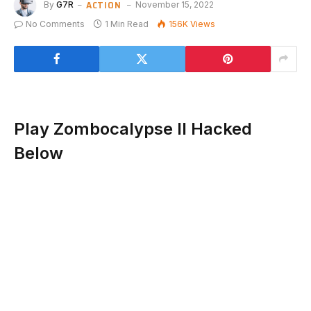
ACTION
By
G7R
November 15, 2022
No Comments
1 Min Read
156K
Views
Play Zombocalypse II Hacked
Below