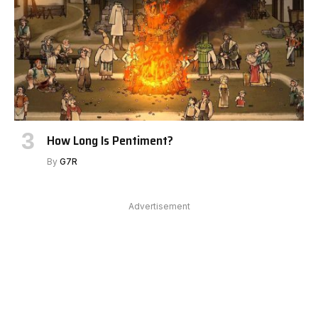
How Long Is Pentiment?
By
G7R
Advertisement