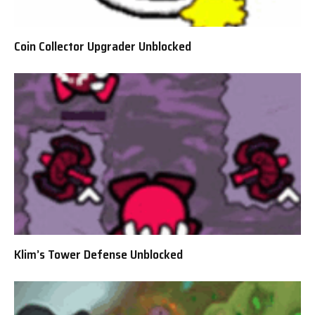
Coin Collector Upgrader Unblocked
Klim’s Tower Defense Unblocked