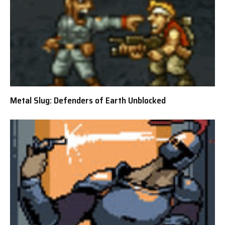
Metal Slug: Defenders of Earth Unblocked