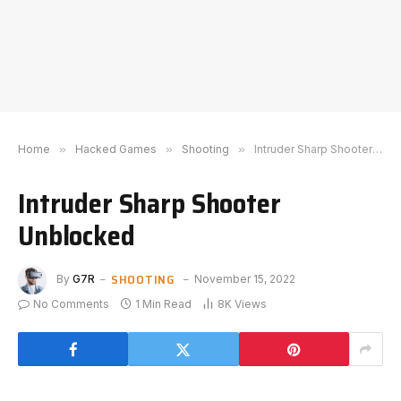
Home
»
Hacked Games
»
Shooting
»
Intruder Sharp Shooter Unblocked
Intruder Sharp Shooter
Unblocked
SHOOTING
By
G7R
November 15, 2022
No Comments
1 Min Read
8K
Views