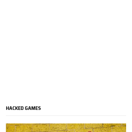
HACKED GAMES