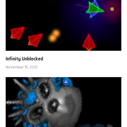
Infinity Unblocked
November 15, 2022