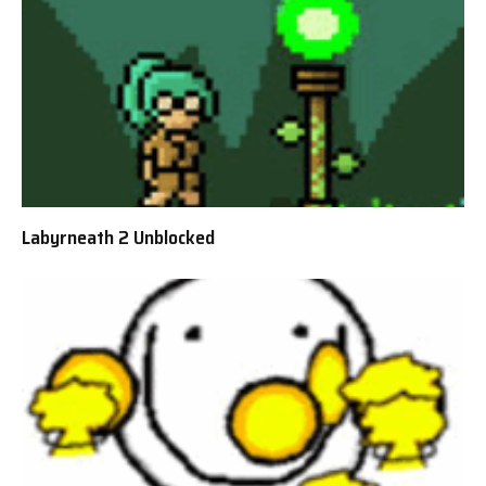
Labyrneath 2 Unblocked