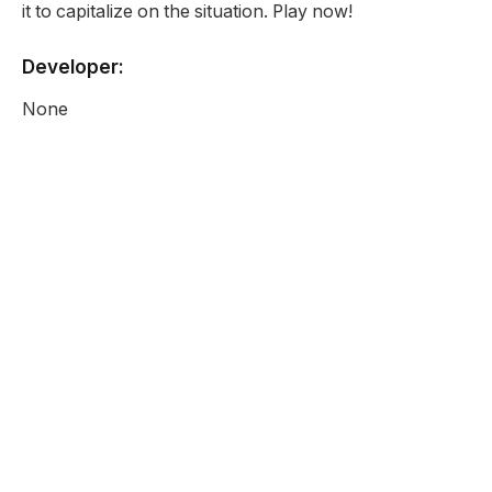
it to capitalize on the situation. Play now!
Developer:
None