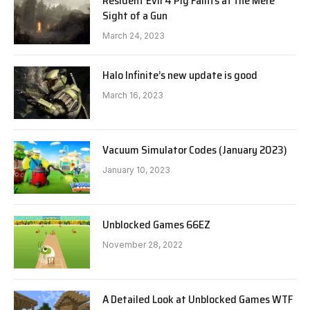
Resident Evil 4 Pig Faints at the Mere
Sight of a Gun
March 24, 2023
Halo Infinite’s new update is good
March 16, 2023
Vacuum Simulator Codes (January 2023)
January 10, 2023
Unblocked Games 66EZ
November 28, 2022
A Detailed Look at Unblocked Games WTF