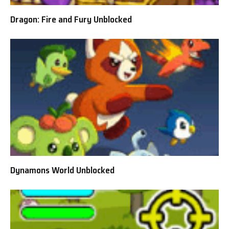
Dragon: Fire and Fury Unblocked
Dynamons World Unblocked