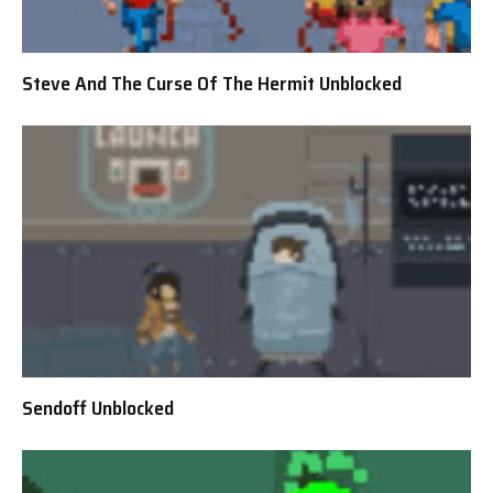
Steve And The Curse Of The Hermit Unblocked
Sendoff Unblocked