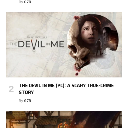
By
G7R
THE DEVIL IN ME (PC): A SCARY TRUE-CRIME
STORY
By
G7R