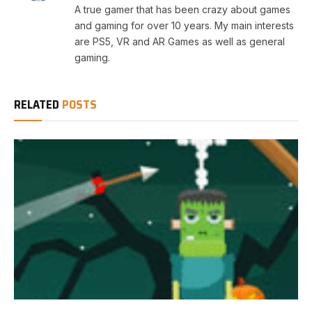
A true gamer that has been crazy about games
and gaming for over 10 years. My main interests
are PS5, VR and AR Games as well as general
gaming.
RELATED
POSTS