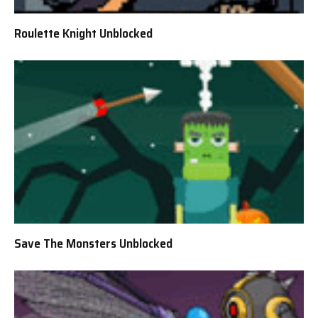
Roulette Knight Unblocked
Save The Monsters Unblocked