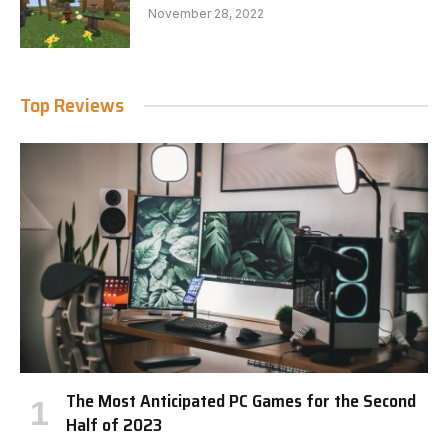
November 28, 2022
Top Reviews
The Most Anticipated PC Games for the Second
Half of 2023