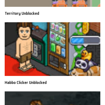
Territory Unblocked
Habbo Clicker Unblocked