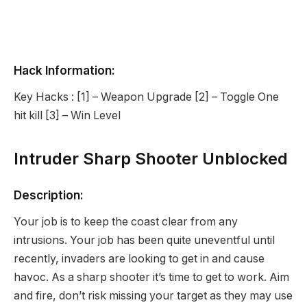
Hack Information:
Key Hacks : [1] – Weapon Upgrade [2] – Toggle One
hit kill [3] – Win Level
Intruder Sharp Shooter Unblocked
Description:
Your job is to keep the coast clear from any
intrusions. Your job has been quite uneventful until
recently, invaders are looking to get in and cause
havoc. As a sharp shooter it’s time to get to work. Aim
and fire, don’t risk missing your target as they may use