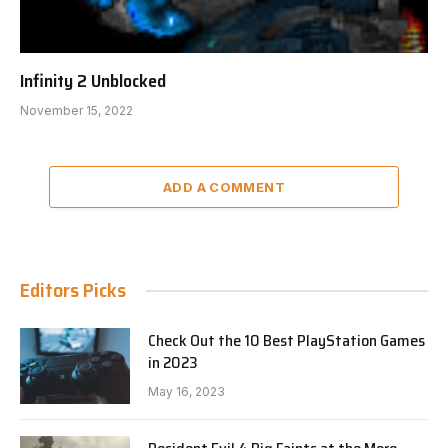
Infinity 2 Unblocked
November 15, 2022
ADD A COMMENT
Editors Picks
Check Out the 10 Best PlayStation Games
in 2023
May 16, 2023