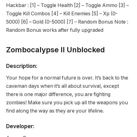
Hackbar : [1] – Toggle Health [2] – Toggle Ammo [3] –
Toggle Kill Combos [4] – Kill Enemies [5] – Xp (0-
5000) [6] – Gold (0-5000) [7] – Random Bonus Note :
Random Bonus works after fully upgraded
Zombocalypse II Unblocked
Description:
Your hope for a normal future is over. It’s back to the
caveman days when it’s all about survival, except
there is one major difference, you are fighting
zombies! Make sure you pick up all the weapons you
find along the way as they are your lifeline.
Developer: