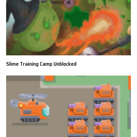
Slime Training Camp Unblocked