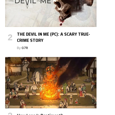
THE DEVIL IN ME (PC): A SCARY TRUE-
CRIME STORY
By
G7R
e