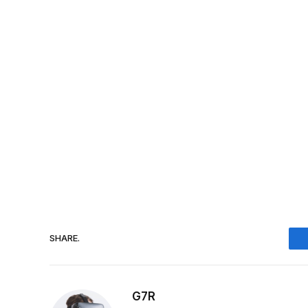
SHARE.
G7R