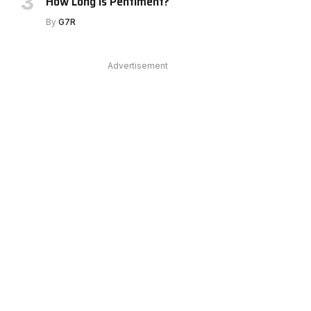
How Long Is Pentiment?
By
G7R
Advertisement