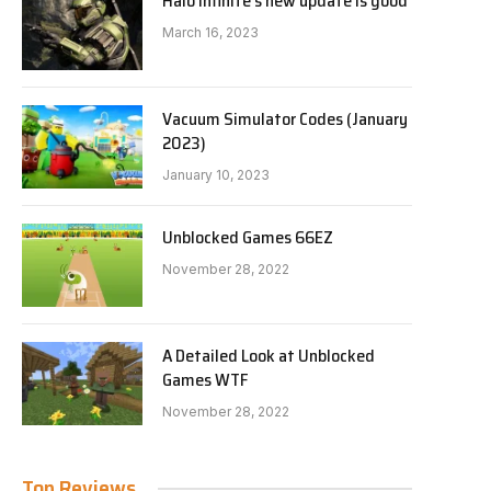
Halo Infinite’s new update is good
March 16, 2023
Vacuum Simulator Codes (January
2023)
January 10, 2023
Unblocked Games 66EZ
November 28, 2022
A Detailed Look at Unblocked
Games WTF
November 28, 2022
Top Reviews