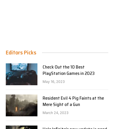
Editors Picks
Check Out the 10 Best
PlayStation Games in 2023
May 16, 2023
Resident Evil 4 Pig Faints at the
Mere Sight of a Gun
March 24, 2023