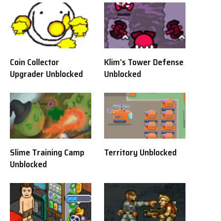
Coin Collector
Klim’s Tower Defense
Upgrader Unblocked
Unblocked
Slime Training Camp
Territory Unblocked
Unblocked