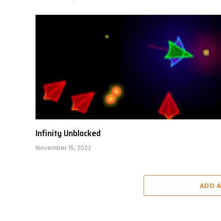
Infinity Unblocked
November 15, 2022
ADD 