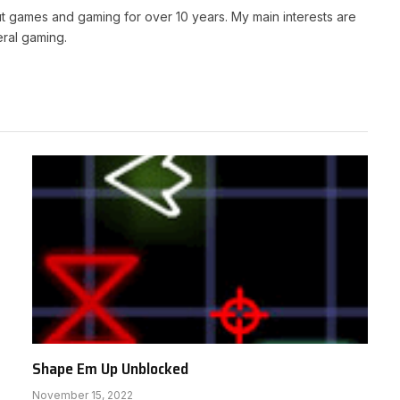
t games and gaming for over 10 years. My main interests are
ral gaming.
Shape Em Up Unblocked
November 15, 2022