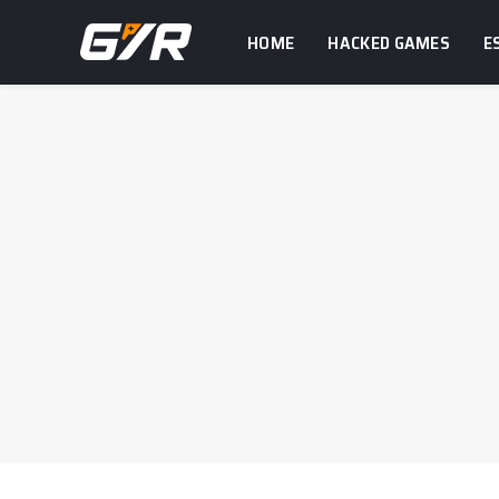
HOME
HACKED GAMES
E