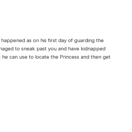
happened as on his first day of guarding the
anaged to sneak past you and have kidnapped
t he can use to locate the Princess and then get