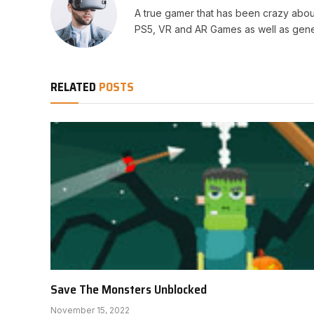
A true gamer that has been crazy abou
PS5, VR and AR Games as well as gene
RELATED
POSTS
Save The Monsters Unblocked
November 15, 2022