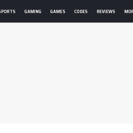
SPORTS
GAMING
GAMES
CODES
REVIEWS
MO