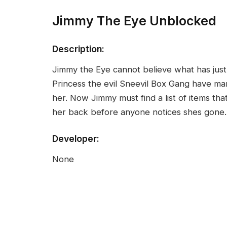
Jimmy The Eye Unblocked
Description:
Jimmy the Eye cannot believe what has just 
Princess the evil Sneevil Box Gang have m
her. Now Jimmy must find a list of items tha
her back before anyone notices shes gone.
Developer:
None