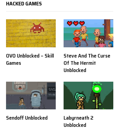
HACKED GAMES
OVO Unblocked – Skill
Steve And The Curse
Games
Of The Hermit
Unblocked
Sendoff Unblocked
Labyrneath 2
Unblocked