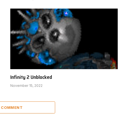
Infinity 2 Unblocked
November 15, 2022
A COMMENT