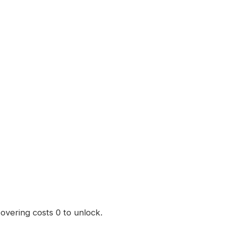
Hovering costs 0 to unlock.