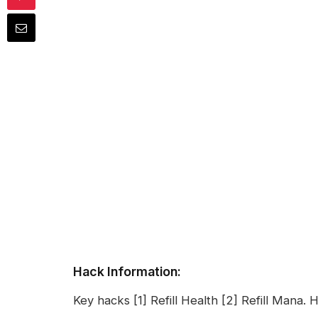
Hack Information:
Key hacks [1] Refill Health [2] Refill Mana. 