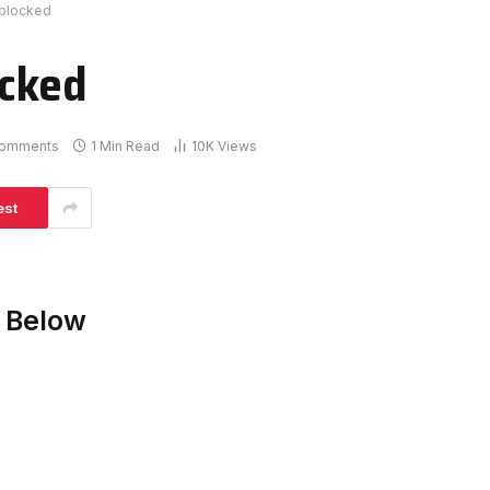
blocked
ocked
omments
1 Min Read
10K
Views
est
 Below