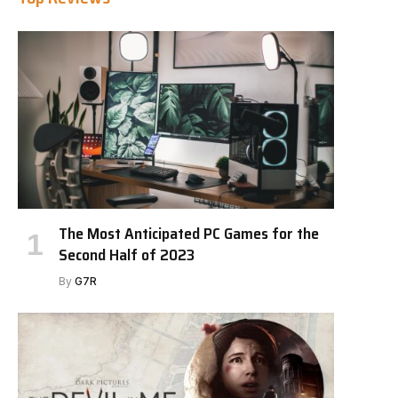
The Most Anticipated PC Games for the
Second Half of 2023
By
G7R