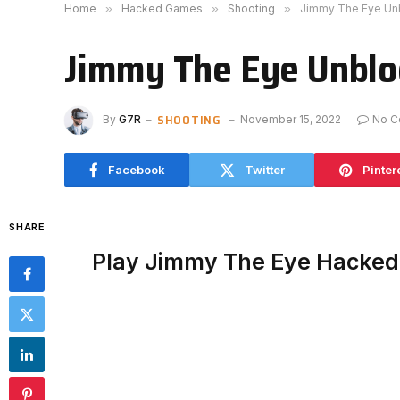
Home
»
Hacked Games
»
Shooting
»
Jimmy The Eye Un
Jimmy The Eye Unbl
SHOOTING
By
G7R
November 15, 2022
No C
Facebook
Twitter
Pinter
SHARE
Play Jimmy The Eye Hacked