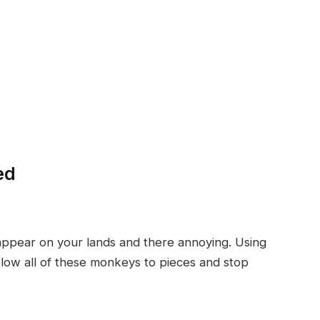
ed
appear on your lands and there annoying. Using
 blow all of these monkeys to pieces and stop