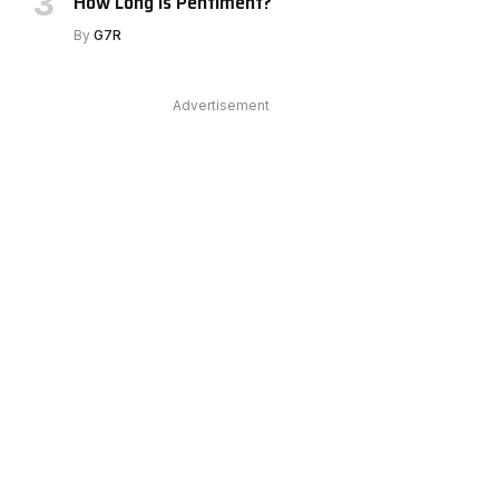
How Long Is Pentiment?
By
G7R
Advertisement
e