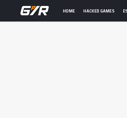
HOME
HACKED GAMES
E