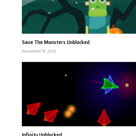
Save The Monsters Unblocked
November 15, 2022
Infinity Unblocked