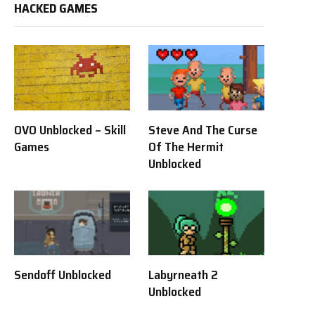
HACKED GAMES
OVO Unblocked – Skill
Steve And The Curse
Games
Of The Hermit
Unblocked
Sendoff Unblocked
Labyrneath 2
Unblocked