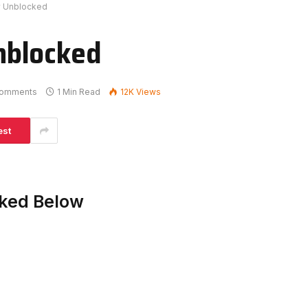
 Unblocked
nblocked
omments
1 Min Read
12K
Views
est
ked Below