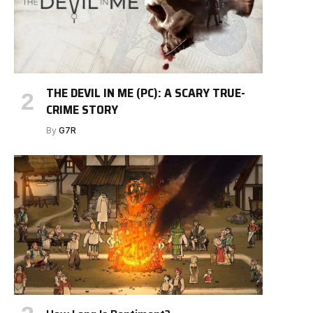
THE DEVIL IN ME (PC): A SCARY TRUE-
CRIME STORY
By
G7R