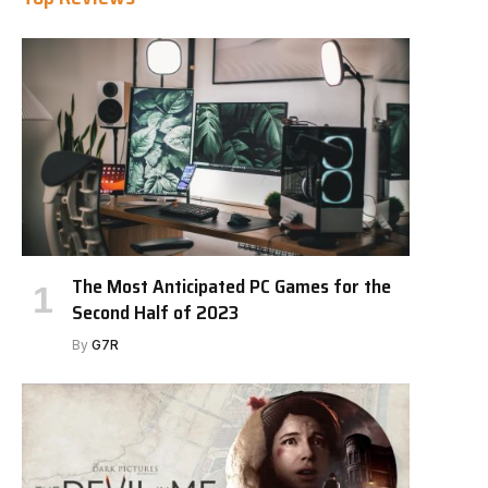
The Most Anticipated PC Games for the
Second Half of 2023
By
G7R