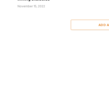
November 15, 2022
ADD 