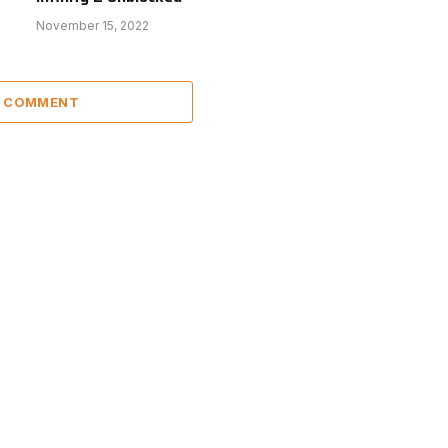
November 15, 2022
A COMMENT