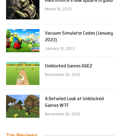
Halo Infinite’s new update is good
March 16, 2023
Vacuum Simulator Codes (January
2023)
January 10, 2023
Unblocked Games 66EZ
November 28, 2022
A Detailed Look at Unblocked
Games WTF
November 28, 2022
Top Reviews