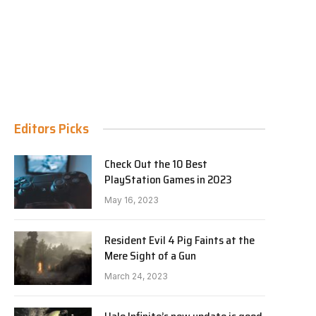
Editors Picks
Check Out the 10 Best
PlayStation Games in 2023
May 16, 2023
Resident Evil 4 Pig Faints at the
Mere Sight of a Gun
March 24, 2023