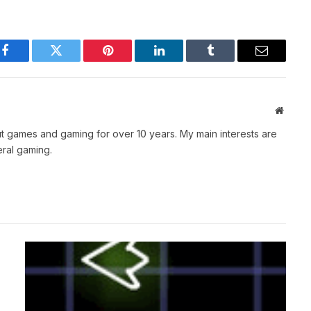
Facebook
Twitter
Pinterest
LinkedIn
Tumblr
Email
Websit
t games and gaming for over 10 years. My main interests are
ral gaming.