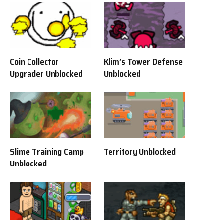
Coin Collector
Klim’s Tower Defense
Upgrader Unblocked
Unblocked
Slime Training Camp
Territory Unblocked
Unblocked