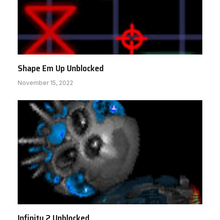
Shape Em Up Unblocked
November 15, 2022
Infinity 2 Unblocked