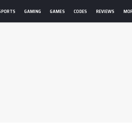
SPORTS
GAMING
GAMES
CODES
REVIEWS
MO