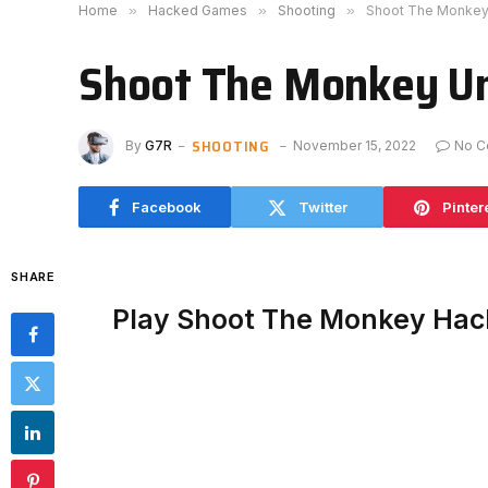
Home
»
Hacked Games
»
Shooting
»
Shoot The Monkey
Shoot The Monkey U
SHOOTING
By
G7R
November 15, 2022
No C
Facebook
Twitter
Pinter
SHARE
Play Shoot The Monkey Hac