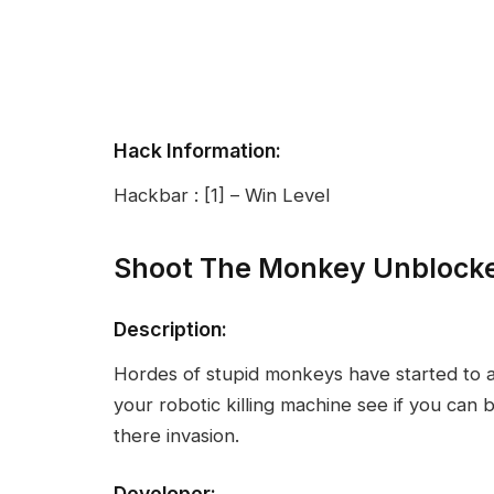
Hack Information:
Hackbar : [1] – Win Level
Shoot The Monkey Unblock
Description:
Hordes of stupid monkeys have started to 
your robotic killing machine see if you can
there invasion.
Developer: