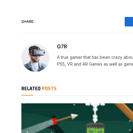
SHARE.
G7R
A true gamer that has been crazy abou
PS5, VR and AR Games as well as gene
RELATED
POSTS