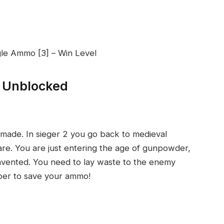
gle Ammo [3] – Win Level
r Unblocked
 made. In sieger 2 you go back to medieval
are. You are just entering the age of gunpowder,
n invented. You need to lay waste to the enemy
ber to save your ammo!