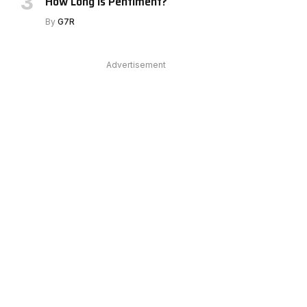
How Long Is Pentiment?
By
G7R
Advertisement
e