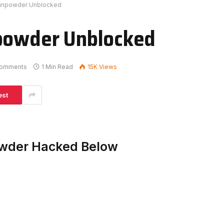
Gunpowder Unblocked
npowder Unblocked
omments
1 Min Read
15K
Views
est
owder Hacked Below