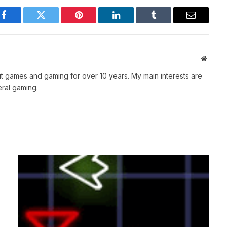
Facebook
Twitter
Pinterest
LinkedIn
Tumblr
Email
Websit
t games and gaming for over 10 years. My main interests are
ral gaming.