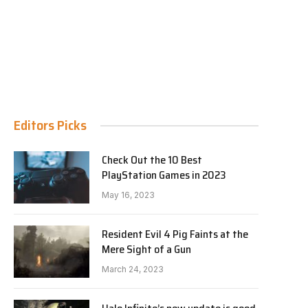
Editors Picks
Check Out the 10 Best
PlayStation Games in 2023
May 16, 2023
Resident Evil 4 Pig Faints at the
Mere Sight of a Gun
March 24, 2023