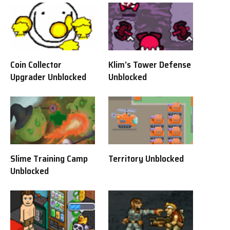
Coin Collector
Klim’s Tower Defense
Upgrader Unblocked
Unblocked
Slime Training Camp
Territory Unblocked
Unblocked