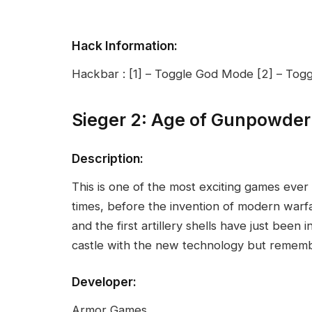
Hack Information:
Hackbar : [1] – Toggle God Mode [2] – Tog
Sieger 2: Age of Gunpowde
Description:
This is one of the most exciting games ever
times, before the invention of modern warf
and the first artillery shells have just bee
castle with the new technology but remem
Developer:
Armor Games