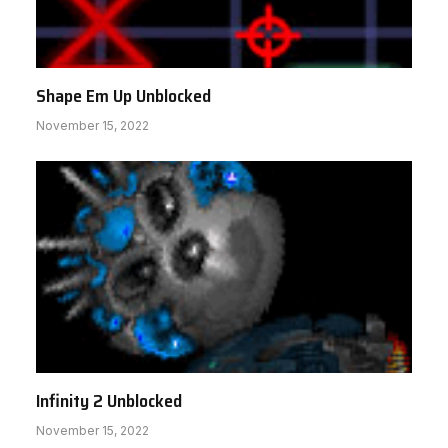
Shape Em Up Unblocked
November 15, 2022
Infinity 2 Unblocked
November 15, 2022