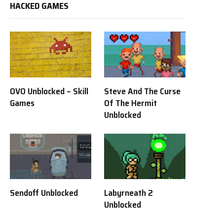
HACKED GAMES
OVO Unblocked – Skill
Steve And The Curse
Games
Of The Hermit
Unblocked
Sendoff Unblocked
Labyrneath 2
Unblocked