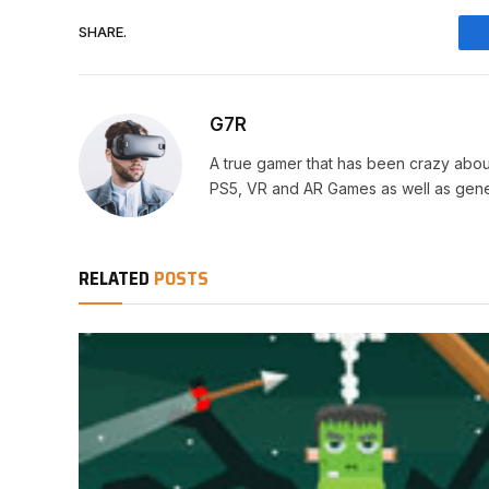
SHARE.
G7R
A true gamer that has been crazy abou
PS5, VR and AR Games as well as gene
RELATED
POSTS