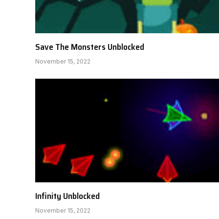
Save The Monsters Unblocked
November 15, 2022
Infinity Unblocked
November 15, 2022