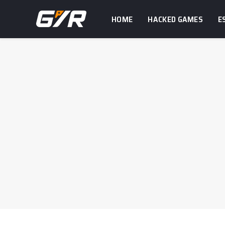
HOME
HACKED GAMES
E