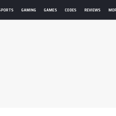
SPORTS
GAMING
GAMES
CODES
REVIEWS
MO