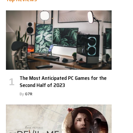
The Most Anticipated PC Games for the
Second Half of 2023
By
G7R