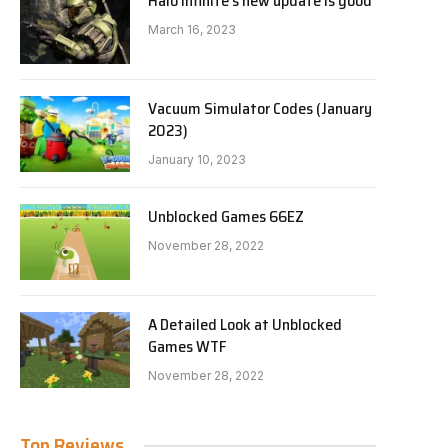
Halo Infinite’s new update is good
March 16, 2023
Vacuum Simulator Codes (January
2023)
January 10, 2023
Unblocked Games 66EZ
November 28, 2022
A Detailed Look at Unblocked
Games WTF
November 28, 2022
Top Reviews