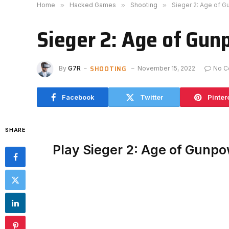
Home
»
Hacked Games
»
Shooting
»
Sieger 2: Age of 
Sieger 2: Age of Gu
SHOOTING
By
G7R
November 15, 2022
No C
Facebook
Twitter
Pinter
SHARE
Play Sieger 2: Age of Gunp