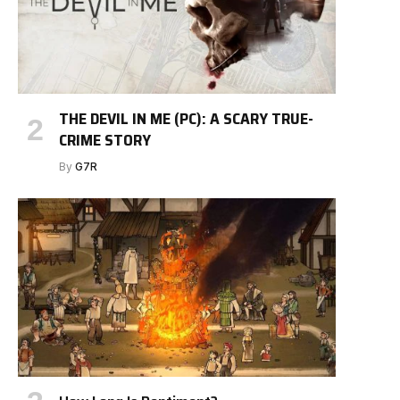
THE DEVIL IN ME (PC): A SCARY TRUE-
CRIME STORY
By
G7R