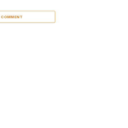
A COMMENT