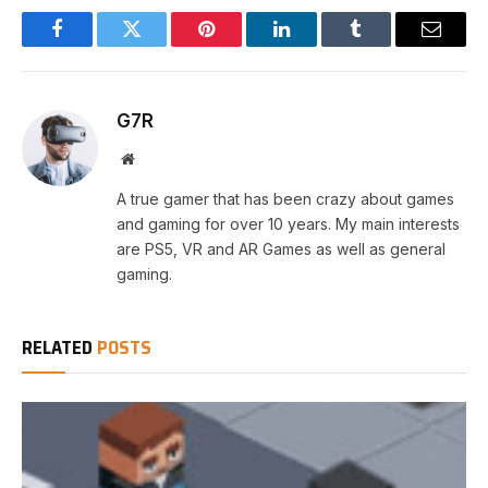
Facebook
Twitter
Pinterest
LinkedIn
Tumblr
Email
G7R
Website
A true gamer that has been crazy about games
and gaming for over 10 years. My main interests
are PS5, VR and AR Games as well as general
gaming.
RELATED
POSTS