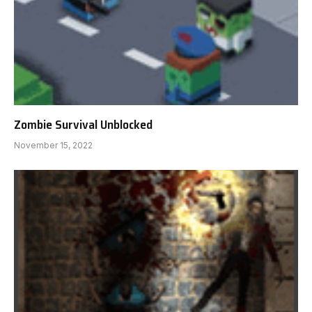
Zombie Survival Unblocked
November 15, 2022