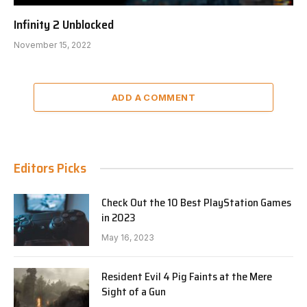
Infinity 2 Unblocked
November 15, 2022
ADD A COMMENT
Editors Picks
Check Out the 10 Best PlayStation Games
in 2023
May 16, 2023
Resident Evil 4 Pig Faints at the Mere
Sight of a Gun