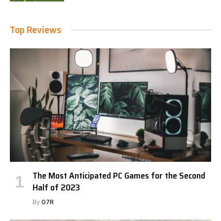
Top Reviews
The Most Anticipated PC Games for the Second
Half of 2023
By
G7R