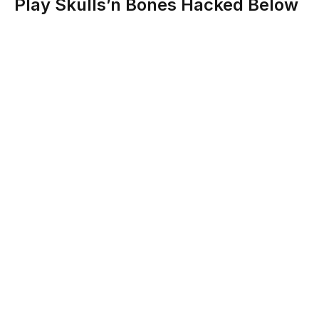
Play Skulls’n Bones Hacked Below