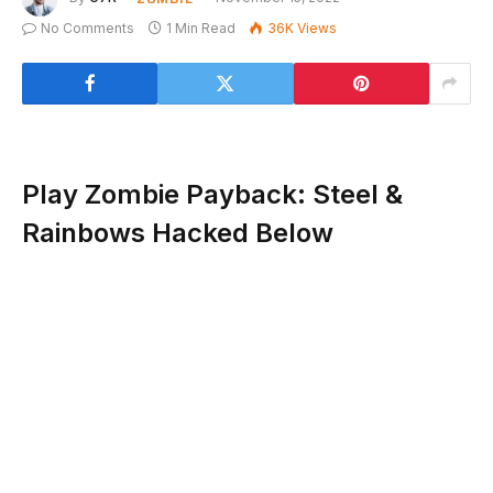
No Comments
1 Min Read
36K
Views
Play Zombie Payback: Steel &
Rainbows Hacked Below