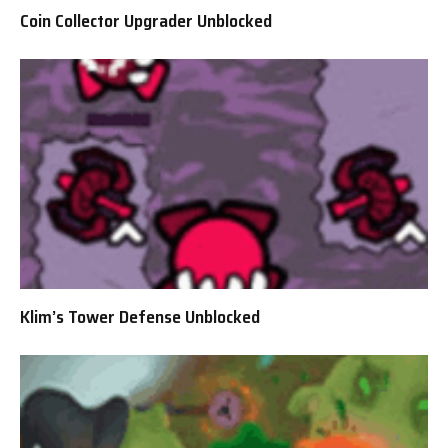
Coin Collector Upgrader Unblocked
Klim’s Tower Defense Unblocked