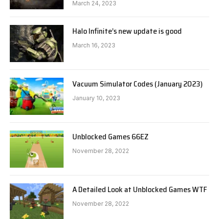
March 24, 2023
Halo Infinite’s new update is good
March 16, 2023
Vacuum Simulator Codes (January 2023)
January 10, 2023
Unblocked Games 66EZ
November 28, 2022
A Detailed Look at Unblocked Games WTF
November 28, 2022