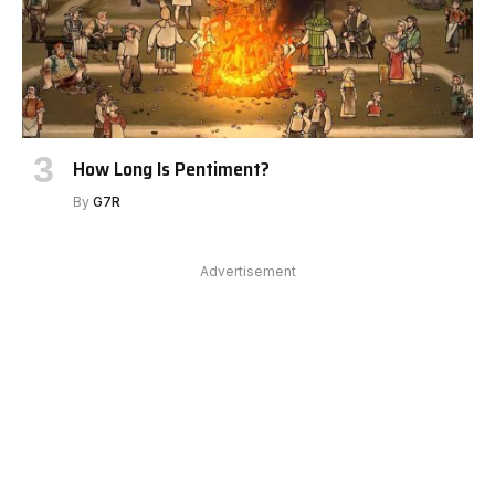
How Long Is Pentiment?
By
G7R
Advertisement