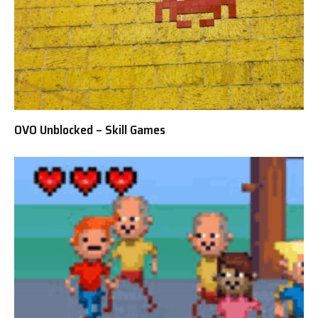
OVO Unblocked – Skill Games