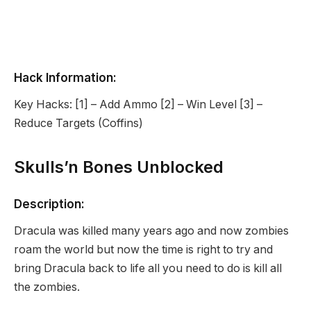
Hack Information:
Key Hacks: [1] – Add Ammo [2] – Win Level [3] –
Reduce Targets (Coffins)
Skulls’n Bones Unblocked
Description:
Dracula was killed many years ago and now zombies
roam the world but now the time is right to try and
bring Dracula back to life all you need to do is kill all
the zombies.