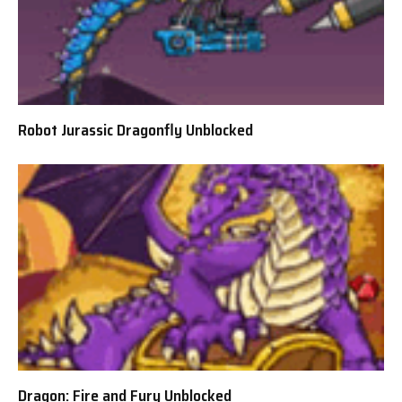
Robot Jurassic Dragonfly Unblocked
Dragon: Fire and Fury Unblocked