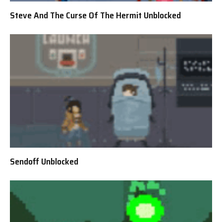
Steve And The Curse Of The Hermit Unblocked
Sendoff Unblocked