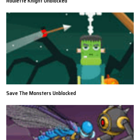
Roulette Knight Unblocked
Save The Monsters Unblocked