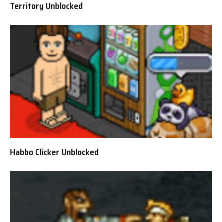
Territory Unblocked
Habbo Clicker Unblocked