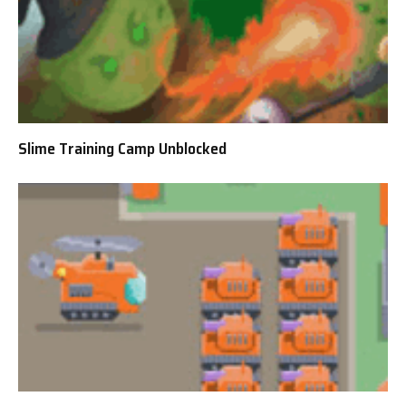
Slime Training Camp Unblocked