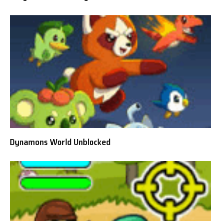
Dynamons World Unblocked