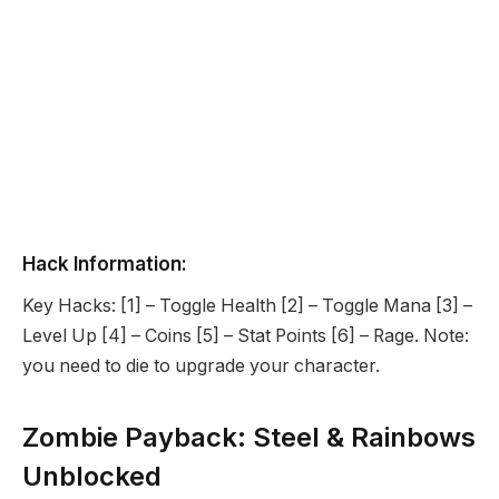
Hack Information:
Key Hacks: [1] – Toggle Health [2] – Toggle Mana [3] –
Level Up [4] – Coins [5] – Stat Points [6] – Rage. Note:
you need to die to upgrade your character.
Zombie Payback: Steel & Rainbows
Unblocked