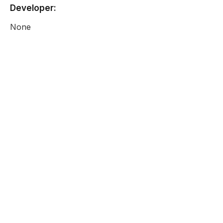
Developer:
None