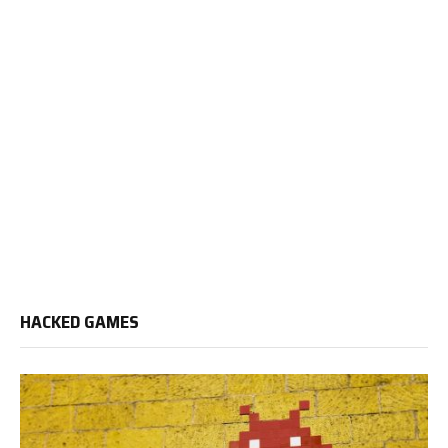
HACKED GAMES