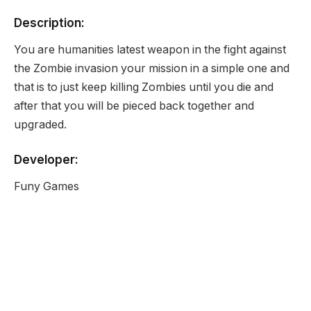
Description:
You are humanities latest weapon in the fight against
the Zombie invasion your mission in a simple one and
that is to just keep killing Zombies until you die and
after that you will be pieced back together and
upgraded.
Developer:
Funy Games