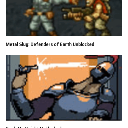
Metal Slug: Defenders of Earth Unblocked