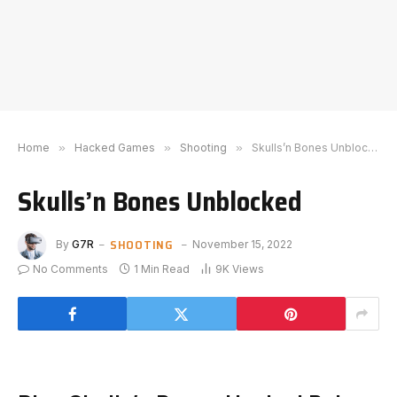
Home
»
Hacked Games
»
Shooting
»
Skulls’n Bones Unblocked
Skulls’n Bones Unblocked
SHOOTING
By
G7R
November 15, 2022
No Comments
1 Min Read
9K
Views