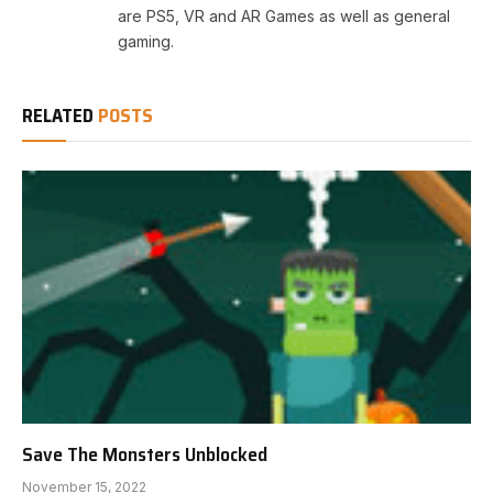
are PS5, VR and AR Games as well as general
gaming.
RELATED
POSTS
Save The Monsters Unblocked
November 15, 2022