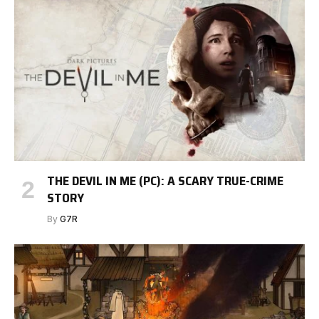
THE DEVIL IN ME (PC): A SCARY TRUE-CRIME
STORY
By
G7R