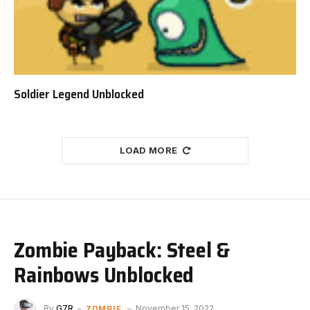
Soldier Legend Unblocked
LOAD MORE
Zombie Payback: Steel &
Rainbows Unblocked
ZOMBIE
By
G7R
November 15, 2022