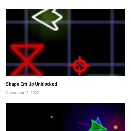
Shape Em Up Unblocked
November 15, 2022