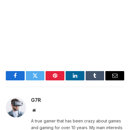
Facebook
Twitter
Pinterest
LinkedIn
Tumblr
Email
G7R
Website
A true gamer that has been crazy about games
and gaming for over 10 years. My main interests