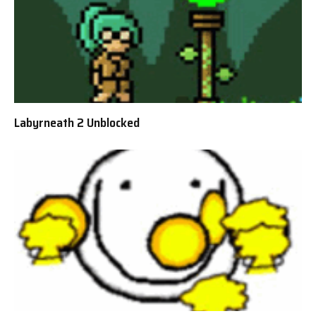
Labyrneath 2 Unblocked