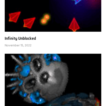
Infinity Unblocked
November 15, 2022