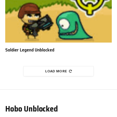
Soldier Legend Unblocked
LOAD MORE
Hobo Unblocked