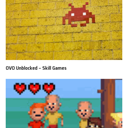
OVO Unblocked – Skill Games