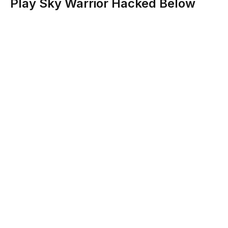
Play Sky Warrior Hacked Below