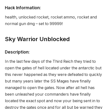
Hack Information:
health, unlocked rocket, rocket ammo, rocket and
normal gun dmg – set to 99999!
Sky Warrior Unblocked
Description:
In the last few days of the Third Reich they tried to
open the gates of hell located under the antarctic but
this never happened as they were defeated to quickly
but many years later the SS Mages have finally
managed to open the gates. Now after all hell has
been unleashed your commanders have finally
located the exact spot and now your being sent in to
destroy the gates once and for all but be warned they