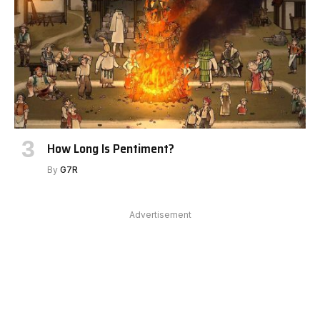
How Long Is Pentiment?
By
G7R
Advertisement