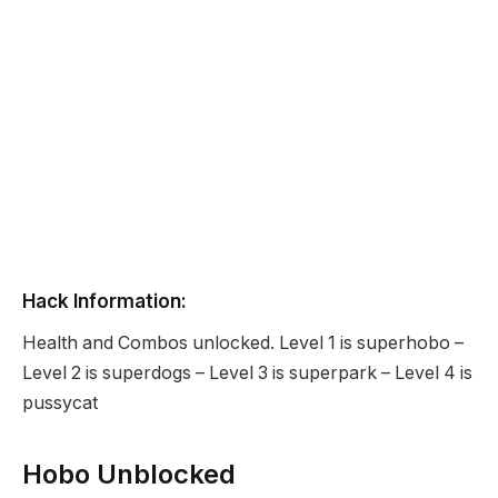
Hack Information:
Health and Combos unlocked. Level 1 is superhobo –
Level 2 is superdogs – Level 3 is superpark – Level 4 is
pussycat
Hobo Unblocked