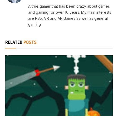
A true gamer that has been crazy about games
and gaming for over 10 years. My main interests
are PS5, VR and AR Games as well as general
gaming.
RELATED
POSTS