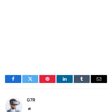
Facebook
Twitter
Pinterest
LinkedIn
Tumblr
Email
G7R
Website