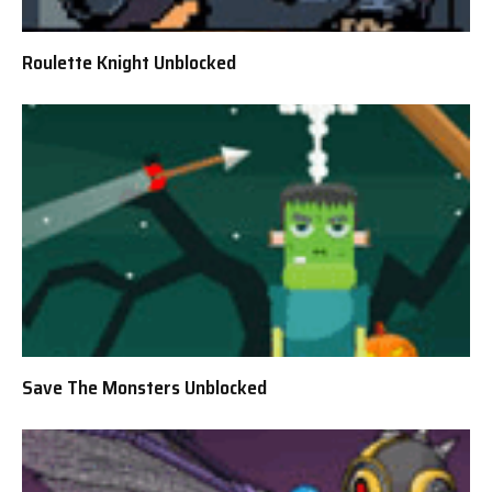
Roulette Knight Unblocked
Save The Monsters Unblocked