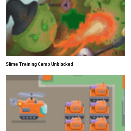
Slime Training Camp Unblocked