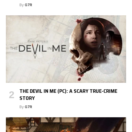
By
G7R
THE DEVIL IN ME (PC): A SCARY TRUE-CRIME
STORY
By
G7R