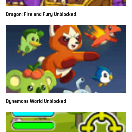
Dragon: Fire and Fury Unblocked
Dynamons World Unblocked