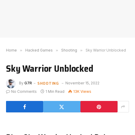
Home
»
Hacked Games
»
Shooting
»
Sky Warrior Unblocked
Sky Warrior Unblocked
SHOOTING
By
G7R
November 15, 2022
No Comments
1 Min Read
13K
Views