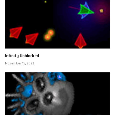
Infinity Unblocked
November 15, 2022