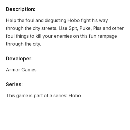
Description:
Help the foul and disgusting Hobo fight his way
through the city streets. Use Spit, Puke, Piss and other
foul things to kill your enemies on this fun rampage
through the city.
Developer:
Armor Games
Series:
This game is part of a series: Hobo