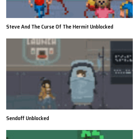
Steve And The Curse Of The Hermit Unblocked
Sendoff Unblocked