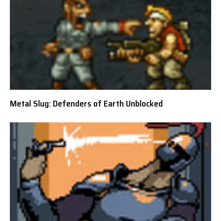
Metal Slug: Defenders of Earth Unblocked