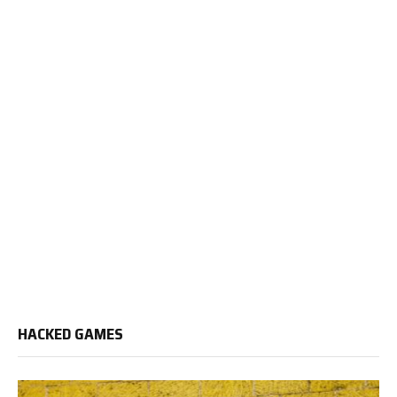
HACKED GAMES