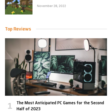
November 28, 2022
Top Reviews
The Most Anticipated PC Games for the Second
Half of 2023