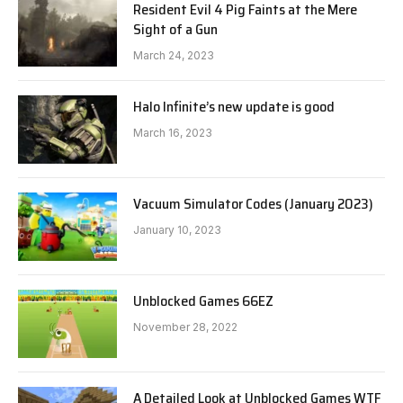
Resident Evil 4 Pig Faints at the Mere
Sight of a Gun
March 24, 2023
Halo Infinite’s new update is good
March 16, 2023
Vacuum Simulator Codes (January 2023)
January 10, 2023
Unblocked Games 66EZ
November 28, 2022
A Detailed Look at Unblocked Games WTF