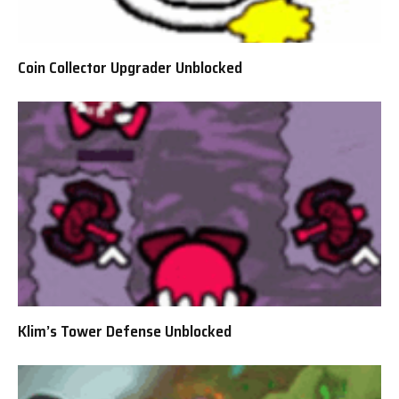
Coin Collector Upgrader Unblocked
Klim’s Tower Defense Unblocked