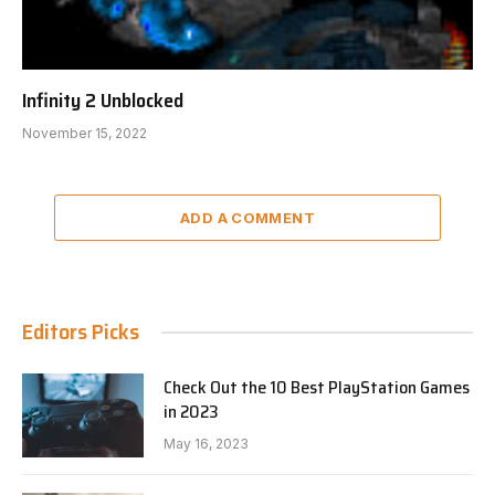
Infinity 2 Unblocked
November 15, 2022
ADD A COMMENT
Editors Picks
Check Out the 10 Best PlayStation Games
in 2023
May 16, 2023