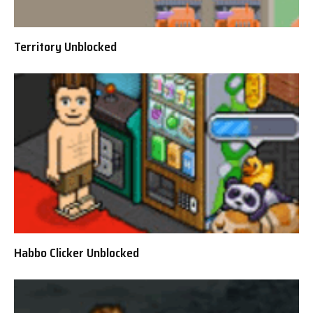
Territory Unblocked
Habbo Clicker Unblocked