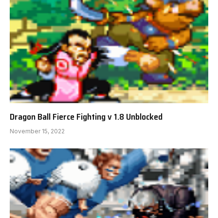
Dragon Ball Fierce Fighting v 1.8 Unblocked
November 15, 2022