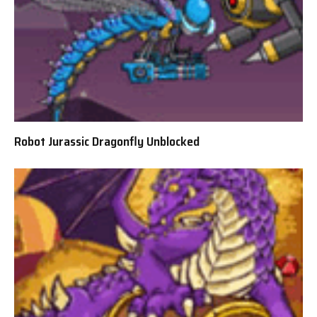
Robot Jurassic Dragonfly Unblocked