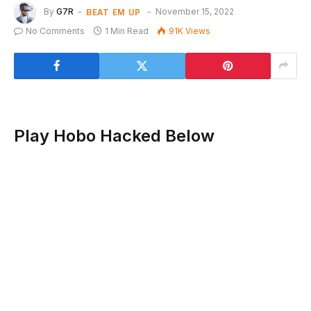
BEAT EM UP
By
G7R
November 15, 2022
No Comments
1 Min Read
91K
Views
Play Hobo Hacked Below