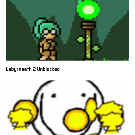
Labyrneath 2 Unblocked