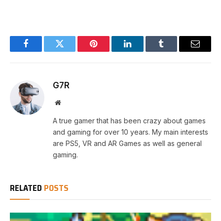
Facebook
Twitter
Pinterest
LinkedIn
Tumblr
Email
G7R
Website
A true gamer that has been crazy about games
and gaming for over 10 years. My main interests
are PS5, VR and AR Games as well as general
gaming.
RELATED
POSTS