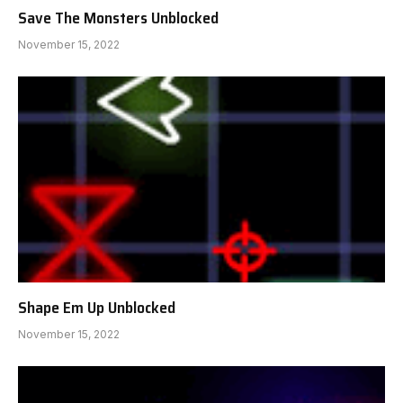
Save The Monsters Unblocked
November 15, 2022
Shape Em Up Unblocked
November 15, 2022