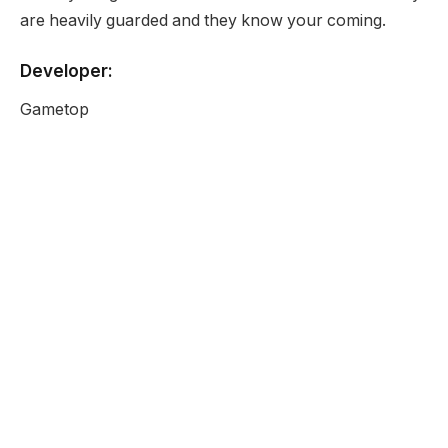
are heavily guarded and they know your coming.
Developer:
Gametop