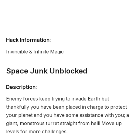
Hack Information:
Invincible & Infinite Magic
Space Junk Unblocked
Description:
Enemy forces keep trying to invade Earth but
thankfully you have been placed in charge to protect
your planet and you have some assistance with you; a
giant, monstrous turret straight from hell! Move up
levels for more challenges.