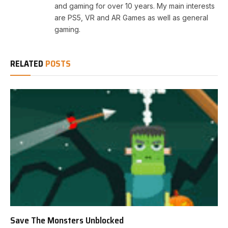
and gaming for over 10 years. My main interests
are PS5, VR and AR Games as well as general
gaming.
RELATED
POSTS
Save The Monsters Unblocked