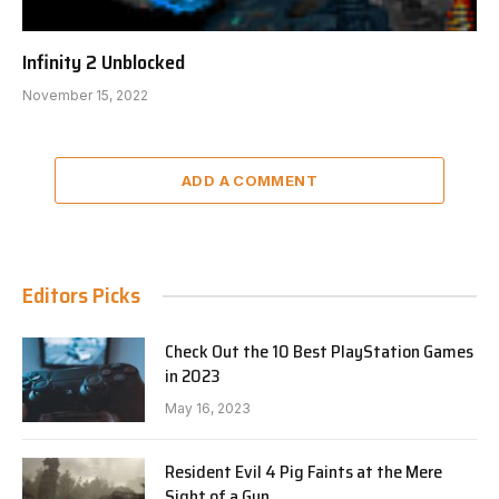
Infinity 2 Unblocked
November 15, 2022
ADD A COMMENT
Editors Picks
Check Out the 10 Best PlayStation Games
in 2023
May 16, 2023
Resident Evil 4 Pig Faints at the Mere
Sight of a Gun