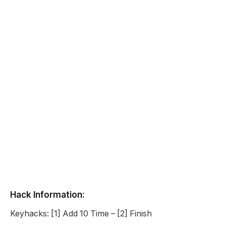
Hack Information:
Keyhacks: [1] Add 10 Time – [2] Finish