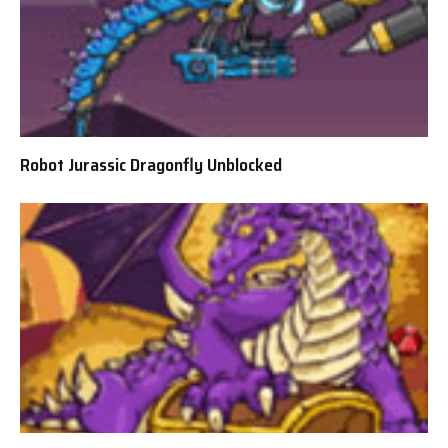
Robot Jurassic Dragonfly Unblocked