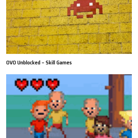
OVO Unblocked – Skill Games