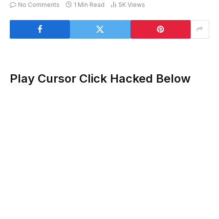
No Comments
1 Min Read
5K
Views
Play Cursor Click Hacked Below