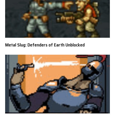
Metal Slug: Defenders of Earth Unblocked