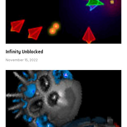
Infinity Unblocked
November 15, 2022