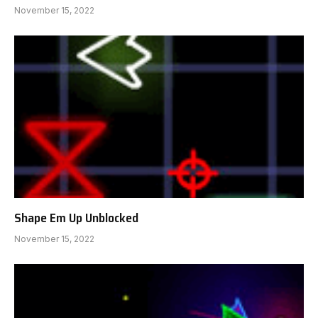
November 15, 2022
Shape Em Up Unblocked
November 15, 2022