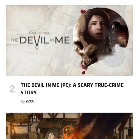
THE DEVIL IN ME (PC): A SCARY TRUE-CRIME
STORY
By
G7R