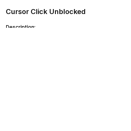
Cursor Click Unblocked
Description:
This game just might destroy your mouse but it will be
worth it! In Cursor Click, you simply have to jab at the
mouse or touch pad to gain as many clicks as possible
in half a minute. Try beating yourself, it never gets old!
Developer:
None