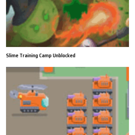
Slime Training Camp Unblocked