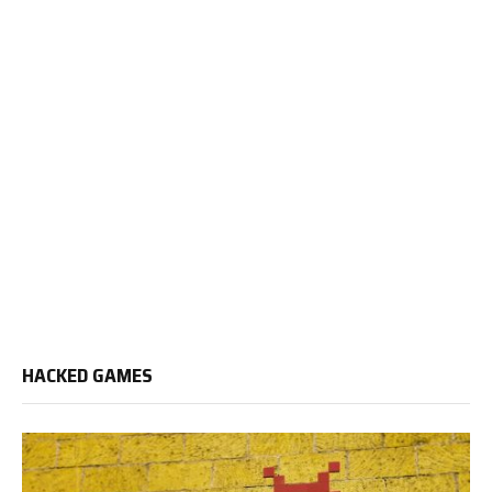
HACKED GAMES