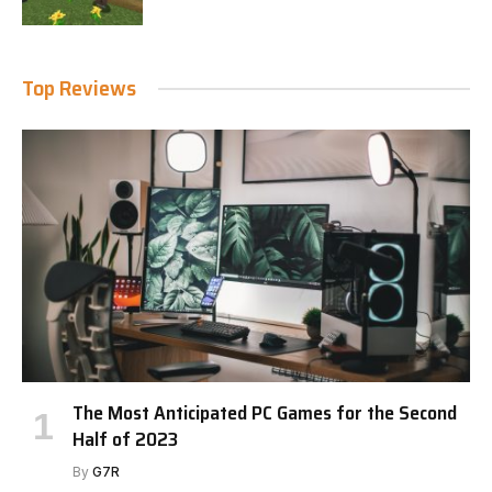
Top Reviews
The Most Anticipated PC Games for the Second
Half of 2023
By
G7R