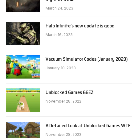
March 24, 2023
Halo Infinite’s new update is good
March 16, 2023
Vacuum Simulator Codes (January 2023)
January 10, 2023
Unblocked Games 66EZ
November 28, 2022
A Detailed Look at Unblocked Games WTF
November 28, 2022