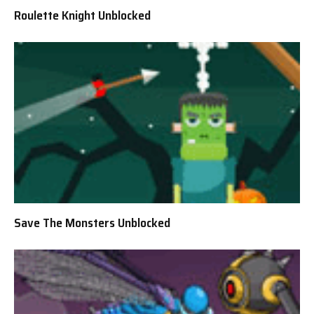
Roulette Knight Unblocked
Save The Monsters Unblocked