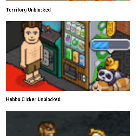
Territory Unblocked
Habbo Clicker Unblocked