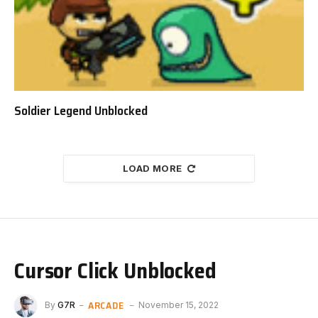
Soldier Legend Unblocked
LOAD MORE
Cursor Click Unblocked
ARCADE
By
G7R
November 15, 2022