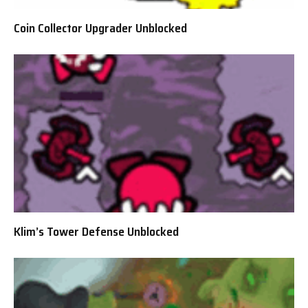
Coin Collector Upgrader Unblocked
Klim’s Tower Defense Unblocked