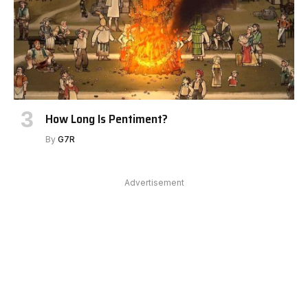
How Long Is Pentiment?
By
G7R
Advertisement