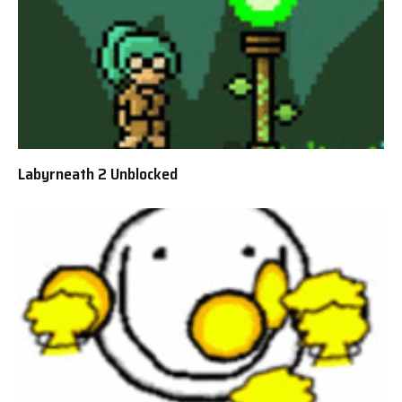
Labyrneath 2 Unblocked