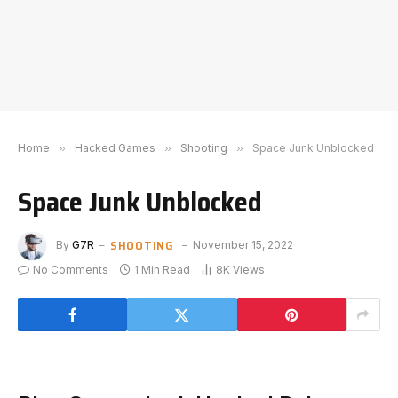
Home
»
Hacked Games
»
Shooting
»
Space Junk Unblocked
Space Junk Unblocked
SHOOTING
By
G7R
November 15, 2022
No Comments
1 Min Read
8K
Views