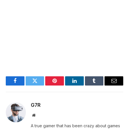
Facebook
Twitter
Pinterest
LinkedIn
Tumblr
Email
G7R
Website
A true gamer that has been crazy about games