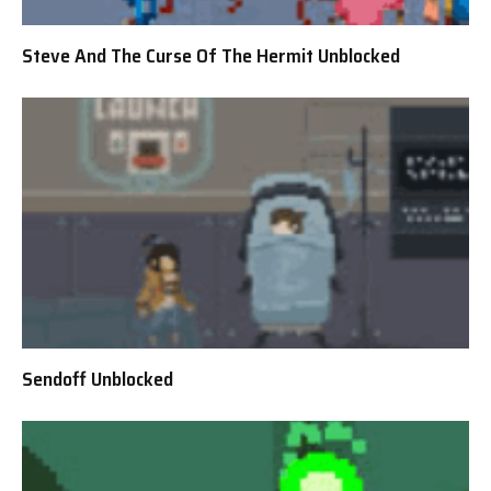
Steve And The Curse Of The Hermit Unblocked
Sendoff Unblocked