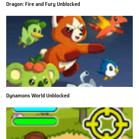
Dragon: Fire and Fury Unblocked
Dynamons World Unblocked