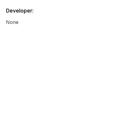
Developer:
None