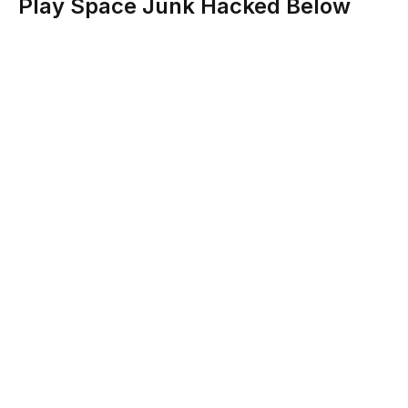
Play Space Junk Hacked Below