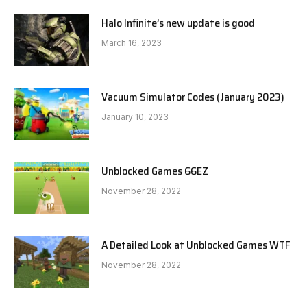
Halo Infinite’s new update is good
March 16, 2023
Vacuum Simulator Codes (January 2023)
January 10, 2023
Unblocked Games 66EZ
November 28, 2022
A Detailed Look at Unblocked Games WTF
November 28, 2022