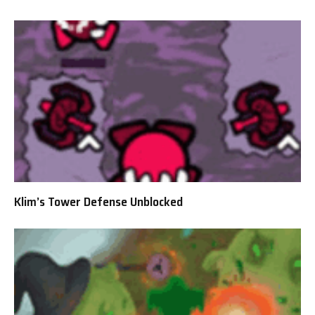
Klim’s Tower Defense Unblocked