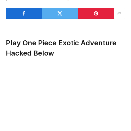
Play One Piece Exotic Adventure
Hacked Below