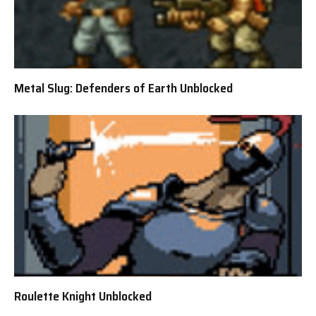
Metal Slug: Defenders of Earth Unblocked
Roulette Knight Unblocked