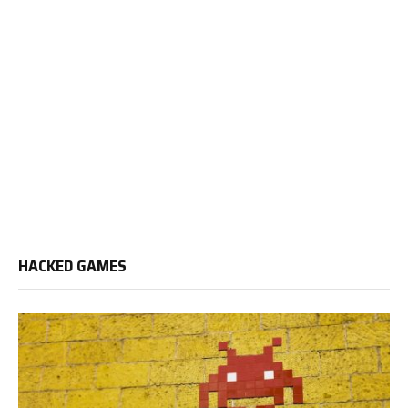
HACKED GAMES