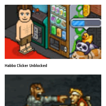
Habbo Clicker Unblocked