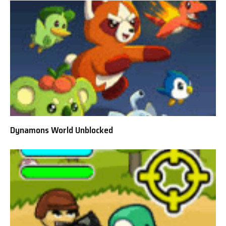
Dynamons World Unblocked