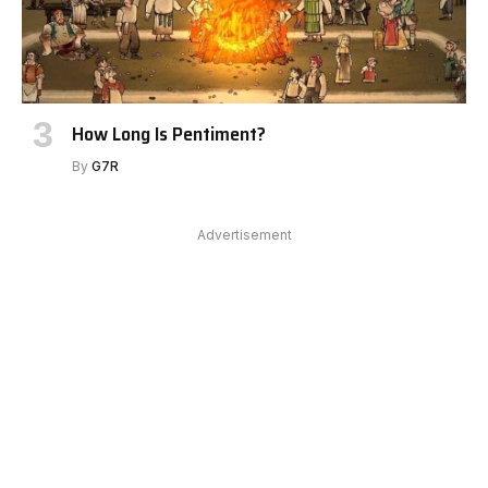
How Long Is Pentiment?
By
G7R
Advertisement