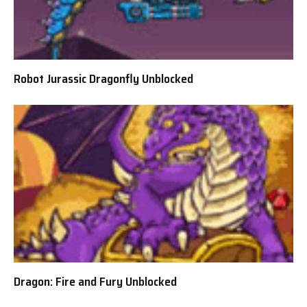
Robot Jurassic Dragonfly Unblocked
Dragon: Fire and Fury Unblocked