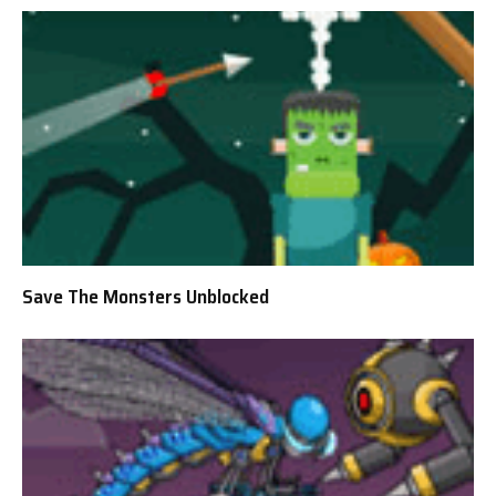
Save The Monsters Unblocked