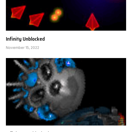
Infinity Unblocked
November 15, 2022