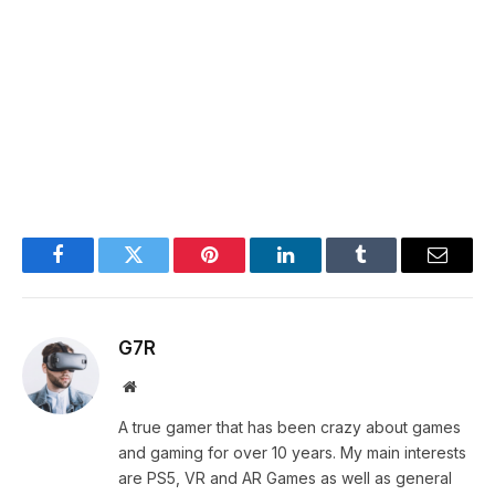
Facebook
Twitter
Pinterest
LinkedIn
Tumblr
Email
G7R
Website
A true gamer that has been crazy about games
and gaming for over 10 years. My main interests
are PS5, VR and AR Games as well as general