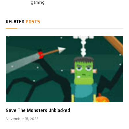
gaming.
RELATED
POSTS
Save The Monsters Unblocked
November 15, 2022