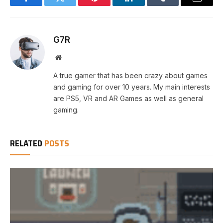
Facebook
Twitter
Pinterest
LinkedIn
Tumblr
Email
G7R
Website
A true gamer that has been crazy about games
and gaming for over 10 years. My main interests
are PS5, VR and AR Games as well as general
gaming.
RELATED
POSTS