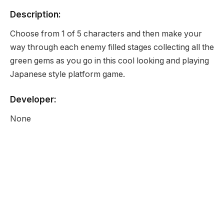
Description:
Choose from 1 of 5 characters and then make your
way through each enemy filled stages collecting all the
green gems as you go in this cool looking and playing
Japanese style platform game.
Developer:
None