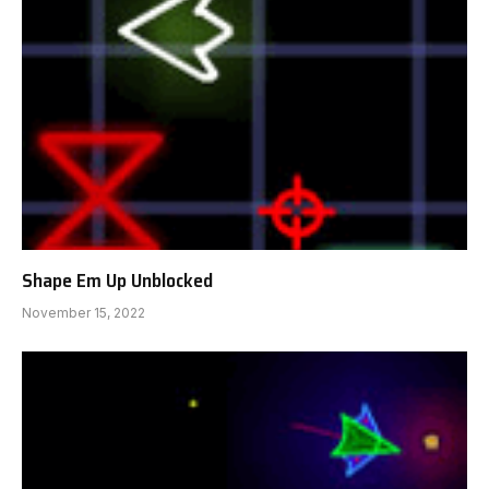
Shape Em Up Unblocked
November 15, 2022