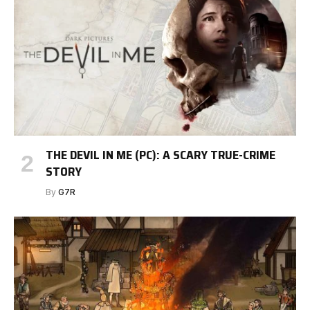
THE DEVIL IN ME (PC): A SCARY TRUE-CRIME
STORY
By
G7R