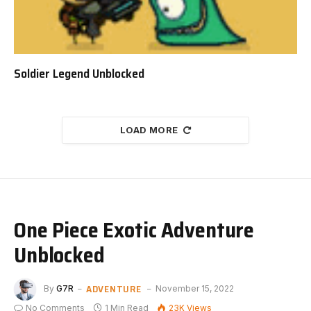
Soldier Legend Unblocked
LOAD MORE
One Piece Exotic Adventure
Unblocked
ADVENTURE
By
G7R
November 15, 2022
No Comments
1 Min Read
23K
Views