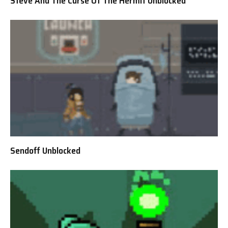
Steve And The Curse Of The Hermit Unblocked
Sendoff Unblocked