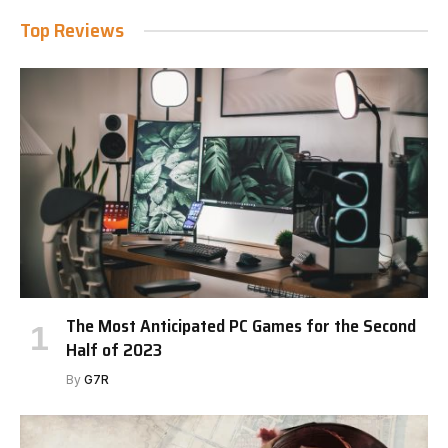
Top Reviews
The Most Anticipated PC Games for the Second
Half of 2023
By
G7R