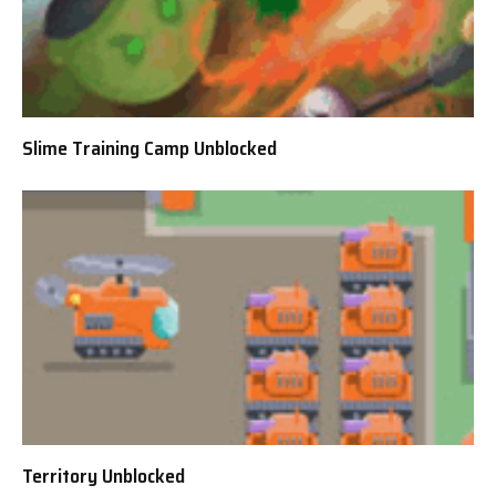
Slime Training Camp Unblocked
Territory Unblocked