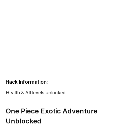
Hack Information:
Health & All levels unlocked
One Piece Exotic Adventure
Unblocked