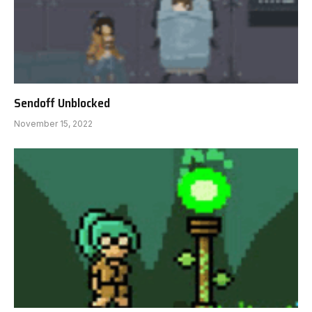
Sendoff Unblocked
November 15, 2022