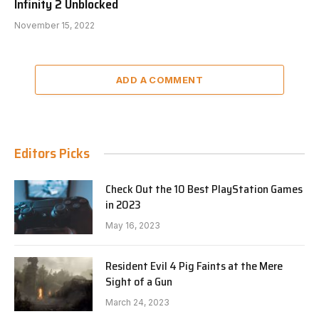
Infinity 2 Unblocked
November 15, 2022
ADD A COMMENT
Editors Picks
Check Out the 10 Best PlayStation Games
in 2023
May 16, 2023
Resident Evil 4 Pig Faints at the Mere
Sight of a Gun
March 24, 2023