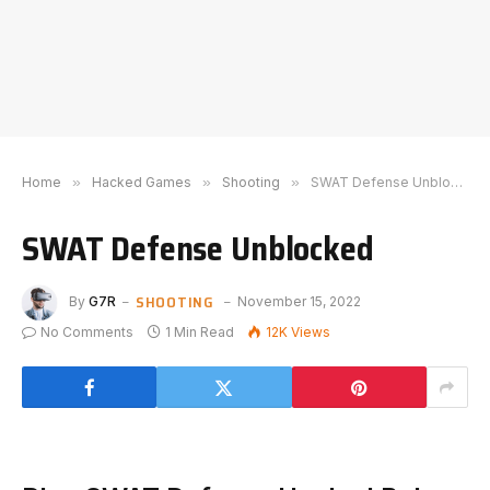
Home
»
Hacked Games
»
Shooting
»
SWAT Defense Unblocked
SWAT Defense Unblocked
SHOOTING
By
G7R
November 15, 2022
No Comments
1 Min Read
12K
Views