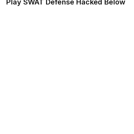
Play SWAT Defense Hacked Below