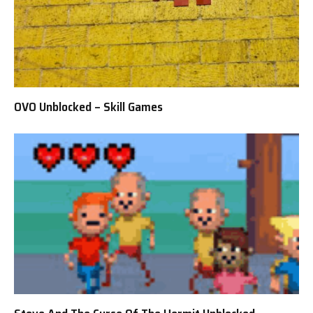
OVO Unblocked – Skill Games