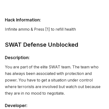
Hack Information:
Infinite ammo & Press [1] to refill health
SWAT Defense Unblocked
Description:
You are part of the elite SWAT team. The team who
has always been associated with protection and
power. You have to get a situation under control
where terrorists are involved but watch out because
they are in no mood to negotiate.
Developer: