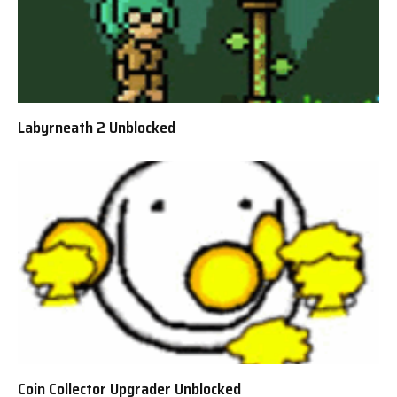
Labyrneath 2 Unblocked
Coin Collector Upgrader Unblocked