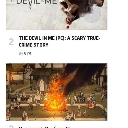
THE DEVIL IN ME (PC): A SCARY TRUE-
CRIME STORY
By
G7R
e