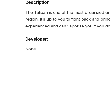
Description:
The Taliban is one of the most organized gr
region. It’s up to you to fight back and bri
experienced and can vaporize you if you don
Developer:
None