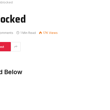
nblocked
locked
omments
1 Min Read
17K
Views
est
d Below