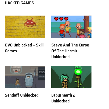
HACKED GAMES
OVO Unblocked – Skill
Steve And The Curse
Games
Of The Hermit
Unblocked
Sendoff Unblocked
Labyrneath 2
Unblocked