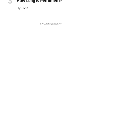
How Long Is Pentiment?
By
G7R
Advertisement