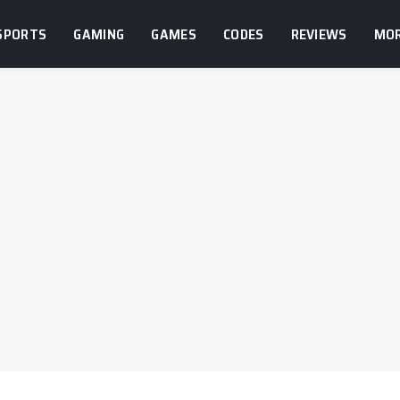
SPORTS
GAMING
GAMES
CODES
REVIEWS
MO