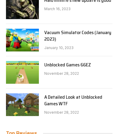
Halo Infinite’s new update is good
March 16, 2023
Vacuum Simulator Codes (January
2023)
January 10, 2023
Unblocked Games 66EZ
November 28, 2022
A Detailed Look at Unblocked
Games WTF
November 28, 2022
Top Reviews