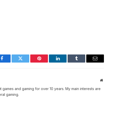
Facebook
Twitter
Pinterest
LinkedIn
Tumblr
Email
Websit
t games and gaming for over 10 years. My main interests are
ral gaming.