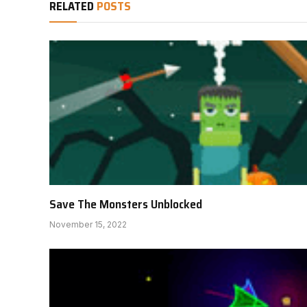
RELATED
POSTS
Save The Monsters Unblocked
November 15, 2022