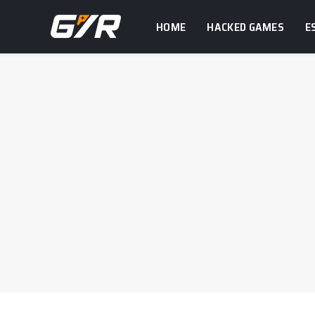
HOME
HACKED GAMES
E