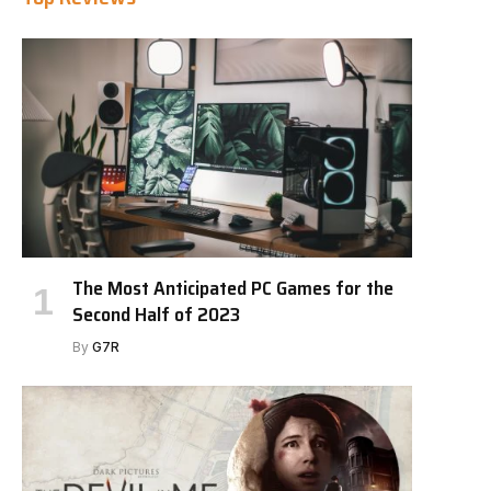
The Most Anticipated PC Games for the
Second Half of 2023
By
G7R