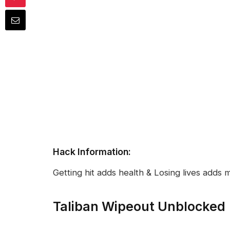
Hack Information:
Getting hit adds health & Losing lives adds 
Taliban Wipeout Unblocked