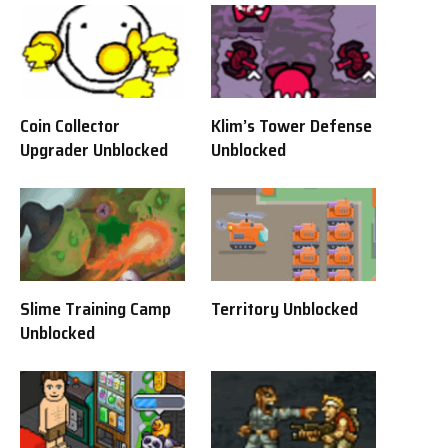
Coin Collector
Klim’s Tower Defense
Upgrader Unblocked
Unblocked
Slime Training Camp
Territory Unblocked
Unblocked