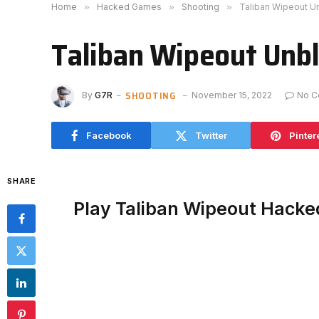
Home
»
Hacked Games
»
Shooting
»
Taliban Wipeout U
Taliban Wipeout Unb
SHOOTING
By
G7R
November 15, 2022
No C
Facebook
Twitter
Pinter
SHARE
Play Taliban Wipeout Hacke