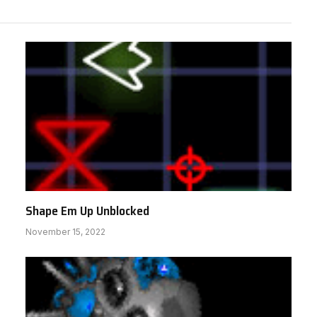
Shape Em Up Unblocked
November 15, 2022