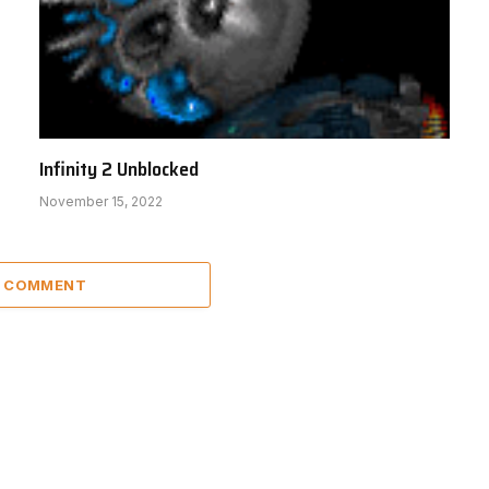
Infinity 2 Unblocked
November 15, 2022
A COMMENT