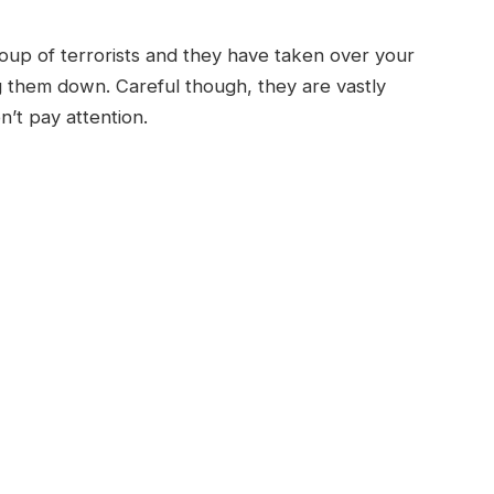
oup of terrorists and they have taken over your
ng them down. Careful though, they are vastly
’t pay attention.