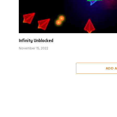
Infinity Unblocked
November 15, 2022
ADD 