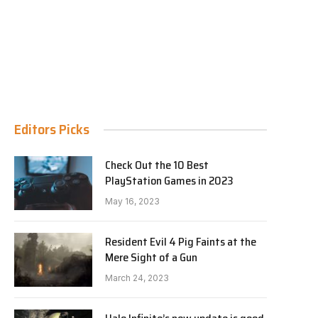
Editors Picks
Check Out the 10 Best
PlayStation Games in 2023
May 16, 2023
Resident Evil 4 Pig Faints at the
Mere Sight of a Gun
March 24, 2023