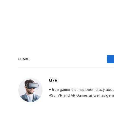
SHARE.
G7R
A true gamer that has been crazy abou
PS5, VR and AR Games as well as gene